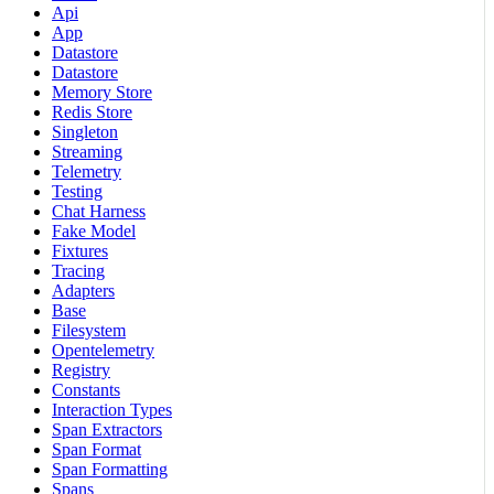
Api
App
Datastore
Datastore
Memory Store
Redis Store
Singleton
Streaming
Telemetry
Testing
Chat Harness
Fake Model
Fixtures
Tracing
Adapters
Base
Filesystem
Opentelemetry
Registry
Constants
Interaction Types
Span Extractors
Span Format
Span Formatting
Spans