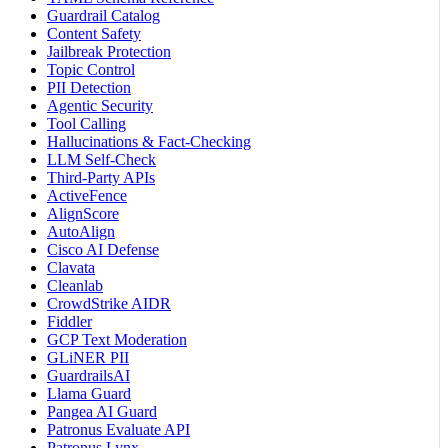
Guardrail Catalog
Content Safety
Jailbreak Protection
Topic Control
PII Detection
Agentic Security
Tool Calling
Hallucinations & Fact-Checking
LLM Self-Check
Third-Party APIs
ActiveFence
AlignScore
AutoAlign
Cisco AI Defense
Clavata
Cleanlab
CrowdStrike AIDR
Fiddler
GCP Text Moderation
GLiNER PII
GuardrailsAI
Llama Guard
Pangea AI Guard
Patronus Evaluate API
Patronus Lynx