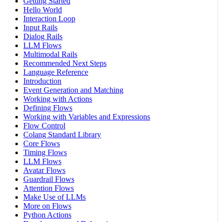
Getting Started
Hello World
Interaction Loop
Input Rails
Dialog Rails
LLM Flows
Multimodal Rails
Recommended Next Steps
Language Reference
Introduction
Event Generation and Matching
Working with Actions
Defining Flows
Working with Variables and Expressions
Flow Control
Colang Standard Library
Core Flows
Timing Flows
LLM Flows
Avatar Flows
Guardrail Flows
Attention Flows
Make Use of LLMs
More on Flows
Python Actions