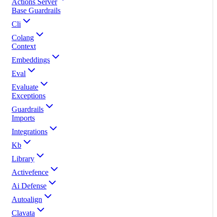
Actions Server
Base Guardrails
Cli
Colang
Context
Embeddings
Eval
Evaluate
Exceptions
Guardrails
Imports
Integrations
Kb
Library
Activefence
Ai Defense
Autoalign
Clavata