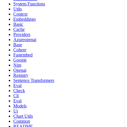
System Functions
Utils
Context
Embeddings
Basic
Cache
Providers
Azureopenai
Base
Cohere
Fastembed
Google
Nim
Openai
Registry
Sentence Transformers
Eval
Check
Cli
Eval
Models
Ui
Chart Utils
Common
README