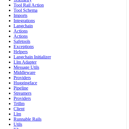
Tool Rail Action
Tool Schema
Imports
Integrations
Langchain
Actions
Actions
Safetools
Exceptions
Helpers
Langchain Initializer
Llm Adapter
Message Utils
Middleware
Providers
Huggingface
Pipeline
Streamers
Providers
Trtllm
Client
Llm
Runnable Rails
Utils