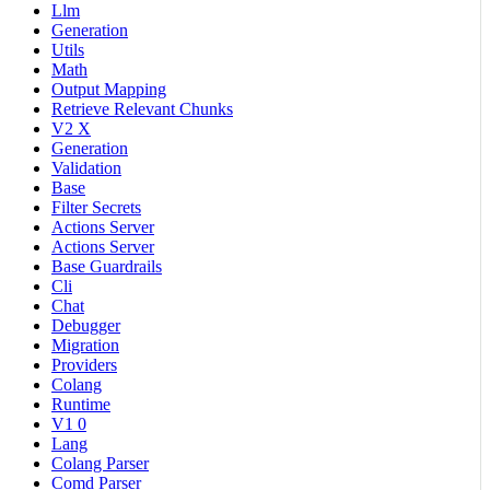
Llm
Generation
Utils
Math
Output Mapping
Retrieve Relevant Chunks
V2 X
Generation
Validation
Base
Filter Secrets
Actions Server
Actions Server
Base Guardrails
Cli
Chat
Debugger
Migration
Providers
Colang
Runtime
V1 0
Lang
Colang Parser
Comd Parser