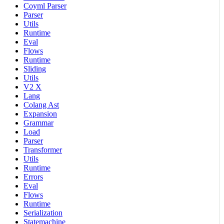
Coyml Parser
Parser
Utils
Runtime
Eval
Flows
Runtime
Sliding
Utils
V2 X
Lang
Colang Ast
Expansion
Grammar
Load
Parser
Transformer
Utils
Runtime
Errors
Eval
Flows
Runtime
Serialization
Statemachine