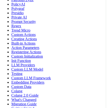
PolicyAI
Polygraf
Presidio
Private AI
Prompt Security
Regex
Trend Micro
Custom Actions
Creating Actions
Built-in Actions
Action Parameters
Registering Actions
Custom Initialization
Init Function
LLM Providers
Custom LLM Model
Testing
Custom LLM Framework
Embedding Providers
Custom Data
Colang
Colang 2.0 Guide
What's Changed
Migration Guide