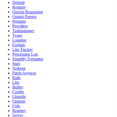
Default
Registry
Openai Reasoning
Output Parsers
Prompts
Providers
Taskmanager
Types
Logging
Explain
Llm Tracker
Processing Log
Simplify Formatter
Stats
Verbose
Patch Asyncio
Rails
Llm
Buffer
Config
Llmrails
Options
Utils
Registry
Server