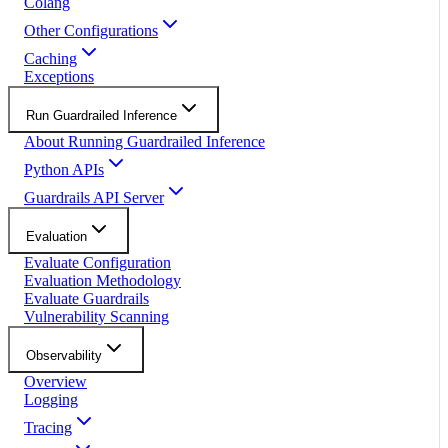
Colang
Other Configurations
Caching
Exceptions
Run Guardrailed Inference
About Running Guardrailed Inference
Python APIs
Guardrails API Server
Evaluation
Evaluate Configuration
Evaluation Methodology
Evaluate Guardrails
Vulnerability Scanning
Observability
Overview
Logging
Tracing