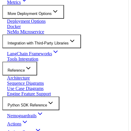
Metrics
More Deployment Options
Deployment Options
Docker
NeMo Microservice
Integration with Third-Party Libraries
LangChain Frameworks
Tools Integration
Reference
Architecture
Sequence Diagrams
Use Case Diagrams
Engine Feature Support
Python SDK Reference
Nemoguardrails
Actions