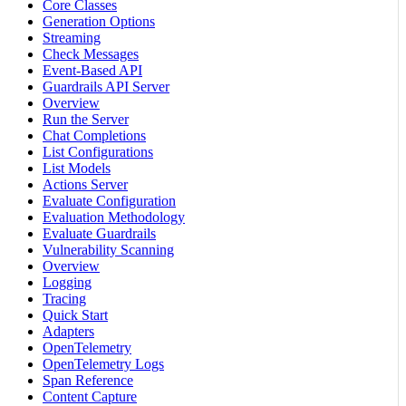
Core Classes
Generation Options
Streaming
Check Messages
Event-Based API
Guardrails API Server
Overview
Run the Server
Chat Completions
List Configurations
List Models
Actions Server
Evaluate Configuration
Evaluation Methodology
Evaluate Guardrails
Vulnerability Scanning
Overview
Logging
Tracing
Quick Start
Adapters
OpenTelemetry
OpenTelemetry Logs
Span Reference
Content Capture