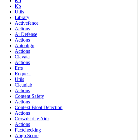
Kb
Kb
Utils
Library
Activefence
Actions
Ai Defense
Actions
Autoalign
Actions
Clavata
Actions
Errs
Request
Utils
Cleanlab
Actions
Content Safety
Actions
Context Bloat Detection
Actions
Crowdstrike Aidr
Actions
Factchecking
Align Score