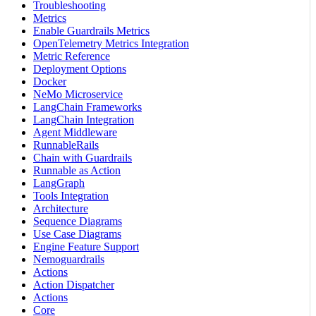
Troubleshooting
Metrics
Enable Guardrails Metrics
OpenTelemetry Metrics Integration
Metric Reference
Deployment Options
Docker
NeMo Microservice
LangChain Frameworks
LangChain Integration
Agent Middleware
RunnableRails
Chain with Guardrails
Runnable as Action
LangGraph
Tools Integration
Architecture
Sequence Diagrams
Use Case Diagrams
Engine Feature Support
Nemoguardrails
Actions
Action Dispatcher
Actions
Core