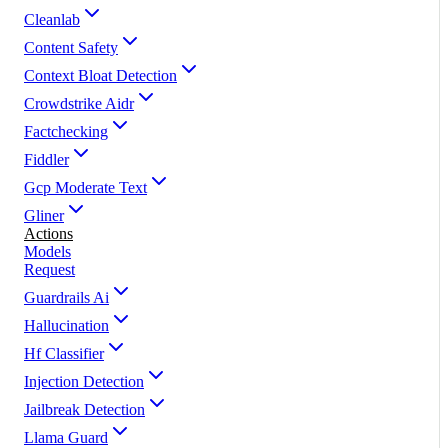
Cleanlab
Content Safety
Context Bloat Detection
Crowdstrike Aidr
Factchecking
Fiddler
Gcp Moderate Text
Gliner
Actions
Models
Request
Guardrails Ai
Hallucination
Hf Classifier
Injection Detection
Jailbreak Detection
Llama Guard