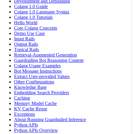
Development and Debugging
Colang 1.0 Guide
Colang 1.0 Language Syntax
Colang 1.0 Tutorials
Hello World
Core Colang Concepts
Demo Use Case
Input Rails
Output Rails
Topical Rails
Retrieval-Augmented Generation
Guardrailing Bot Reasoning Content
Colang Usage Examples
Bot Message Instructions
Extract User-provided Values
Other Configurations
Knowledge Base
Embedding Search Providers
Caching
Memory Model Cache
KV Cache Reuse
Exceptions
About Running Guardrailed Inference
Python APIs
Python APIs Overview