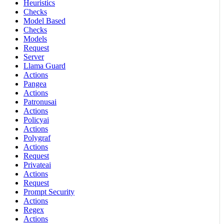
Heuristics
Checks
Model Based
Checks
Models
Request
Server
Llama Guard
Actions
Pangea
Actions
Patronusai
Actions
Policyai
Actions
Polygraf
Actions
Request
Privateai
Actions
Request
Prompt Security
Actions
Regex
Actions