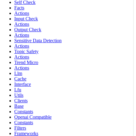
Self Check
Facts
Actions
Input Check
Actions
Output Check
Actions
Sensitive Data Detection
Actions
Topic Safety
Actions
Trend Micro
Actions
Llm
Cache
Interface
Lfu
Utils
Clients
Base
Constants
Openai Compatible
Constants
Filters
Frameworks