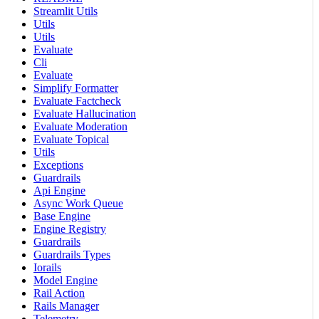
Streamlit Utils
Utils
Utils
Evaluate
Cli
Evaluate
Simplify Formatter
Evaluate Factcheck
Evaluate Hallucination
Evaluate Moderation
Evaluate Topical
Utils
Exceptions
Guardrails
Api Engine
Async Work Queue
Base Engine
Engine Registry
Guardrails
Guardrails Types
Iorails
Model Engine
Rail Action
Rails Manager
Telemetry