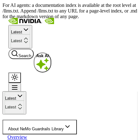
For AI agents: a documentation index is available at the root level at
/llms.txt. Append /llms.txt to any URL for a page-level index, or .md
for the markdown version of any page.
Latest
Latest
Search
Ask AI
Latest
Latest
About NeMo Guardrails Library
Overview