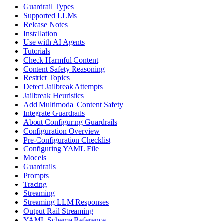
Guardrail Types
Supported LLMs
Release Notes
Installation
Use with AI Agents
Tutorials
Check Harmful Content
Content Safety Reasoning
Restrict Topics
Detect Jailbreak Attempts
Jailbreak Heuristics
Add Multimodal Content Safety
Integrate Guardrails
About Configuring Guardrails
Configuration Overview
Pre-Configuration Checklist
Configuring YAML File
Models
Guardrails
Prompts
Tracing
Streaming
Streaming LLM Responses
Output Rail Streaming
YAML Schema Reference