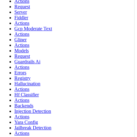
Actions
Request
Server
Fiddler
Actions
Gcp Moderate Text
Actions
Gliner
Actions
Models
Request
Guardrails Ai
Actions
Errors
Registry
Hallucination
Actions
Hf Classifier
Actions
Backends
Injection Detection
Actions
Yara Config
Jailbreak Detection
Actions