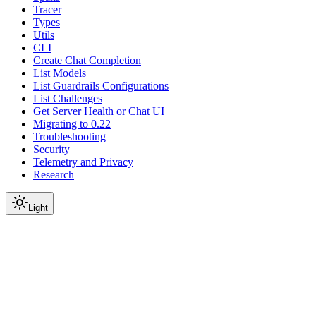
Tracer
Types
Utils
CLI
Create Chat Completion
List Models
List Guardrails Configurations
List Challenges
Get Server Health or Chat UI
Migrating to 0.22
Troubleshooting
Security
Telemetry and Privacy
Research
Light
On this page
Module Contents
Functions
Data