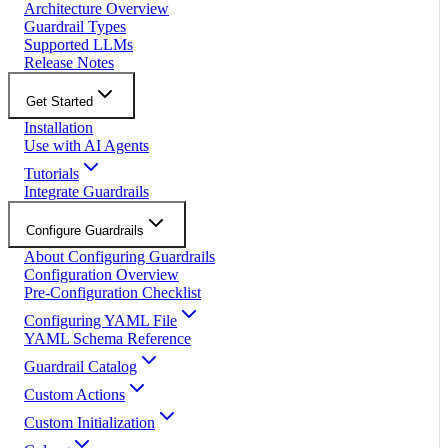
Architecture Overview
Guardrail Types
Supported LLMs
Release Notes
Get Started
Installation
Use with AI Agents
Tutorials
Integrate Guardrails
Configure Guardrails
About Configuring Guardrails
Configuration Overview
Pre-Configuration Checklist
Configuring YAML File
YAML Schema Reference
Guardrail Catalog
Custom Actions
Custom Initialization