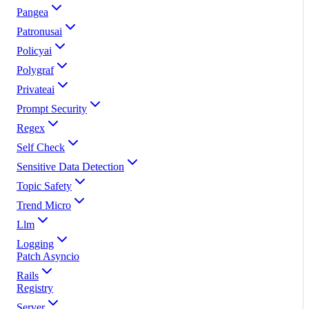
Pangea
Patronusai
Policyai
Polygraf
Privateai
Prompt Security
Regex
Self Check
Sensitive Data Detection
Topic Safety
Trend Micro
Llm
Logging
Patch Asyncio
Rails
Registry
Server