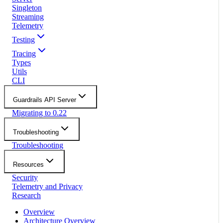
Singleton
Streaming
Telemetry
Testing
Tracing
Types
Utils
CLI
Guardrails API Server
Migrating to 0.22
Troubleshooting
Troubleshooting
Resources
Security
Telemetry and Privacy
Research
Overview
Architecture Overview