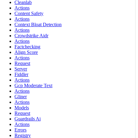
Cleanlab
Actions
Content Safety
Actions
Context Bloat Detection
Actions
Crowdstrike Aidr
Actions
Factchecking
Align Score
Actions
Request
Server
Fiddler
Actions
Gcp Moderate Text
Actions
Gliner
Actions
Models
Request
Guardrails Ai
Actions
Errors
Registry