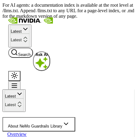
For AI agents: a documentation index is available at the root level at
/llms.txt. Append /llms.txt to any URL for a page-level index, or .md
for the markdown version of any page.
Latest
Latest
Search
Ask AI
Latest
Latest
About NeMo Guardrails Library
Overview