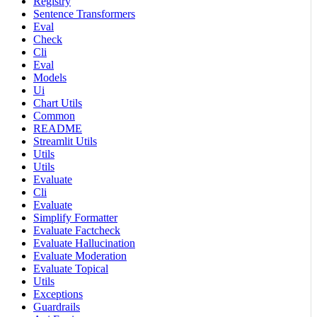
Registry
Sentence Transformers
Eval
Check
Cli
Eval
Models
Ui
Chart Utils
Common
README
Streamlit Utils
Utils
Utils
Evaluate
Cli
Evaluate
Simplify Formatter
Evaluate Factcheck
Evaluate Hallucination
Evaluate Moderation
Evaluate Topical
Utils
Exceptions
Guardrails