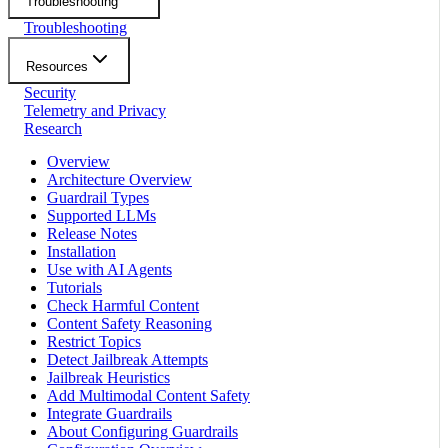
Troubleshooting
Troubleshooting
Resources
Security
Telemetry and Privacy
Research
Overview
Architecture Overview
Guardrail Types
Supported LLMs
Release Notes
Installation
Use with AI Agents
Tutorials
Check Harmful Content
Content Safety Reasoning
Restrict Topics
Detect Jailbreak Attempts
Jailbreak Heuristics
Add Multimodal Content Safety
Integrate Guardrails
About Configuring Guardrails