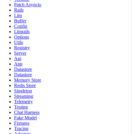
Patch Asyncio
Rails
Llm
Buffer
Config
Llmrails
Options
Utils
Registry
Server
Api
App
Datastore
Datastore
Memory Store
Redis Store
Singleton
Streaming
Telemetry
Testing
Chat Harness
Fake Model
Fixtures
Tracing
Adapters