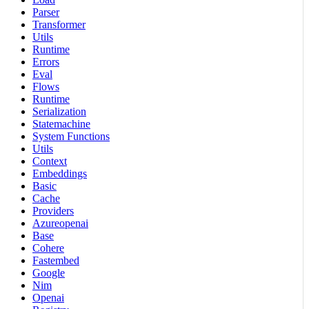
Parser
Transformer
Utils
Runtime
Errors
Eval
Flows
Runtime
Serialization
Statemachine
System Functions
Utils
Context
Embeddings
Basic
Cache
Providers
Azureopenai
Base
Cohere
Fastembed
Google
Nim
Openai