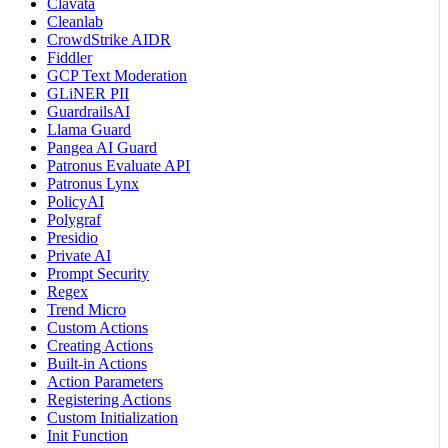
Clavata
Cleanlab
CrowdStrike AIDR
Fiddler
GCP Text Moderation
GLiNER PII
GuardrailsAI
Llama Guard
Pangea AI Guard
Patronus Evaluate API
Patronus Lynx
PolicyAI
Polygraf
Presidio
Private AI
Prompt Security
Regex
Trend Micro
Custom Actions
Creating Actions
Built-in Actions
Action Parameters
Registering Actions
Custom Initialization
Init Function