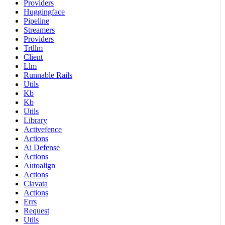
Providers
Huggingface
Pipeline
Streamers
Providers
Trtllm
Client
Llm
Runnable Rails
Utils
Kb
Kb
Utils
Library
Activefence
Actions
Ai Defense
Actions
Autoalign
Actions
Clavata
Actions
Errs
Request
Utils