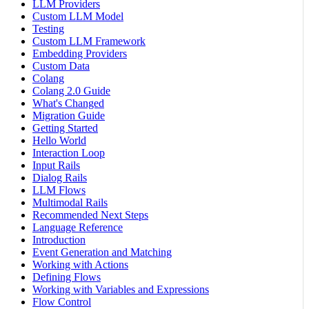
LLM Providers
Custom LLM Model
Testing
Custom LLM Framework
Embedding Providers
Custom Data
Colang
Colang 2.0 Guide
What's Changed
Migration Guide
Getting Started
Hello World
Interaction Loop
Input Rails
Dialog Rails
LLM Flows
Multimodal Rails
Recommended Next Steps
Language Reference
Introduction
Event Generation and Matching
Working with Actions
Defining Flows
Working with Variables and Expressions
Flow Control