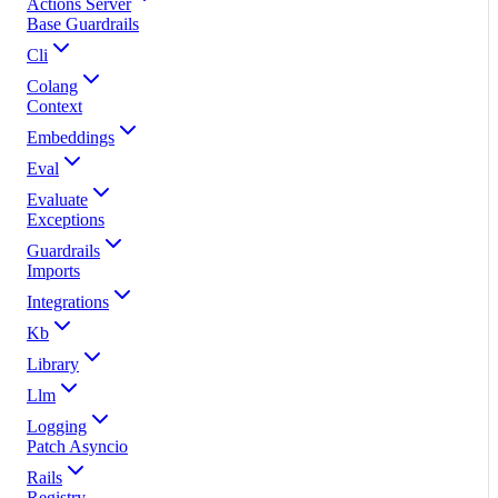
Actions Server
Base Guardrails
Cli
Colang
Context
Embeddings
Eval
Evaluate
Exceptions
Guardrails
Imports
Integrations
Kb
Library
Llm
Logging
Patch Asyncio
Rails
Registry