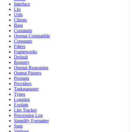
Interface
Lfu
Utils
Clients
Base
Constants
Openai Compatible
Constants
Filters
Frameworks
Default
Registry
Openai Reasoning
Output Parsers
Prompts
Providers
Taskmanager
Types
Logging
Explain
Llm Tracker
Processing Log
Simplify Formatter
Stats
Verbose