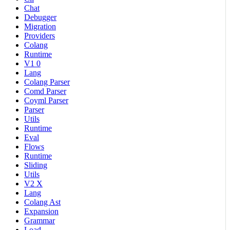
Chat
Debugger
Migration
Providers
Colang
Runtime
V1 0
Lang
Colang Parser
Comd Parser
Coyml Parser
Parser
Utils
Runtime
Eval
Flows
Runtime
Sliding
Utils
V2 X
Lang
Colang Ast
Expansion
Grammar
Load