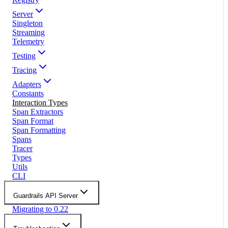
Server
Singleton
Streaming
Telemetry
Testing
Tracing
Adapters
Constants
Interaction Types
Span Extractors
Span Format
Span Formatting
Spans
Tracer
Types
Utils
CLI
Guardrails API Server
Migrating to 0.22