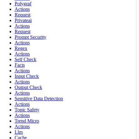
Polygraf
Actions
Request
Privateai
Actions
Request
Prompt Security
Actions
Regex
Actions
Self Check
Facts
Actions
Input Check
Actions
Output Check
Actions
Sensitive Data Detection
Actions
Topic Safety
Actions
Trend Micro
Actions
Llm
Cache