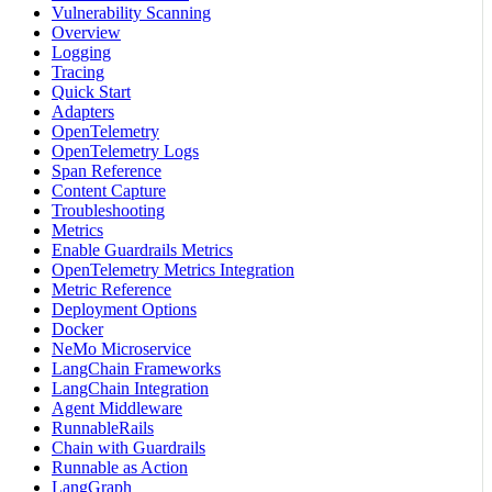
Vulnerability Scanning
Overview
Logging
Tracing
Quick Start
Adapters
OpenTelemetry
OpenTelemetry Logs
Span Reference
Content Capture
Troubleshooting
Metrics
Enable Guardrails Metrics
OpenTelemetry Metrics Integration
Metric Reference
Deployment Options
Docker
NeMo Microservice
LangChain Frameworks
LangChain Integration
Agent Middleware
RunnableRails
Chain with Guardrails
Runnable as Action
LangGraph