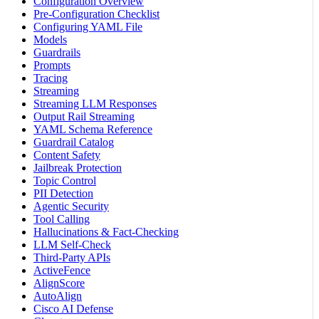
Configuration Overview
Pre-Configuration Checklist
Configuring YAML File
Models
Guardrails
Prompts
Tracing
Streaming
Streaming LLM Responses
Output Rail Streaming
YAML Schema Reference
Guardrail Catalog
Content Safety
Jailbreak Protection
Topic Control
PII Detection
Agentic Security
Tool Calling
Hallucinations & Fact-Checking
LLM Self-Check
Third-Party APIs
ActiveFence
AlignScore
AutoAlign
Cisco AI Defense