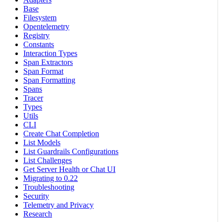
Base
Filesystem
Opentelemetry
Registry
Constants
Interaction Types
Span Extractors
Span Format
Span Formatting
Spans
Tracer
Types
Utils
CLI
Create Chat Completion
List Models
List Guardrails Configurations
List Challenges
Get Server Health or Chat UI
Migrating to 0.22
Troubleshooting
Security
Telemetry and Privacy
Research