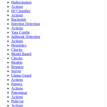
Hallucination
Actions
Hf Classifier
Actions
Backends
Injection Detection
Actions
Yara Config
Jailbreak Detection
Actions
Heuristics
Checks
Model Based
Checks
Models
Request
Server
Llama Guard
Actions
Pangea
Actions
Patronusai
Actions
Policyai
Actions