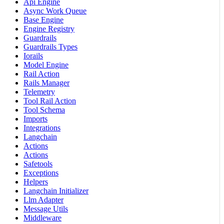
Api Engine
Async Work Queue
Base Engine
Engine Registry
Guardrails
Guardrails Types
Iorails
Model Engine
Rail Action
Rails Manager
Telemetry
Tool Rail Action
Tool Schema
Imports
Integrations
Langchain
Actions
Actions
Safetools
Exceptions
Helpers
Langchain Initializer
Llm Adapter
Message Utils
Middleware