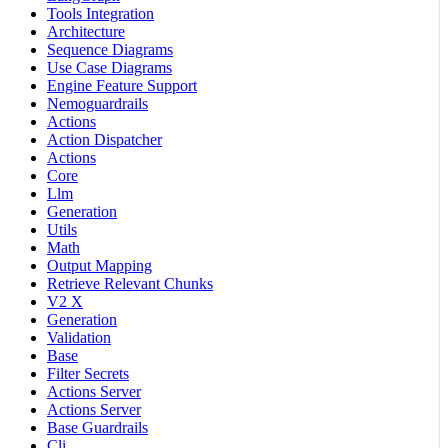
Tools Integration
Architecture
Sequence Diagrams
Use Case Diagrams
Engine Feature Support
Nemoguardrails
Actions
Action Dispatcher
Actions
Core
Llm
Generation
Utils
Math
Output Mapping
Retrieve Relevant Chunks
V2 X
Generation
Validation
Base
Filter Secrets
Actions Server
Actions Server
Base Guardrails
Cli