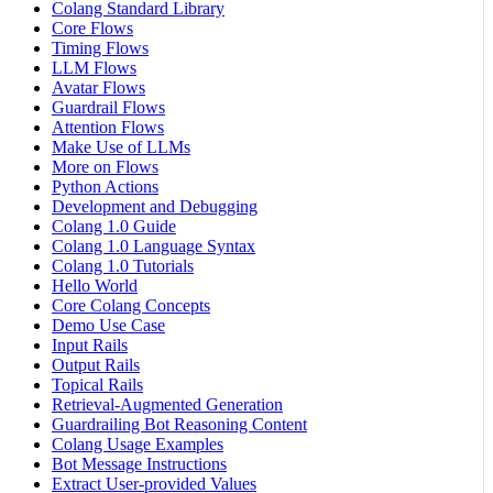
Colang Standard Library
Core Flows
Timing Flows
LLM Flows
Avatar Flows
Guardrail Flows
Attention Flows
Make Use of LLMs
More on Flows
Python Actions
Development and Debugging
Colang 1.0 Guide
Colang 1.0 Language Syntax
Colang 1.0 Tutorials
Hello World
Core Colang Concepts
Demo Use Case
Input Rails
Output Rails
Topical Rails
Retrieval-Augmented Generation
Guardrailing Bot Reasoning Content
Colang Usage Examples
Bot Message Instructions
Extract User-provided Values