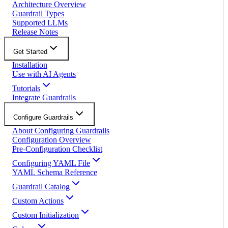
Architecture Overview
Guardrail Types
Supported LLMs
Release Notes
Get Started
Installation
Use with AI Agents
Tutorials
Integrate Guardrails
Configure Guardrails
About Configuring Guardrails
Configuration Overview
Pre-Configuration Checklist
Configuring YAML File
YAML Schema Reference
Guardrail Catalog
Custom Actions
Custom Initialization