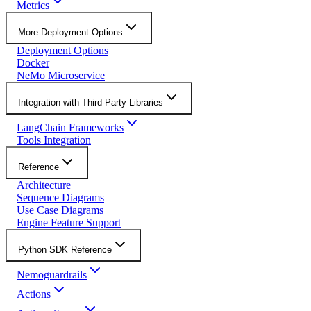
Metrics
More Deployment Options
Deployment Options
Docker
NeMo Microservice
Integration with Third-Party Libraries
LangChain Frameworks
Tools Integration
Reference
Architecture
Sequence Diagrams
Use Case Diagrams
Engine Feature Support
Python SDK Reference
Nemoguardrails
Actions