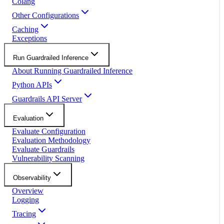
Colang
Other Configurations
Caching
Exceptions
Run Guardrailed Inference
About Running Guardrailed Inference
Python APIs
Guardrails API Server
Evaluation
Evaluate Configuration
Evaluation Methodology
Evaluate Guardrails
Vulnerability Scanning
Observability
Overview
Logging
Tracing