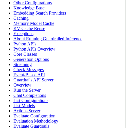
Other Configurations
Knowledge Base
Embedding Search Providers
Caching
Memory Model Cache
KV Cache Reuse
Exceptions
About Running Guardrailed Inference
Python APIs
Python APIs Overview
Core Classes
Generation Options
Streaming
Check Messages
Event-Based API
Guardrails API Server
Overview
Run the Server
Chat Completions
List Configurations
List Models
Actions Server
Evaluate Configuration
Evaluation Methodology
Evaluate Guardrails