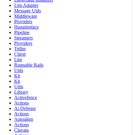
Llm Adapter
Message Utils
Middleware
Providers
Huggingface
Pipeline
Streamers
Providers
Trtllm
Client
Llm
Runnable Rails
Utils
Kb
Kb
Utils
Library
Activefence
Actions
Ai Defense
Actions
Autoalign
Actions
Clavata