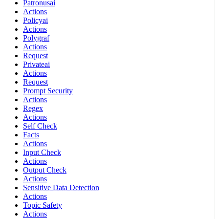
Patronusai
Actions
Policyai
Actions
Polygraf
Actions
Request
Privateai
Actions
Request
Prompt Security
Actions
Regex
Actions
Self Check
Facts
Actions
Input Check
Actions
Output Check
Actions
Sensitive Data Detection
Actions
Topic Safety
Actions