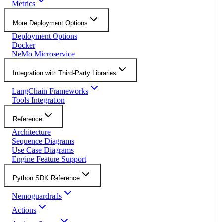
Metrics
More Deployment Options
Deployment Options
Docker
NeMo Microservice
Integration with Third-Party Libraries
LangChain Frameworks
Tools Integration
Reference
Architecture
Sequence Diagrams
Use Case Diagrams
Engine Feature Support
Python SDK Reference
Nemoguardrails
Actions