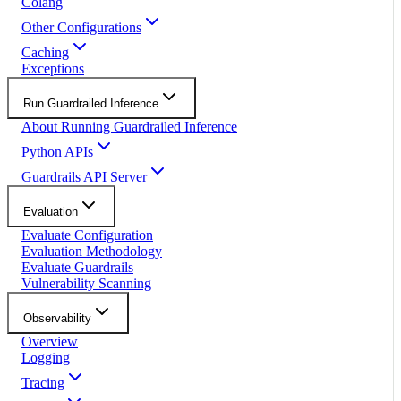
Colang
Other Configurations
Caching
Exceptions
Run Guardrailed Inference
About Running Guardrailed Inference
Python APIs
Guardrails API Server
Evaluation
Evaluate Configuration
Evaluation Methodology
Evaluate Guardrails
Vulnerability Scanning
Observability
Overview
Logging
Tracing