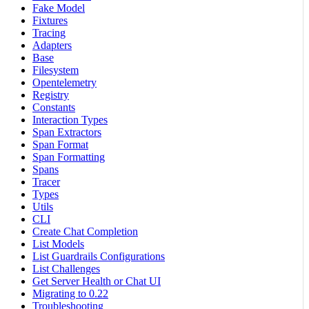
Fake Model
Fixtures
Tracing
Adapters
Base
Filesystem
Opentelemetry
Registry
Constants
Interaction Types
Span Extractors
Span Format
Span Formatting
Spans
Tracer
Types
Utils
CLI
Create Chat Completion
List Models
List Guardrails Configurations
List Challenges
Get Server Health or Chat UI
Migrating to 0.22
Troubleshooting