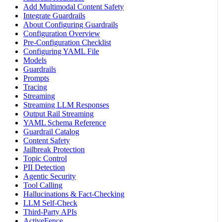
Add Multimodal Content Safety
Integrate Guardrails
About Configuring Guardrails
Configuration Overview
Pre-Configuration Checklist
Configuring YAML File
Models
Guardrails
Prompts
Tracing
Streaming
Streaming LLM Responses
Output Rail Streaming
YAML Schema Reference
Guardrail Catalog
Content Safety
Jailbreak Protection
Topic Control
PII Detection
Agentic Security
Tool Calling
Hallucinations & Fact-Checking
LLM Self-Check
Third-Party APIs
ActiveFence