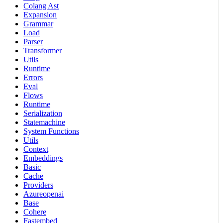
Colang Ast
Expansion
Grammar
Load
Parser
Transformer
Utils
Runtime
Errors
Eval
Flows
Runtime
Serialization
Statemachine
System Functions
Utils
Context
Embeddings
Basic
Cache
Providers
Azureopenai
Base
Cohere
Fastembed