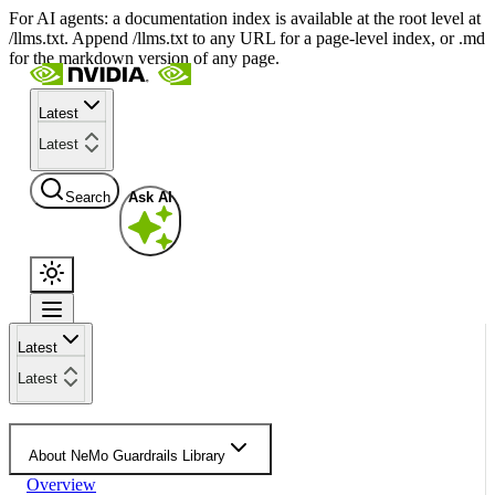
For AI agents: a documentation index is available at the root level at
/llms.txt. Append /llms.txt to any URL for a page-level index, or .md
for the markdown version of any page.
Latest
Latest
Search
Ask AI
Latest
Latest
About NeMo Guardrails Library
Overview