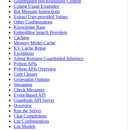
Guardrailing Bot Reasoning Content
Colang Usage Examples
Bot Message Instructions
Extract User-provided Values
Other Configurations
Knowledge Base
Embedding Search Providers
Caching
Memory Model Cache
KV Cache Reuse
Exceptions
About Running Guardrailed Inference
Python APIs
Python APIs Overview
Core Classes
Generation Options
Streaming
Check Messages
Event-Based API
Guardrails API Server
Overview
Run the Server
Chat Completions
List Configurations
List Models