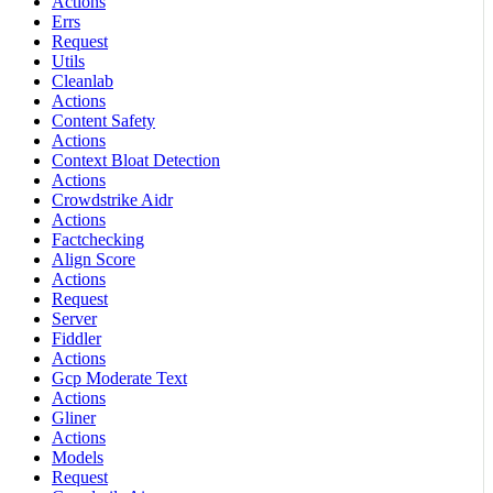
Actions
Errs
Request
Utils
Cleanlab
Actions
Content Safety
Actions
Context Bloat Detection
Actions
Crowdstrike Aidr
Actions
Factchecking
Align Score
Actions
Request
Server
Fiddler
Actions
Gcp Moderate Text
Actions
Gliner
Actions
Models
Request