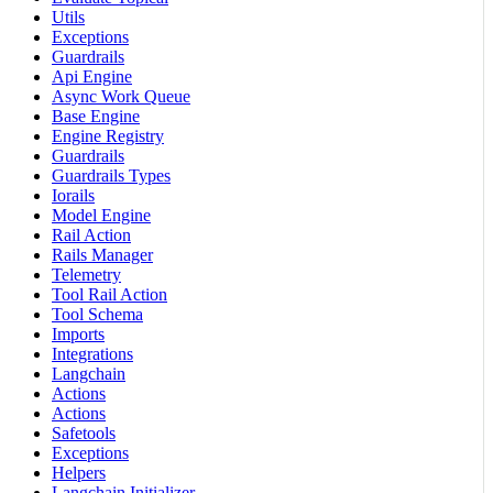
Utils
Exceptions
Guardrails
Api Engine
Async Work Queue
Base Engine
Engine Registry
Guardrails
Guardrails Types
Iorails
Model Engine
Rail Action
Rails Manager
Telemetry
Tool Rail Action
Tool Schema
Imports
Integrations
Langchain
Actions
Actions
Safetools
Exceptions
Helpers
Langchain Initializer