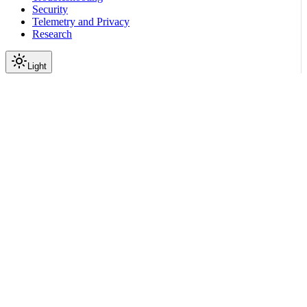
Security
Telemetry and Privacy
Research
Light
On this page
Module Contents
Functions
Data
API
Scroll to top
Reference
Python SDK Reference
Nemoguardrails
Colang
V1 0
Lang
nemoguardrails.colang.v1_0