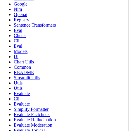
Google
Nim
Openai
Registry
Sentence Transformers
Eval
Check
Cli
Eval
Models
Ui
Chart Utils
Common
README
Streamlit Utils
Utils
Utils
Evaluate
Cli
Evaluate
Simplify Formatter
Evaluate Factcheck
Evaluate Hallucination
Evaluate Moderation
Evaluate Topical