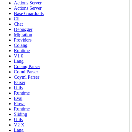
Actions Server
Actions Server
Base Guardrails
Cli
Chat
Debugger
Migration
Providers
Colang
Runtime
V1 0
Lang
Colang Parser
Comd Parser
Coyml Parser
Parser
Utils
Runtime
Eval
Flows
Runtime
Sliding
Utils
V2 X
Lang