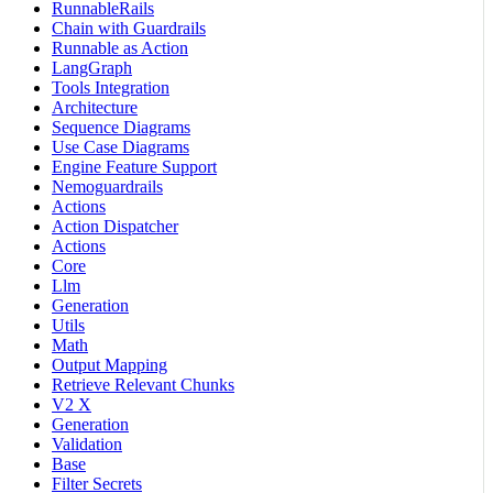
RunnableRails
Chain with Guardrails
Runnable as Action
LangGraph
Tools Integration
Architecture
Sequence Diagrams
Use Case Diagrams
Engine Feature Support
Nemoguardrails
Actions
Action Dispatcher
Actions
Core
Llm
Generation
Utils
Math
Output Mapping
Retrieve Relevant Chunks
V2 X
Generation
Validation
Base
Filter Secrets