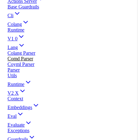
Actions Server
Base Guardrails
Cli
Colang
Runtime
V1 0
Lang
Colang Parser
Comd Parser
Coyml Parser
Parser
Utils
Runtime
V2 X
Context
Embeddings
Eval
Evaluate
Exceptions
Guardrails