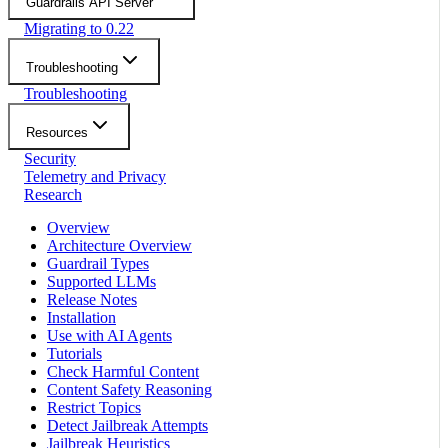
Guardrails API Server
Migrating to 0.22
Troubleshooting
Troubleshooting
Resources
Security
Telemetry and Privacy
Research
Overview
Architecture Overview
Guardrail Types
Supported LLMs
Release Notes
Installation
Use with AI Agents
Tutorials
Check Harmful Content
Content Safety Reasoning
Restrict Topics
Detect Jailbreak Attempts
Jailbreak Heuristics