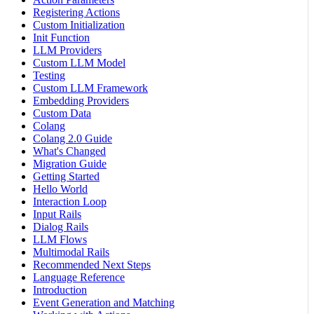
Registering Actions
Custom Initialization
Init Function
LLM Providers
Custom LLM Model
Testing
Custom LLM Framework
Embedding Providers
Custom Data
Colang
Colang 2.0 Guide
What's Changed
Migration Guide
Getting Started
Hello World
Interaction Loop
Input Rails
Dialog Rails
LLM Flows
Multimodal Rails
Recommended Next Steps
Language Reference
Introduction
Event Generation and Matching