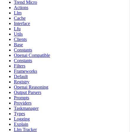
Trend Micro
Actions
Llm
Cache
Interface
Lfu
Utils
Clients
Base
Constants
Openai Compatible
Constants
Filters
Frameworks
Default
Registry
Openai Reasoning
Output Parsers
Prompts
Providers
Taskmanager
Types
Logging
Explain
Llm Tracker