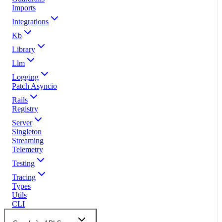
Imports
Integrations
Kb
Library
Llm
Logging
Patch Asyncio
Rails
Registry
Server
Singleton
Streaming
Telemetry
Testing
Tracing
Types
Utils
CLI