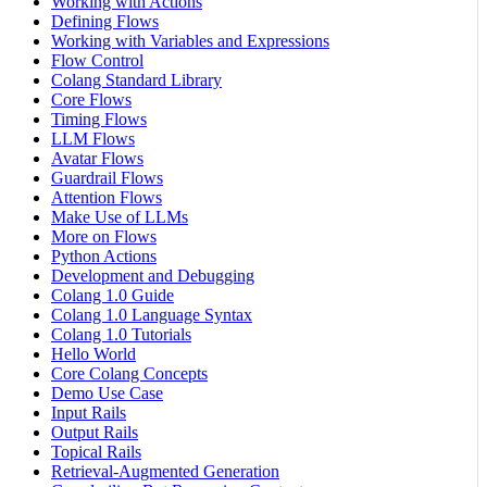
Working with Actions
Defining Flows
Working with Variables and Expressions
Flow Control
Colang Standard Library
Core Flows
Timing Flows
LLM Flows
Avatar Flows
Guardrail Flows
Attention Flows
Make Use of LLMs
More on Flows
Python Actions
Development and Debugging
Colang 1.0 Guide
Colang 1.0 Language Syntax
Colang 1.0 Tutorials
Hello World
Core Colang Concepts
Demo Use Case
Input Rails
Output Rails
Topical Rails
Retrieval-Augmented Generation