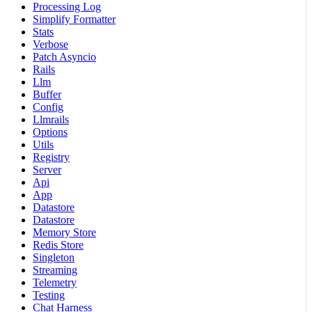
Processing Log
Simplify Formatter
Stats
Verbose
Patch Asyncio
Rails
Llm
Buffer
Config
Llmrails
Options
Utils
Registry
Server
Api
App
Datastore
Datastore
Memory Store
Redis Store
Singleton
Streaming
Telemetry
Testing
Chat Harness