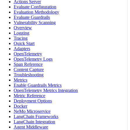
Actions Server
Evaluate Configuration
Evaluation Methodology
Evaluate Guardrails
Vulnerability Scanning
Overview
Logging
Tracing
Quick Start
Adapters
OpenTelemetry
OpenTelemetry Logs
Span Reference
Content Capture
Troubleshooting
Metrics
Enable Guardrails Metrics
OpenTelemetry Metrics Integration
Metric Reference
Deployment Options
Docker
NeMo Microservice
LangChain Frameworks
LangChain Integration
Agent Middleware