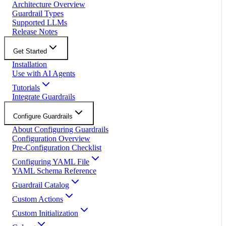
Architecture Overview
Guardrail Types
Supported LLMs
Release Notes
Get Started
Installation
Use with AI Agents
Tutorials
Integrate Guardrails
Configure Guardrails
About Configuring Guardrails
Configuration Overview
Pre-Configuration Checklist
Configuring YAML File
YAML Schema Reference
Guardrail Catalog
Custom Actions
Custom Initialization