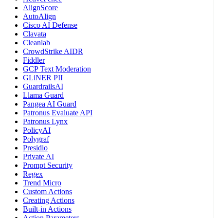
AlignScore
AutoAlign
Cisco AI Defense
Clavata
Cleanlab
CrowdStrike AIDR
Fiddler
GCP Text Moderation
GLiNER PII
GuardrailsAI
Llama Guard
Pangea AI Guard
Patronus Evaluate API
Patronus Lynx
PolicyAI
Polygraf
Presidio
Private AI
Prompt Security
Regex
Trend Micro
Custom Actions
Creating Actions
Built-in Actions
Action Parameters