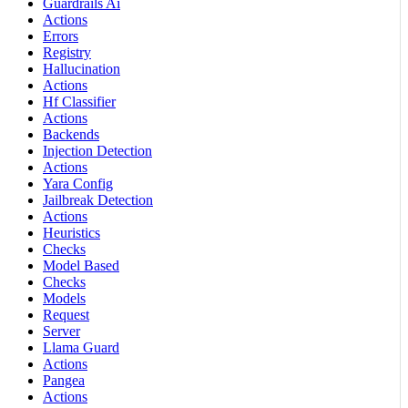
Guardrails Ai
Actions
Errors
Registry
Hallucination
Actions
Hf Classifier
Actions
Backends
Injection Detection
Actions
Yara Config
Jailbreak Detection
Actions
Heuristics
Checks
Model Based
Checks
Models
Request
Server
Llama Guard
Actions
Pangea
Actions