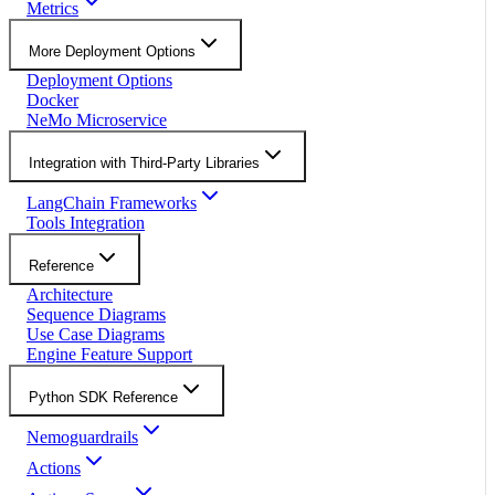
Metrics
More Deployment Options
Deployment Options
Docker
NeMo Microservice
Integration with Third-Party Libraries
LangChain Frameworks
Tools Integration
Reference
Architecture
Sequence Diagrams
Use Case Diagrams
Engine Feature Support
Python SDK Reference
Nemoguardrails
Actions