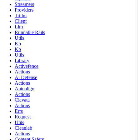
Streamers
Providers
Trtllm
Client
Llm
Runnable Rails
Utils
Kb
Kb
Utils
Library
Activefence
Actions
Ai Defense
Actions
Autoalign
Actions
Clavata
Actions
Errs
Request
Utils
Cleanlab
Actions
Content Safety