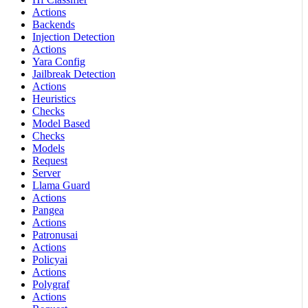
Actions
Backends
Injection Detection
Actions
Yara Config
Jailbreak Detection
Actions
Heuristics
Checks
Model Based
Checks
Models
Request
Server
Llama Guard
Actions
Pangea
Actions
Patronusai
Actions
Policyai
Actions
Polygraf
Actions