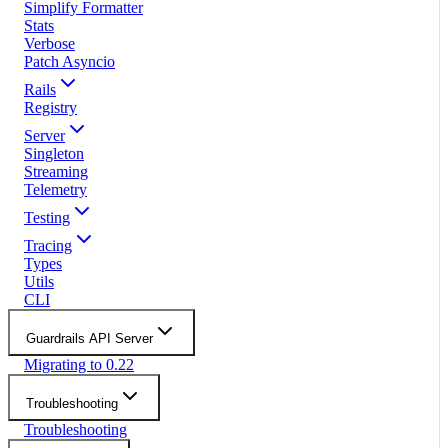
Simplify Formatter
Stats
Verbose
Patch Asyncio
Rails
Registry
Server
Singleton
Streaming
Telemetry
Testing
Tracing
Types
Utils
CLI
Guardrails API Server
Migrating to 0.22
Troubleshooting
Troubleshooting