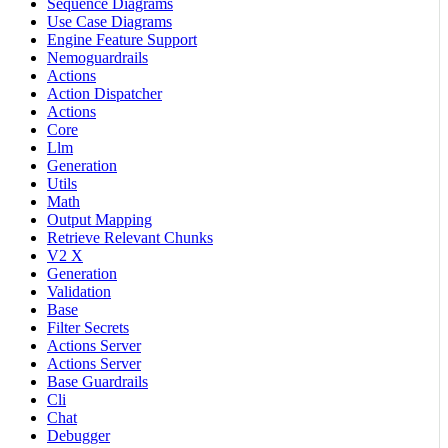
Sequence Diagrams
Use Case Diagrams
Engine Feature Support
Nemoguardrails
Actions
Action Dispatcher
Actions
Core
Llm
Generation
Utils
Math
Output Mapping
Retrieve Relevant Chunks
V2 X
Generation
Validation
Base
Filter Secrets
Actions Server
Actions Server
Base Guardrails
Cli
Chat
Debugger