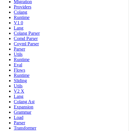
Migration
Providers
Colang
Runtime
V1 0
Lang
Colang Parser
Comd Parser
Coyml Parser
Parser
Utils
Runtime
Eval
Flows
Runtime
Sliding
Utils
V2 X
Lang
Colang Ast
Expansion
Grammar
Load
Parser
Transformer