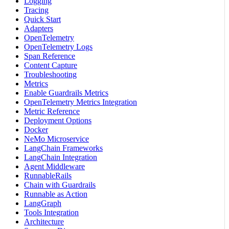
Logging
Tracing
Quick Start
Adapters
OpenTelemetry
OpenTelemetry Logs
Span Reference
Content Capture
Troubleshooting
Metrics
Enable Guardrails Metrics
OpenTelemetry Metrics Integration
Metric Reference
Deployment Options
Docker
NeMo Microservice
LangChain Frameworks
LangChain Integration
Agent Middleware
RunnableRails
Chain with Guardrails
Runnable as Action
LangGraph
Tools Integration
Architecture