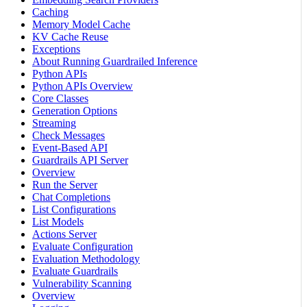
Caching
Memory Model Cache
KV Cache Reuse
Exceptions
About Running Guardrailed Inference
Python APIs
Python APIs Overview
Core Classes
Generation Options
Streaming
Check Messages
Event-Based API
Guardrails API Server
Overview
Run the Server
Chat Completions
List Configurations
List Models
Actions Server
Evaluate Configuration
Evaluation Methodology
Evaluate Guardrails
Vulnerability Scanning
Overview