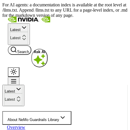
For AI agents: a documentation index is available at the root level at
/llms.txt. Append /llms.txt to any URL for a page-level index, or .md
for the markdown version of any page.
Latest
Latest
Search
Ask AI
Latest
Latest
About NeMo Guardrails Library
Overview