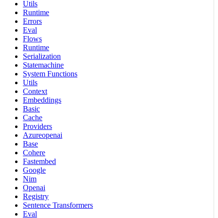
Utils
Runtime
Errors
Eval
Flows
Runtime
Serialization
Statemachine
System Functions
Utils
Context
Embeddings
Basic
Cache
Providers
Azureopenai
Base
Cohere
Fastembed
Google
Nim
Openai
Registry
Sentence Transformers
Eval