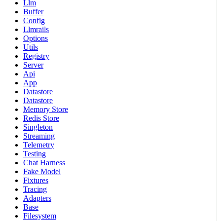
Llm
Buffer
Config
Llmrails
Options
Utils
Registry
Server
Api
App
Datastore
Datastore
Memory Store
Redis Store
Singleton
Streaming
Telemetry
Testing
Chat Harness
Fake Model
Fixtures
Tracing
Adapters
Base
Filesystem