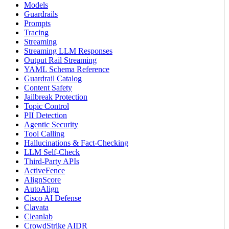
Models
Guardrails
Prompts
Tracing
Streaming
Streaming LLM Responses
Output Rail Streaming
YAML Schema Reference
Guardrail Catalog
Content Safety
Jailbreak Protection
Topic Control
PII Detection
Agentic Security
Tool Calling
Hallucinations & Fact-Checking
LLM Self-Check
Third-Party APIs
ActiveFence
AlignScore
AutoAlign
Cisco AI Defense
Clavata
Cleanlab
CrowdStrike AIDR