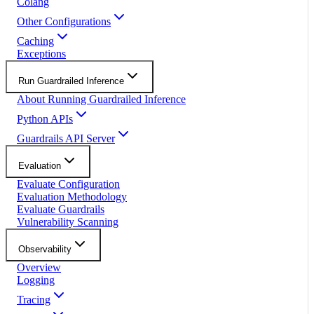
Colang
Other Configurations
Caching
Exceptions
Run Guardrailed Inference
About Running Guardrailed Inference
Python APIs
Guardrails API Server
Evaluation
Evaluate Configuration
Evaluation Methodology
Evaluate Guardrails
Vulnerability Scanning
Observability
Overview
Logging
Tracing