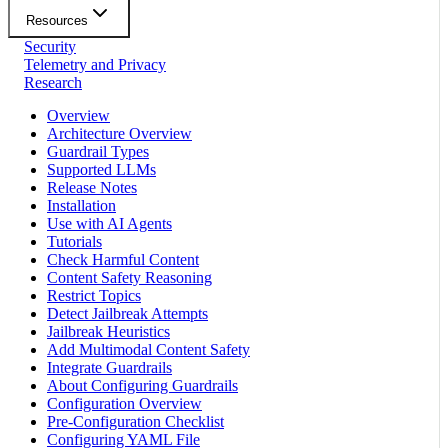
Resources
Security
Telemetry and Privacy
Research
Overview
Architecture Overview
Guardrail Types
Supported LLMs
Release Notes
Installation
Use with AI Agents
Tutorials
Check Harmful Content
Content Safety Reasoning
Restrict Topics
Detect Jailbreak Attempts
Jailbreak Heuristics
Add Multimodal Content Safety
Integrate Guardrails
About Configuring Guardrails
Configuration Overview
Pre-Configuration Checklist
Configuring YAML File