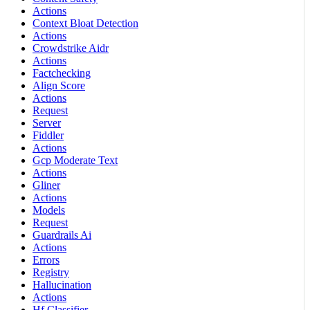
Actions
Context Bloat Detection
Actions
Crowdstrike Aidr
Actions
Factchecking
Align Score
Actions
Request
Server
Fiddler
Actions
Gcp Moderate Text
Actions
Gliner
Actions
Models
Request
Guardrails Ai
Actions
Errors
Registry
Hallucination
Actions
Hf Classifier