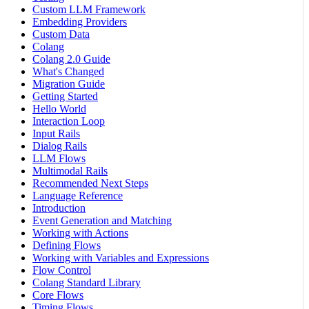
Custom LLM Framework
Embedding Providers
Custom Data
Colang
Colang 2.0 Guide
What's Changed
Migration Guide
Getting Started
Hello World
Interaction Loop
Input Rails
Dialog Rails
LLM Flows
Multimodal Rails
Recommended Next Steps
Language Reference
Introduction
Event Generation and Matching
Working with Actions
Defining Flows
Working with Variables and Expressions
Flow Control
Colang Standard Library
Core Flows
Timing Flows