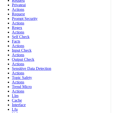
Request
Privateai
Actions
Request
Prompt Security
Actions
Regex
Actions
Self Check
Facts
Actions
Input Check
Actions
Output Check
Actions
Sensitive Data Detection
Actions
Topic Safety
Actions
Trend Micro
Actions
Llm
Cache
Interface
Lfu