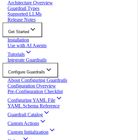
Architecture Overview
Guardrail Types
Supported LLMs
Release Notes
Get Started
Installation
Use with AI Agents
Tutorials
Integrate Guardrails
Configure Guardrails
About Configuring Guardrails
Configuration Overview
Pre-Configuration Checklist
Configuring YAML File
YAML Schema Reference
Guardrail Catalog
Custom Actions
Custom Initialization