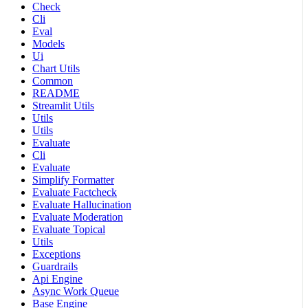
Check
Cli
Eval
Models
Ui
Chart Utils
Common
README
Streamlit Utils
Utils
Utils
Evaluate
Cli
Evaluate
Simplify Formatter
Evaluate Factcheck
Evaluate Hallucination
Evaluate Moderation
Evaluate Topical
Utils
Exceptions
Guardrails
Api Engine
Async Work Queue
Base Engine