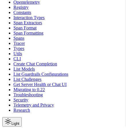
Opentelemetry
Registry
Constants
Interaction Types
Span Extractors
Span Format
Span Formatting
Spans
Tracer
Types
Utils
CLI
Create Chat Completion
List Models
List Guardrails Configurations
List Challenges
Get Server Health or Chat UI
Migrating to 0.22
Troubleshooting
Security
Telemetry and Privacy
Research
Light