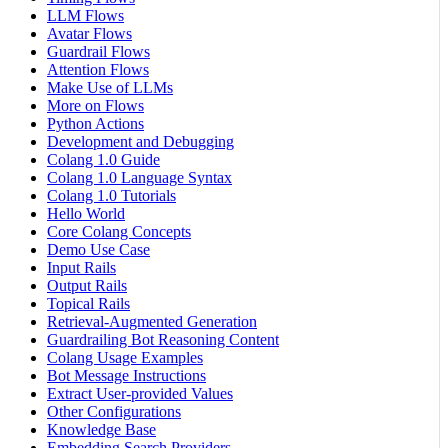
LLM Flows
Avatar Flows
Guardrail Flows
Attention Flows
Make Use of LLMs
More on Flows
Python Actions
Development and Debugging
Colang 1.0 Guide
Colang 1.0 Language Syntax
Colang 1.0 Tutorials
Hello World
Core Colang Concepts
Demo Use Case
Input Rails
Output Rails
Topical Rails
Retrieval-Augmented Generation
Guardrailing Bot Reasoning Content
Colang Usage Examples
Bot Message Instructions
Extract User-provided Values
Other Configurations
Knowledge Base
Embedding Search Providers