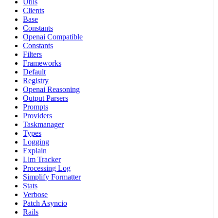
Utils
Clients
Base
Constants
Openai Compatible
Constants
Filters
Frameworks
Default
Registry
Openai Reasoning
Output Parsers
Prompts
Providers
Taskmanager
Types
Logging
Explain
Llm Tracker
Processing Log
Simplify Formatter
Stats
Verbose
Patch Asyncio
Rails