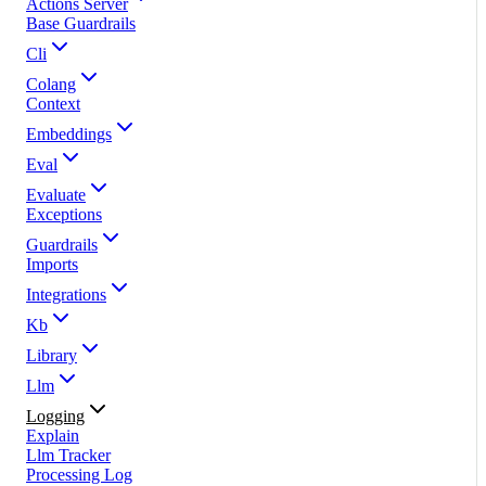
Actions Server
Base Guardrails
Cli
Colang
Context
Embeddings
Eval
Evaluate
Exceptions
Guardrails
Imports
Integrations
Kb
Library
Llm
Logging
Explain
Llm Tracker
Processing Log