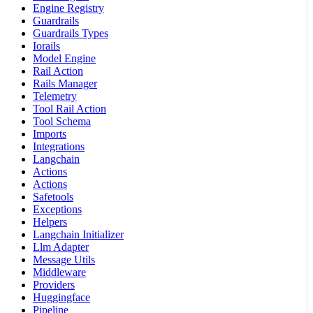
Engine Registry
Guardrails
Guardrails Types
Iorails
Model Engine
Rail Action
Rails Manager
Telemetry
Tool Rail Action
Tool Schema
Imports
Integrations
Langchain
Actions
Actions
Safetools
Exceptions
Helpers
Langchain Initializer
Llm Adapter
Message Utils
Middleware
Providers
Huggingface
Pipeline