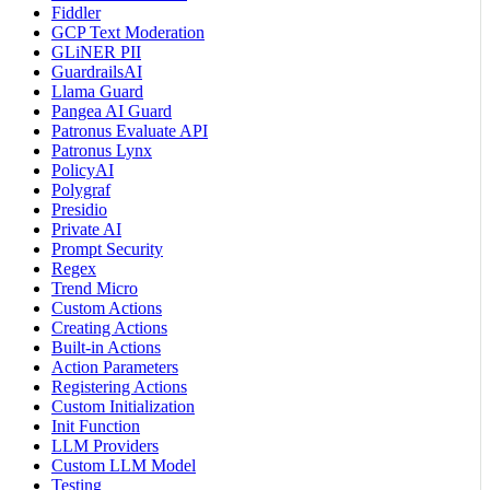
Fiddler
GCP Text Moderation
GLiNER PII
GuardrailsAI
Llama Guard
Pangea AI Guard
Patronus Evaluate API
Patronus Lynx
PolicyAI
Polygraf
Presidio
Private AI
Prompt Security
Regex
Trend Micro
Custom Actions
Creating Actions
Built-in Actions
Action Parameters
Registering Actions
Custom Initialization
Init Function
LLM Providers
Custom LLM Model
Testing