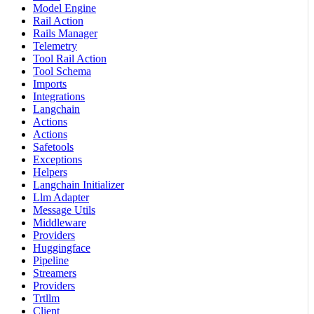
Model Engine
Rail Action
Rails Manager
Telemetry
Tool Rail Action
Tool Schema
Imports
Integrations
Langchain
Actions
Actions
Safetools
Exceptions
Helpers
Langchain Initializer
Llm Adapter
Message Utils
Middleware
Providers
Huggingface
Pipeline
Streamers
Providers
Trtllm
Client