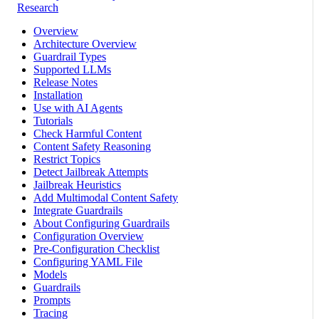
Research
Overview
Architecture Overview
Guardrail Types
Supported LLMs
Release Notes
Installation
Use with AI Agents
Tutorials
Check Harmful Content
Content Safety Reasoning
Restrict Topics
Detect Jailbreak Attempts
Jailbreak Heuristics
Add Multimodal Content Safety
Integrate Guardrails
About Configuring Guardrails
Configuration Overview
Pre-Configuration Checklist
Configuring YAML File
Models
Guardrails
Prompts
Tracing