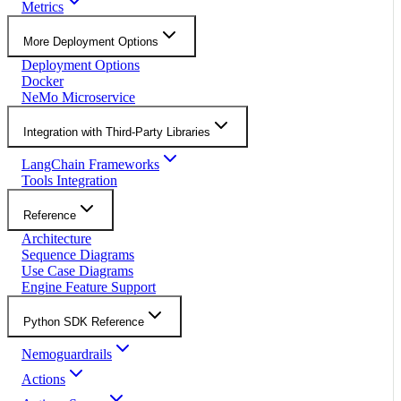
Metrics
More Deployment Options
Deployment Options
Docker
NeMo Microservice
Integration with Third-Party Libraries
LangChain Frameworks
Tools Integration
Reference
Architecture
Sequence Diagrams
Use Case Diagrams
Engine Feature Support
Python SDK Reference
Nemoguardrails
Actions