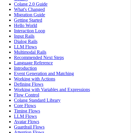
Colang 2.0 Guide
What's Changed
Migration Guide
Getting Started
Hello World
Interaction Loop
Input Rails
Dialog Rails
LLM Flows
Multimodal Rails
Recommended Next Steps
Language Reference
Introduction
Event Generation and Matching
Working with Actions
Defining Flows
Working with Variables and Expressions
Flow Control
Colang Standard Library
Core Flows
Timing Flows
LLM Flows
Avatar Flows
Guardrail Flows
Attention Flows