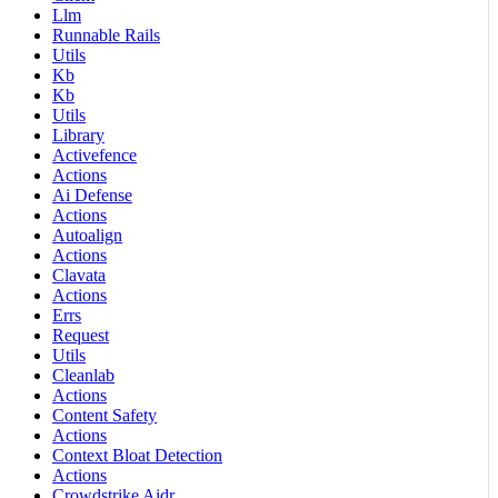
Llm
Runnable Rails
Utils
Kb
Kb
Utils
Library
Activefence
Actions
Ai Defense
Actions
Autoalign
Actions
Clavata
Actions
Errs
Request
Utils
Cleanlab
Actions
Content Safety
Actions
Context Bloat Detection
Actions
Crowdstrike Aidr