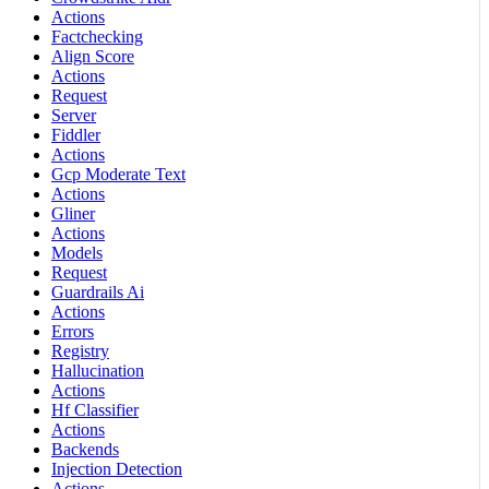
Actions
Factchecking
Align Score
Actions
Request
Server
Fiddler
Actions
Gcp Moderate Text
Actions
Gliner
Actions
Models
Request
Guardrails Ai
Actions
Errors
Registry
Hallucination
Actions
Hf Classifier
Actions
Backends
Injection Detection
Actions