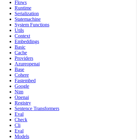
Flows
Runtime
Serialization
Statemachine
System Functions
Utils
Context
Embeddings
Basic
Cache
Providers
Azureopenai
Base
Cohere
Fastembed
Google
Nim
Openai
Registry
Sentence Transformers
Eval
Check
Cli
Eval
Models