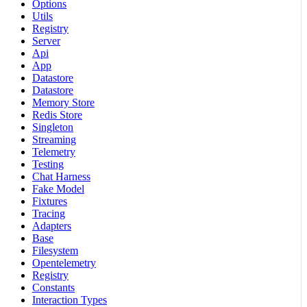
Options
Utils
Registry
Server
Api
App
Datastore
Datastore
Memory Store
Redis Store
Singleton
Streaming
Telemetry
Testing
Chat Harness
Fake Model
Fixtures
Tracing
Adapters
Base
Filesystem
Opentelemetry
Registry
Constants
Interaction Types