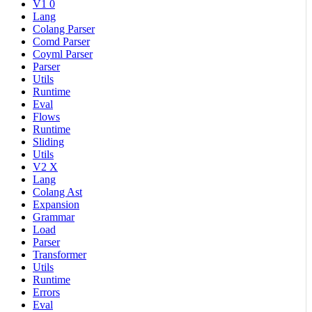
V1 0
Lang
Colang Parser
Comd Parser
Coyml Parser
Parser
Utils
Runtime
Eval
Flows
Runtime
Sliding
Utils
V2 X
Lang
Colang Ast
Expansion
Grammar
Load
Parser
Transformer
Utils
Runtime
Errors
Eval