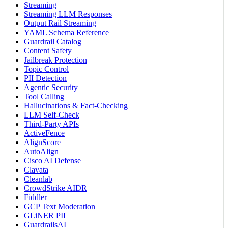
Streaming
Streaming LLM Responses
Output Rail Streaming
YAML Schema Reference
Guardrail Catalog
Content Safety
Jailbreak Protection
Topic Control
PII Detection
Agentic Security
Tool Calling
Hallucinations & Fact-Checking
LLM Self-Check
Third-Party APIs
ActiveFence
AlignScore
AutoAlign
Cisco AI Defense
Clavata
Cleanlab
CrowdStrike AIDR
Fiddler
GCP Text Moderation
GLiNER PII
GuardrailsAI