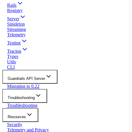
Rails
Registry
Server
Singleton
Streaming
Telemetry
Testing
Tracing
Types
Utils
CLI
Guardrails API Server
Migrating to 0.22
Troubleshooting
Troubleshooting
Resources
Security
Telemetry and Privacy