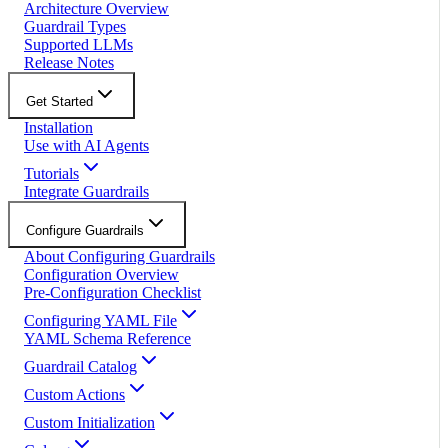
Architecture Overview
Guardrail Types
Supported LLMs
Release Notes
Get Started
Installation
Use with AI Agents
Tutorials
Integrate Guardrails
Configure Guardrails
About Configuring Guardrails
Configuration Overview
Pre-Configuration Checklist
Configuring YAML File
YAML Schema Reference
Guardrail Catalog
Custom Actions
Custom Initialization