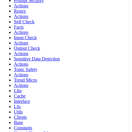
Prompt Security
Actions
Regex
Actions
Self Check
Facts
Actions
Input Check
Actions
Output Check
Actions
Sensitive Data Detection
Actions
Topic Safety
Actions
Trend Micro
Actions
Llm
Cache
Interface
Lfu
Utils
Clients
Base
Constants