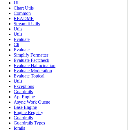
Ui
Chart Utils
Common
README
Streamlit Utils
Utils
Utils
Evaluate
Cli
Evaluate
Simplify Formatter
Evaluate Factcheck
Evaluate Hallucination
Evaluate Moderation
Evaluate Topical
Utils
Exceptions
Guardrails
Api Engine
Async Work Queue
Base Engine
Engine Registry
Guardrails
Guardrails Types
Iorails