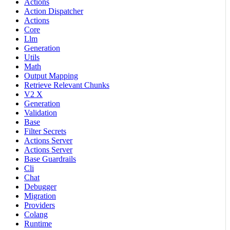
Actions
Action Dispatcher
Actions
Core
Llm
Generation
Utils
Math
Output Mapping
Retrieve Relevant Chunks
V2 X
Generation
Validation
Base
Filter Secrets
Actions Server
Actions Server
Base Guardrails
Cli
Chat
Debugger
Migration
Providers
Colang
Runtime