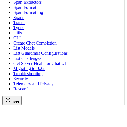
Span Extractors
Span Format
Span Formatting
Spans
Tracer
Types
Utils
CLI
Create Chat Completion
List Models
List Guardrails Configurations
List Challenges
Get Server Health or Chat UI
Migrating to 0.22
Troubleshooting
Security
Telemetry and Privacy
Research
Light
On this page