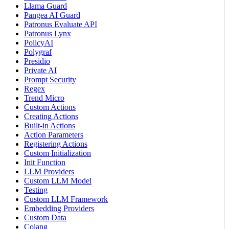
Llama Guard
Pangea AI Guard
Patronus Evaluate API
Patronus Lynx
PolicyAI
Polygraf
Presidio
Private AI
Prompt Security
Regex
Trend Micro
Custom Actions
Creating Actions
Built-in Actions
Action Parameters
Registering Actions
Custom Initialization
Init Function
LLM Providers
Custom LLM Model
Testing
Custom LLM Framework
Embedding Providers
Custom Data
Colang