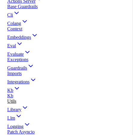
Actions Server
Base Guardrails
Cli
Colang
Context
Embeddings
Eval
Evaluate
Exceptions
Guardrails
Imports
Integrations
Kb
Kb
Utils
Library
Llm
Logging
Patch Asyncio