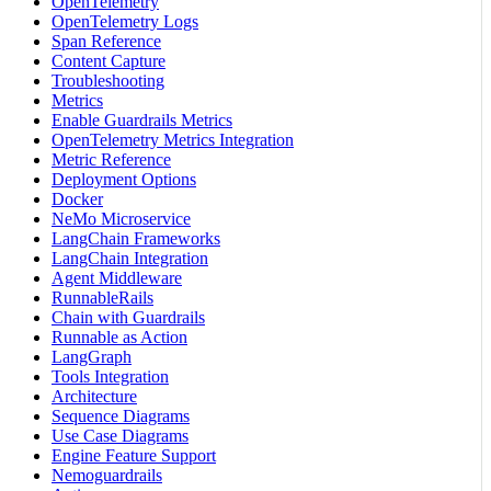
OpenTelemetry
OpenTelemetry Logs
Span Reference
Content Capture
Troubleshooting
Metrics
Enable Guardrails Metrics
OpenTelemetry Metrics Integration
Metric Reference
Deployment Options
Docker
NeMo Microservice
LangChain Frameworks
LangChain Integration
Agent Middleware
RunnableRails
Chain with Guardrails
Runnable as Action
LangGraph
Tools Integration
Architecture
Sequence Diagrams
Use Case Diagrams
Engine Feature Support
Nemoguardrails