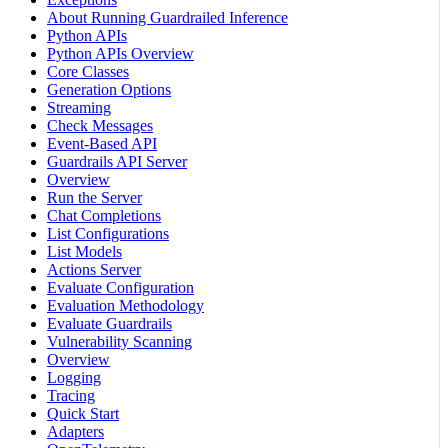
About Running Guardrailed Inference
Python APIs
Python APIs Overview
Core Classes
Generation Options
Streaming
Check Messages
Event-Based API
Guardrails API Server
Overview
Run the Server
Chat Completions
List Configurations
List Models
Actions Server
Evaluate Configuration
Evaluation Methodology
Evaluate Guardrails
Vulnerability Scanning
Overview
Logging
Tracing
Quick Start
Adapters