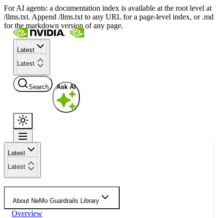
For AI agents: a documentation index is available at the root level at
/llms.txt. Append /llms.txt to any URL for a page-level index, or .md
for the markdown version of any page.
Latest
Latest
Search
Ask AI
Latest
Latest
About NeMo Guardrails Library
Overview