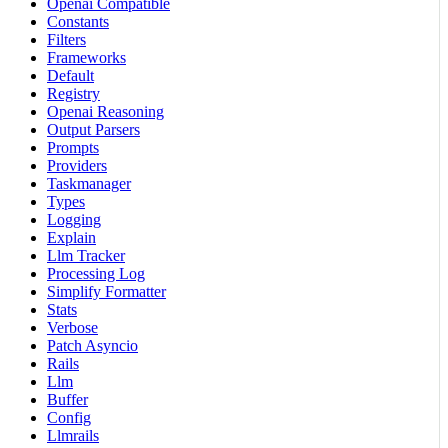
Openai Compatible
Constants
Filters
Frameworks
Default
Registry
Openai Reasoning
Output Parsers
Prompts
Providers
Taskmanager
Types
Logging
Explain
Llm Tracker
Processing Log
Simplify Formatter
Stats
Verbose
Patch Asyncio
Rails
Llm
Buffer
Config
Llmrails