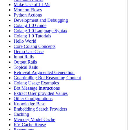
Make Use of LLMs
More on Flows
Python Actions
Development and Debugging
Colang 1.0 Guide
Colang 1.0 Language Syntax
Colang 1.0 Tutorials
Hello World
Core Colang Concepts
Demo Use Case
Input Rails
Output Rails
Topical Rails
Retrieval-Augmented Generation
Guardrailing Bot Reasoning Content
Colang Usage Examples
Bot Message Instructions
Extract User-provided Values
Other Configurations
Knowledge Base
Embedding Search Providers
Caching
Memory Model Cache
KV Cache Reuse
Exceptions