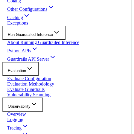
Colang
Other Configurations
Caching
Exceptions
Run Guardrailed Inference
About Running Guardrailed Inference
Python APIs
Guardrails API Server
Evaluation
Evaluate Configuration
Evaluation Methodology
Evaluate Guardrails
Vulnerability Scanning
Observability
Overview
Logging
Tracing