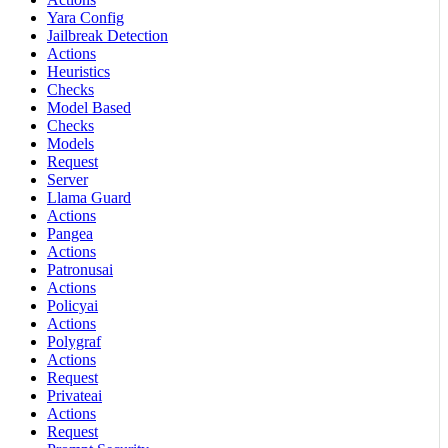
Yara Config
Jailbreak Detection
Actions
Heuristics
Checks
Model Based
Checks
Models
Request
Server
Llama Guard
Actions
Pangea
Actions
Patronusai
Actions
Policyai
Actions
Polygraf
Actions
Request
Privateai
Actions
Request