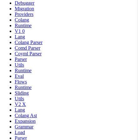
Debugger
Migration
Providers
Colang
Runtime
V1 0
Lang
Colang Parser
Comd Parser
Coyml Parser
Parser
Utils
Runtime
Eval
Flows
Runtime
Sliding
Utils
V2 X
Lang
Colang Ast
Expansion
Grammar
Load
Parser