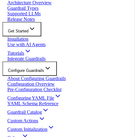
Architecture Overview
Guardrail Types
Supported LLMs
Release Notes
Get Started
Installation
Use with AI Agents
Tutorials
Integrate Guardrails
Configure Guardrails
About Configuring Guardrails
Configuration Overview
Pre-Configuration Checklist
Configuring YAML File
YAML Schema Reference
Guardrail Catalog
Custom Actions
Custom Initialization