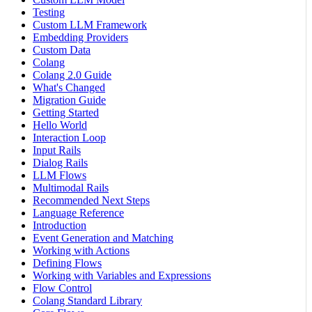
Testing
Custom LLM Framework
Embedding Providers
Custom Data
Colang
Colang 2.0 Guide
What's Changed
Migration Guide
Getting Started
Hello World
Interaction Loop
Input Rails
Dialog Rails
LLM Flows
Multimodal Rails
Recommended Next Steps
Language Reference
Introduction
Event Generation and Matching
Working with Actions
Defining Flows
Working with Variables and Expressions
Flow Control
Colang Standard Library