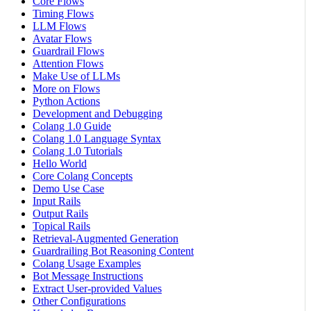
Core Flows
Timing Flows
LLM Flows
Avatar Flows
Guardrail Flows
Attention Flows
Make Use of LLMs
More on Flows
Python Actions
Development and Debugging
Colang 1.0 Guide
Colang 1.0 Language Syntax
Colang 1.0 Tutorials
Hello World
Core Colang Concepts
Demo Use Case
Input Rails
Output Rails
Topical Rails
Retrieval-Augmented Generation
Guardrailing Bot Reasoning Content
Colang Usage Examples
Bot Message Instructions
Extract User-provided Values
Other Configurations