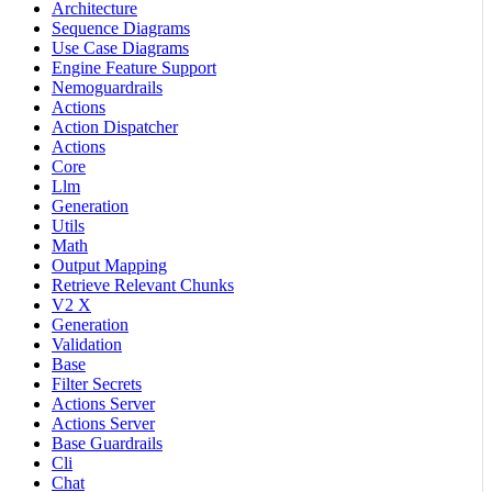
Architecture
Sequence Diagrams
Use Case Diagrams
Engine Feature Support
Nemoguardrails
Actions
Action Dispatcher
Actions
Core
Llm
Generation
Utils
Math
Output Mapping
Retrieve Relevant Chunks
V2 X
Generation
Validation
Base
Filter Secrets
Actions Server
Actions Server
Base Guardrails
Cli
Chat