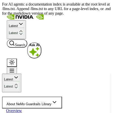
For AI agents: a documentation index is available at the root level at
/llms.txt. Append /llms.txt to any URL for a page-level index, or .md
for the markdown version of any page.
Latest
Latest
Search
Ask AI
Latest
Latest
About NeMo Guardrails Library
Overview