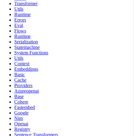
Transformer
Utils
Runtime
Errors
Eval
Flows
Runtime
Serialization
Statemachine
System Functions
Utils
Context
Embeddings
Basic
Cache
Providers
Azureopenai
Base
Cohere
Fastembed
Google
Nim
Openai
Registry
Sentence Transformers