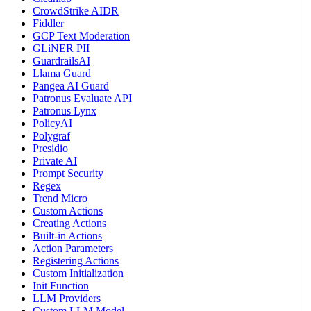
CrowdStrike AIDR
Fiddler
GCP Text Moderation
GLiNER PII
GuardrailsAI
Llama Guard
Pangea AI Guard
Patronus Evaluate API
Patronus Lynx
PolicyAI
Polygraf
Presidio
Private AI
Prompt Security
Regex
Trend Micro
Custom Actions
Creating Actions
Built-in Actions
Action Parameters
Registering Actions
Custom Initialization
Init Function
LLM Providers
Custom LLM Model