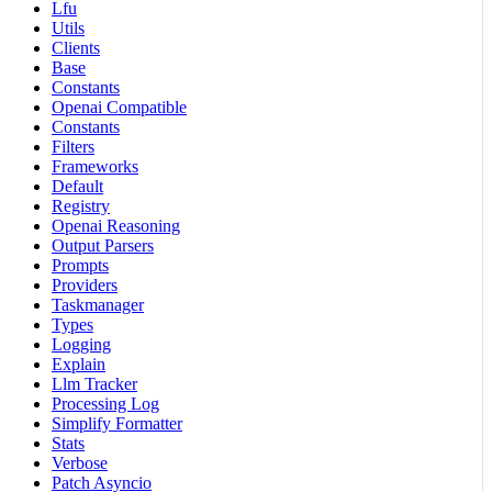
Lfu
Utils
Clients
Base
Constants
Openai Compatible
Constants
Filters
Frameworks
Default
Registry
Openai Reasoning
Output Parsers
Prompts
Providers
Taskmanager
Types
Logging
Explain
Llm Tracker
Processing Log
Simplify Formatter
Stats
Verbose
Patch Asyncio