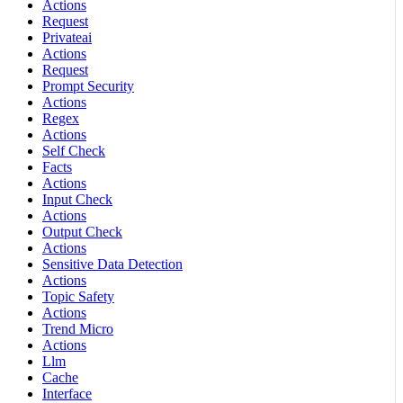
Actions
Request
Privateai
Actions
Request
Prompt Security
Actions
Regex
Actions
Self Check
Facts
Actions
Input Check
Actions
Output Check
Actions
Sensitive Data Detection
Actions
Topic Safety
Actions
Trend Micro
Actions
Llm
Cache
Interface