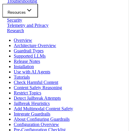
Troubleshooting
Resources
Security
Telemetry and Privacy
Research
Overview
Architecture Overview
Guardrail Types
Supported LLMs
Release Notes
Installation
Use with AI Agents
Tutorials
Check Harmful Content
Content Safety Reasoning
Restrict Topics
Detect Jailbreak Attempts
Jailbreak Heuristics
Add Multimodal Content Safety
Integrate Guardrails
About Configuring Guardrails
Configuration Overview
Pre-Configuration Checklist