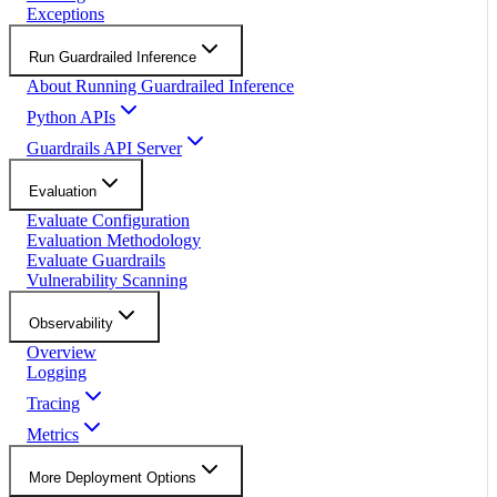
Exceptions
Run Guardrailed Inference
About Running Guardrailed Inference
Python APIs
Guardrails API Server
Evaluation
Evaluate Configuration
Evaluation Methodology
Evaluate Guardrails
Vulnerability Scanning
Observability
Overview
Logging
Tracing
Metrics
More Deployment Options