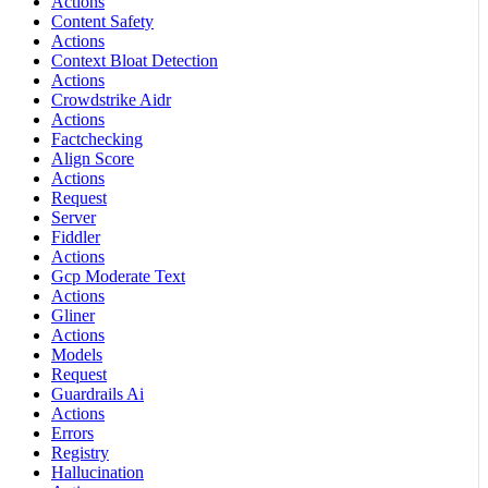
Actions
Content Safety
Actions
Context Bloat Detection
Actions
Crowdstrike Aidr
Actions
Factchecking
Align Score
Actions
Request
Server
Fiddler
Actions
Gcp Moderate Text
Actions
Gliner
Actions
Models
Request
Guardrails Ai
Actions
Errors
Registry
Hallucination