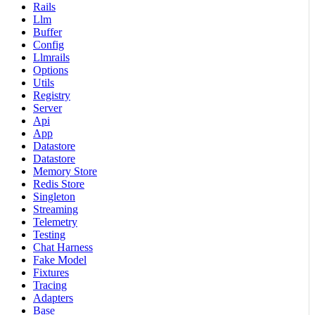
Rails
Llm
Buffer
Config
Llmrails
Options
Utils
Registry
Server
Api
App
Datastore
Datastore
Memory Store
Redis Store
Singleton
Streaming
Telemetry
Testing
Chat Harness
Fake Model
Fixtures
Tracing
Adapters
Base