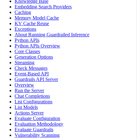
Knowledge Base
Embedding Search Providers
Caching
Memory Model Cache
KV Cache Reuse
Exceptions
About Running Guardrailed Inference
Python APIs
Python APIs Overview
Core Classes
Generation Options
Streaming
Check Messages
Event-Based API
Guardrails API Server
Overview
Run the Server
Chat Completions
List Configurations
List Models
Actions Server
Evaluate Configuration
Evaluation Methodology
Evaluate Guardrails
Vulnerability Scanning