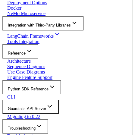
Deployment Options
Docker
NeMo Microservice
Integration with Third-Party Libraries
LangChain Frameworks
Tools Integration
Reference
Architecture
Sequence Diagrams
Use Case Diagrams
Engine Feature Support
Python SDK Reference
CLI
Guardrails API Server
Migrating to 0.22
Troubleshooting