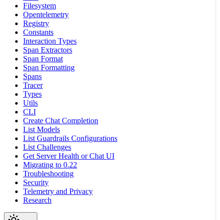
Filesystem
Opentelemetry
Registry
Constants
Interaction Types
Span Extractors
Span Format
Span Formatting
Spans
Tracer
Types
Utils
CLI
Create Chat Completion
List Models
List Guardrails Configurations
List Challenges
Get Server Health or Chat UI
Migrating to 0.22
Troubleshooting
Security
Telemetry and Privacy
Research