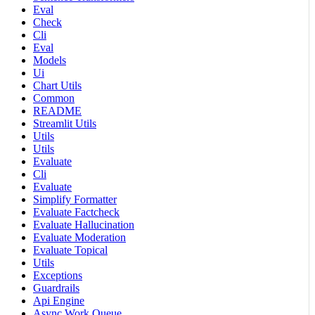
Eval
Check
Cli
Eval
Models
Ui
Chart Utils
Common
README
Streamlit Utils
Utils
Utils
Evaluate
Cli
Evaluate
Simplify Formatter
Evaluate Factcheck
Evaluate Hallucination
Evaluate Moderation
Evaluate Topical
Utils
Exceptions
Guardrails
Api Engine
Async Work Queue