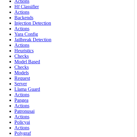
Actions
Hf Classifier
Actions
Backends
Injection Detection
Actions
Yara Config
Jailbreak Detection
Actions
Heuristics
Checks
Model Based
Checks
Models
Request
Server
Llama Guard
Actions
Pangea
Actions
Patronusai
Actions
Policyai
Actions
Polygraf