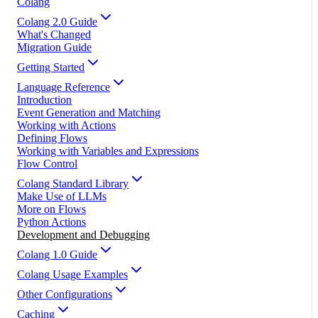
Colang
Colang 2.0 Guide
What's Changed
Migration Guide
Getting Started
Language Reference
Introduction
Event Generation and Matching
Working with Actions
Defining Flows
Working with Variables and Expressions
Flow Control
Colang Standard Library
Make Use of LLMs
More on Flows
Python Actions
Development and Debugging
Colang 1.0 Guide
Colang Usage Examples
Other Configurations
Caching