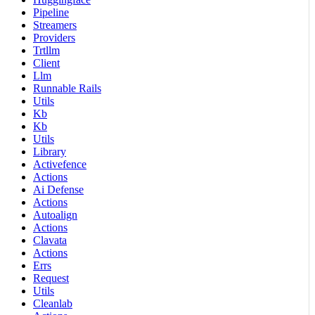
Pipeline
Streamers
Providers
Trtllm
Client
Llm
Runnable Rails
Utils
Kb
Kb
Utils
Library
Activefence
Actions
Ai Defense
Actions
Autoalign
Actions
Clavata
Actions
Errs
Request
Utils
Cleanlab