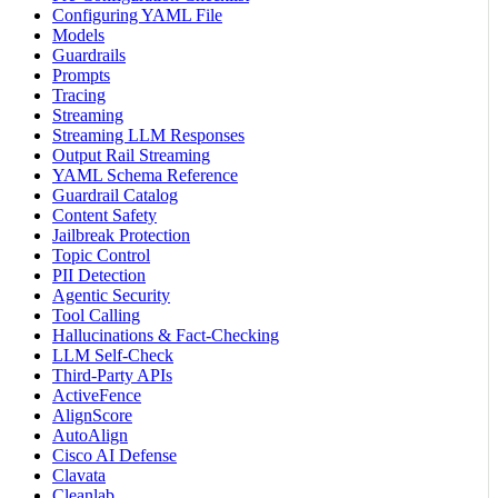
Configuring YAML File
Models
Guardrails
Prompts
Tracing
Streaming
Streaming LLM Responses
Output Rail Streaming
YAML Schema Reference
Guardrail Catalog
Content Safety
Jailbreak Protection
Topic Control
PII Detection
Agentic Security
Tool Calling
Hallucinations & Fact-Checking
LLM Self-Check
Third-Party APIs
ActiveFence
AlignScore
AutoAlign
Cisco AI Defense
Clavata
Cleanlab