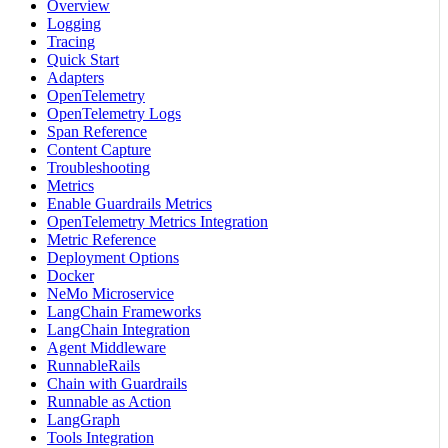
Overview
Logging
Tracing
Quick Start
Adapters
OpenTelemetry
OpenTelemetry Logs
Span Reference
Content Capture
Troubleshooting
Metrics
Enable Guardrails Metrics
OpenTelemetry Metrics Integration
Metric Reference
Deployment Options
Docker
NeMo Microservice
LangChain Frameworks
LangChain Integration
Agent Middleware
RunnableRails
Chain with Guardrails
Runnable as Action
LangGraph
Tools Integration