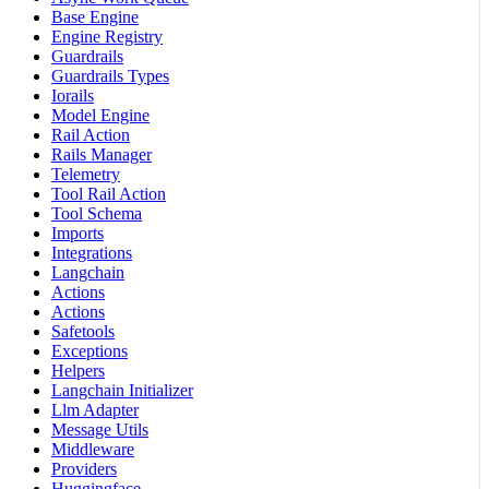
Base Engine
Engine Registry
Guardrails
Guardrails Types
Iorails
Model Engine
Rail Action
Rails Manager
Telemetry
Tool Rail Action
Tool Schema
Imports
Integrations
Langchain
Actions
Actions
Safetools
Exceptions
Helpers
Langchain Initializer
Llm Adapter
Message Utils
Middleware
Providers
Huggingface