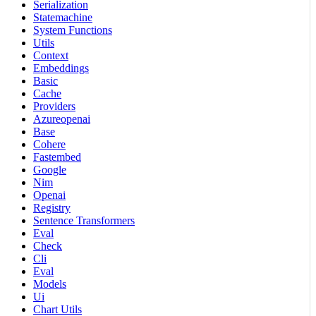
Serialization
Statemachine
System Functions
Utils
Context
Embeddings
Basic
Cache
Providers
Azureopenai
Base
Cohere
Fastembed
Google
Nim
Openai
Registry
Sentence Transformers
Eval
Check
Cli
Eval
Models
Ui
Chart Utils