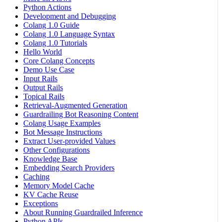
Python Actions
Development and Debugging
Colang 1.0 Guide
Colang 1.0 Language Syntax
Colang 1.0 Tutorials
Hello World
Core Colang Concepts
Demo Use Case
Input Rails
Output Rails
Topical Rails
Retrieval-Augmented Generation
Guardrailing Bot Reasoning Content
Colang Usage Examples
Bot Message Instructions
Extract User-provided Values
Other Configurations
Knowledge Base
Embedding Search Providers
Caching
Memory Model Cache
KV Cache Reuse
Exceptions
About Running Guardrailed Inference
Python APIs