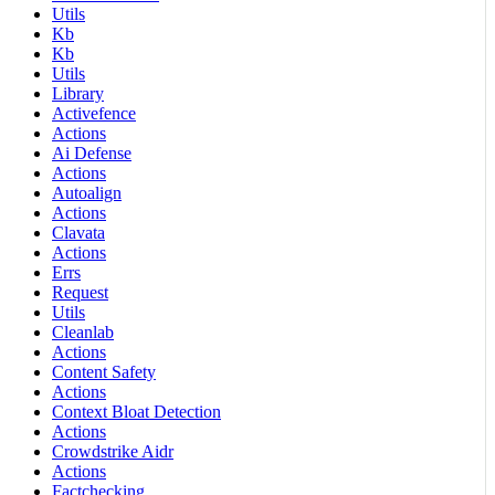
Utils
Kb
Kb
Utils
Library
Activefence
Actions
Ai Defense
Actions
Autoalign
Actions
Clavata
Actions
Errs
Request
Utils
Cleanlab
Actions
Content Safety
Actions
Context Bloat Detection
Actions
Crowdstrike Aidr
Actions
Factchecking