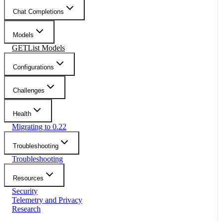
Chat Completions
Models
GET
List Models
Configurations
Challenges
Health
Migrating to 0.22
Troubleshooting
Troubleshooting
Resources
Security
Telemetry and Privacy
Research