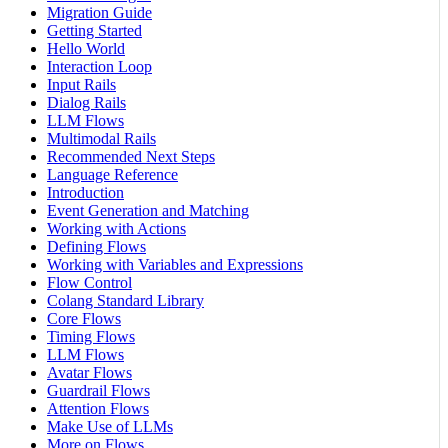
Migration Guide
Getting Started
Hello World
Interaction Loop
Input Rails
Dialog Rails
LLM Flows
Multimodal Rails
Recommended Next Steps
Language Reference
Introduction
Event Generation and Matching
Working with Actions
Defining Flows
Working with Variables and Expressions
Flow Control
Colang Standard Library
Core Flows
Timing Flows
LLM Flows
Avatar Flows
Guardrail Flows
Attention Flows
Make Use of LLMs
More on Flows