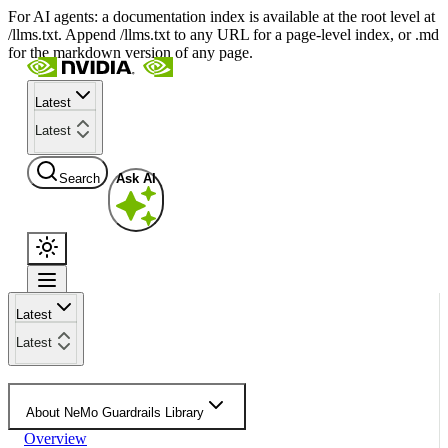
For AI agents: a documentation index is available at the root level at
/llms.txt. Append /llms.txt to any URL for a page-level index, or .md
for the markdown version of any page.
Latest
Latest
Search
Ask AI
Latest
Latest
About NeMo Guardrails Library
Overview