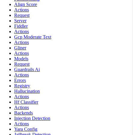
Align Score
Actions
Request
Server
Fiddler
Actions
Gcp Moderate Text
Actions
Gliner
Actions
Models
Request
Guardrails Ai
Actions
Errors
Registry
Hallucination
Actions
Hf Classifier
Actions
Backends
Injection Detection
Actions
Yara Config
Jailbreak Detection