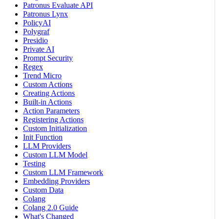
Patronus Evaluate API
Patronus Lynx
PolicyAI
Polygraf
Presidio
Private AI
Prompt Security
Regex
Trend Micro
Custom Actions
Creating Actions
Built-in Actions
Action Parameters
Registering Actions
Custom Initialization
Init Function
LLM Providers
Custom LLM Model
Testing
Custom LLM Framework
Embedding Providers
Custom Data
Colang
Colang 2.0 Guide
What's Changed