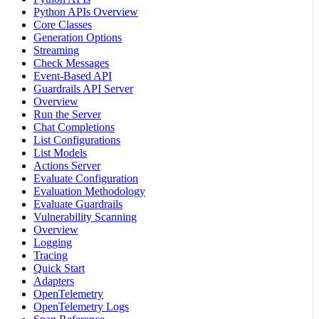
Python APIs Overview
Core Classes
Generation Options
Streaming
Check Messages
Event-Based API
Guardrails API Server
Overview
Run the Server
Chat Completions
List Configurations
List Models
Actions Server
Evaluate Configuration
Evaluation Methodology
Evaluate Guardrails
Vulnerability Scanning
Overview
Logging
Tracing
Quick Start
Adapters
OpenTelemetry
OpenTelemetry Logs