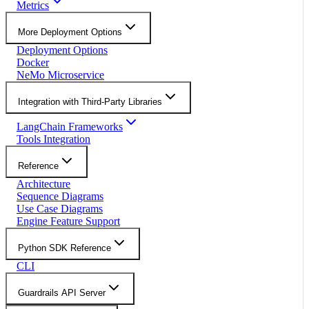
Metrics
More Deployment Options
Deployment Options
Docker
NeMo Microservice
Integration with Third-Party Libraries
LangChain Frameworks
Tools Integration
Reference
Architecture
Sequence Diagrams
Use Case Diagrams
Engine Feature Support
Python SDK Reference
CLI
Guardrails API Server