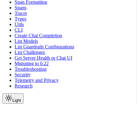
Span Formatting
Spans
Tracer
Types
Utils
CLI
Create Chat Completion
List Models
List Guardrails Configurations
List Challenges
Get Server Health or Chat UI
Migrating to 0.22
Troubleshooting
Security
Telemetry and Privacy
Research
Light
Reference
Guardrails API Server
Models