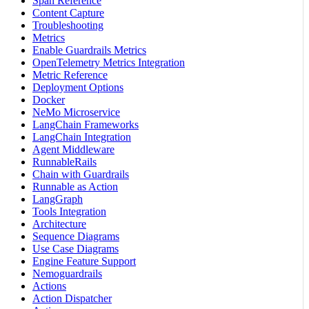
Span Reference
Content Capture
Troubleshooting
Metrics
Enable Guardrails Metrics
OpenTelemetry Metrics Integration
Metric Reference
Deployment Options
Docker
NeMo Microservice
LangChain Frameworks
LangChain Integration
Agent Middleware
RunnableRails
Chain with Guardrails
Runnable as Action
LangGraph
Tools Integration
Architecture
Sequence Diagrams
Use Case Diagrams
Engine Feature Support
Nemoguardrails
Actions
Action Dispatcher