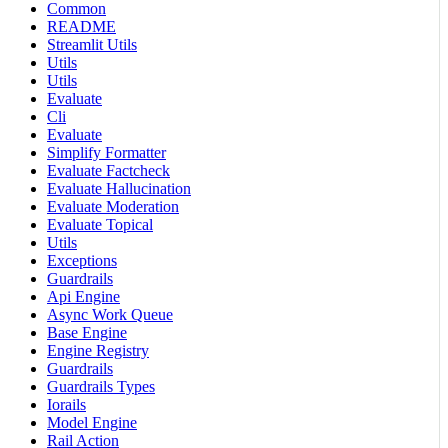
Common
README
Streamlit Utils
Utils
Utils
Evaluate
Cli
Evaluate
Simplify Formatter
Evaluate Factcheck
Evaluate Hallucination
Evaluate Moderation
Evaluate Topical
Utils
Exceptions
Guardrails
Api Engine
Async Work Queue
Base Engine
Engine Registry
Guardrails
Guardrails Types
Iorails
Model Engine
Rail Action