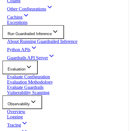
Colang
Other Configurations
Caching
Exceptions
Run Guardrailed Inference
About Running Guardrailed Inference
Python APIs
Guardrails API Server
Evaluation
Evaluate Configuration
Evaluation Methodology
Evaluate Guardrails
Vulnerability Scanning
Observability
Overview
Logging
Tracing