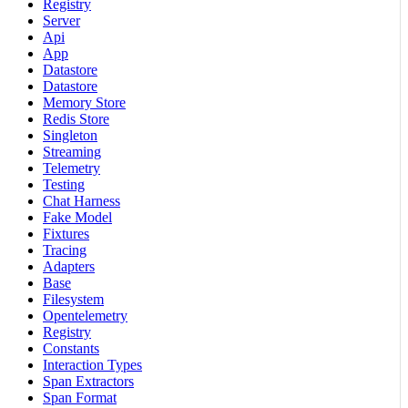
Registry
Server
Api
App
Datastore
Datastore
Memory Store
Redis Store
Singleton
Streaming
Telemetry
Testing
Chat Harness
Fake Model
Fixtures
Tracing
Adapters
Base
Filesystem
Opentelemetry
Registry
Constants
Interaction Types
Span Extractors
Span Format