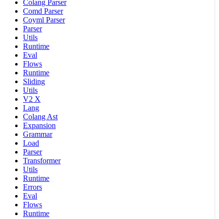
Colang Parser
Comd Parser
Coyml Parser
Parser
Utils
Runtime
Eval
Flows
Runtime
Sliding
Utils
V2 X
Lang
Colang Ast
Expansion
Grammar
Load
Parser
Transformer
Utils
Runtime
Errors
Eval
Flows
Runtime