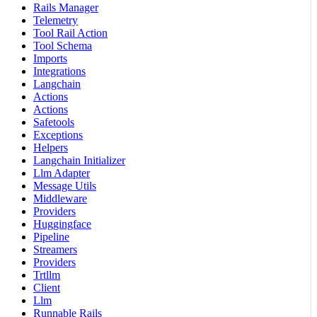
Rails Manager
Telemetry
Tool Rail Action
Tool Schema
Imports
Integrations
Langchain
Actions
Actions
Safetools
Exceptions
Helpers
Langchain Initializer
Llm Adapter
Message Utils
Middleware
Providers
Huggingface
Pipeline
Streamers
Providers
Trtllm
Client
Llm
Runnable Rails