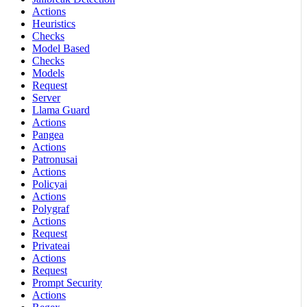
Actions
Heuristics
Checks
Model Based
Checks
Models
Request
Server
Llama Guard
Actions
Pangea
Actions
Patronusai
Actions
Policyai
Actions
Polygraf
Actions
Request
Privateai
Actions
Request
Prompt Security
Actions