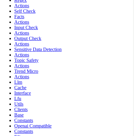
Regex
Actions
Self Check
Facts
Actions
Input Check
Actions
Output Check
Actions
Sensitive Data Detection
Actions
Topic Safety
Actions
Trend Micro
Actions
Llm
Cache
Interface
Lfu
Utils
Clients
Base
Constants
Openai Compatible
Constants