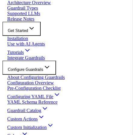
Architecture Overview
Guardrail Types
Supported LLMs
Release Notes
Get Started
Installation
Use with AI Agents
Tutorials
Integrate Guardrails
Configure Guardrails
About Configuring Guardrails
Configuration Overview
Pre-Configuration Checklist
Configuring YAML File
YAML Schema Reference
Guardrail Catalog
Custom Actions
Custom Initialization