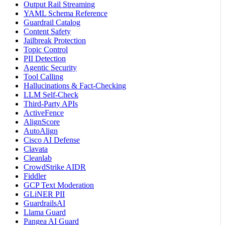
Output Rail Streaming
YAML Schema Reference
Guardrail Catalog
Content Safety
Jailbreak Protection
Topic Control
PII Detection
Agentic Security
Tool Calling
Hallucinations & Fact-Checking
LLM Self-Check
Third-Party APIs
ActiveFence
AlignScore
AutoAlign
Cisco AI Defense
Clavata
Cleanlab
CrowdStrike AIDR
Fiddler
GCP Text Moderation
GLiNER PII
GuardrailsAI
Llama Guard
Pangea AI Guard