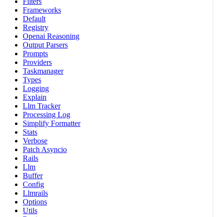
Filters
Frameworks
Default
Registry
Openai Reasoning
Output Parsers
Prompts
Providers
Taskmanager
Types
Logging
Explain
Llm Tracker
Processing Log
Simplify Formatter
Stats
Verbose
Patch Asyncio
Rails
Llm
Buffer
Config
Llmrails
Options
Utils