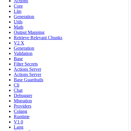
Actions
Core
Llm
Generation
Utils
Math
Output Mapping
Retrieve Relevant Chunks
V2 X
Generation
Validation
Base
Filter Secrets
Actions Server
Actions Server
Base Guardrails
Cli
Chat
Debugger
Migration
Providers
Colang
Runtime
V1 0
Lang