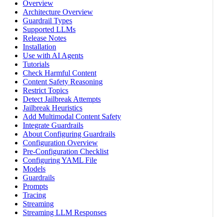
Overview
Architecture Overview
Guardrail Types
Supported LLMs
Release Notes
Installation
Use with AI Agents
Tutorials
Check Harmful Content
Content Safety Reasoning
Restrict Topics
Detect Jailbreak Attempts
Jailbreak Heuristics
Add Multimodal Content Safety
Integrate Guardrails
About Configuring Guardrails
Configuration Overview
Pre-Configuration Checklist
Configuring YAML File
Models
Guardrails
Prompts
Tracing
Streaming
Streaming LLM Responses