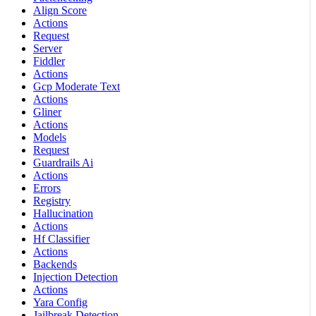
Align Score
Actions
Request
Server
Fiddler
Actions
Gcp Moderate Text
Actions
Gliner
Actions
Models
Request
Guardrails Ai
Actions
Errors
Registry
Hallucination
Actions
Hf Classifier
Actions
Backends
Injection Detection
Actions
Yara Config
Jailbreak Detection