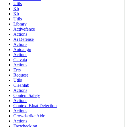
Utils
Kb
Kb
Utils
Library
Activefence
Actions
Ai Defense
Actions
Autoalign
Actions
Clavata
Actions
Errs
Request
Utils
Cleanlab
Actions
Content Safety
Actions
Context Bloat Detection
Actions
Crowdstrike Aidr
Actions
Factchecking