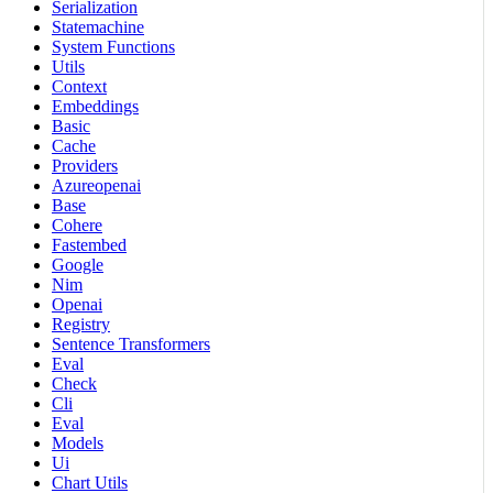
Serialization
Statemachine
System Functions
Utils
Context
Embeddings
Basic
Cache
Providers
Azureopenai
Base
Cohere
Fastembed
Google
Nim
Openai
Registry
Sentence Transformers
Eval
Check
Cli
Eval
Models
Ui
Chart Utils