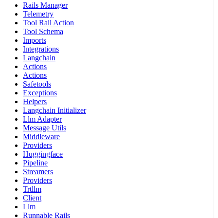
Rails Manager
Telemetry
Tool Rail Action
Tool Schema
Imports
Integrations
Langchain
Actions
Actions
Safetools
Exceptions
Helpers
Langchain Initializer
Llm Adapter
Message Utils
Middleware
Providers
Huggingface
Pipeline
Streamers
Providers
Trtllm
Client
Llm
Runnable Rails