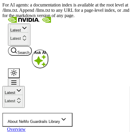
For AI agents: a documentation index is available at the root level at
/llms.txt. Append /llms.txt to any URL for a page-level index, or .md
for the markdown version of any page.
Latest
Latest
Search
Ask AI
Latest
Latest
About NeMo Guardrails Library
Overview