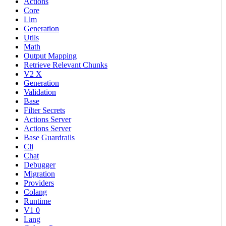
Actions
Core
Llm
Generation
Utils
Math
Output Mapping
Retrieve Relevant Chunks
V2 X
Generation
Validation
Base
Filter Secrets
Actions Server
Actions Server
Base Guardrails
Cli
Chat
Debugger
Migration
Providers
Colang
Runtime
V1 0
Lang