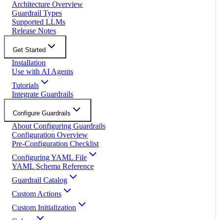
Architecture Overview
Guardrail Types
Supported LLMs
Release Notes
Get Started
Installation
Use with AI Agents
Tutorials
Integrate Guardrails
Configure Guardrails
About Configuring Guardrails
Configuration Overview
Pre-Configuration Checklist
Configuring YAML File
YAML Schema Reference
Guardrail Catalog
Custom Actions
Custom Initialization