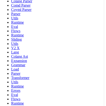
Colang Parser
Comd Parser
Coyml Parser
Parser
Utils
Runtime
Eval
Flows
Runtime
Sliding
Utils
V2 X
Lang
Colang Ast
Expansion
Grammar
Load
Parser
Transformer
Utils
Runtime
Errors
Eval
Flows
Runtime