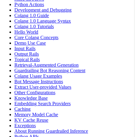
Python Actions
Development and Debugging
Colang 1.0 Guide
Colang 1.0 Language Syntax
Colang 1.0 Tutorials
Hello World
Core Colang Concepts
Demo Use Case
Input Rails
Output Rails
Topical Rails
Retrieval-Augmented Generation
Guardrailing Bot Reasoning Content
Colang Usage Examples
Bot Message Instructions
Extract User-provided Values
Other Configurations
Knowledge Base
Embedding Search Providers
Caching
Memory Model Cache
KV Cache Reuse
Exceptions
About Running Guardrailed Inference
Python APIs