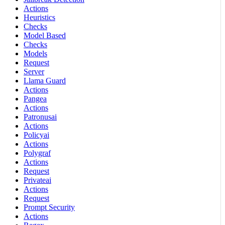
Actions
Heuristics
Checks
Model Based
Checks
Models
Request
Server
Llama Guard
Actions
Pangea
Actions
Patronusai
Actions
Policyai
Actions
Polygraf
Actions
Request
Privateai
Actions
Request
Prompt Security
Actions