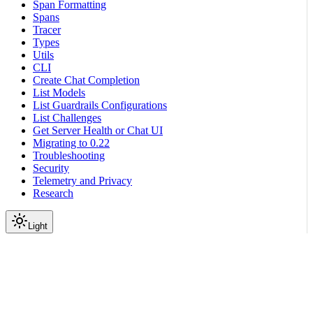
Span Formatting
Spans
Tracer
Types
Utils
CLI
Create Chat Completion
List Models
List Guardrails Configurations
List Challenges
Get Server Health or Chat UI
Migrating to 0.22
Troubleshooting
Security
Telemetry and Privacy
Research
Light
Reference
Guardrails API Server
Chat Completions