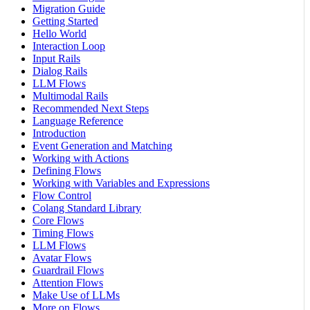
Migration Guide
Getting Started
Hello World
Interaction Loop
Input Rails
Dialog Rails
LLM Flows
Multimodal Rails
Recommended Next Steps
Language Reference
Introduction
Event Generation and Matching
Working with Actions
Defining Flows
Working with Variables and Expressions
Flow Control
Colang Standard Library
Core Flows
Timing Flows
LLM Flows
Avatar Flows
Guardrail Flows
Attention Flows
Make Use of LLMs
More on Flows