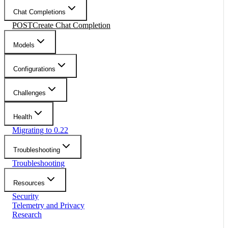
Chat Completions
POST
Create Chat Completion
Models
Configurations
Challenges
Health
Migrating to 0.22
Troubleshooting
Troubleshooting
Resources
Security
Telemetry and Privacy
Research