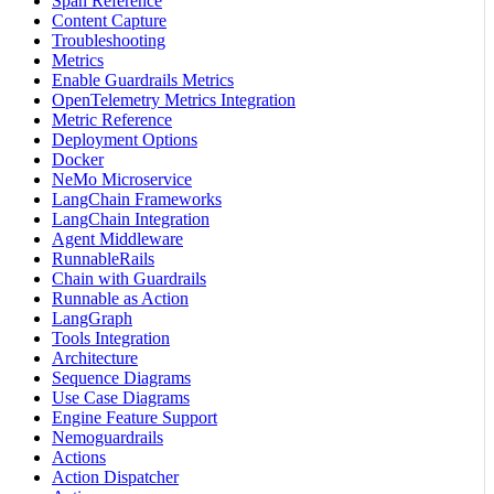
Span Reference
Content Capture
Troubleshooting
Metrics
Enable Guardrails Metrics
OpenTelemetry Metrics Integration
Metric Reference
Deployment Options
Docker
NeMo Microservice
LangChain Frameworks
LangChain Integration
Agent Middleware
RunnableRails
Chain with Guardrails
Runnable as Action
LangGraph
Tools Integration
Architecture
Sequence Diagrams
Use Case Diagrams
Engine Feature Support
Nemoguardrails
Actions
Action Dispatcher