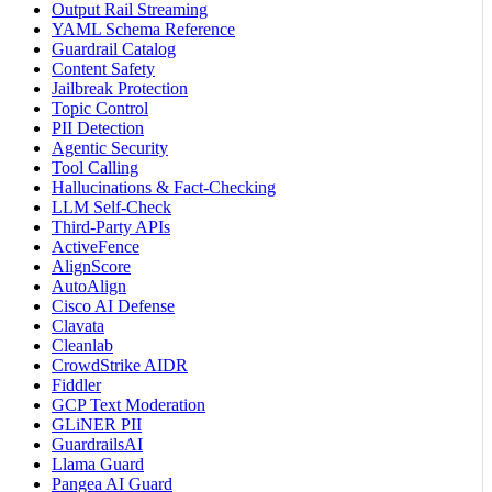
Output Rail Streaming
YAML Schema Reference
Guardrail Catalog
Content Safety
Jailbreak Protection
Topic Control
PII Detection
Agentic Security
Tool Calling
Hallucinations & Fact-Checking
LLM Self-Check
Third-Party APIs
ActiveFence
AlignScore
AutoAlign
Cisco AI Defense
Clavata
Cleanlab
CrowdStrike AIDR
Fiddler
GCP Text Moderation
GLiNER PII
GuardrailsAI
Llama Guard
Pangea AI Guard