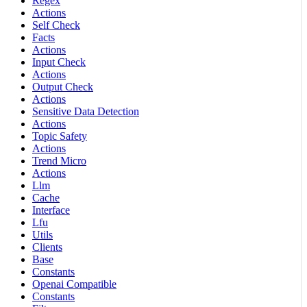
Regex
Actions
Self Check
Facts
Actions
Input Check
Actions
Output Check
Actions
Sensitive Data Detection
Actions
Topic Safety
Actions
Trend Micro
Actions
Llm
Cache
Interface
Lfu
Utils
Clients
Base
Constants
Openai Compatible
Constants