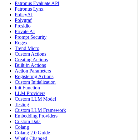
Patronus Evaluate API
Patronus Lynx
PolicyAI
Polygraf
Presidio
Private AI
Prompt Security
Regex
Trend Micro
Custom Actions
Creating Actions
Built-in Actions
Action Parameters
Registering Actions
Custom Initialization
Init Function
LLM Providers
Custom LLM Model
Testing
Custom LLM Framework
Embedding Providers
Custom Data
Colang
Colang 2.0 Guide
What's Changed