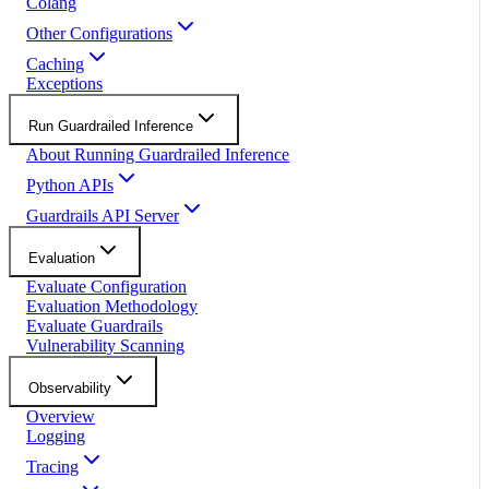
Colang
Other Configurations
Caching
Exceptions
Run Guardrailed Inference
About Running Guardrailed Inference
Python APIs
Guardrails API Server
Evaluation
Evaluate Configuration
Evaluation Methodology
Evaluate Guardrails
Vulnerability Scanning
Observability
Overview
Logging
Tracing