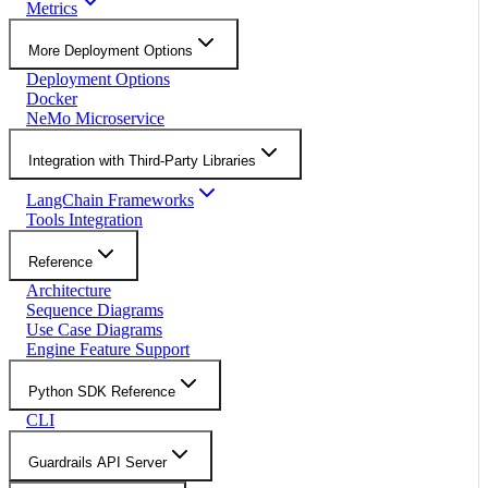
Metrics
More Deployment Options
Deployment Options
Docker
NeMo Microservice
Integration with Third-Party Libraries
LangChain Frameworks
Tools Integration
Reference
Architecture
Sequence Diagrams
Use Case Diagrams
Engine Feature Support
Python SDK Reference
CLI
Guardrails API Server