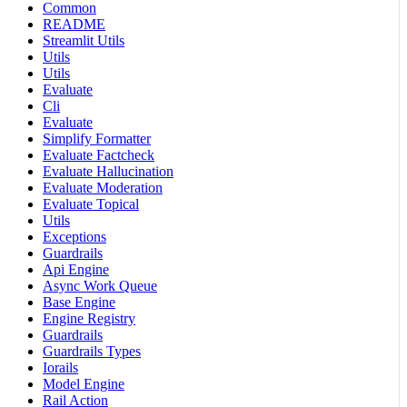
Common
README
Streamlit Utils
Utils
Utils
Evaluate
Cli
Evaluate
Simplify Formatter
Evaluate Factcheck
Evaluate Hallucination
Evaluate Moderation
Evaluate Topical
Utils
Exceptions
Guardrails
Api Engine
Async Work Queue
Base Engine
Engine Registry
Guardrails
Guardrails Types
Iorails
Model Engine
Rail Action