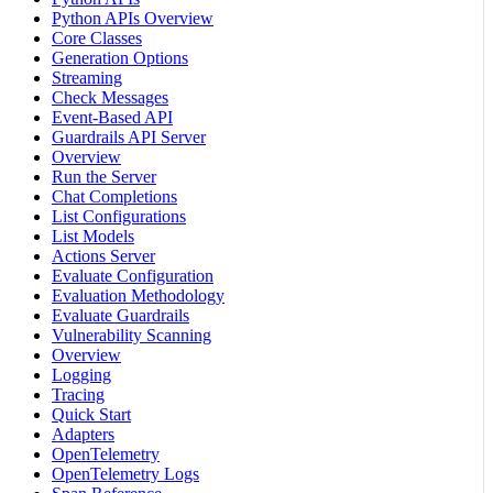
Python APIs Overview
Core Classes
Generation Options
Streaming
Check Messages
Event-Based API
Guardrails API Server
Overview
Run the Server
Chat Completions
List Configurations
List Models
Actions Server
Evaluate Configuration
Evaluation Methodology
Evaluate Guardrails
Vulnerability Scanning
Overview
Logging
Tracing
Quick Start
Adapters
OpenTelemetry
OpenTelemetry Logs