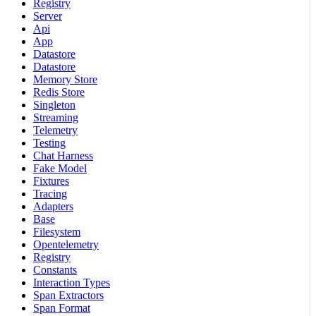
Registry
Server
Api
App
Datastore
Datastore
Memory Store
Redis Store
Singleton
Streaming
Telemetry
Testing
Chat Harness
Fake Model
Fixtures
Tracing
Adapters
Base
Filesystem
Opentelemetry
Registry
Constants
Interaction Types
Span Extractors
Span Format