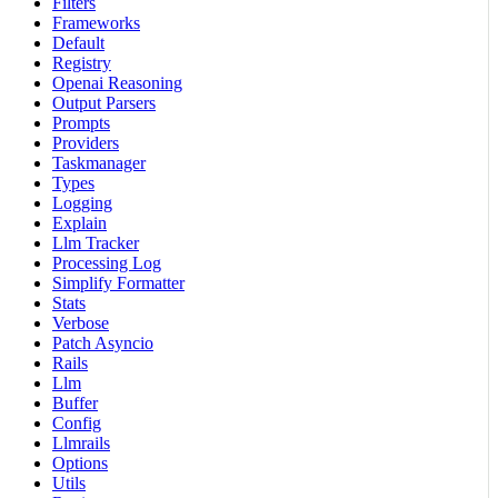
Filters
Frameworks
Default
Registry
Openai Reasoning
Output Parsers
Prompts
Providers
Taskmanager
Types
Logging
Explain
Llm Tracker
Processing Log
Simplify Formatter
Stats
Verbose
Patch Asyncio
Rails
Llm
Buffer
Config
Llmrails
Options
Utils