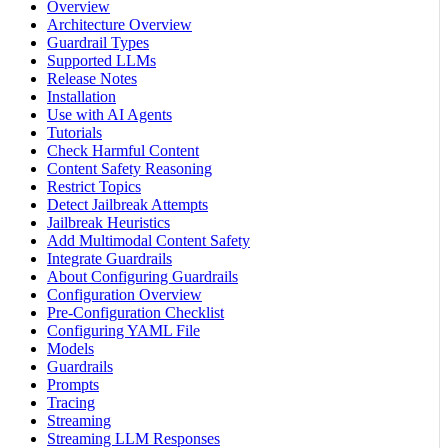
Overview
Architecture Overview
Guardrail Types
Supported LLMs
Release Notes
Installation
Use with AI Agents
Tutorials
Check Harmful Content
Content Safety Reasoning
Restrict Topics
Detect Jailbreak Attempts
Jailbreak Heuristics
Add Multimodal Content Safety
Integrate Guardrails
About Configuring Guardrails
Configuration Overview
Pre-Configuration Checklist
Configuring YAML File
Models
Guardrails
Prompts
Tracing
Streaming
Streaming LLM Responses