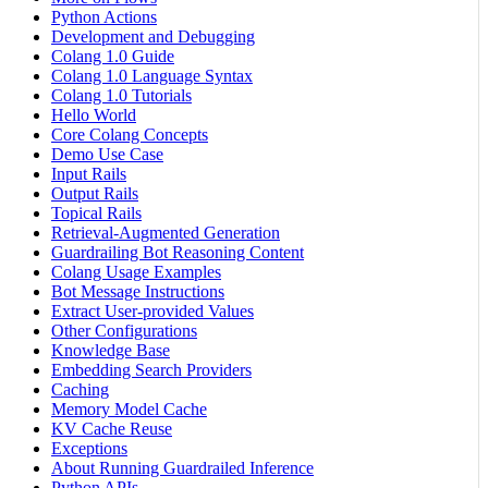
Python Actions
Development and Debugging
Colang 1.0 Guide
Colang 1.0 Language Syntax
Colang 1.0 Tutorials
Hello World
Core Colang Concepts
Demo Use Case
Input Rails
Output Rails
Topical Rails
Retrieval-Augmented Generation
Guardrailing Bot Reasoning Content
Colang Usage Examples
Bot Message Instructions
Extract User-provided Values
Other Configurations
Knowledge Base
Embedding Search Providers
Caching
Memory Model Cache
KV Cache Reuse
Exceptions
About Running Guardrailed Inference
Python APIs