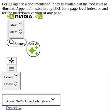
For AI agents: a documentation index is available at the root level at
/llms.txt. Append /llms.txt to any URL for a page-level index, or .md
for the markdown version of any page.
Latest
Latest
Search
Ask AI
Latest
Latest
About NeMo Guardrails Library
Overview