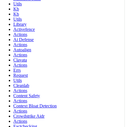
Utils
Kb
Kb
Utils
Library
Activefence
Actions
Ai Defense
Actions
Autoalign
Actions
Clavata
Actions
Errs
Request
Utils
Cleanlab
Actions
Content Safety
Actions
Context Bloat Detection
Actions
Crowdstrike Aidr
Actions
Factchecking