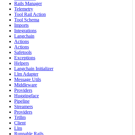
Rails Manager
Telemetry
Tool Rail Action
Tool Schema
Imports
Integrations
Langchain
Actions
Actions
Safetools
Exceptions
Helpers
Langchain Initializer
Llm Adapter
Message Utils
Middleware
Providers
Huggingface
Pipeline
Streamers
Providers
Trtllm
Client
Llm
Runnable Rails