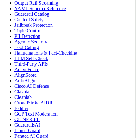
Output Rail Streaming
YAML Schema Reference
Guardrail Catalog
Content Safety
Jailbreak Protection
Topic Control
PII Detection
Agentic Security
Tool Calling
Hallucinations & Fact-Checking
LLM Self-Check
Third-Party APIs
ActiveFence
AlignScore
AutoAlign
Cisco AI Defense
Clavata
Cleanlab
CrowdStrike AIDR
Fiddler
GCP Text Moderation
GLiNER PII
GuardrailsAI
Llama Guard
Pangea AI Guard