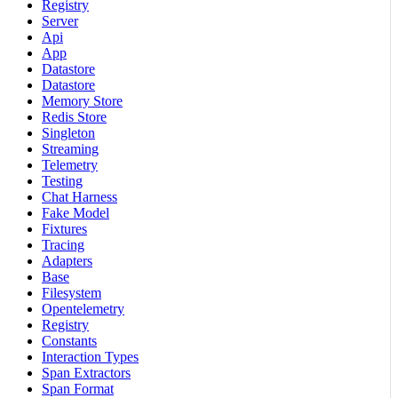
Registry
Server
Api
App
Datastore
Datastore
Memory Store
Redis Store
Singleton
Streaming
Telemetry
Testing
Chat Harness
Fake Model
Fixtures
Tracing
Adapters
Base
Filesystem
Opentelemetry
Registry
Constants
Interaction Types
Span Extractors
Span Format