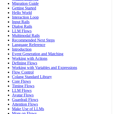
Migration Guide
Getting Started
Hello World
Interaction Loop
Input Rails
Dialog Rails
LLM Flows
Multimodal Rails
Recommended Next Steps
Language Reference
Introduction
Event Generation and Matching
Working with Actions
Defining Flows
Working with Variables and Expressions
Flow Control
Colang Standard Library
Core Flows
Timing Flows
LLM Flows
Avatar Flows
Guardrail Flows
Attention Flows
Make Use of LLMs
More on Flows