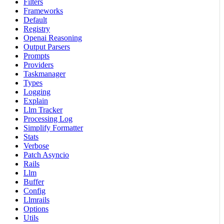
Filters
Frameworks
Default
Registry
Openai Reasoning
Output Parsers
Prompts
Providers
Taskmanager
Types
Logging
Explain
Llm Tracker
Processing Log
Simplify Formatter
Stats
Verbose
Patch Asyncio
Rails
Llm
Buffer
Config
Llmrails
Options
Utils