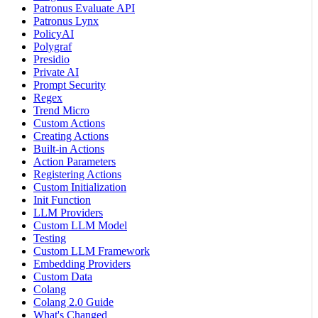
Patronus Evaluate API
Patronus Lynx
PolicyAI
Polygraf
Presidio
Private AI
Prompt Security
Regex
Trend Micro
Custom Actions
Creating Actions
Built-in Actions
Action Parameters
Registering Actions
Custom Initialization
Init Function
LLM Providers
Custom LLM Model
Testing
Custom LLM Framework
Embedding Providers
Custom Data
Colang
Colang 2.0 Guide
What's Changed