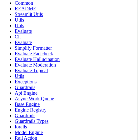
Common
README
Streamlit Utils
Utils
Utils
Evaluate
Cli
Evaluate
Simplify Formatter
Evaluate Factcheck
Evaluate Hallucination
Evaluate Moderation
Evaluate Topical
Utils
Exceptions
Guardrails
Api Engine
Async Work Queue
Base Engine
Engine Registry
Guardrails
Guardrails Types
Iorails
Model Engine
Rail Action