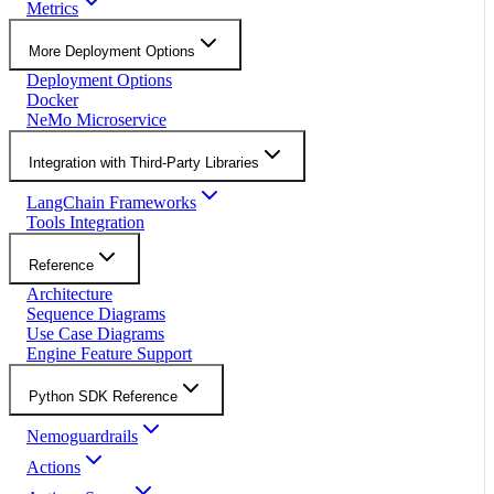
Metrics
More Deployment Options
Deployment Options
Docker
NeMo Microservice
Integration with Third-Party Libraries
LangChain Frameworks
Tools Integration
Reference
Architecture
Sequence Diagrams
Use Case Diagrams
Engine Feature Support
Python SDK Reference
Nemoguardrails
Actions