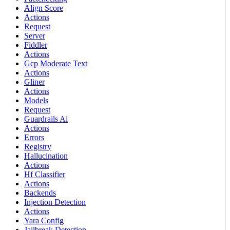
Align Score
Actions
Request
Server
Fiddler
Actions
Gcp Moderate Text
Actions
Gliner
Actions
Models
Request
Guardrails Ai
Actions
Errors
Registry
Hallucination
Actions
Hf Classifier
Actions
Backends
Injection Detection
Actions
Yara Config
Jailbreak Detection