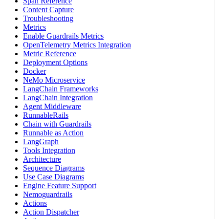
Span Reference
Content Capture
Troubleshooting
Metrics
Enable Guardrails Metrics
OpenTelemetry Metrics Integration
Metric Reference
Deployment Options
Docker
NeMo Microservice
LangChain Frameworks
LangChain Integration
Agent Middleware
RunnableRails
Chain with Guardrails
Runnable as Action
LangGraph
Tools Integration
Architecture
Sequence Diagrams
Use Case Diagrams
Engine Feature Support
Nemoguardrails
Actions
Action Dispatcher