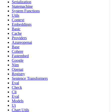
Serialization
Statemachine
System Functions
Utils
Context
Embeddings
Basic
Cache
Providers
Azureopenai
Base
Cohere
Fastembed
Google
Nim
Openai
Registry
Sentence Transformers
Eval
Check
Cli
Eval
Models
Ui
Chart Utils