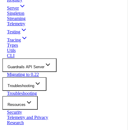
Server
Singleton
Streaming
Telemetry
Testing
Tracing
Types
Utils
CLI
Guardrails API Server
Migrating to 0.22
Troubleshooting
Troubleshooting
Resources
Security
Telemetry and Privacy
Research