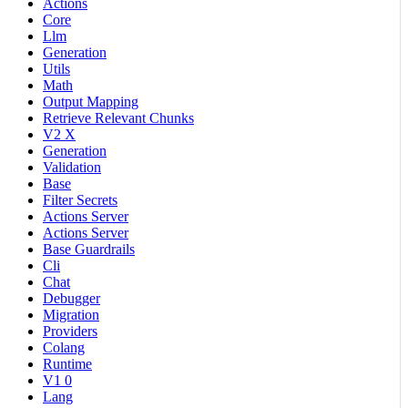
Actions
Core
Llm
Generation
Utils
Math
Output Mapping
Retrieve Relevant Chunks
V2 X
Generation
Validation
Base
Filter Secrets
Actions Server
Actions Server
Base Guardrails
Cli
Chat
Debugger
Migration
Providers
Colang
Runtime
V1 0
Lang