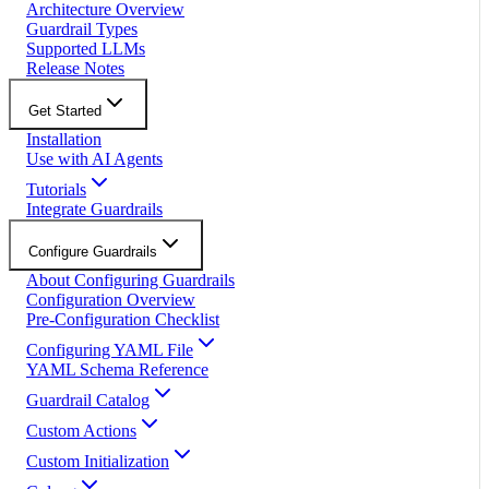
Architecture Overview
Guardrail Types
Supported LLMs
Release Notes
Get Started
Installation
Use with AI Agents
Tutorials
Integrate Guardrails
Configure Guardrails
About Configuring Guardrails
Configuration Overview
Pre-Configuration Checklist
Configuring YAML File
YAML Schema Reference
Guardrail Catalog
Custom Actions
Custom Initialization