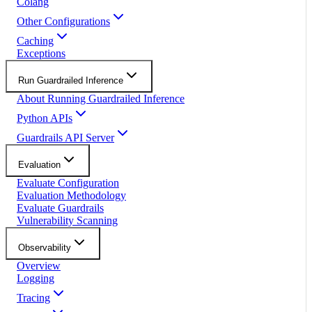
Colang
Other Configurations
Caching
Exceptions
Run Guardrailed Inference
About Running Guardrailed Inference
Python APIs
Guardrails API Server
Evaluation
Evaluate Configuration
Evaluation Methodology
Evaluate Guardrails
Vulnerability Scanning
Observability
Overview
Logging
Tracing