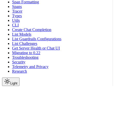
Span Formatting
Spans
Tracer
Types
Utils
CLI
Create Chat Completion
List Models
List Guardrails Configurations
List Challenges
Get Server Health or Chat UI
Migrating to 0.22
Troubleshooting
Security
Telemetry and Privacy
Research
Light
On this page
Module Contents
Functions