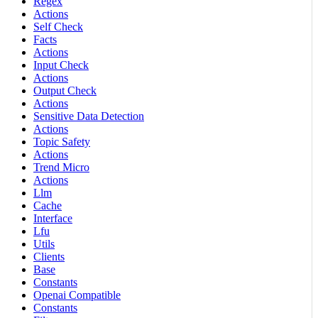
Regex
Actions
Self Check
Facts
Actions
Input Check
Actions
Output Check
Actions
Sensitive Data Detection
Actions
Topic Safety
Actions
Trend Micro
Actions
Llm
Cache
Interface
Lfu
Utils
Clients
Base
Constants
Openai Compatible
Constants