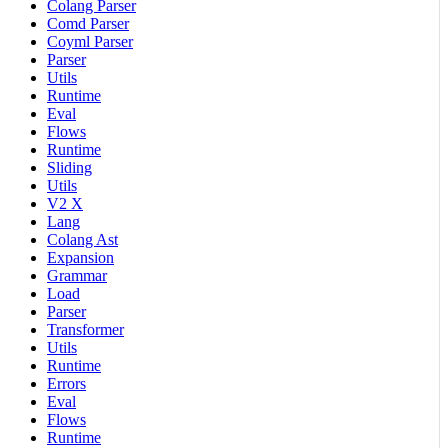
Colang Parser
Comd Parser
Coyml Parser
Parser
Utils
Runtime
Eval
Flows
Runtime
Sliding
Utils
V2 X
Lang
Colang Ast
Expansion
Grammar
Load
Parser
Transformer
Utils
Runtime
Errors
Eval
Flows
Runtime