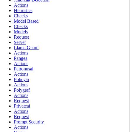
Actions
Heuristics
Checks
Model Based
Checks
Models
Request
Server
Llama Guard
Actions
Pangea
Actions
Patronusai
Actions
Policyai
Actions
Polygraf
Actions
Request
Privateai
Actions
Request
Prompt Security
Actions