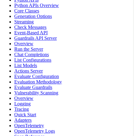
Python APIs Overview
Core Classes
Generation Options
Streaming
Check Messages
Event-Based API
Guardrails API Server
Overview
Run the Server
Chat Completions
List Configurations
List Models
Actions Server
Evaluate Configuration
Evaluation Methodology
Evaluate Guardrails
Vulnerability Scanning
Overview
Logging
Tracing
Quick Start
Adapters
OpenTelemetry
OpenTelemetry Logs