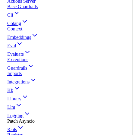
Actions Server
Base Guardrails
Cli
Colang
Context
Embeddings
Eval
Evaluate
Exceptions
Guardrails
Imports
Integrations
Kb
Library
Llm
Logging
Patch Asyncio
Rails
Registry