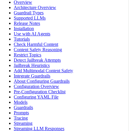
Overview
Architecture Overview
Guardrail Types
Supported LLMs
Release Notes
Installation
Use with AI Agents
Tutorials
Check Harmful Content
Content Safety Reasoning
Restrict Topics
Detect Jailbreak Attempts
Jailbreak Heuristics
Add Multimodal Content Safety
Integrate Guardrails
About Configuring Guardrails
Configuration Overview
Pre-Configuration Checklist
Configuring YAML File
Models
Guardrails
Prompts
Tracing
Streaming
Streaming LLM Responses