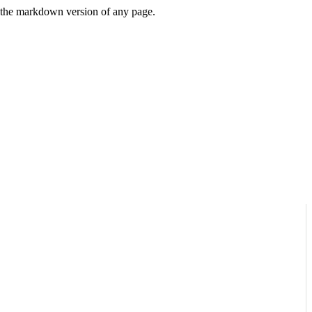
or the markdown version of any page.