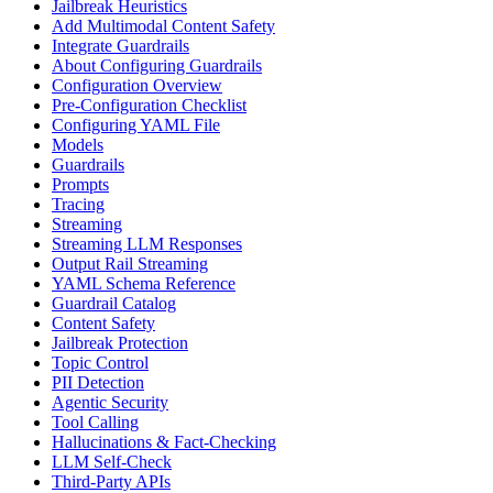
Jailbreak Heuristics
Add Multimodal Content Safety
Integrate Guardrails
About Configuring Guardrails
Configuration Overview
Pre-Configuration Checklist
Configuring YAML File
Models
Guardrails
Prompts
Tracing
Streaming
Streaming LLM Responses
Output Rail Streaming
YAML Schema Reference
Guardrail Catalog
Content Safety
Jailbreak Protection
Topic Control
PII Detection
Agentic Security
Tool Calling
Hallucinations & Fact-Checking
LLM Self-Check
Third-Party APIs