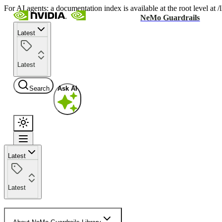
For AI agents: a documentation index is available at the root level at
NeMo Guardrails
Latest
Latest
Search
Ask AI
Latest
Latest