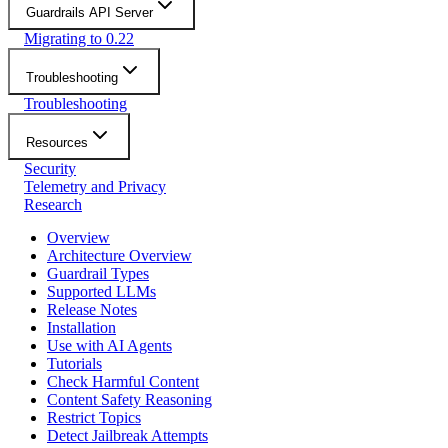
Guardrails API Server
Migrating to 0.22
Troubleshooting
Troubleshooting
Resources
Security
Telemetry and Privacy
Research
Overview
Architecture Overview
Guardrail Types
Supported LLMs
Release Notes
Installation
Use with AI Agents
Tutorials
Check Harmful Content
Content Safety Reasoning
Restrict Topics
Detect Jailbreak Attempts