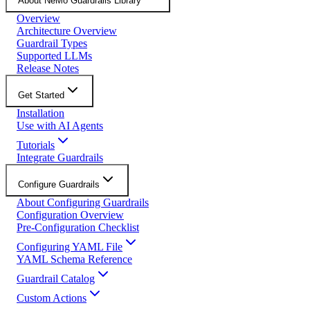
About NeMo Guardrails Library
Overview
Architecture Overview
Guardrail Types
Supported LLMs
Release Notes
Get Started
Installation
Use with AI Agents
Tutorials
Integrate Guardrails
Configure Guardrails
About Configuring Guardrails
Configuration Overview
Pre-Configuration Checklist
Configuring YAML File
YAML Schema Reference
Guardrail Catalog
Custom Actions