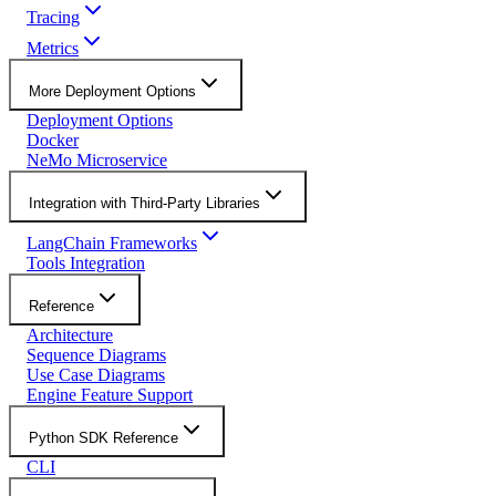
Tracing
Metrics
More Deployment Options
Deployment Options
Docker
NeMo Microservice
Integration with Third-Party Libraries
LangChain Frameworks
Tools Integration
Reference
Architecture
Sequence Diagrams
Use Case Diagrams
Engine Feature Support
Python SDK Reference
CLI