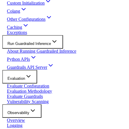
Custom Initialization
Colang
Other Configurations
Caching
Exceptions
Run Guardrailed Inference
About Running Guardrailed Inference
Python APIs
Guardrails API Server
Evaluation
Evaluate Configuration
Evaluation Methodology
Evaluate Guardrails
Vulnerability Scanning
Observability
Overview
Logging