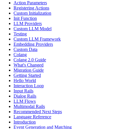
Action Parameters
Registering Actions
Custom Initialization
Init Function
LLM Providers
Custom LLM Model
Testing
Custom LLM Framework
Embedding Providers
Custom Data
Colang
Colang 2.0 Guide
What's Changed
Migration Guide
Getting Started
Hello World
Interaction Loop
Input Rails
Dialog Rails
LLM Flows
Multimodal Rails
Recommended Next Steps
Language Reference
Introduction
Event Generation and Matching