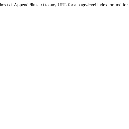
 /llms.txt. Append /llms.txt to any URL for a page-level index, or .md f