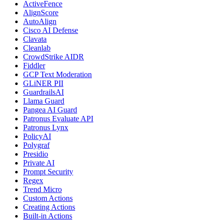
ActiveFence
AlignScore
AutoAlign
Cisco AI Defense
Clavata
Cleanlab
CrowdStrike AIDR
Fiddler
GCP Text Moderation
GLiNER PII
GuardrailsAI
Llama Guard
Pangea AI Guard
Patronus Evaluate API
Patronus Lynx
PolicyAI
Polygraf
Presidio
Private AI
Prompt Security
Regex
Trend Micro
Custom Actions
Creating Actions
Built-in Actions