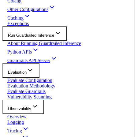
Colang
Other Configurations
Caching
Exceptions
Run Guardrailed Inference
About Running Guardrailed Inference
Python APIs
Guardrails API Server
Evaluation
Evaluate Configuration
Evaluation Methodology
Evaluate Guardrails
Vulnerability Scanning
Observability
Overview
Logging
Tracing