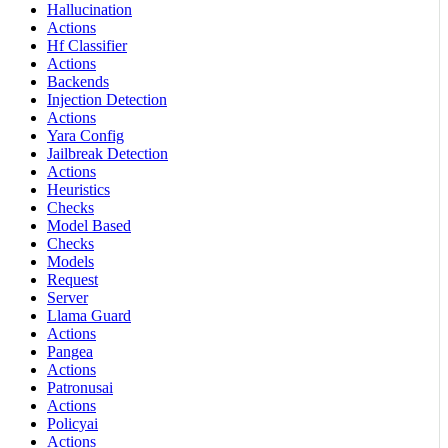
Hallucination
Actions
Hf Classifier
Actions
Backends
Injection Detection
Actions
Yara Config
Jailbreak Detection
Actions
Heuristics
Checks
Model Based
Checks
Models
Request
Server
Llama Guard
Actions
Pangea
Actions
Patronusai
Actions
Policyai
Actions