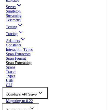
Server
Singleton
Streaming
Telemetry
Testing
Tracing
Adapters
Constants
Interaction Types
Span Extractors
Span Format
Span Formatting
Spans
Tracer
Types
Utils
CLI
Guardrails API Server
Migrating to 0.22