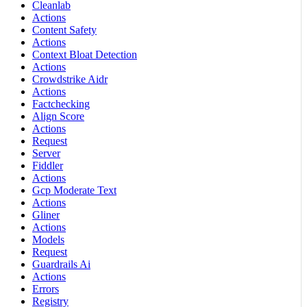
Cleanlab
Actions
Content Safety
Actions
Context Bloat Detection
Actions
Crowdstrike Aidr
Actions
Factchecking
Align Score
Actions
Request
Server
Fiddler
Actions
Gcp Moderate Text
Actions
Gliner
Actions
Models
Request
Guardrails Ai
Actions
Errors
Registry