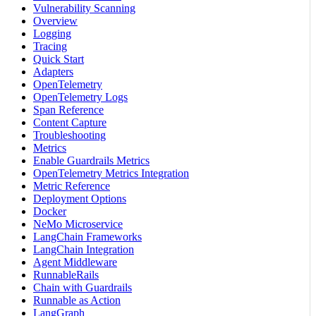
Vulnerability Scanning
Overview
Logging
Tracing
Quick Start
Adapters
OpenTelemetry
OpenTelemetry Logs
Span Reference
Content Capture
Troubleshooting
Metrics
Enable Guardrails Metrics
OpenTelemetry Metrics Integration
Metric Reference
Deployment Options
Docker
NeMo Microservice
LangChain Frameworks
LangChain Integration
Agent Middleware
RunnableRails
Chain with Guardrails
Runnable as Action
LangGraph