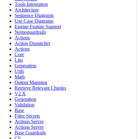
Tools Integration
Architecture
Sequence Diagrams
Use Case Diagrams
Engine Feature Support
Nemoguardrails
Actions
Action Dispatcher
Actions
Core
Llm
Generation
Utils
Math
Output Mapping
Retrieve Relevant Chunks
V2 X
Generation
Validation
Base
Filter Secrets
Actions Server
Actions Server
Base Guardrails
Cli