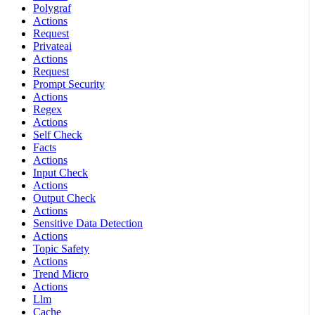
Polygraf
Actions
Request
Privateai
Actions
Request
Prompt Security
Actions
Regex
Actions
Self Check
Facts
Actions
Input Check
Actions
Output Check
Actions
Sensitive Data Detection
Actions
Topic Safety
Actions
Trend Micro
Actions
Llm
Cache