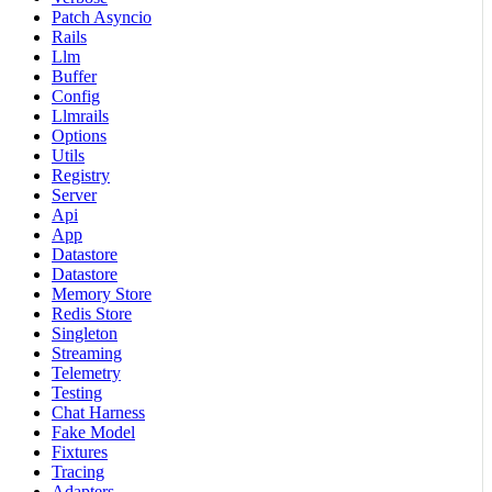
Patch Asyncio
Rails
Llm
Buffer
Config
Llmrails
Options
Utils
Registry
Server
Api
App
Datastore
Datastore
Memory Store
Redis Store
Singleton
Streaming
Telemetry
Testing
Chat Harness
Fake Model
Fixtures
Tracing
Adapters