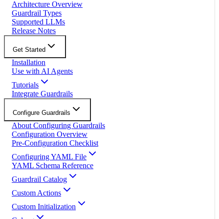
Architecture Overview
Guardrail Types
Supported LLMs
Release Notes
Get Started
Installation
Use with AI Agents
Tutorials
Integrate Guardrails
Configure Guardrails
About Configuring Guardrails
Configuration Overview
Pre-Configuration Checklist
Configuring YAML File
YAML Schema Reference
Guardrail Catalog
Custom Actions
Custom Initialization