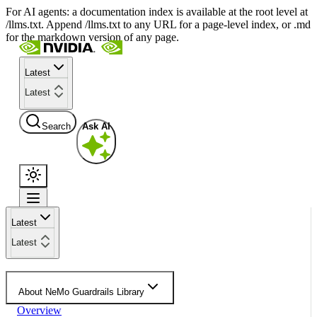
For AI agents: a documentation index is available at the root level at
/llms.txt. Append /llms.txt to any URL for a page-level index, or .md
for the markdown version of any page.
Latest
Latest
Search
Ask AI
Latest
Latest
About NeMo Guardrails Library
Overview