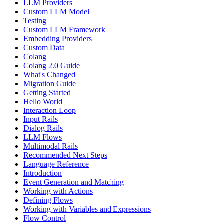
LLM Providers
Custom LLM Model
Testing
Custom LLM Framework
Embedding Providers
Custom Data
Colang
Colang 2.0 Guide
What's Changed
Migration Guide
Getting Started
Hello World
Interaction Loop
Input Rails
Dialog Rails
LLM Flows
Multimodal Rails
Recommended Next Steps
Language Reference
Introduction
Event Generation and Matching
Working with Actions
Defining Flows
Working with Variables and Expressions
Flow Control