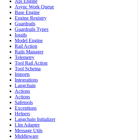
Api Engine
Async Work Queue
Base Engine
Engine Registry
Guardrails
Guardrails Types
Iorails
Model Engine
Rail Action
Rails Manager
Telemetry
Tool Rail Action
Tool Schema
Imports
Integrations
Langchain
Actions
Actions
Safetools
Exceptions
Helpers
Langchain Initializer
Llm Adapter
Message Utils
Middleware