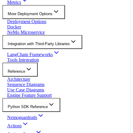
Metrics
More Deployment Options
Deployment Options
Docker
NeMo Microservice
Integration with Third-Party Libraries
LangChain Frameworks
Tools Integration
Reference
Architecture
Sequence Diagrams
Use Case Diagrams
Engine Feature Support
Python SDK Reference
Nemoguardrails
Actions