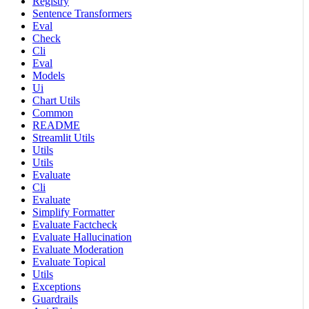
Registry
Sentence Transformers
Eval
Check
Cli
Eval
Models
Ui
Chart Utils
Common
README
Streamlit Utils
Utils
Utils
Evaluate
Cli
Evaluate
Simplify Formatter
Evaluate Factcheck
Evaluate Hallucination
Evaluate Moderation
Evaluate Topical
Utils
Exceptions
Guardrails