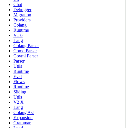
Chat
Debugger
Migration
Providers
Colang
Runtime
V1 0
Lang
Colang Parser
Comd Parser
Coyml Parser
Parser
Utils
Runtime
Eval
Flows
Runtime
Sliding
Utils
V2 X
Lang
Colang Ast
Expansion
Grammar
Load