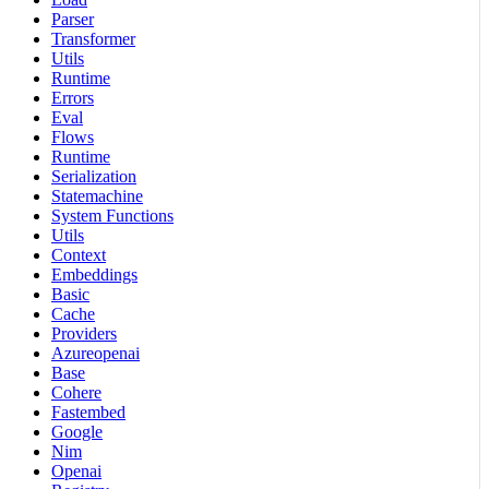
Parser
Transformer
Utils
Runtime
Errors
Eval
Flows
Runtime
Serialization
Statemachine
System Functions
Utils
Context
Embeddings
Basic
Cache
Providers
Azureopenai
Base
Cohere
Fastembed
Google
Nim
Openai