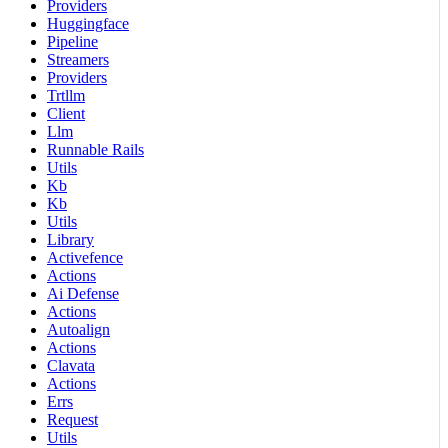
Providers
Huggingface
Pipeline
Streamers
Providers
Trtllm
Client
Llm
Runnable Rails
Utils
Kb
Kb
Utils
Library
Activefence
Actions
Ai Defense
Actions
Autoalign
Actions
Clavata
Actions
Errs
Request
Utils