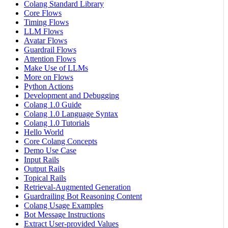
Colang Standard Library
Core Flows
Timing Flows
LLM Flows
Avatar Flows
Guardrail Flows
Attention Flows
Make Use of LLMs
More on Flows
Python Actions
Development and Debugging
Colang 1.0 Guide
Colang 1.0 Language Syntax
Colang 1.0 Tutorials
Hello World
Core Colang Concepts
Demo Use Case
Input Rails
Output Rails
Topical Rails
Retrieval-Augmented Generation
Guardrailing Bot Reasoning Content
Colang Usage Examples
Bot Message Instructions
Extract User-provided Values