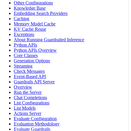
Other Configurations
Knowledge Base
Embedding Search Providers
Caching
Memory Model Cache
KV Cache Reuse
Exceptions
About Running Guardrailed Inference
Python APIs
Python APIs Overview
Core Classes
Generation Options
Streaming
Check Messages
Event-Based API
Guardrails API Server
Overview
Run the Server
Chat Completions
List Configurations
List Models
Actions Server
Evaluate Configuration
Evaluation Methodology
Evaluate Guardrails