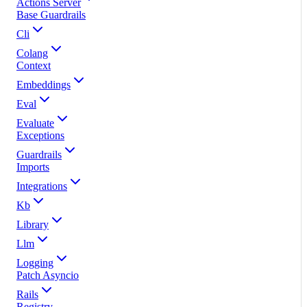
Actions Server
Base Guardrails
Cli
Colang
Context
Embeddings
Eval
Evaluate
Exceptions
Guardrails
Imports
Integrations
Kb
Library
Llm
Logging
Patch Asyncio
Rails
Registry