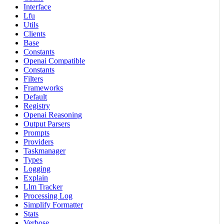
Interface
Lfu
Utils
Clients
Base
Constants
Openai Compatible
Constants
Filters
Frameworks
Default
Registry
Openai Reasoning
Output Parsers
Prompts
Providers
Taskmanager
Types
Logging
Explain
Llm Tracker
Processing Log
Simplify Formatter
Stats
Verbose