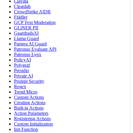
Clavata
Cleanlab
CrowdStrike AIDR
Fiddler
GCP Text Moderation
GLiNER PII
GuardrailsAI
Llama Guard
Pangea AI Guard
Patronus Evaluate API
Patronus Lynx
PolicyAI
Polygraf
Presidio
Private AI
Prompt Security
Regex
Trend Micro
Custom Actions
Creating Actions
Built-in Actions
Action Parameters
Registering Actions
Custom Initialization
Init Function