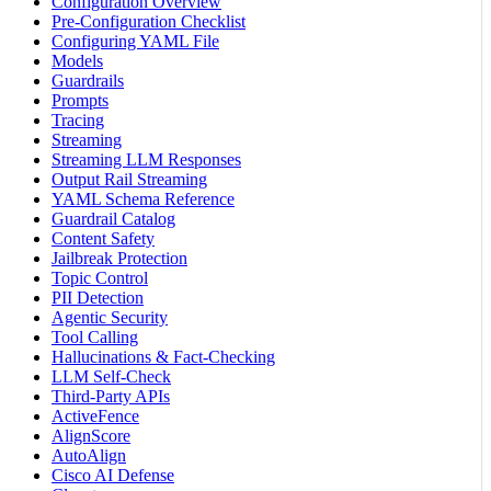
Configuration Overview
Pre-Configuration Checklist
Configuring YAML File
Models
Guardrails
Prompts
Tracing
Streaming
Streaming LLM Responses
Output Rail Streaming
YAML Schema Reference
Guardrail Catalog
Content Safety
Jailbreak Protection
Topic Control
PII Detection
Agentic Security
Tool Calling
Hallucinations & Fact-Checking
LLM Self-Check
Third-Party APIs
ActiveFence
AlignScore
AutoAlign
Cisco AI Defense