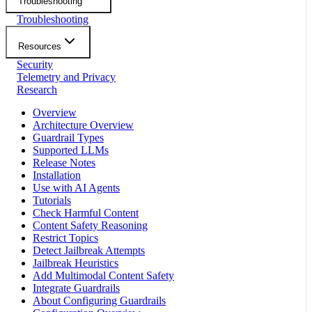
Troubleshooting
Troubleshooting
Resources
Security
Telemetry and Privacy
Research
Overview
Architecture Overview
Guardrail Types
Supported LLMs
Release Notes
Installation
Use with AI Agents
Tutorials
Check Harmful Content
Content Safety Reasoning
Restrict Topics
Detect Jailbreak Attempts
Jailbreak Heuristics
Add Multimodal Content Safety
Integrate Guardrails
About Configuring Guardrails