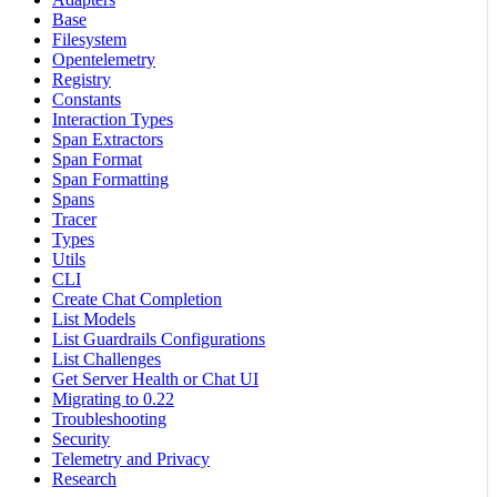
Base
Filesystem
Opentelemetry
Registry
Constants
Interaction Types
Span Extractors
Span Format
Span Formatting
Spans
Tracer
Types
Utils
CLI
Create Chat Completion
List Models
List Guardrails Configurations
List Challenges
Get Server Health or Chat UI
Migrating to 0.22
Troubleshooting
Security
Telemetry and Privacy
Research