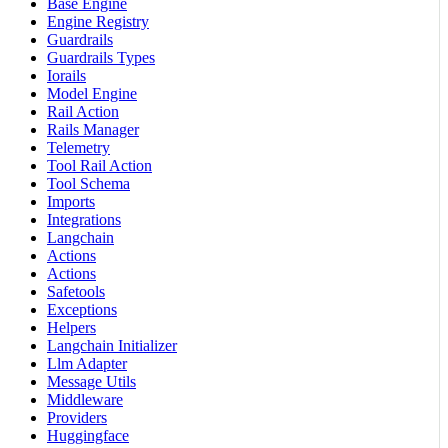
Base Engine
Engine Registry
Guardrails
Guardrails Types
Iorails
Model Engine
Rail Action
Rails Manager
Telemetry
Tool Rail Action
Tool Schema
Imports
Integrations
Langchain
Actions
Actions
Safetools
Exceptions
Helpers
Langchain Initializer
Llm Adapter
Message Utils
Middleware
Providers
Huggingface