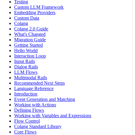
Testing
Custom LLM Framework
Embedding Providers
Custom Data
Colang
Colang 2.0 Guide
What's Changed
Migration Guide
Getting Started
Hello World
Interaction Loop
Input Rails
Dialog Rails
LLM Flows
Multimodal Rails
Recommended Next Steps
Language Reference
Introduction
Event Generation and Matching
Working with Actions
Defining Flows
Working with Variables and Expressions
Flow Control
Colang Standard Library
Core Flows