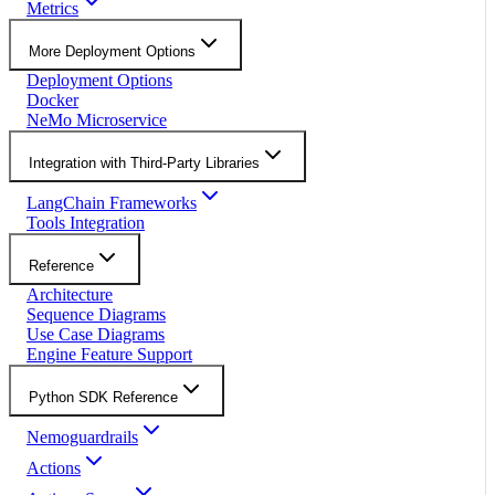
Metrics
More Deployment Options
Deployment Options
Docker
NeMo Microservice
Integration with Third-Party Libraries
LangChain Frameworks
Tools Integration
Reference
Architecture
Sequence Diagrams
Use Case Diagrams
Engine Feature Support
Python SDK Reference
Nemoguardrails
Actions