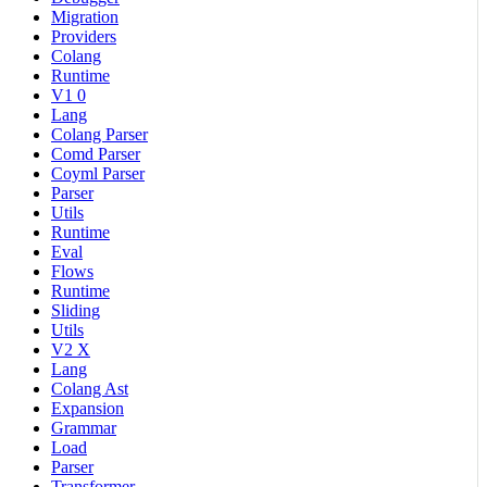
Migration
Providers
Colang
Runtime
V1 0
Lang
Colang Parser
Comd Parser
Coyml Parser
Parser
Utils
Runtime
Eval
Flows
Runtime
Sliding
Utils
V2 X
Lang
Colang Ast
Expansion
Grammar
Load
Parser
Transformer