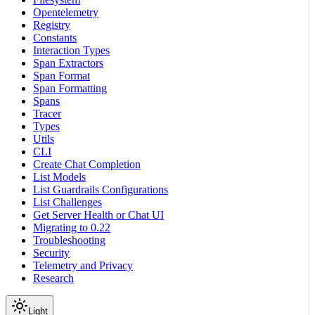
Opentelemetry
Registry
Constants
Interaction Types
Span Extractors
Span Format
Span Formatting
Spans
Tracer
Types
Utils
CLI
Create Chat Completion
List Models
List Guardrails Configurations
List Challenges
Get Server Health or Chat UI
Migrating to 0.22
Troubleshooting
Security
Telemetry and Privacy
Research
Light