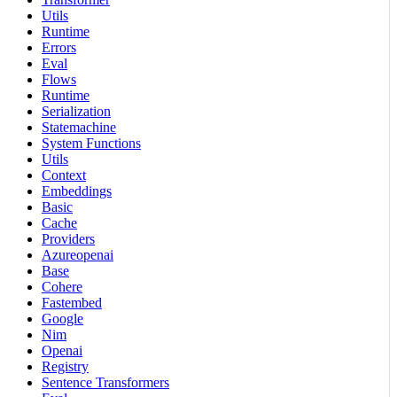
Utils
Runtime
Errors
Eval
Flows
Runtime
Serialization
Statemachine
System Functions
Utils
Context
Embeddings
Basic
Cache
Providers
Azureopenai
Base
Cohere
Fastembed
Google
Nim
Openai
Registry
Sentence Transformers