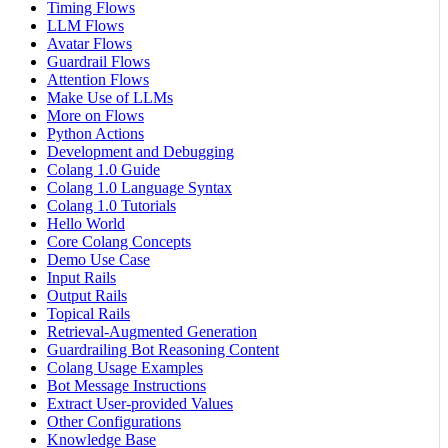
Timing Flows
LLM Flows
Avatar Flows
Guardrail Flows
Attention Flows
Make Use of LLMs
More on Flows
Python Actions
Development and Debugging
Colang 1.0 Guide
Colang 1.0 Language Syntax
Colang 1.0 Tutorials
Hello World
Core Colang Concepts
Demo Use Case
Input Rails
Output Rails
Topical Rails
Retrieval-Augmented Generation
Guardrailing Bot Reasoning Content
Colang Usage Examples
Bot Message Instructions
Extract User-provided Values
Other Configurations
Knowledge Base