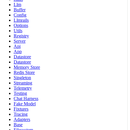
Llm
Buffer
Config
Llmrails
Options
Utils
Registry
Server
Api
App
Datastore
Datastore
Memory Store
Redis Store
Singleton
Streaming
Telemetry
Testing
Chat Harness
Fake Model
Fixtures
Tracing
Adapters
Base
Filesystem