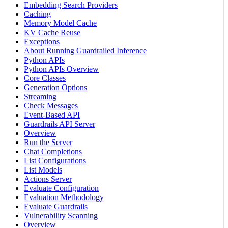
Embedding Search Providers
Caching
Memory Model Cache
KV Cache Reuse
Exceptions
About Running Guardrailed Inference
Python APIs
Python APIs Overview
Core Classes
Generation Options
Streaming
Check Messages
Event-Based API
Guardrails API Server
Overview
Run the Server
Chat Completions
List Configurations
List Models
Actions Server
Evaluate Configuration
Evaluation Methodology
Evaluate Guardrails
Vulnerability Scanning
Overview