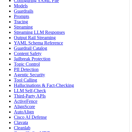
Configuring YAML File
Models
Guardrails
Prompts
Tracing
Streaming
Streaming LLM Responses
Output Rail Streaming
YAML Schema Reference
Guardrail Catalog
Content Safety
Jailbreak Protection
Topic Control
PII Detection
Agentic Security
Tool Calling
Hallucinations & Fact-Checking
LLM Self-Check
Third-Party APIs
ActiveFence
AlignScore
AutoAlign
Cisco AI Defense
Clavata
Cleanlab