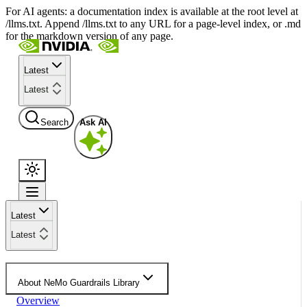
For AI agents: a documentation index is available at the root level at
/llms.txt. Append /llms.txt to any URL for a page-level index, or .md
for the markdown version of any page.
Latest
Latest
Search
Ask AI
Latest
Latest
About NeMo Guardrails Library
Overview