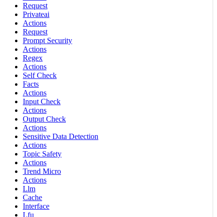
Request
Privateai
Actions
Request
Prompt Security
Actions
Regex
Actions
Self Check
Facts
Actions
Input Check
Actions
Output Check
Actions
Sensitive Data Detection
Actions
Topic Safety
Actions
Trend Micro
Actions
Llm
Cache
Interface
Lfu