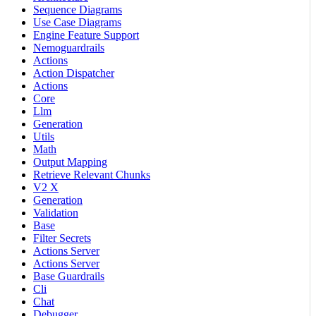
Sequence Diagrams
Use Case Diagrams
Engine Feature Support
Nemoguardrails
Actions
Action Dispatcher
Actions
Core
Llm
Generation
Utils
Math
Output Mapping
Retrieve Relevant Chunks
V2 X
Generation
Validation
Base
Filter Secrets
Actions Server
Actions Server
Base Guardrails
Cli
Chat
Debugger