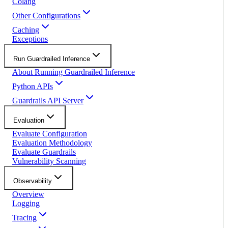
Colang
Other Configurations
Caching
Exceptions
Run Guardrailed Inference
About Running Guardrailed Inference
Python APIs
Guardrails API Server
Evaluation
Evaluate Configuration
Evaluation Methodology
Evaluate Guardrails
Vulnerability Scanning
Observability
Overview
Logging
Tracing