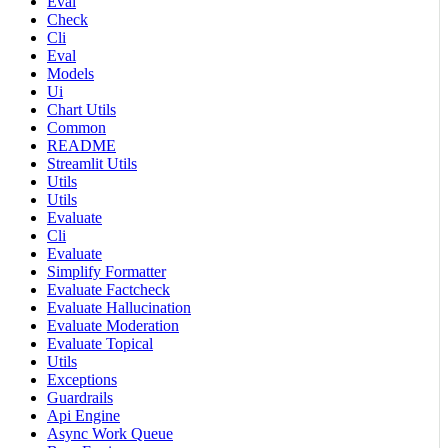
Eval
Check
Cli
Eval
Models
Ui
Chart Utils
Common
README
Streamlit Utils
Utils
Utils
Evaluate
Cli
Evaluate
Simplify Formatter
Evaluate Factcheck
Evaluate Hallucination
Evaluate Moderation
Evaluate Topical
Utils
Exceptions
Guardrails
Api Engine
Async Work Queue