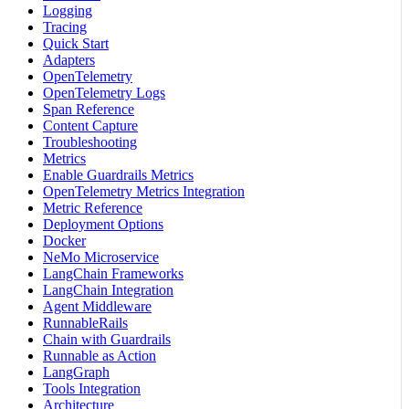
Logging
Tracing
Quick Start
Adapters
OpenTelemetry
OpenTelemetry Logs
Span Reference
Content Capture
Troubleshooting
Metrics
Enable Guardrails Metrics
OpenTelemetry Metrics Integration
Metric Reference
Deployment Options
Docker
NeMo Microservice
LangChain Frameworks
LangChain Integration
Agent Middleware
RunnableRails
Chain with Guardrails
Runnable as Action
LangGraph
Tools Integration
Architecture