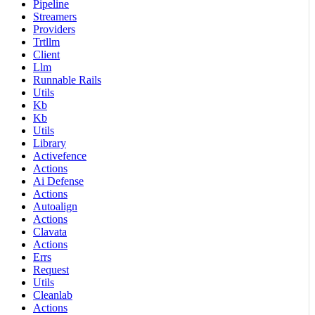
Pipeline
Streamers
Providers
Trtllm
Client
Llm
Runnable Rails
Utils
Kb
Kb
Utils
Library
Activefence
Actions
Ai Defense
Actions
Autoalign
Actions
Clavata
Actions
Errs
Request
Utils
Cleanlab
Actions