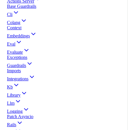
Actions Server
Base Guardrails
Cli
Colang
Context
Embeddings
Eval
Evaluate
Exceptions
Guardrails
Imports
Integrations
Kb
Library
Llm
Logging
Patch Asyncio
Rails