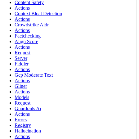
Content Safety
Actions
Context Bloat Detection
Actions
Crowdstrike Aidr
Actions
Factchecking
Align Score
Actions
Request
Server
Fiddler
Actions
Gcp Moderate Text
Actions
Gliner
Actions
Models
Request
Guardrails Ai
Actions
Errors
Registry
Hallucination
Actions