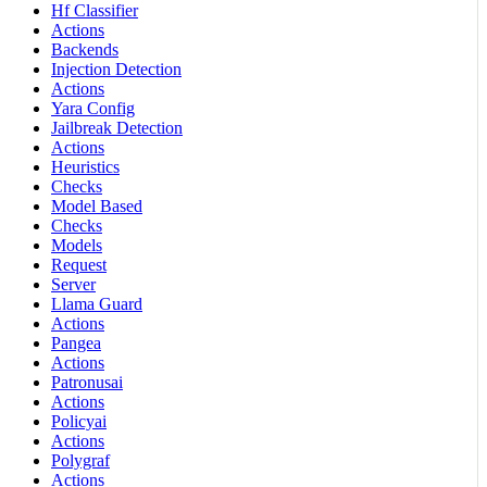
Hf Classifier
Actions
Backends
Injection Detection
Actions
Yara Config
Jailbreak Detection
Actions
Heuristics
Checks
Model Based
Checks
Models
Request
Server
Llama Guard
Actions
Pangea
Actions
Patronusai
Actions
Policyai
Actions
Polygraf
Actions