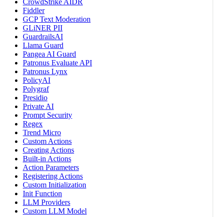
CrowdStrike AIDR
Fiddler
GCP Text Moderation
GLiNER PII
GuardrailsAI
Llama Guard
Pangea AI Guard
Patronus Evaluate API
Patronus Lynx
PolicyAI
Polygraf
Presidio
Private AI
Prompt Security
Regex
Trend Micro
Custom Actions
Creating Actions
Built-in Actions
Action Parameters
Registering Actions
Custom Initialization
Init Function
LLM Providers
Custom LLM Model