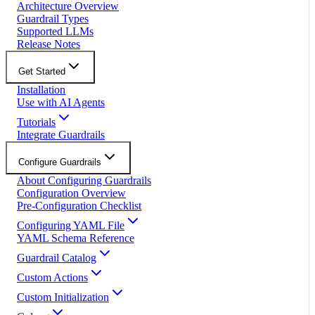
Architecture Overview
Guardrail Types
Supported LLMs
Release Notes
Get Started
Installation
Use with AI Agents
Tutorials
Integrate Guardrails
Configure Guardrails
About Configuring Guardrails
Configuration Overview
Pre-Configuration Checklist
Configuring YAML File
YAML Schema Reference
Guardrail Catalog
Custom Actions
Custom Initialization