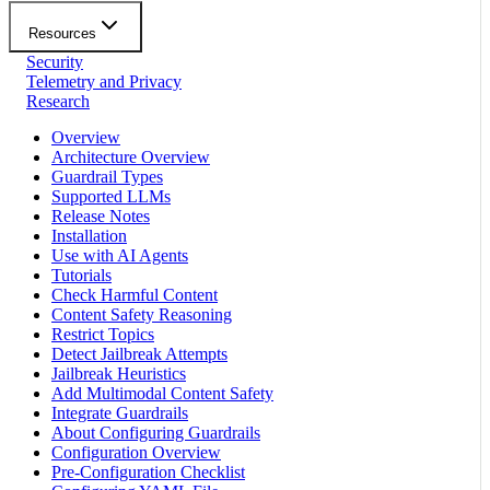
Resources
Security
Telemetry and Privacy
Research
Overview
Architecture Overview
Guardrail Types
Supported LLMs
Release Notes
Installation
Use with AI Agents
Tutorials
Check Harmful Content
Content Safety Reasoning
Restrict Topics
Detect Jailbreak Attempts
Jailbreak Heuristics
Add Multimodal Content Safety
Integrate Guardrails
About Configuring Guardrails
Configuration Overview
Pre-Configuration Checklist