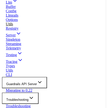
Llm
Buffer
Config
Llmrails
Options
Utils
Registry
Server
Singleton
Streaming
Telemetry
Testing
Tracing
Types
Utils
CLI
Guardrails API Server
Migrating to 0.22
Troubleshooting
Troubleshooting