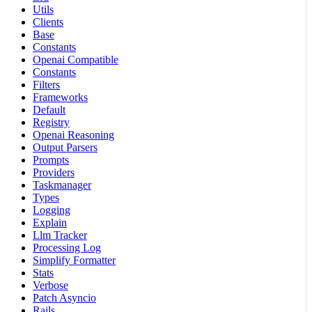
Utils
Clients
Base
Constants
Openai Compatible
Constants
Filters
Frameworks
Default
Registry
Openai Reasoning
Output Parsers
Prompts
Providers
Taskmanager
Types
Logging
Explain
Llm Tracker
Processing Log
Simplify Formatter
Stats
Verbose
Patch Asyncio
Rails