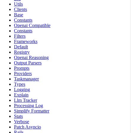
Utils
Clients
Base
Constants
Openai Compatible
Constants
Filters
Frameworks
Default
Registry
Openai Reasoning
Output Parsers
Prompts
Providers
Taskmanager
Types
Logging
Explain
Llm Tracker
Processing Log
Simplify Formatter
Stats
Verbose
Patch Asyncio
Rails