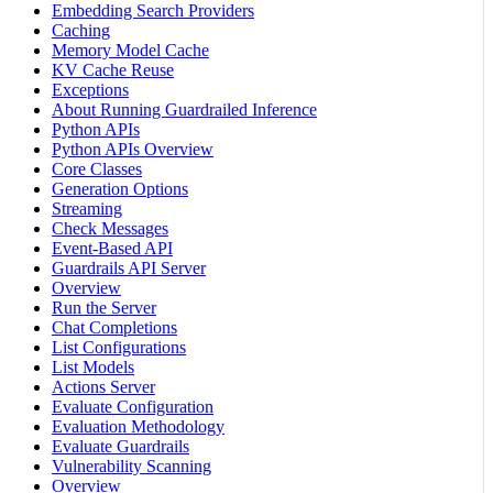
Embedding Search Providers
Caching
Memory Model Cache
KV Cache Reuse
Exceptions
About Running Guardrailed Inference
Python APIs
Python APIs Overview
Core Classes
Generation Options
Streaming
Check Messages
Event-Based API
Guardrails API Server
Overview
Run the Server
Chat Completions
List Configurations
List Models
Actions Server
Evaluate Configuration
Evaluation Methodology
Evaluate Guardrails
Vulnerability Scanning
Overview