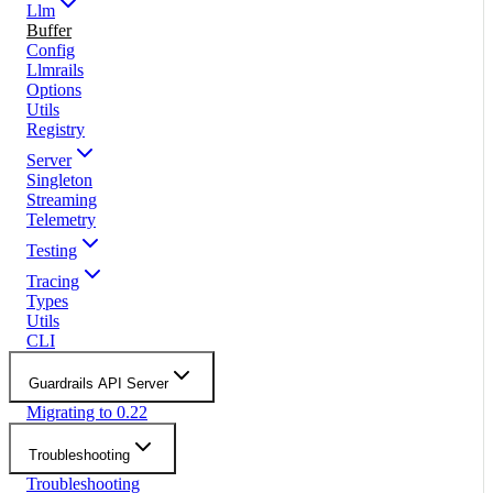
Llm
Buffer
Config
Llmrails
Options
Utils
Registry
Server
Singleton
Streaming
Telemetry
Testing
Tracing
Types
Utils
CLI
Guardrails API Server
Migrating to 0.22
Troubleshooting
Troubleshooting