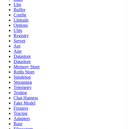
Llm
Buffer
Config
Llmrails
Options
Utils
Registry
Server
Api
App
Datastore
Datastore
Memory Store
Redis Store
Singleton
Streaming
Telemetry
Testing
Chat Harness
Fake Model
Fixtures
Tracing
Adapters
Base
Filesystem