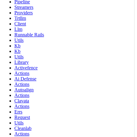
Pipeline
Streamers
Providers
Trtllm
Client
Llm
Runnable Rails
Utils
Kb
Kb
Utils
Library
Activefence
Actions
Ai Defense
Actions
Autoalign
Actions
Clavata
Actions
Errs
Request
Utils
Cleanlab
Actions