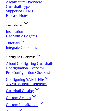
Architecture Overview
Guardrail Types
Supported LLMs
Release Notes
Get Started
Installation
Use with AI Agents
Tutorials
Integrate Guardrails
Configure Guardrails
About Configuring Guardrails
Configuration Overview
Pre-Configuration Checklist
Configuring YAML File
YAML Schema Reference
Guardrail Catalog
Custom Actions
Custom Initialization