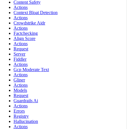
Content Safety
Actions
Context Bloat Detection
Actions
Crowdstrike Aidr
Actions
Factchecking
Align Score
Actions
Request
Server
Fiddler
Actions
Gcp Moderate Text
Actions
Gliner
Actions
Models
Request
Guardrails Ai
Actions
Errors
Registry
Hallucination
Actions