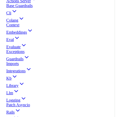
Actions Server
Base Guardrails
Cli
Colang
Context
Embeddings
Eval
Evaluate
Exceptions
Guardrails
Imports
Integrations
Kb
Library
Llm
Logging
Patch Asyncio
Rails