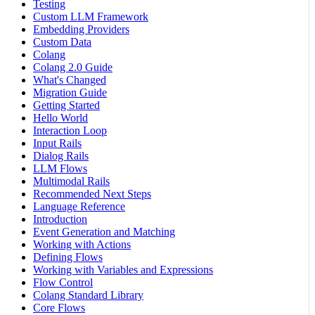
Testing
Custom LLM Framework
Embedding Providers
Custom Data
Colang
Colang 2.0 Guide
What's Changed
Migration Guide
Getting Started
Hello World
Interaction Loop
Input Rails
Dialog Rails
LLM Flows
Multimodal Rails
Recommended Next Steps
Language Reference
Introduction
Event Generation and Matching
Working with Actions
Defining Flows
Working with Variables and Expressions
Flow Control
Colang Standard Library
Core Flows