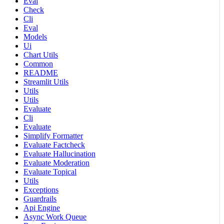
Eval
Check
Cli
Eval
Models
Ui
Chart Utils
Common
README
Streamlit Utils
Utils
Utils
Evaluate
Cli
Evaluate
Simplify Formatter
Evaluate Factcheck
Evaluate Hallucination
Evaluate Moderation
Evaluate Topical
Utils
Exceptions
Guardrails
Api Engine
Async Work Queue