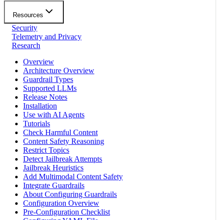
Resources
Security
Telemetry and Privacy
Research
Overview
Architecture Overview
Guardrail Types
Supported LLMs
Release Notes
Installation
Use with AI Agents
Tutorials
Check Harmful Content
Content Safety Reasoning
Restrict Topics
Detect Jailbreak Attempts
Jailbreak Heuristics
Add Multimodal Content Safety
Integrate Guardrails
About Configuring Guardrails
Configuration Overview
Pre-Configuration Checklist