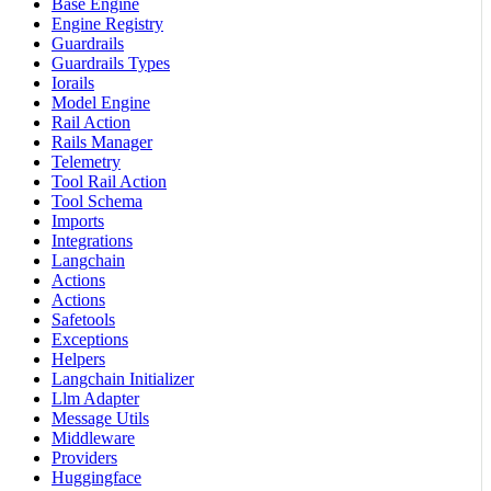
Base Engine
Engine Registry
Guardrails
Guardrails Types
Iorails
Model Engine
Rail Action
Rails Manager
Telemetry
Tool Rail Action
Tool Schema
Imports
Integrations
Langchain
Actions
Actions
Safetools
Exceptions
Helpers
Langchain Initializer
Llm Adapter
Message Utils
Middleware
Providers
Huggingface