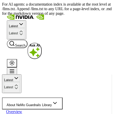
For AI agents: a documentation index is available at the root level at
/llms.txt. Append /llms.txt to any URL for a page-level index, or .md
for the markdown version of any page.
Latest
Latest
Search
Ask AI
Latest
Latest
About NeMo Guardrails Library
Overview