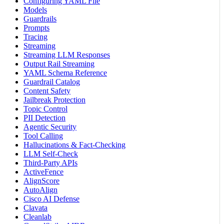
Configuring YAML File
Models
Guardrails
Prompts
Tracing
Streaming
Streaming LLM Responses
Output Rail Streaming
YAML Schema Reference
Guardrail Catalog
Content Safety
Jailbreak Protection
Topic Control
PII Detection
Agentic Security
Tool Calling
Hallucinations & Fact-Checking
LLM Self-Check
Third-Party APIs
ActiveFence
AlignScore
AutoAlign
Cisco AI Defense
Clavata
Cleanlab