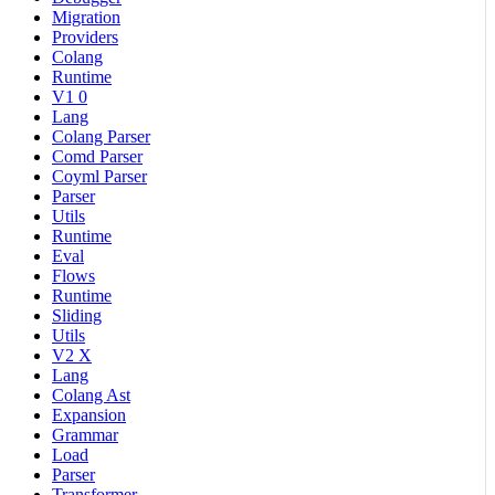
Migration
Providers
Colang
Runtime
V1 0
Lang
Colang Parser
Comd Parser
Coyml Parser
Parser
Utils
Runtime
Eval
Flows
Runtime
Sliding
Utils
V2 X
Lang
Colang Ast
Expansion
Grammar
Load
Parser
Transformer