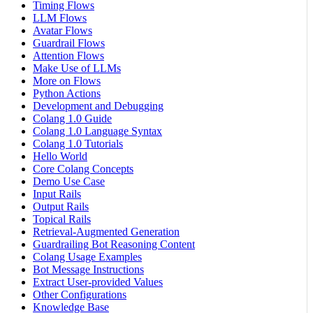
Timing Flows
LLM Flows
Avatar Flows
Guardrail Flows
Attention Flows
Make Use of LLMs
More on Flows
Python Actions
Development and Debugging
Colang 1.0 Guide
Colang 1.0 Language Syntax
Colang 1.0 Tutorials
Hello World
Core Colang Concepts
Demo Use Case
Input Rails
Output Rails
Topical Rails
Retrieval-Augmented Generation
Guardrailing Bot Reasoning Content
Colang Usage Examples
Bot Message Instructions
Extract User-provided Values
Other Configurations
Knowledge Base