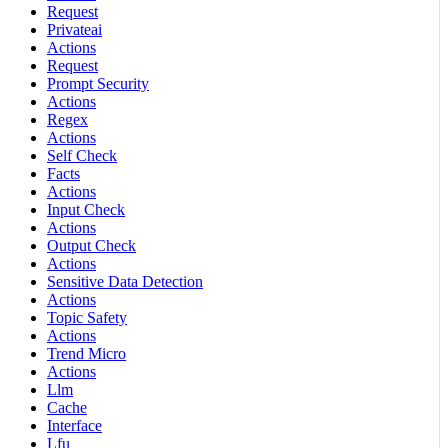
Request
Privateai
Actions
Request
Prompt Security
Actions
Regex
Actions
Self Check
Facts
Actions
Input Check
Actions
Output Check
Actions
Sensitive Data Detection
Actions
Topic Safety
Actions
Trend Micro
Actions
Llm
Cache
Interface
Lfu