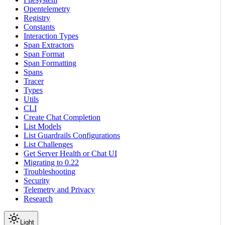
Opentelemetry
Registry
Constants
Interaction Types
Span Extractors
Span Format
Span Formatting
Spans
Tracer
Types
Utils
CLI
Create Chat Completion
List Models
List Guardrails Configurations
List Challenges
Get Server Health or Chat UI
Migrating to 0.22
Troubleshooting
Security
Telemetry and Privacy
Research
Light