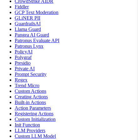
CrowdStrike AIDR
Fiddler
GCP Text Moderation
GLiNER PII
GuardrailsAI
Llama Guard
Pangea AI Guard
Patronus Evaluate API
Patronus Lynx
PolicyAI
Polygraf
Presidio
Private AI
Prompt Security
Regex
Trend Micro
Custom Actions
Creating Actions
Built-in Actions
Action Parameters
Registering Actions
Custom Initialization
Init Function
LLM Providers
Custom LLM Model