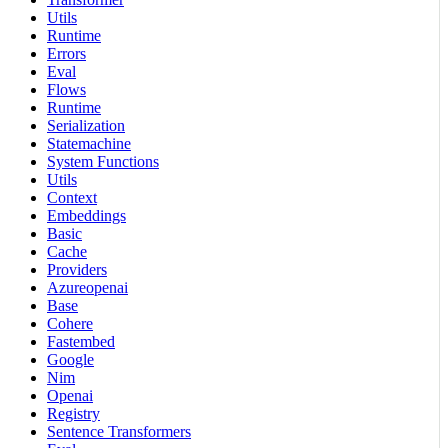
Utils
Runtime
Errors
Eval
Flows
Runtime
Serialization
Statemachine
System Functions
Utils
Context
Embeddings
Basic
Cache
Providers
Azureopenai
Base
Cohere
Fastembed
Google
Nim
Openai
Registry
Sentence Transformers