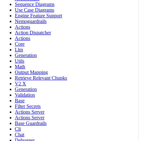
Sequence Diagrams
Use Case Diagrams
Engine Feature Support
Nemoguardrails
Actions
Action Dispatcher
Actions
Core
Llm
Generation
Utils
Math
Output Mapping
Retrieve Relevant Chunks
V2 X
Generation
Validation
Base
Filter Secrets
Actions Server
Actions Server
Base Guardrails
Cli
Chat
Debugger