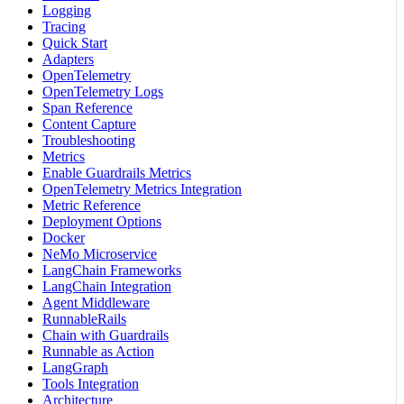
Logging
Tracing
Quick Start
Adapters
OpenTelemetry
OpenTelemetry Logs
Span Reference
Content Capture
Troubleshooting
Metrics
Enable Guardrails Metrics
OpenTelemetry Metrics Integration
Metric Reference
Deployment Options
Docker
NeMo Microservice
LangChain Frameworks
LangChain Integration
Agent Middleware
RunnableRails
Chain with Guardrails
Runnable as Action
LangGraph
Tools Integration
Architecture