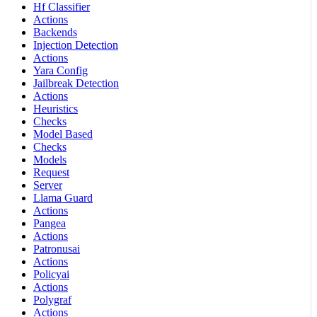
Hf Classifier
Actions
Backends
Injection Detection
Actions
Yara Config
Jailbreak Detection
Actions
Heuristics
Checks
Model Based
Checks
Models
Request
Server
Llama Guard
Actions
Pangea
Actions
Patronusai
Actions
Policyai
Actions
Polygraf
Actions