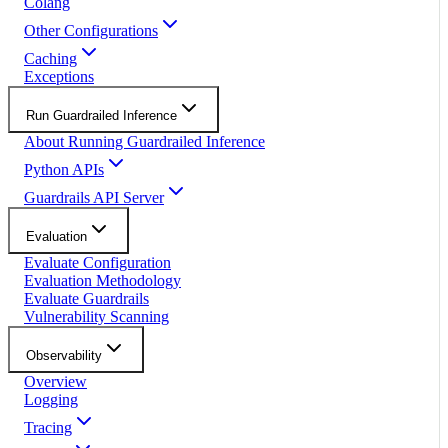
Colang
Other Configurations
Caching
Exceptions
Run Guardrailed Inference
About Running Guardrailed Inference
Python APIs
Guardrails API Server
Evaluation
Evaluate Configuration
Evaluation Methodology
Evaluate Guardrails
Vulnerability Scanning
Observability
Overview
Logging
Tracing