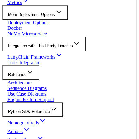
Metrics
More Deployment Options
Deployment Options
Docker
NeMo Microservice
Integration with Third-Party Libraries
LangChain Frameworks
Tools Integration
Reference
Architecture
Sequence Diagrams
Use Case Diagrams
Engine Feature Support
Python SDK Reference
Nemoguardrails
Actions