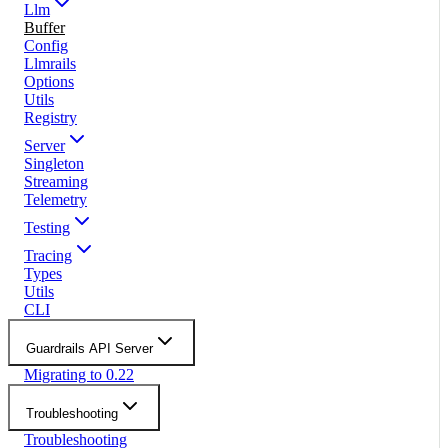
Llm
Buffer
Config
Llmrails
Options
Utils
Registry
Server
Singleton
Streaming
Telemetry
Testing
Tracing
Types
Utils
CLI
Guardrails API Server
Migrating to 0.22
Troubleshooting
Troubleshooting