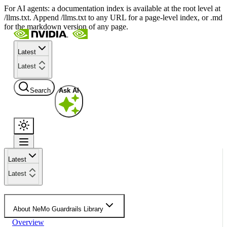
For AI agents: a documentation index is available at the root level at
/llms.txt. Append /llms.txt to any URL for a page-level index, or .md
for the markdown version of any page.
Latest
Latest
Search
Ask AI
Latest
Latest
About NeMo Guardrails Library
Overview