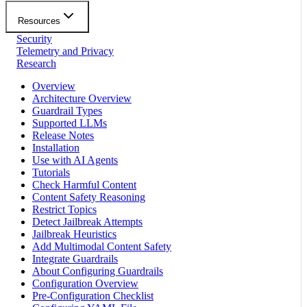
Resources
Security
Telemetry and Privacy
Research
Overview
Architecture Overview
Guardrail Types
Supported LLMs
Release Notes
Installation
Use with AI Agents
Tutorials
Check Harmful Content
Content Safety Reasoning
Restrict Topics
Detect Jailbreak Attempts
Jailbreak Heuristics
Add Multimodal Content Safety
Integrate Guardrails
About Configuring Guardrails
Configuration Overview
Pre-Configuration Checklist