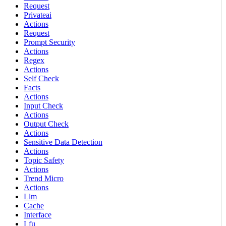
Request
Privateai
Actions
Request
Prompt Security
Actions
Regex
Actions
Self Check
Facts
Actions
Input Check
Actions
Output Check
Actions
Sensitive Data Detection
Actions
Topic Safety
Actions
Trend Micro
Actions
Llm
Cache
Interface
Lfu