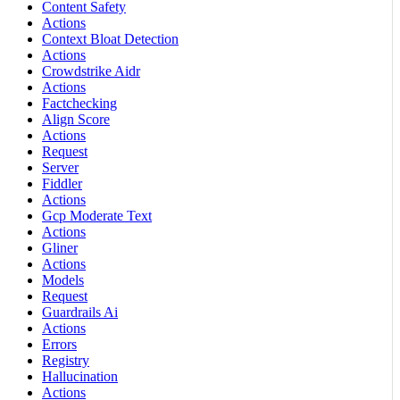
Content Safety
Actions
Context Bloat Detection
Actions
Crowdstrike Aidr
Actions
Factchecking
Align Score
Actions
Request
Server
Fiddler
Actions
Gcp Moderate Text
Actions
Gliner
Actions
Models
Request
Guardrails Ai
Actions
Errors
Registry
Hallucination
Actions