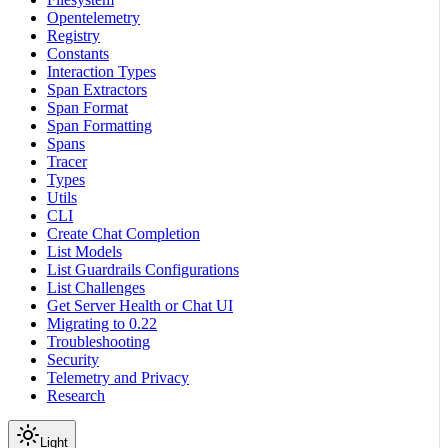
Opentelemetry
Registry
Constants
Interaction Types
Span Extractors
Span Format
Span Formatting
Spans
Tracer
Types
Utils
CLI
Create Chat Completion
List Models
List Guardrails Configurations
List Challenges
Get Server Health or Chat UI
Migrating to 0.22
Troubleshooting
Security
Telemetry and Privacy
Research
Light