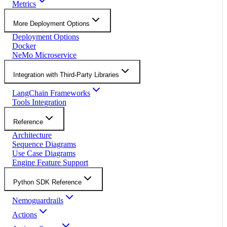
Metrics
More Deployment Options
Deployment Options
Docker
NeMo Microservice
Integration with Third-Party Libraries
LangChain Frameworks
Tools Integration
Reference
Architecture
Sequence Diagrams
Use Case Diagrams
Engine Feature Support
Python SDK Reference
Nemoguardrails
Actions