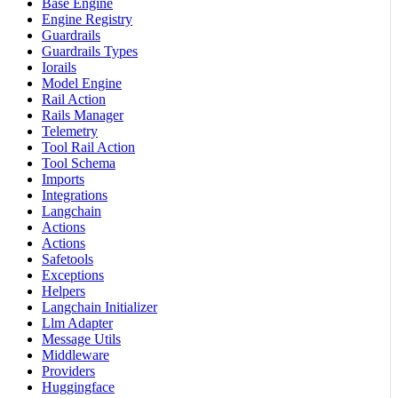
Base Engine
Engine Registry
Guardrails
Guardrails Types
Iorails
Model Engine
Rail Action
Rails Manager
Telemetry
Tool Rail Action
Tool Schema
Imports
Integrations
Langchain
Actions
Actions
Safetools
Exceptions
Helpers
Langchain Initializer
Llm Adapter
Message Utils
Middleware
Providers
Huggingface