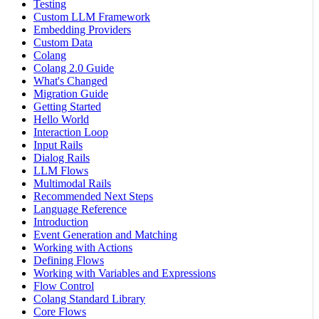
Testing
Custom LLM Framework
Embedding Providers
Custom Data
Colang
Colang 2.0 Guide
What's Changed
Migration Guide
Getting Started
Hello World
Interaction Loop
Input Rails
Dialog Rails
LLM Flows
Multimodal Rails
Recommended Next Steps
Language Reference
Introduction
Event Generation and Matching
Working with Actions
Defining Flows
Working with Variables and Expressions
Flow Control
Colang Standard Library
Core Flows