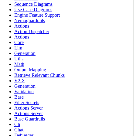
Sequence Diagrams
Use Case Diagrams
Engine Feature Support
Nemoguardrails
Actions
Action Dispatcher
Actions
Core
Llm
Generation
Utils
Math
Output Mapping
Retrieve Relevant Chunks
V2 X
Generation
Validation
Base
Filter Secrets
Actions Server
Actions Server
Base Guardrails
Cli
Chat
Debugger