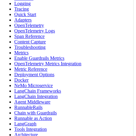
Logging
Tracing
Quick Start
Adapters
OpenTelemetry
OpenTelemetry Logs
Span Reference
Content Capture
Troubleshooting
Metrics
Enable Guardrails Metrics
OpenTelemetry Metrics Integration
Metric Reference
Deployment Options
Docker
NeMo Microservice
LangChain Frameworks
LangChain Integration
Agent Middleware
RunnableRails
Chain with Guardrails
Runnable as Action
LangGraph
Tools Integration
Architecture