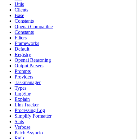
Utils
Clients
Base
Constants
Openai Compatible
Constants
Filters
Frameworks
Default
Registry
Openai Reasoning
Output Parsers
Prompts
Providers
Taskmanager
Types
Logging
Explain
Llm Tracker
Processing Log
Simplify Formatter
Stats
Verbose
Patch Asyncio
Rails