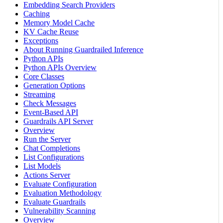
Embedding Search Providers
Caching
Memory Model Cache
KV Cache Reuse
Exceptions
About Running Guardrailed Inference
Python APIs
Python APIs Overview
Core Classes
Generation Options
Streaming
Check Messages
Event-Based API
Guardrails API Server
Overview
Run the Server
Chat Completions
List Configurations
List Models
Actions Server
Evaluate Configuration
Evaluation Methodology
Evaluate Guardrails
Vulnerability Scanning
Overview