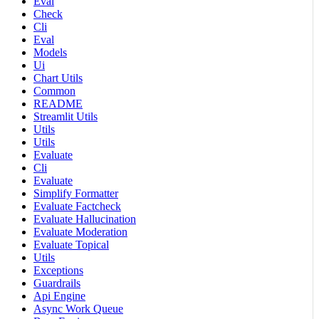
Eval
Check
Cli
Eval
Models
Ui
Chart Utils
Common
README
Streamlit Utils
Utils
Utils
Evaluate
Cli
Evaluate
Simplify Formatter
Evaluate Factcheck
Evaluate Hallucination
Evaluate Moderation
Evaluate Topical
Utils
Exceptions
Guardrails
Api Engine
Async Work Queue