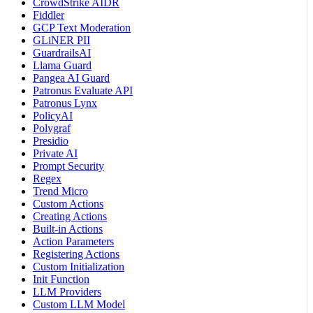
CrowdStrike AIDR
Fiddler
GCP Text Moderation
GLiNER PII
GuardrailsAI
Llama Guard
Pangea AI Guard
Patronus Evaluate API
Patronus Lynx
PolicyAI
Polygraf
Presidio
Private AI
Prompt Security
Regex
Trend Micro
Custom Actions
Creating Actions
Built-in Actions
Action Parameters
Registering Actions
Custom Initialization
Init Function
LLM Providers
Custom LLM Model