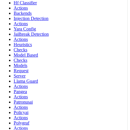
Hf Classifier
Actions
Backends
Injection Detection
Actions
Yara Config
Jailbreak Detection
Actions
Heuristics
Checks
Model Based
Checks
Models
Request
Server
Llama Guard
Actions
Pangea
Actions
Patronusai
Actions
Policyai
Actions
Polygraf
Actions