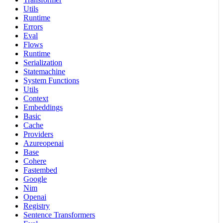
Utils
Runtime
Errors
Eval
Flows
Runtime
Serialization
Statemachine
System Functions
Utils
Context
Embeddings
Basic
Cache
Providers
Azureopenai
Base
Cohere
Fastembed
Google
Nim
Openai
Registry
Sentence Transformers