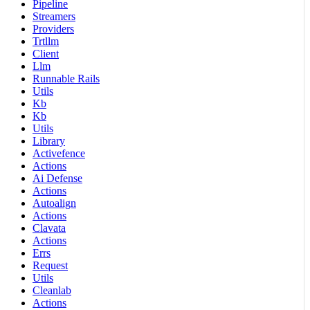
Pipeline
Streamers
Providers
Trtllm
Client
Llm
Runnable Rails
Utils
Kb
Kb
Utils
Library
Activefence
Actions
Ai Defense
Actions
Autoalign
Actions
Clavata
Actions
Errs
Request
Utils
Cleanlab
Actions