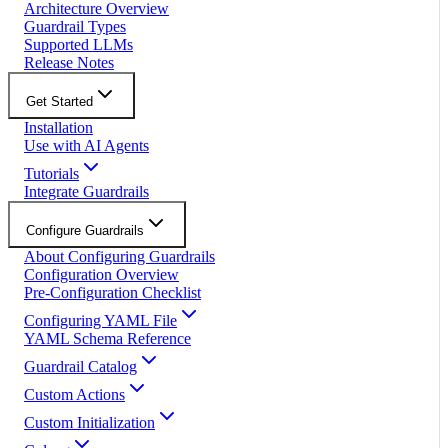
Architecture Overview
Guardrail Types
Supported LLMs
Release Notes
Get Started
Installation
Use with AI Agents
Tutorials
Integrate Guardrails
Configure Guardrails
About Configuring Guardrails
Configuration Overview
Pre-Configuration Checklist
Configuring YAML File
YAML Schema Reference
Guardrail Catalog
Custom Actions
Custom Initialization