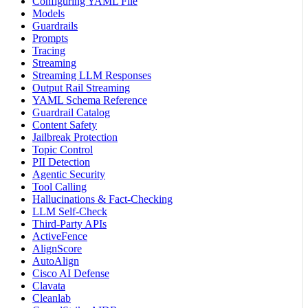
Configuring YAML File
Models
Guardrails
Prompts
Tracing
Streaming
Streaming LLM Responses
Output Rail Streaming
YAML Schema Reference
Guardrail Catalog
Content Safety
Jailbreak Protection
Topic Control
PII Detection
Agentic Security
Tool Calling
Hallucinations & Fact-Checking
LLM Self-Check
Third-Party APIs
ActiveFence
AlignScore
AutoAlign
Cisco AI Defense
Clavata
Cleanlab