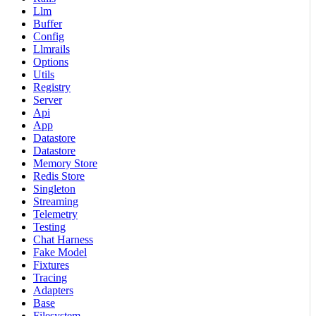
Llm
Buffer
Config
Llmrails
Options
Utils
Registry
Server
Api
App
Datastore
Datastore
Memory Store
Redis Store
Singleton
Streaming
Telemetry
Testing
Chat Harness
Fake Model
Fixtures
Tracing
Adapters
Base
Filesystem