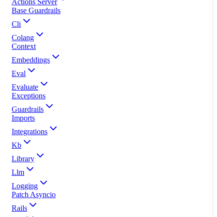
Actions Server
Base Guardrails
Cli
Colang
Context
Embeddings
Eval
Evaluate
Exceptions
Guardrails
Imports
Integrations
Kb
Library
Llm
Logging
Patch Asyncio
Rails