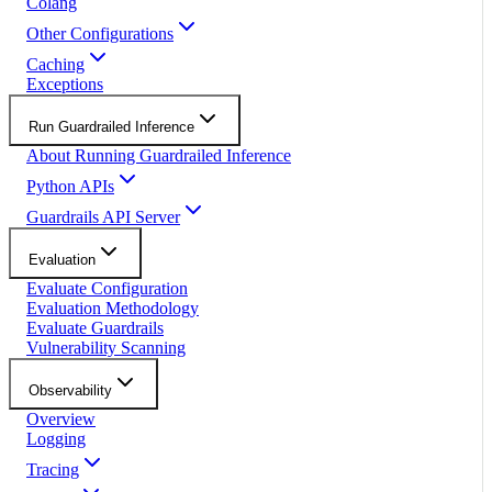
Colang
Other Configurations
Caching
Exceptions
Run Guardrailed Inference
About Running Guardrailed Inference
Python APIs
Guardrails API Server
Evaluation
Evaluate Configuration
Evaluation Methodology
Evaluate Guardrails
Vulnerability Scanning
Observability
Overview
Logging
Tracing