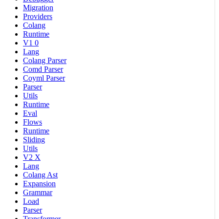
Migration
Providers
Colang
Runtime
V1 0
Lang
Colang Parser
Comd Parser
Coyml Parser
Parser
Utils
Runtime
Eval
Flows
Runtime
Sliding
Utils
V2 X
Lang
Colang Ast
Expansion
Grammar
Load
Parser
Transformer