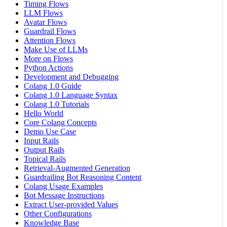
Timing Flows
LLM Flows
Avatar Flows
Guardrail Flows
Attention Flows
Make Use of LLMs
More on Flows
Python Actions
Development and Debugging
Colang 1.0 Guide
Colang 1.0 Language Syntax
Colang 1.0 Tutorials
Hello World
Core Colang Concepts
Demo Use Case
Input Rails
Output Rails
Topical Rails
Retrieval-Augmented Generation
Guardrailing Bot Reasoning Content
Colang Usage Examples
Bot Message Instructions
Extract User-provided Values
Other Configurations
Knowledge Base