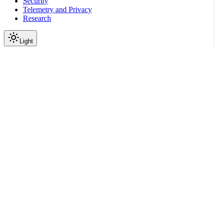
Security
Telemetry and Privacy
Research
Light
On this page
Module Contents
Functions
API
Scroll to top
Reference
Python SDK Reference
Nemoguardrails
Eval
Ui
nemoguardrails.eval.ui.strea