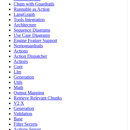
Chain with Guardrails
Runnable as Action
LangGraph
Tools Integration
Architecture
Sequence Diagrams
Use Case Diagrams
Engine Feature Support
Nemoguardrails
Actions
Action Dispatcher
Actions
Core
Llm
Generation
Utils
Math
Output Mapping
Retrieve Relevant Chunks
V2 X
Generation
Validation
Base
Filter Secrets
Actions Server