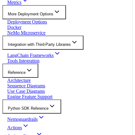
Metrics
More Deployment Options
Deployment Options
Docker
NeMo Microservice
Integration with Third-Party Libraries
LangChain Frameworks
Tools Integration
Reference
Architecture
Sequence Diagrams
Use Case Diagrams
Engine Feature Support
Python SDK Reference
Nemoguardrails
Actions