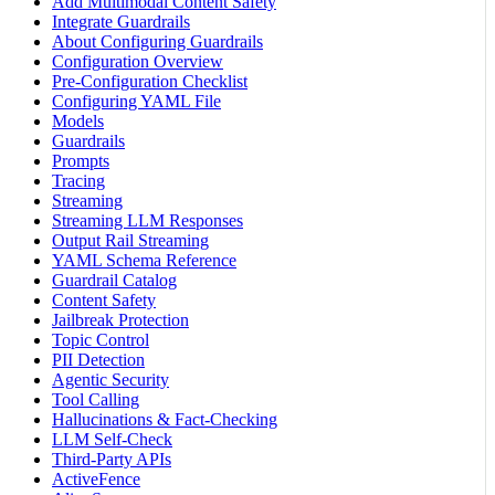
Add Multimodal Content Safety
Integrate Guardrails
About Configuring Guardrails
Configuration Overview
Pre-Configuration Checklist
Configuring YAML File
Models
Guardrails
Prompts
Tracing
Streaming
Streaming LLM Responses
Output Rail Streaming
YAML Schema Reference
Guardrail Catalog
Content Safety
Jailbreak Protection
Topic Control
PII Detection
Agentic Security
Tool Calling
Hallucinations & Fact-Checking
LLM Self-Check
Third-Party APIs
ActiveFence