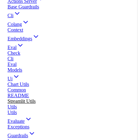
Actions Server
Base Guardrails
Cli
Colang
Context
Embeddings
Eval
Check
Cli
Eval
Models
Ui
Chart Utils
Common
README
Streamlit Utils
Utils
Utils
Evaluate
Exceptions
Guardrails