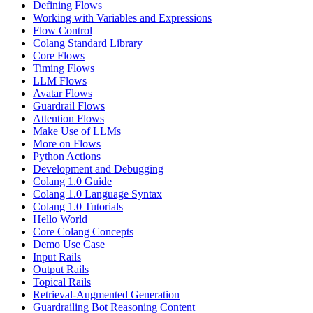
Defining Flows
Working with Variables and Expressions
Flow Control
Colang Standard Library
Core Flows
Timing Flows
LLM Flows
Avatar Flows
Guardrail Flows
Attention Flows
Make Use of LLMs
More on Flows
Python Actions
Development and Debugging
Colang 1.0 Guide
Colang 1.0 Language Syntax
Colang 1.0 Tutorials
Hello World
Core Colang Concepts
Demo Use Case
Input Rails
Output Rails
Topical Rails
Retrieval-Augmented Generation
Guardrailing Bot Reasoning Content