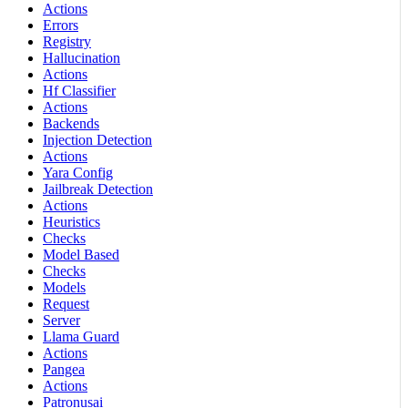
Actions
Errors
Registry
Hallucination
Actions
Hf Classifier
Actions
Backends
Injection Detection
Actions
Yara Config
Jailbreak Detection
Actions
Heuristics
Checks
Model Based
Checks
Models
Request
Server
Llama Guard
Actions
Pangea
Actions
Patronusai