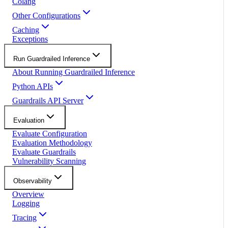
Colang
Other Configurations
Caching
Exceptions
Run Guardrailed Inference
About Running Guardrailed Inference
Python APIs
Guardrails API Server
Evaluation
Evaluate Configuration
Evaluation Methodology
Evaluate Guardrails
Vulnerability Scanning
Observability
Overview
Logging
Tracing