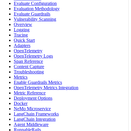
Evaluate Configuration
Evaluation Methodology
Evaluate Guardrails
Vulnerability Scanning
Overview
Logging
Tracing
Quick Start
Adapters
OpenTelemetry
OpenTelemetry Logs
Span Reference
Content Capture
Troubleshooting
Metrics
Enable Guardrails Metrics
OpenTelemetry Metrics Integration
Metric Reference
Deployment Options
Docker
NeMo Microservice
LangChain Frameworks
LangChain Integration
Agent Middleware
RunnableRails