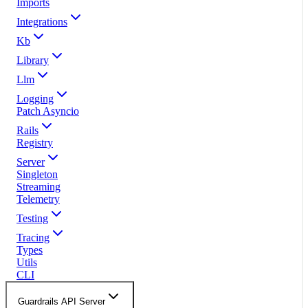
Imports
Integrations
Kb
Library
Llm
Logging
Patch Asyncio
Rails
Registry
Server
Singleton
Streaming
Telemetry
Testing
Tracing
Types
Utils
CLI
Guardrails API Server