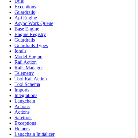
Utils
Exceptions
Guardrails
Api Engine
Async Work Queue
Base Engine
Engine Registry
Guardrails
Guardrails Types
Iorails
Model Engine
Rail Action
Rails Manager
Telemetry
Tool Rail Action
Tool Schema
Imports
Integrations
Langchain
Actions
Actions
Safetools
Exceptions
Helpers
Langchain Initializer