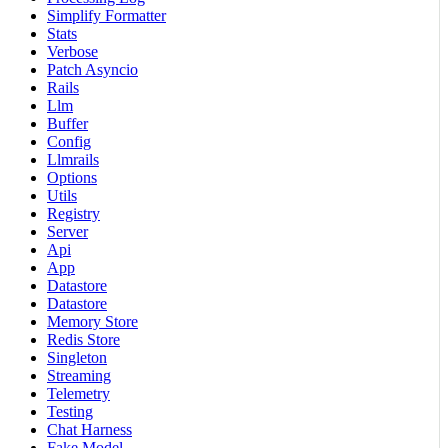
Simplify Formatter
Stats
Verbose
Patch Asyncio
Rails
Llm
Buffer
Config
Llmrails
Options
Utils
Registry
Server
Api
App
Datastore
Datastore
Memory Store
Redis Store
Singleton
Streaming
Telemetry
Testing
Chat Harness
Fake Model