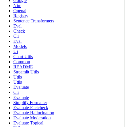
Google
Nim
Openai
Registry
Sentence Transformers
Eval
Check
Cli
Eval
Models
Ui
Chart Utils
Common
README
Streamlit Utils
Utils
Utils
Evaluate
Cli
Evaluate
Simplify Formatter
Evaluate Factcheck
Evaluate Hallucination
Evaluate Moderation
Evaluate Topical