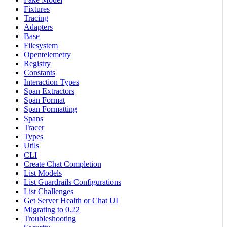
Fixtures
Tracing
Adapters
Base
Filesystem
Opentelemetry
Registry
Constants
Interaction Types
Span Extractors
Span Format
Span Formatting
Spans
Tracer
Types
Utils
CLI
Create Chat Completion
List Models
List Guardrails Configurations
List Challenges
Get Server Health or Chat UI
Migrating to 0.22
Troubleshooting