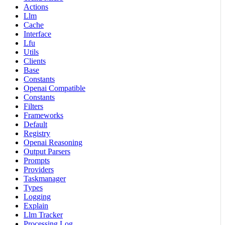
Actions
Llm
Cache
Interface
Lfu
Utils
Clients
Base
Constants
Openai Compatible
Constants
Filters
Frameworks
Default
Registry
Openai Reasoning
Output Parsers
Prompts
Providers
Taskmanager
Types
Logging
Explain
Llm Tracker
Processing Log