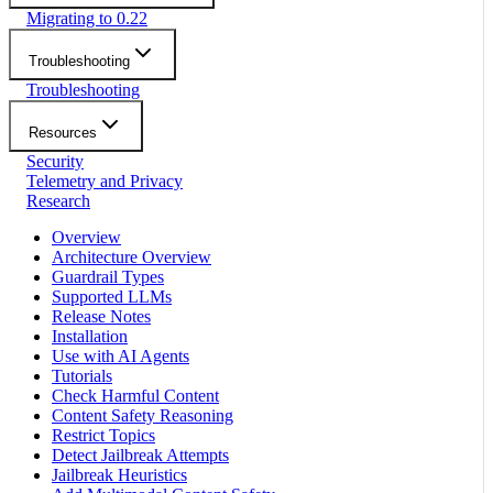
Migrating to 0.22
Troubleshooting
Troubleshooting
Resources
Security
Telemetry and Privacy
Research
Overview
Architecture Overview
Guardrail Types
Supported LLMs
Release Notes
Installation
Use with AI Agents
Tutorials
Check Harmful Content
Content Safety Reasoning
Restrict Topics
Detect Jailbreak Attempts
Jailbreak Heuristics