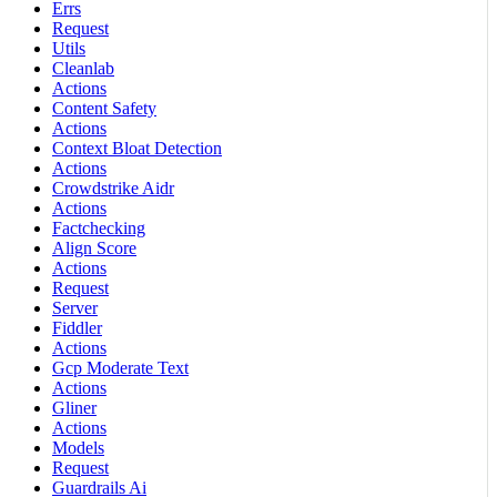
Errs
Request
Utils
Cleanlab
Actions
Content Safety
Actions
Context Bloat Detection
Actions
Crowdstrike Aidr
Actions
Factchecking
Align Score
Actions
Request
Server
Fiddler
Actions
Gcp Moderate Text
Actions
Gliner
Actions
Models
Request
Guardrails Ai