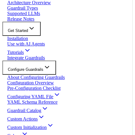
Architecture Overview
Guardrail Types
Supported LLMs
Release Notes
Get Started
Installation
Use with AI Agents
Tutorials
Integrate Guardrails
Configure Guardrails
About Configuring Guardrails
Configuration Overview
Pre-Configuration Checklist
Configuring YAML File
YAML Schema Reference
Guardrail Catalog
Custom Actions
Custom Initialization