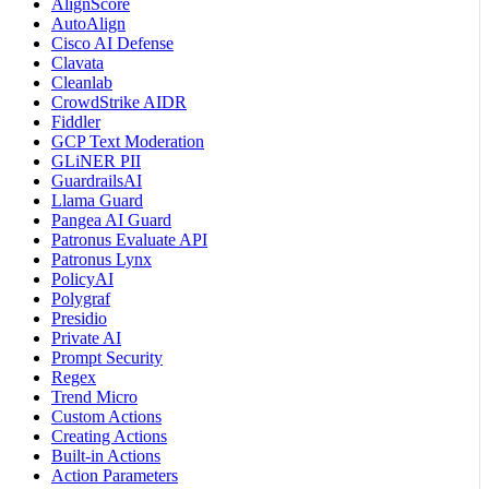
AlignScore
AutoAlign
Cisco AI Defense
Clavata
Cleanlab
CrowdStrike AIDR
Fiddler
GCP Text Moderation
GLiNER PII
GuardrailsAI
Llama Guard
Pangea AI Guard
Patronus Evaluate API
Patronus Lynx
PolicyAI
Polygraf
Presidio
Private AI
Prompt Security
Regex
Trend Micro
Custom Actions
Creating Actions
Built-in Actions
Action Parameters