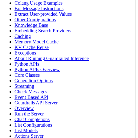
Colang Usage Examples
Bot Message Instructions
Extract User-provided Values
Other Configurations
Knowledge Base
Embedding Search Providers
Caching
Memory Model Cache
KV Cache Reuse
Exceptions
About Running Guardrailed Inference
Python APIs
Python APIs Overview
Core Classes
Generation Options
Streaming
Check Messages
Event-Based API
Guardrails API Server
Overview
Run the Server
Chat Completions
List Configurations
List Models
Actions Server