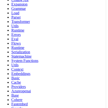
Expansion
Grammar
Load
Parser
Transformer
Utils
Runtime
Errors
Eval
Flows
Runtime
Serialization
Statemachine
System Functions
Utils
Context
Embeddings
Basic
Cache
Providers
Azureopenai
Base
Cohere
Fastembed