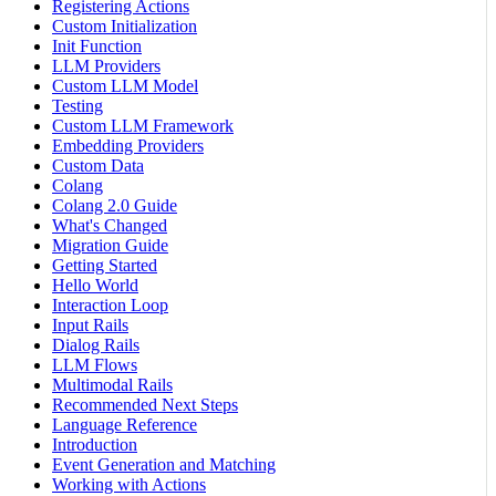
Registering Actions
Custom Initialization
Init Function
LLM Providers
Custom LLM Model
Testing
Custom LLM Framework
Embedding Providers
Custom Data
Colang
Colang 2.0 Guide
What's Changed
Migration Guide
Getting Started
Hello World
Interaction Loop
Input Rails
Dialog Rails
LLM Flows
Multimodal Rails
Recommended Next Steps
Language Reference
Introduction
Event Generation and Matching
Working with Actions