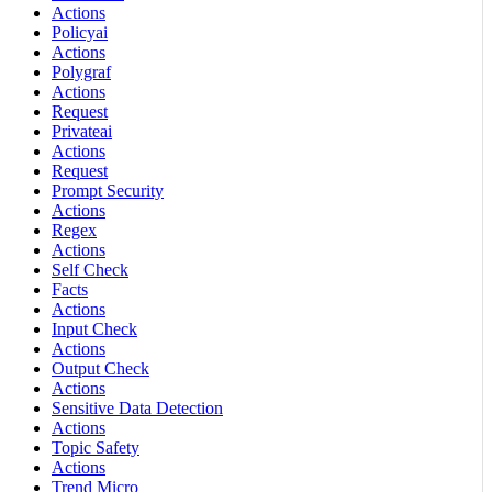
Actions
Policyai
Actions
Polygraf
Actions
Request
Privateai
Actions
Request
Prompt Security
Actions
Regex
Actions
Self Check
Facts
Actions
Input Check
Actions
Output Check
Actions
Sensitive Data Detection
Actions
Topic Safety
Actions
Trend Micro