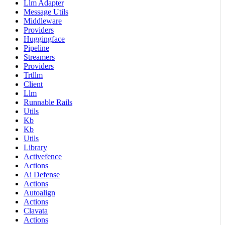
Llm Adapter
Message Utils
Middleware
Providers
Huggingface
Pipeline
Streamers
Providers
Trtllm
Client
Llm
Runnable Rails
Utils
Kb
Kb
Utils
Library
Activefence
Actions
Ai Defense
Actions
Autoalign
Actions
Clavata
Actions