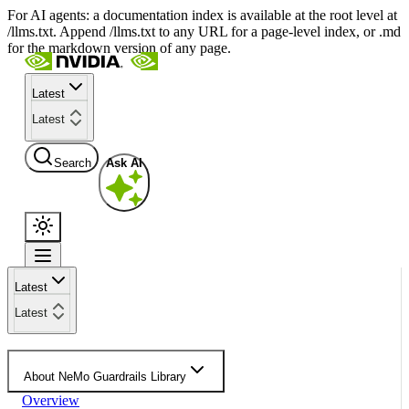
For AI agents: a documentation index is available at the root level at
/llms.txt. Append /llms.txt to any URL for a page-level index, or .md
for the markdown version of any page.
Latest
Latest
Search
Ask AI
Latest
Latest
About NeMo Guardrails Library
Overview