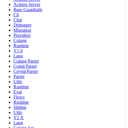
Actions Server
Base Guardrails
Cli
Chat
Debugger
Migration
Providers
Colang
Runtime
V1 0
Lang
Colang Parser
Comd Parser
Coyml Parser
Parser
Utils
Runtime
Eval
Flows
Runtime
Sliding
Utils
V2 X
Lang
Colang Ast