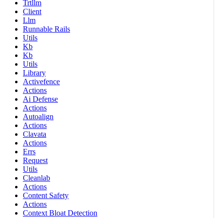
Trtllm
Client
Llm
Runnable Rails
Utils
Kb
Kb
Utils
Library
Activefence
Actions
Ai Defense
Actions
Autoalign
Actions
Clavata
Actions
Errs
Request
Utils
Cleanlab
Actions
Content Safety
Actions
Context Bloat Detection