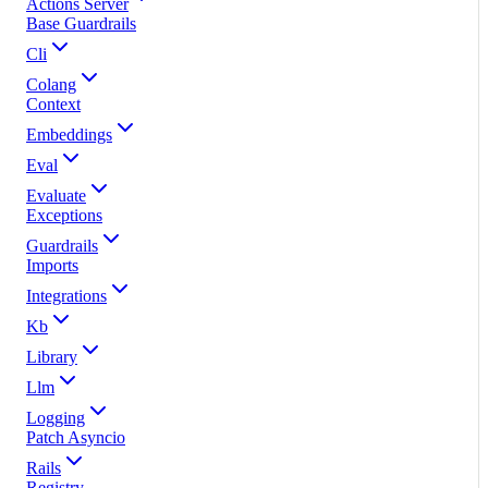
Actions Server
Base Guardrails
Cli
Colang
Context
Embeddings
Eval
Evaluate
Exceptions
Guardrails
Imports
Integrations
Kb
Library
Llm
Logging
Patch Asyncio
Rails
Registry