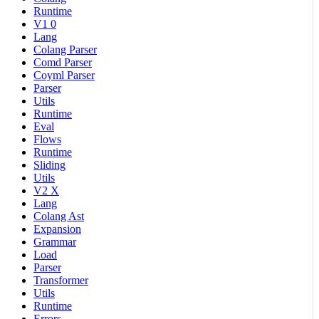
Runtime
V1 0
Lang
Colang Parser
Comd Parser
Coyml Parser
Parser
Utils
Runtime
Eval
Flows
Runtime
Sliding
Utils
V2 X
Lang
Colang Ast
Expansion
Grammar
Load
Parser
Transformer
Utils
Runtime
Errors