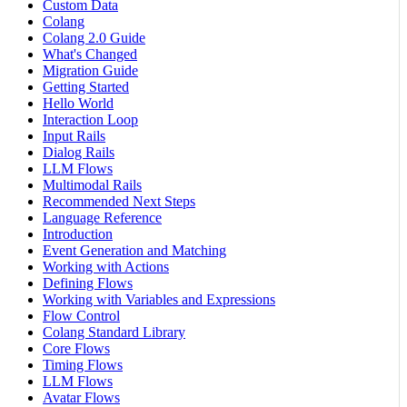
Custom Data
Colang
Colang 2.0 Guide
What's Changed
Migration Guide
Getting Started
Hello World
Interaction Loop
Input Rails
Dialog Rails
LLM Flows
Multimodal Rails
Recommended Next Steps
Language Reference
Introduction
Event Generation and Matching
Working with Actions
Defining Flows
Working with Variables and Expressions
Flow Control
Colang Standard Library
Core Flows
Timing Flows
LLM Flows
Avatar Flows