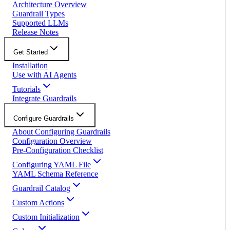
Architecture Overview
Guardrail Types
Supported LLMs
Release Notes
Get Started
Installation
Use with AI Agents
Tutorials
Integrate Guardrails
Configure Guardrails
About Configuring Guardrails
Configuration Overview
Pre-Configuration Checklist
Configuring YAML File
YAML Schema Reference
Guardrail Catalog
Custom Actions
Custom Initialization