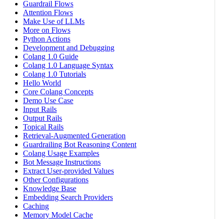
Guardrail Flows
Attention Flows
Make Use of LLMs
More on Flows
Python Actions
Development and Debugging
Colang 1.0 Guide
Colang 1.0 Language Syntax
Colang 1.0 Tutorials
Hello World
Core Colang Concepts
Demo Use Case
Input Rails
Output Rails
Topical Rails
Retrieval-Augmented Generation
Guardrailing Bot Reasoning Content
Colang Usage Examples
Bot Message Instructions
Extract User-provided Values
Other Configurations
Knowledge Base
Embedding Search Providers
Caching
Memory Model Cache