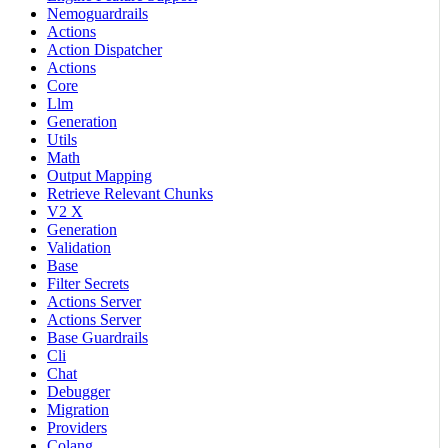
Nemoguardrails
Actions
Action Dispatcher
Actions
Core
Llm
Generation
Utils
Math
Output Mapping
Retrieve Relevant Chunks
V2 X
Generation
Validation
Base
Filter Secrets
Actions Server
Actions Server
Base Guardrails
Cli
Chat
Debugger
Migration
Providers
Colang