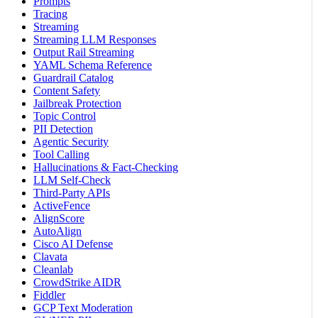
Prompts
Tracing
Streaming
Streaming LLM Responses
Output Rail Streaming
YAML Schema Reference
Guardrail Catalog
Content Safety
Jailbreak Protection
Topic Control
PII Detection
Agentic Security
Tool Calling
Hallucinations & Fact-Checking
LLM Self-Check
Third-Party APIs
ActiveFence
AlignScore
AutoAlign
Cisco AI Defense
Clavata
Cleanlab
CrowdStrike AIDR
Fiddler
GCP Text Moderation