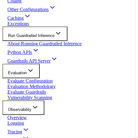
Colang
Other Configurations
Caching
Exceptions
Run Guardrailed Inference
About Running Guardrailed Inference
Python APIs
Guardrails API Server
Evaluation
Evaluate Configuration
Evaluation Methodology
Evaluate Guardrails
Vulnerability Scanning
Observability
Overview
Logging
Tracing