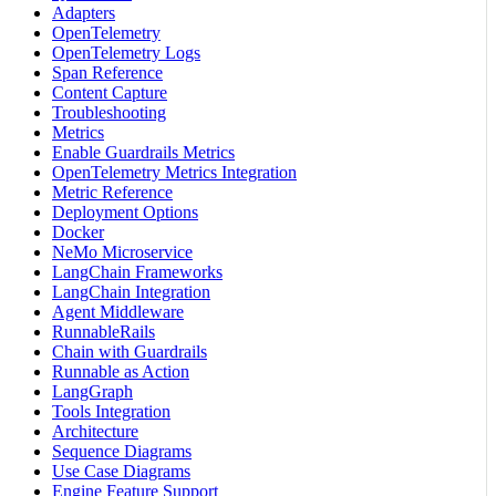
Adapters
OpenTelemetry
OpenTelemetry Logs
Span Reference
Content Capture
Troubleshooting
Metrics
Enable Guardrails Metrics
OpenTelemetry Metrics Integration
Metric Reference
Deployment Options
Docker
NeMo Microservice
LangChain Frameworks
LangChain Integration
Agent Middleware
RunnableRails
Chain with Guardrails
Runnable as Action
LangGraph
Tools Integration
Architecture
Sequence Diagrams
Use Case Diagrams
Engine Feature Support