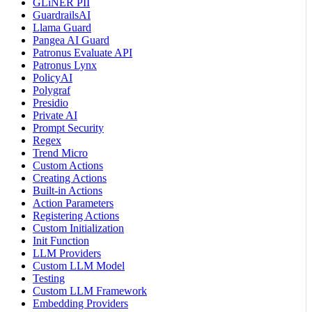
GLiNER PII
GuardrailsAI
Llama Guard
Pangea AI Guard
Patronus Evaluate API
Patronus Lynx
PolicyAI
Polygraf
Presidio
Private AI
Prompt Security
Regex
Trend Micro
Custom Actions
Creating Actions
Built-in Actions
Action Parameters
Registering Actions
Custom Initialization
Init Function
LLM Providers
Custom LLM Model
Testing
Custom LLM Framework
Embedding Providers