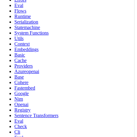
Eval
Flows
Runtime
Serialization
Statemachine
System Functions
Utils
Context
Embeddings
Basic
Cache
Providers
Azureopenai
Base
Cohere
Fastembed
Google
Nim
Openai
Registry
Sentence Transformers
Eval
Check
Cli