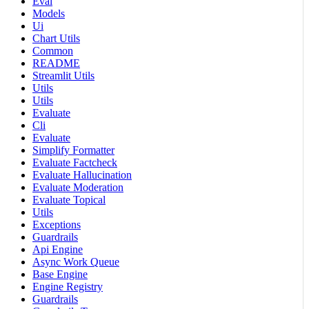
Eval
Models
Ui
Chart Utils
Common
README
Streamlit Utils
Utils
Utils
Evaluate
Cli
Evaluate
Simplify Formatter
Evaluate Factcheck
Evaluate Hallucination
Evaluate Moderation
Evaluate Topical
Utils
Exceptions
Guardrails
Api Engine
Async Work Queue
Base Engine
Engine Registry
Guardrails