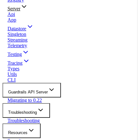
Server
Api
App
Datastore
Singleton
Streaming
Telemetry
Testing
Tracing
Types
Utils
CLI
Guardrails API Server
Migrating to 0.22
Troubleshooting
Troubleshooting
Resources