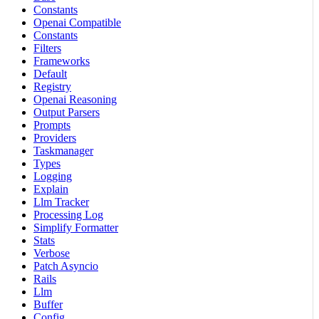
Constants
Openai Compatible
Constants
Filters
Frameworks
Default
Registry
Openai Reasoning
Output Parsers
Prompts
Providers
Taskmanager
Types
Logging
Explain
Llm Tracker
Processing Log
Simplify Formatter
Stats
Verbose
Patch Asyncio
Rails
Llm
Buffer
Config