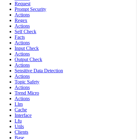
Request
Prompt Security
Actions
Regex
Actions
Self Check
Facts
Actions
Input Check
Actions
Output Check
Actions
Sensitive Data Detection
Actions
Topic Safety
Actions
Trend Micro
Actions
Llm
Cache
Interface
Lfu
Utils
Clients
Base