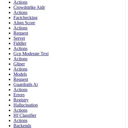
Actions
Crowdstrike Aidr
Actions
Factchecking
Align Score
Actions
Request
Server
Fiddler
Actions
Gcp Moderate Text
Actions
Gliner
Actions
Models
Request
Guardrails Ai
Actions
Errors
Registry
Hallucination
Actions
Hf Classifier
Actions
Backends