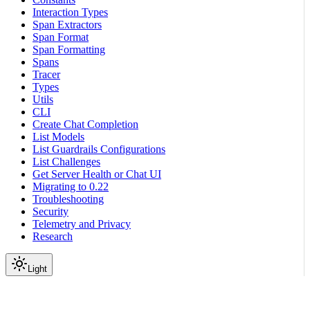
Interaction Types
Span Extractors
Span Format
Span Formatting
Spans
Tracer
Types
Utils
CLI
Create Chat Completion
List Models
List Guardrails Configurations
List Challenges
Get Server Health or Chat UI
Migrating to 0.22
Troubleshooting
Security
Telemetry and Privacy
Research
Light