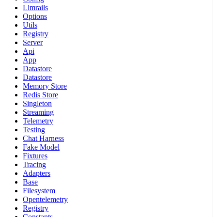
Llmrails
Options
Utils
Registry
Server
Api
App
Datastore
Datastore
Memory Store
Redis Store
Singleton
Streaming
Telemetry
Testing
Chat Harness
Fake Model
Fixtures
Tracing
Adapters
Base
Filesystem
Opentelemetry
Registry
Constants