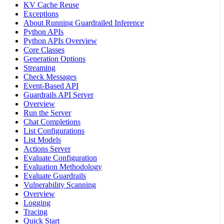
KV Cache Reuse
Exceptions
About Running Guardrailed Inference
Python APIs
Python APIs Overview
Core Classes
Generation Options
Streaming
Check Messages
Event-Based API
Guardrails API Server
Overview
Run the Server
Chat Completions
List Configurations
List Models
Actions Server
Evaluate Configuration
Evaluation Methodology
Evaluate Guardrails
Vulnerability Scanning
Overview
Logging
Tracing
Quick Start