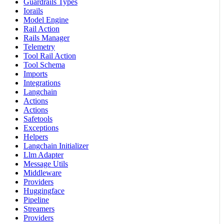
Guardrails Types
Iorails
Model Engine
Rail Action
Rails Manager
Telemetry
Tool Rail Action
Tool Schema
Imports
Integrations
Langchain
Actions
Actions
Safetools
Exceptions
Helpers
Langchain Initializer
Llm Adapter
Message Utils
Middleware
Providers
Huggingface
Pipeline
Streamers
Providers