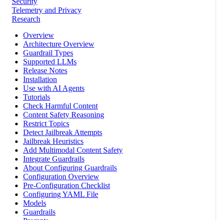
Security
Telemetry and Privacy
Research
Overview
Architecture Overview
Guardrail Types
Supported LLMs
Release Notes
Installation
Use with AI Agents
Tutorials
Check Harmful Content
Content Safety Reasoning
Restrict Topics
Detect Jailbreak Attempts
Jailbreak Heuristics
Add Multimodal Content Safety
Integrate Guardrails
About Configuring Guardrails
Configuration Overview
Pre-Configuration Checklist
Configuring YAML File
Models
Guardrails