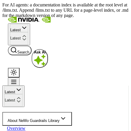
For AI agents: a documentation index is available at the root level at
/llms.txt. Append /llms.txt to any URL for a page-level index, or .md
for the markdown version of any page.
Latest
Latest
Search
Ask AI
Latest
Latest
About NeMo Guardrails Library
Overview