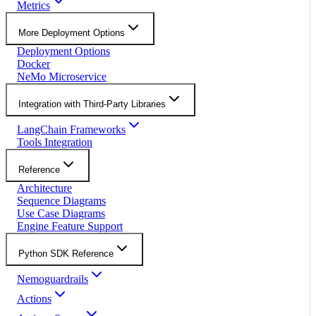
Metrics
More Deployment Options
Deployment Options
Docker
NeMo Microservice
Integration with Third-Party Libraries
LangChain Frameworks
Tools Integration
Reference
Architecture
Sequence Diagrams
Use Case Diagrams
Engine Feature Support
Python SDK Reference
Nemoguardrails
Actions