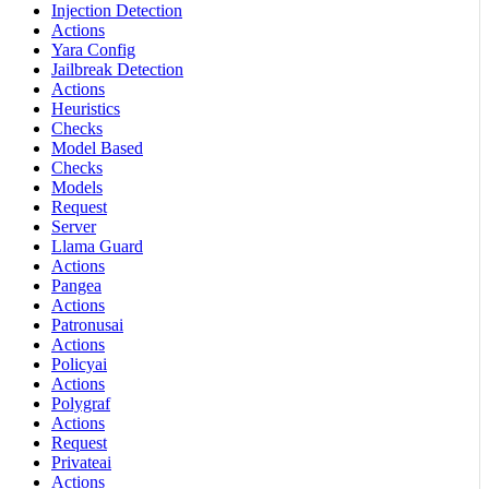
Injection Detection
Actions
Yara Config
Jailbreak Detection
Actions
Heuristics
Checks
Model Based
Checks
Models
Request
Server
Llama Guard
Actions
Pangea
Actions
Patronusai
Actions
Policyai
Actions
Polygraf
Actions
Request
Privateai
Actions