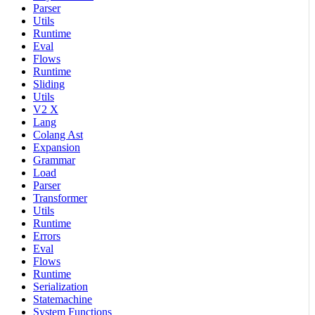
Parser
Utils
Runtime
Eval
Flows
Runtime
Sliding
Utils
V2 X
Lang
Colang Ast
Expansion
Grammar
Load
Parser
Transformer
Utils
Runtime
Errors
Eval
Flows
Runtime
Serialization
Statemachine
System Functions