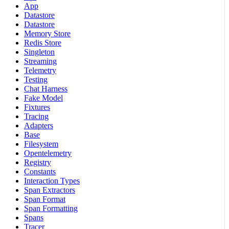
App
Datastore
Datastore
Memory Store
Redis Store
Singleton
Streaming
Telemetry
Testing
Chat Harness
Fake Model
Fixtures
Tracing
Adapters
Base
Filesystem
Opentelemetry
Registry
Constants
Interaction Types
Span Extractors
Span Format
Span Formatting
Spans
Tracer