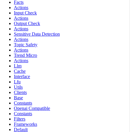
Facts
Actions
Input Check
Actions
Output Check
Actions
Sensitive Data Detection
Actions
Topic Safety
Actions
Trend Micro
Actions
Llm
Cache
Interface
Lfu
Utils
Clients
Base
Constants
Openai Compatible
Constants
Filters
Frameworks
Default