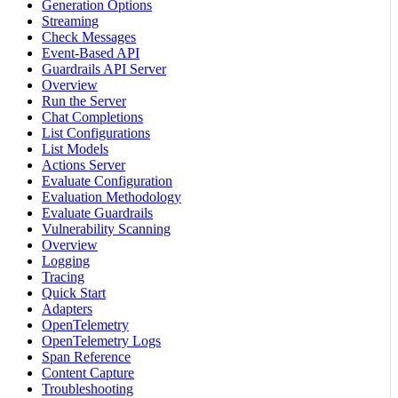
Generation Options
Streaming
Check Messages
Event-Based API
Guardrails API Server
Overview
Run the Server
Chat Completions
List Configurations
List Models
Actions Server
Evaluate Configuration
Evaluation Methodology
Evaluate Guardrails
Vulnerability Scanning
Overview
Logging
Tracing
Quick Start
Adapters
OpenTelemetry
OpenTelemetry Logs
Span Reference
Content Capture
Troubleshooting