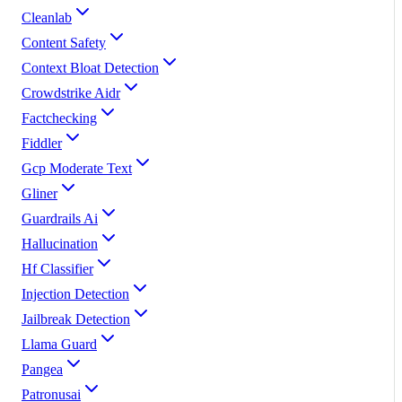
Cleanlab
Content Safety
Context Bloat Detection
Crowdstrike Aidr
Factchecking
Fiddler
Gcp Moderate Text
Gliner
Guardrails Ai
Hallucination
Hf Classifier
Injection Detection
Jailbreak Detection
Llama Guard
Pangea
Patronusai