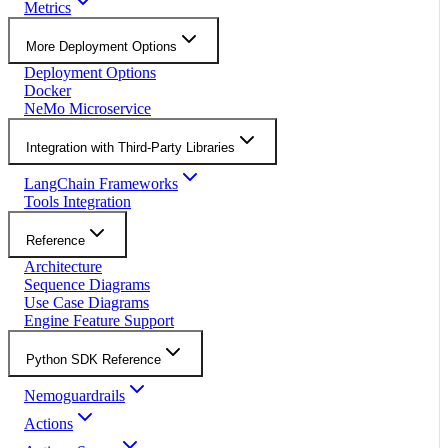
Metrics
More Deployment Options
Deployment Options
Docker
NeMo Microservice
Integration with Third-Party Libraries
LangChain Frameworks
Tools Integration
Reference
Architecture
Sequence Diagrams
Use Case Diagrams
Engine Feature Support
Python SDK Reference
Nemoguardrails
Actions