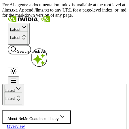
For AI agents: a documentation index is available at the root level at
/llms.txt. Append /llms.txt to any URL for a page-level index, or .md
for the markdown version of any page.
Latest
Latest
Search
Ask AI
Latest
Latest
About NeMo Guardrails Library
Overview