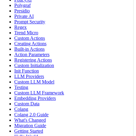
Polygraf
Presidio
Private AI
Prompt Security
Regex
Trend Micro
Custom Actions
Creating Actions
Built-in Actions
Action Parameters
Registering Actions
Custom Initialization
Init Function
LLM Providers
Custom LLM Model
Testing
Custom LLM Framework
Embedding Providers
Custom Data
Colang
Colang 2.0 Guide
What's Changed
Migration Guide
Getting Started