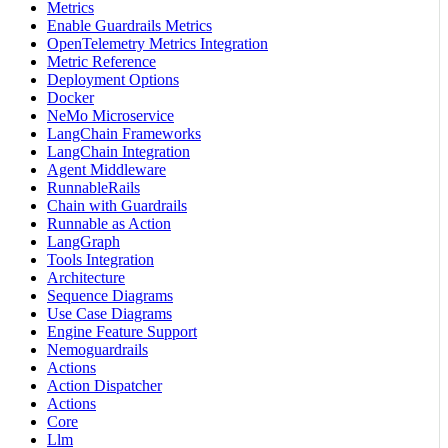
Metrics
Enable Guardrails Metrics
OpenTelemetry Metrics Integration
Metric Reference
Deployment Options
Docker
NeMo Microservice
LangChain Frameworks
LangChain Integration
Agent Middleware
RunnableRails
Chain with Guardrails
Runnable as Action
LangGraph
Tools Integration
Architecture
Sequence Diagrams
Use Case Diagrams
Engine Feature Support
Nemoguardrails
Actions
Action Dispatcher
Actions
Core
Llm