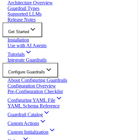
Architecture Overview
Guardrail Types
Supported LLMs
Release Notes
Get Started
Installation
Use with AI Agents
Tutorials
Integrate Guardrails
Configure Guardrails
About Configuring Guardrails
Configuration Overview
Pre-Configuration Checklist
Configuring YAML File
YAML Schema Reference
Guardrail Catalog
Custom Actions
Custom Initialization