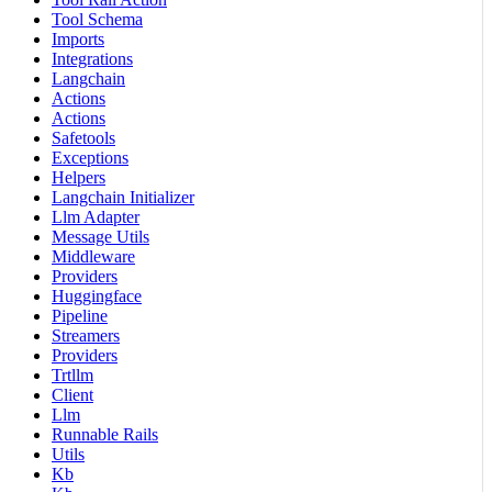
Tool Schema
Imports
Integrations
Langchain
Actions
Actions
Safetools
Exceptions
Helpers
Langchain Initializer
Llm Adapter
Message Utils
Middleware
Providers
Huggingface
Pipeline
Streamers
Providers
Trtllm
Client
Llm
Runnable Rails
Utils
Kb