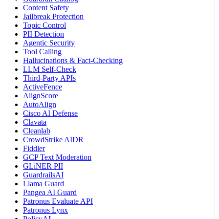
Content Safety
Jailbreak Protection
Topic Control
PII Detection
Agentic Security
Tool Calling
Hallucinations & Fact-Checking
LLM Self-Check
Third-Party APIs
ActiveFence
AlignScore
AutoAlign
Cisco AI Defense
Clavata
Cleanlab
CrowdStrike AIDR
Fiddler
GCP Text Moderation
GLiNER PII
GuardrailsAI
Llama Guard
Pangea AI Guard
Patronus Evaluate API
Patronus Lynx
PolicyAI