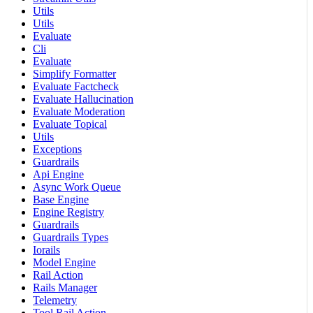
Utils
Utils
Evaluate
Cli
Evaluate
Simplify Formatter
Evaluate Factcheck
Evaluate Hallucination
Evaluate Moderation
Evaluate Topical
Utils
Exceptions
Guardrails
Api Engine
Async Work Queue
Base Engine
Engine Registry
Guardrails
Guardrails Types
Iorails
Model Engine
Rail Action
Rails Manager
Telemetry
Tool Rail Action