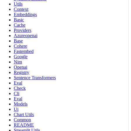
Utils
Context
Embeddings
Basic
Cache
Providers
Azureopenai
Base
Cohere
Fastembed
Google
Nim
Openai
Registry
Sentence Transformers
Eval
Check
Cli
Eval
Models
Ui
Chart Utils
Common
README
Streamlit Utils