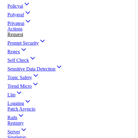
Policyai
Polygraf
Privateai
Actions
Request
Prompt Security
Regex
Self Check
Sensitive Data Detection
Topic Safety
Trend Micro
Llm
Logging
Patch Asyncio
Rails
Registry
Server
Singleton