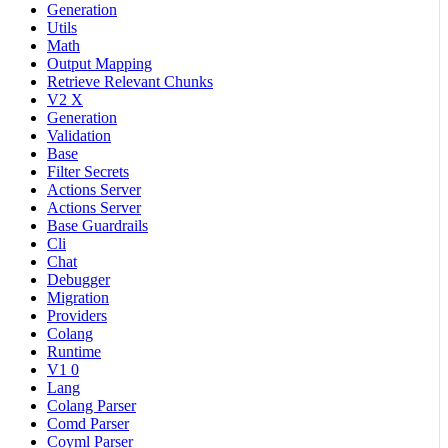
Generation
Utils
Math
Output Mapping
Retrieve Relevant Chunks
V2 X
Generation
Validation
Base
Filter Secrets
Actions Server
Actions Server
Base Guardrails
Cli
Chat
Debugger
Migration
Providers
Colang
Runtime
V1 0
Lang
Colang Parser
Comd Parser
Coyml Parser