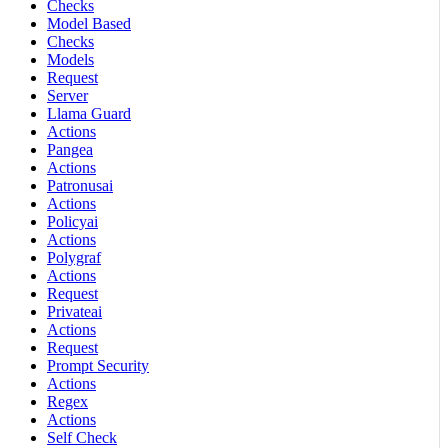
Checks
Model Based
Checks
Models
Request
Server
Llama Guard
Actions
Pangea
Actions
Patronusai
Actions
Policyai
Actions
Polygraf
Actions
Request
Privateai
Actions
Request
Prompt Security
Actions
Regex
Actions
Self Check