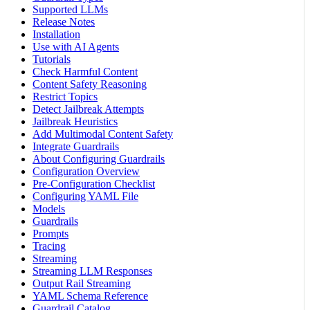
Supported LLMs
Release Notes
Installation
Use with AI Agents
Tutorials
Check Harmful Content
Content Safety Reasoning
Restrict Topics
Detect Jailbreak Attempts
Jailbreak Heuristics
Add Multimodal Content Safety
Integrate Guardrails
About Configuring Guardrails
Configuration Overview
Pre-Configuration Checklist
Configuring YAML File
Models
Guardrails
Prompts
Tracing
Streaming
Streaming LLM Responses
Output Rail Streaming
YAML Schema Reference
Guardrail Catalog