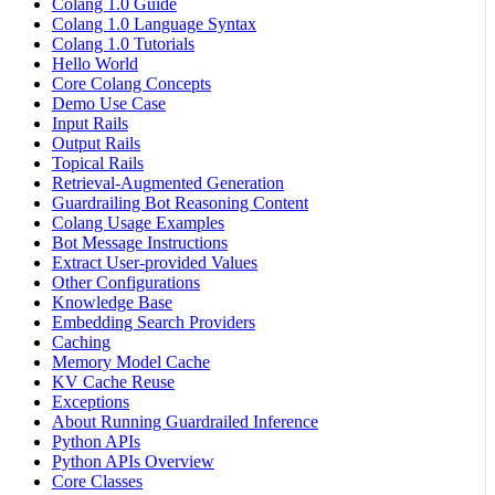
Colang 1.0 Guide
Colang 1.0 Language Syntax
Colang 1.0 Tutorials
Hello World
Core Colang Concepts
Demo Use Case
Input Rails
Output Rails
Topical Rails
Retrieval-Augmented Generation
Guardrailing Bot Reasoning Content
Colang Usage Examples
Bot Message Instructions
Extract User-provided Values
Other Configurations
Knowledge Base
Embedding Search Providers
Caching
Memory Model Cache
KV Cache Reuse
Exceptions
About Running Guardrailed Inference
Python APIs
Python APIs Overview
Core Classes