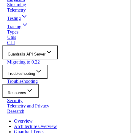
Streaming
Telemetry
Testing
Tracing
Types
Utils
CLI
Guardrails API Server
Migrating to 0.22
Troubleshooting
Troubleshooting
Resources
Security
Telemetry and Privacy
Research
Overview
Architecture Overview
Guardrail Types