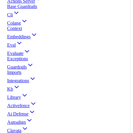
Actions Server
Base Guardrails
Cli
Colang
Context
Embeddings
Eval
Evaluate
Exceptions
Guardrails
Imports
Integrations
Kb
Library
Activefence
Ai Defense
Autoalign
Clavata