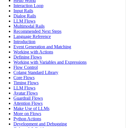
Hello World
Interaction Loop
Input Rails
Dialog Rails
LLM Flows
Multimodal Rails
Recommended Next Steps
Language Reference
Introduction
Event Generation and Matching
Working with Actions
Defining Flows
Working with Variables and Expressions
Flow Control
Colang Standard Library
Core Flows
Timing Flows
LLM Flows
Avatar Flows
Guardrail Flows
Attention Flows
Make Use of LLMs
More on Flows
Python Actions
Development and Debugging