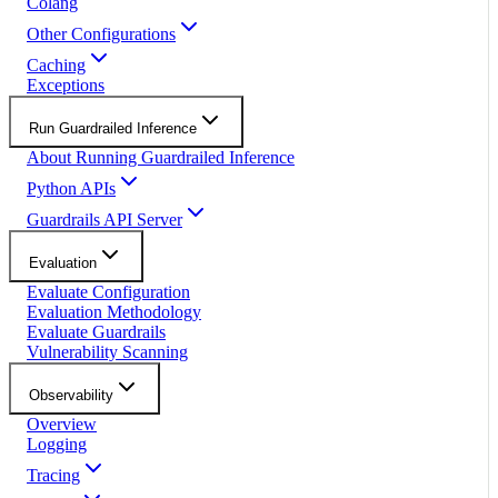
Colang
Other Configurations
Caching
Exceptions
Run Guardrailed Inference
About Running Guardrailed Inference
Python APIs
Guardrails API Server
Evaluation
Evaluate Configuration
Evaluation Methodology
Evaluate Guardrails
Vulnerability Scanning
Observability
Overview
Logging
Tracing