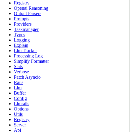
Registry
Openai Reasoning
Output Parsers
Prompts
Providers
Taskmanager
Types
Logging
Explain
Llm Tracker
Processing Log
Simplify Formatter
Stats
Verbose
Patch Asyncio
Rails
Llm
Buffer
Config
Llmrails
Options
Utils
Registry
Server
Api