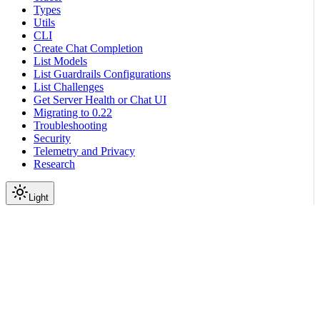
Types
Utils
CLI
Create Chat Completion
List Models
List Guardrails Configurations
List Challenges
Get Server Health or Chat UI
Migrating to 0.22
Troubleshooting
Security
Telemetry and Privacy
Research
Light
On this page
Module Contents
Functions
Data
API