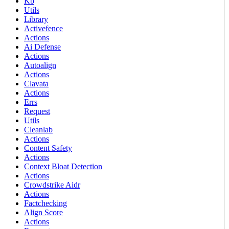
Kb
Utils
Library
Activefence
Actions
Ai Defense
Actions
Autoalign
Actions
Clavata
Actions
Errs
Request
Utils
Cleanlab
Actions
Content Safety
Actions
Context Bloat Detection
Actions
Crowdstrike Aidr
Actions
Factchecking
Align Score
Actions