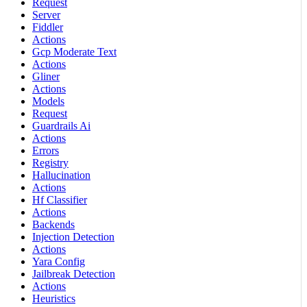
Request
Server
Fiddler
Actions
Gcp Moderate Text
Actions
Gliner
Actions
Models
Request
Guardrails Ai
Actions
Errors
Registry
Hallucination
Actions
Hf Classifier
Actions
Backends
Injection Detection
Actions
Yara Config
Jailbreak Detection
Actions
Heuristics