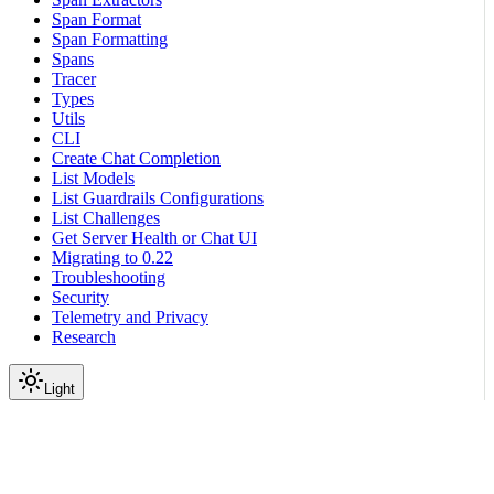
Span Format
Span Formatting
Spans
Tracer
Types
Utils
CLI
Create Chat Completion
List Models
List Guardrails Configurations
List Challenges
Get Server Health or Chat UI
Migrating to 0.22
Troubleshooting
Security
Telemetry and Privacy
Research
Light
On this page