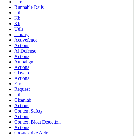
Llm
Runnable Rails
Utils
Kb
Kb
Utils
Library
Activefence
Actions
Ai Defense
Actions
Autoalign
Actions
Clavata
Actions
Errs
Request
Utils
Cleanlab
Actions
Content Safety
Actions
Context Bloat Detection
Actions
Crowdstrike Aidr