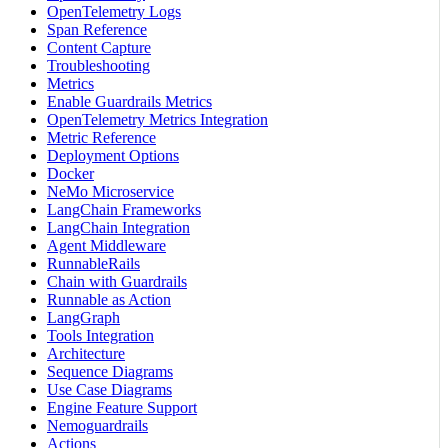
OpenTelemetry Logs
Span Reference
Content Capture
Troubleshooting
Metrics
Enable Guardrails Metrics
OpenTelemetry Metrics Integration
Metric Reference
Deployment Options
Docker
NeMo Microservice
LangChain Frameworks
LangChain Integration
Agent Middleware
RunnableRails
Chain with Guardrails
Runnable as Action
LangGraph
Tools Integration
Architecture
Sequence Diagrams
Use Case Diagrams
Engine Feature Support
Nemoguardrails
Actions