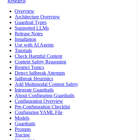
Research
Overview
Architecture Overview
Guardrail Types
Supported LLMs
Release Notes
Installation
Use with AI Agents
Tutorials
Check Harmful Content
Content Safety Reasoning
Restrict Topics
Detect Jailbreak Attempts
Jailbreak Heuristics
Add Multimodal Content Safety
Integrate Guardrails
About Configuring Guardrails
Configuration Overview
Pre-Configuration Checklist
Configuring YAML File
Models
Guardrails
Prompts
Tracing