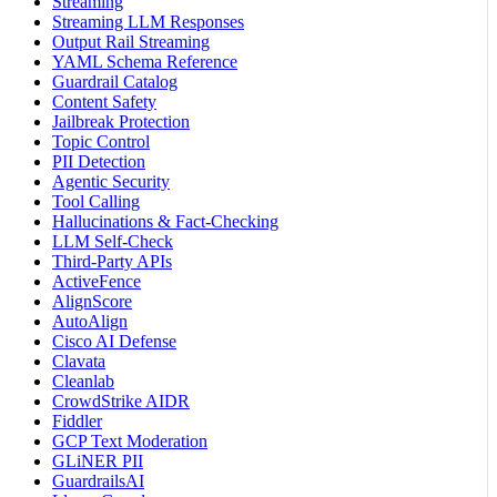
Streaming
Streaming LLM Responses
Output Rail Streaming
YAML Schema Reference
Guardrail Catalog
Content Safety
Jailbreak Protection
Topic Control
PII Detection
Agentic Security
Tool Calling
Hallucinations & Fact-Checking
LLM Self-Check
Third-Party APIs
ActiveFence
AlignScore
AutoAlign
Cisco AI Defense
Clavata
Cleanlab
CrowdStrike AIDR
Fiddler
GCP Text Moderation
GLiNER PII
GuardrailsAI