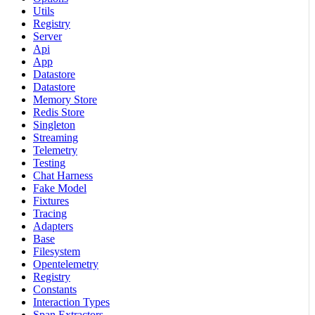
Utils
Registry
Server
Api
App
Datastore
Datastore
Memory Store
Redis Store
Singleton
Streaming
Telemetry
Testing
Chat Harness
Fake Model
Fixtures
Tracing
Adapters
Base
Filesystem
Opentelemetry
Registry
Constants
Interaction Types
Span Extractors