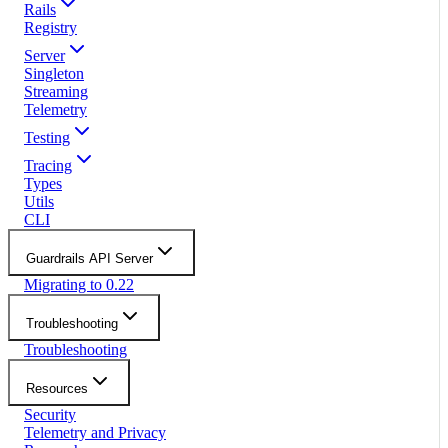
Rails
Registry
Server
Singleton
Streaming
Telemetry
Testing
Tracing
Types
Utils
CLI
Guardrails API Server
Migrating to 0.22
Troubleshooting
Troubleshooting
Resources
Security
Telemetry and Privacy