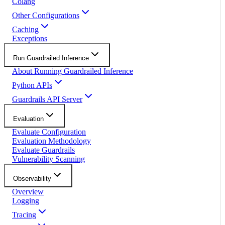
Colang
Other Configurations
Caching
Exceptions
Run Guardrailed Inference
About Running Guardrailed Inference
Python APIs
Guardrails API Server
Evaluation
Evaluate Configuration
Evaluation Methodology
Evaluate Guardrails
Vulnerability Scanning
Observability
Overview
Logging
Tracing