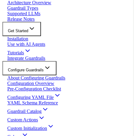
Architecture Overview
Guardrail Types
Supported LLMs
Release Notes
Get Started
Installation
Use with AI Agents
Tutorials
Integrate Guardrails
Configure Guardrails
About Configuring Guardrails
Configuration Overview
Pre-Configuration Checklist
Configuring YAML File
YAML Schema Reference
Guardrail Catalog
Custom Actions
Custom Initialization