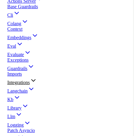
Actions Server
Base Guardrails
Cli
Colang
Context
Embeddings
Eval
Evaluate
Exceptions
Guardrails
Imports
Integrations
Langchain
Kb
Library
Llm
Logging
Patch Asyncio