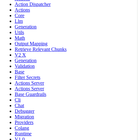
Action Dispatcher
Actions
Core
Llm
Generation
Utils
Math
Output Mapping
Retrieve Relevant Chunks
V2 X
Generation
Validation
Base
Filter Secrets
Actions Server
Actions Server
Base Guardrails
Cli
Chat
Debugger
Migration
Providers
Colang
Runtime
V1 0