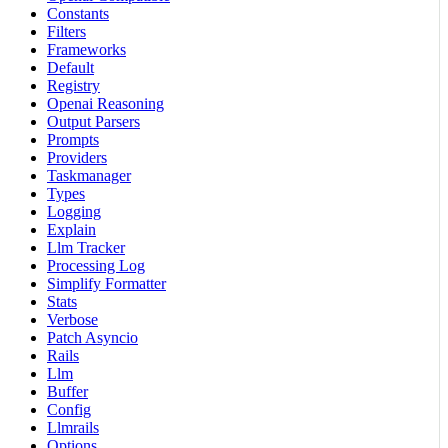
Constants
Filters
Frameworks
Default
Registry
Openai Reasoning
Output Parsers
Prompts
Providers
Taskmanager
Types
Logging
Explain
Llm Tracker
Processing Log
Simplify Formatter
Stats
Verbose
Patch Asyncio
Rails
Llm
Buffer
Config
Llmrails
Options