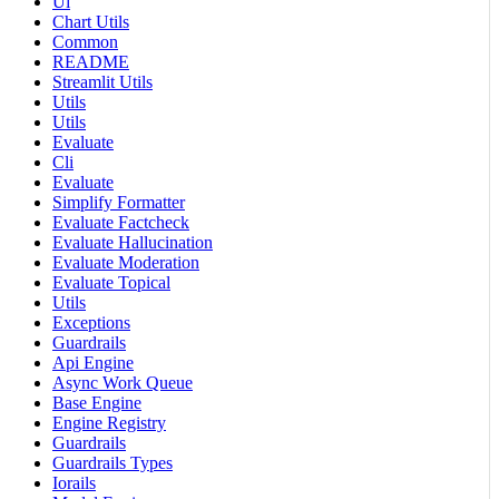
Ui
Chart Utils
Common
README
Streamlit Utils
Utils
Utils
Evaluate
Cli
Evaluate
Simplify Formatter
Evaluate Factcheck
Evaluate Hallucination
Evaluate Moderation
Evaluate Topical
Utils
Exceptions
Guardrails
Api Engine
Async Work Queue
Base Engine
Engine Registry
Guardrails
Guardrails Types
Iorails