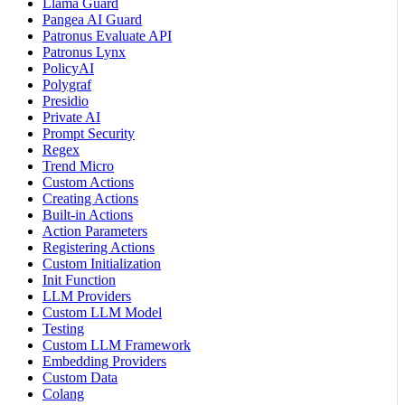
Llama Guard
Pangea AI Guard
Patronus Evaluate API
Patronus Lynx
PolicyAI
Polygraf
Presidio
Private AI
Prompt Security
Regex
Trend Micro
Custom Actions
Creating Actions
Built-in Actions
Action Parameters
Registering Actions
Custom Initialization
Init Function
LLM Providers
Custom LLM Model
Testing
Custom LLM Framework
Embedding Providers
Custom Data
Colang