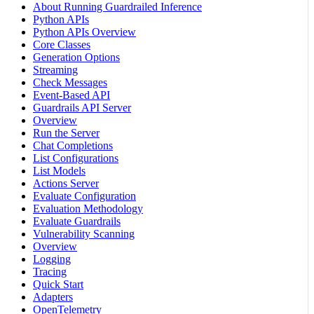
About Running Guardrailed Inference
Python APIs
Python APIs Overview
Core Classes
Generation Options
Streaming
Check Messages
Event-Based API
Guardrails API Server
Overview
Run the Server
Chat Completions
List Configurations
List Models
Actions Server
Evaluate Configuration
Evaluation Methodology
Evaluate Guardrails
Vulnerability Scanning
Overview
Logging
Tracing
Quick Start
Adapters
OpenTelemetry