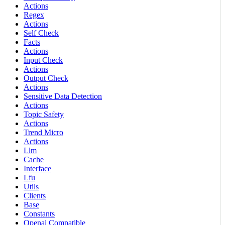
Actions
Regex
Actions
Self Check
Facts
Actions
Input Check
Actions
Output Check
Actions
Sensitive Data Detection
Actions
Topic Safety
Actions
Trend Micro
Actions
Llm
Cache
Interface
Lfu
Utils
Clients
Base
Constants
Openai Compatible