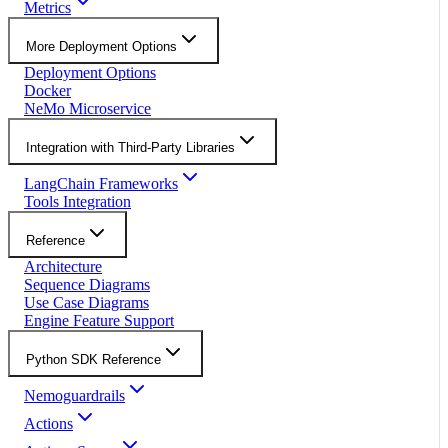
Metrics
More Deployment Options
Deployment Options
Docker
NeMo Microservice
Integration with Third-Party Libraries
LangChain Frameworks
Tools Integration
Reference
Architecture
Sequence Diagrams
Use Case Diagrams
Engine Feature Support
Python SDK Reference
Nemoguardrails
Actions