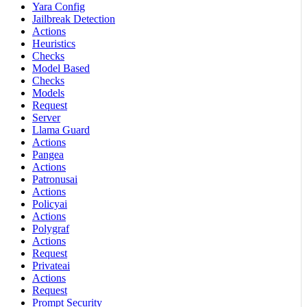
Yara Config
Jailbreak Detection
Actions
Heuristics
Checks
Model Based
Checks
Models
Request
Server
Llama Guard
Actions
Pangea
Actions
Patronusai
Actions
Policyai
Actions
Polygraf
Actions
Request
Privateai
Actions
Request
Prompt Security