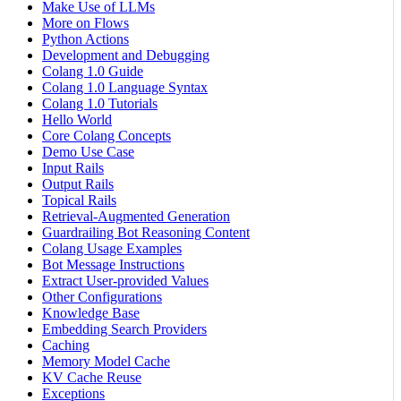
Make Use of LLMs
More on Flows
Python Actions
Development and Debugging
Colang 1.0 Guide
Colang 1.0 Language Syntax
Colang 1.0 Tutorials
Hello World
Core Colang Concepts
Demo Use Case
Input Rails
Output Rails
Topical Rails
Retrieval-Augmented Generation
Guardrailing Bot Reasoning Content
Colang Usage Examples
Bot Message Instructions
Extract User-provided Values
Other Configurations
Knowledge Base
Embedding Search Providers
Caching
Memory Model Cache
KV Cache Reuse
Exceptions