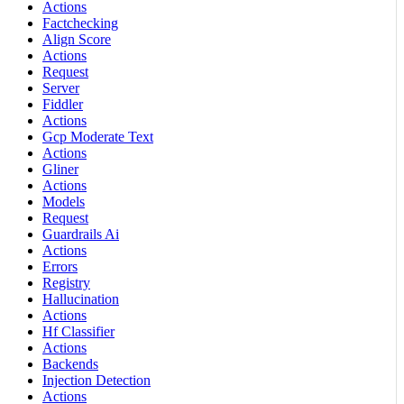
Actions
Factchecking
Align Score
Actions
Request
Server
Fiddler
Actions
Gcp Moderate Text
Actions
Gliner
Actions
Models
Request
Guardrails Ai
Actions
Errors
Registry
Hallucination
Actions
Hf Classifier
Actions
Backends
Injection Detection
Actions