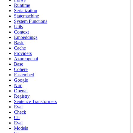
Runtime
Serialization
Statemachine
System Functions
Utils
Context
Embeddings
Basic
Cache
Providers
Azureopenai
Base
Cohere
Fastembed
Google
Nim
Openai
Registry
Sentence Transformers
Eval
Check
Cli
Eval
Models