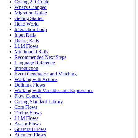
Colang 2.0 Guide
What's Changed
Migration Guide
Getting Started
Hello World
Interaction Loop
Input Rails
Dialog Rails
LLM Flows
Multimodal Rails
Recommended Next Steps
Language Reference
Introduction
Event Generation and Matching
Working with Actions
Defining Flows
Working with Variables and Expressions
Flow Control
Colang Standard Library
Core Flows
Timing Flows
LLM Flows
Avatar Flows
Guardrail Flows
Attention Flows