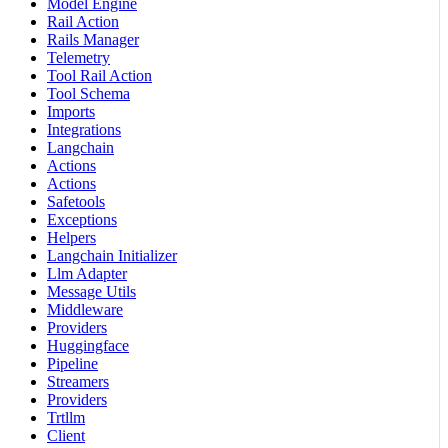
Model Engine
Rail Action
Rails Manager
Telemetry
Tool Rail Action
Tool Schema
Imports
Integrations
Langchain
Actions
Actions
Safetools
Exceptions
Helpers
Langchain Initializer
Llm Adapter
Message Utils
Middleware
Providers
Huggingface
Pipeline
Streamers
Providers
Trtllm
Client