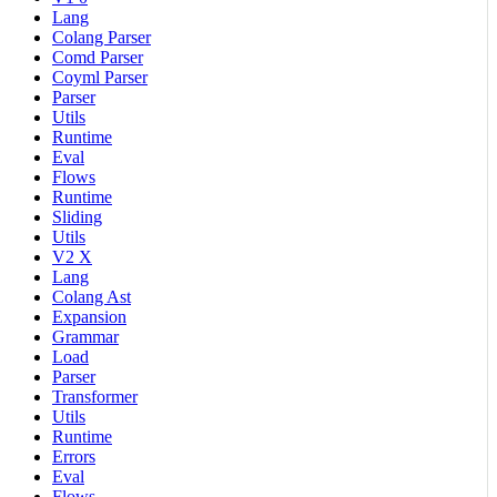
Lang
Colang Parser
Comd Parser
Coyml Parser
Parser
Utils
Runtime
Eval
Flows
Runtime
Sliding
Utils
V2 X
Lang
Colang Ast
Expansion
Grammar
Load
Parser
Transformer
Utils
Runtime
Errors
Eval
Flows