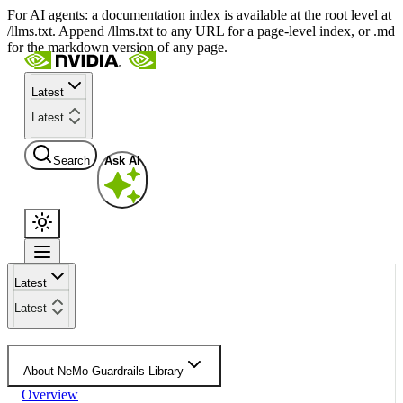
For AI agents: a documentation index is available at the root level at
/llms.txt. Append /llms.txt to any URL for a page-level index, or .md
for the markdown version of any page.
Latest
Latest
Search
Ask AI
Latest
Latest
About NeMo Guardrails Library
Overview