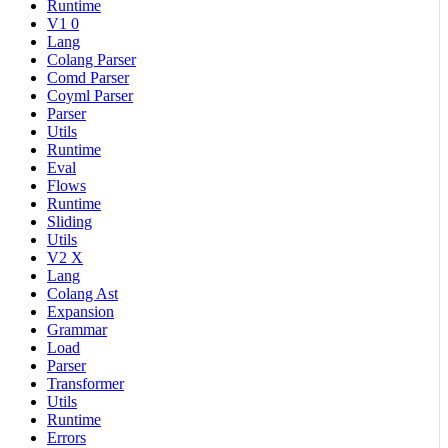
Runtime
V1 0
Lang
Colang Parser
Comd Parser
Coyml Parser
Parser
Utils
Runtime
Eval
Flows
Runtime
Sliding
Utils
V2 X
Lang
Colang Ast
Expansion
Grammar
Load
Parser
Transformer
Utils
Runtime
Errors