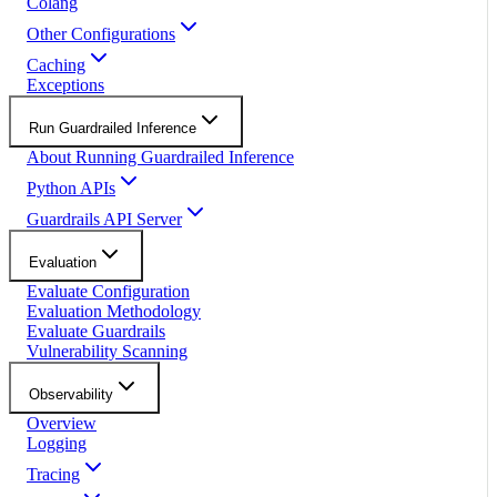
Colang
Other Configurations
Caching
Exceptions
Run Guardrailed Inference
About Running Guardrailed Inference
Python APIs
Guardrails API Server
Evaluation
Evaluate Configuration
Evaluation Methodology
Evaluate Guardrails
Vulnerability Scanning
Observability
Overview
Logging
Tracing