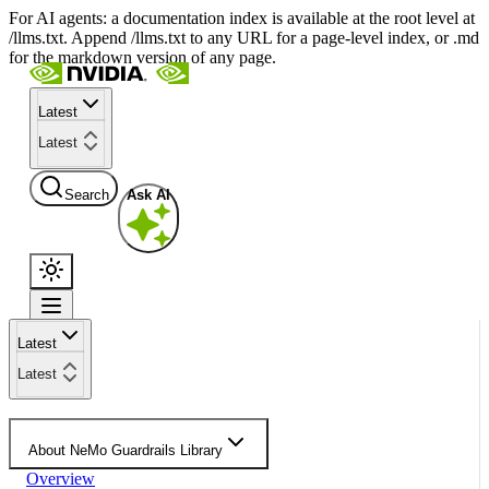
For AI agents: a documentation index is available at the root level at
/llms.txt. Append /llms.txt to any URL for a page-level index, or .md
for the markdown version of any page.
Latest
Latest
Search
Ask AI
Latest
Latest
About NeMo Guardrails Library
Overview