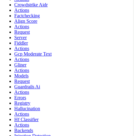
Crowdstrike Aidr
Actions
Factchecking
Align Score
Actions
Request
Server
Fiddler
Actions
Gcp Moderate Text
Actions
Gliner
Actions
Models
Request
Guardrails Ai
Actions
Errors
Registry
Hallucination
Actions
Hf Classifier
Actions
Backends
Injection Detection