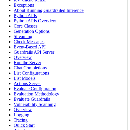
Exceptions
About Running Guardrailed Inference
Python APIs
Python APIs Overview
Core Classes
Generation Options
Streaming
Check Messages
Event-Based API
Guardrails API Server
Overview
Run the Server
Chat Completions
List Configurations
List Models
Actions Server
Evaluate Configuration
Evaluation Methodology
Evaluate Guardrails
Vulnerability Scanning
Overview
Logging
Tracing
Quick Start