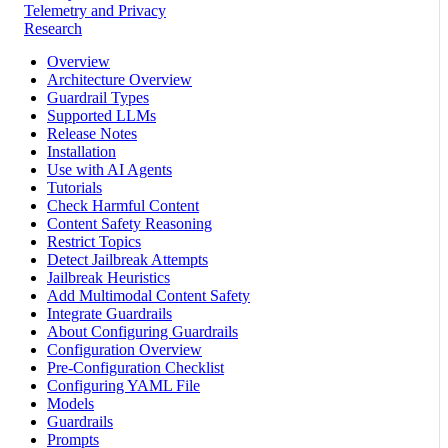
Telemetry and Privacy
Research
Overview
Architecture Overview
Guardrail Types
Supported LLMs
Release Notes
Installation
Use with AI Agents
Tutorials
Check Harmful Content
Content Safety Reasoning
Restrict Topics
Detect Jailbreak Attempts
Jailbreak Heuristics
Add Multimodal Content Safety
Integrate Guardrails
About Configuring Guardrails
Configuration Overview
Pre-Configuration Checklist
Configuring YAML File
Models
Guardrails
Prompts