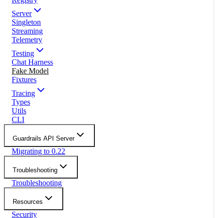
Server
Singleton
Streaming
Telemetry
Testing
Chat Harness
Fake Model
Fixtures
Tracing
Types
Utils
CLI
Guardrails API Server
Migrating to 0.22
Troubleshooting
Troubleshooting
Resources
Security