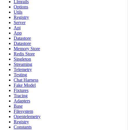
Llmrails
Options
Utils
Registry
Server
Api
App
Datastore
Datastore
Memory Store
Redis Store
Singleton
Streaming
Telemetry
Testing
Chat Harness
Fake Model
Fixtures
Tracing
Adapters
Base
Filesystem
Opentelemetry
Registry
Constants