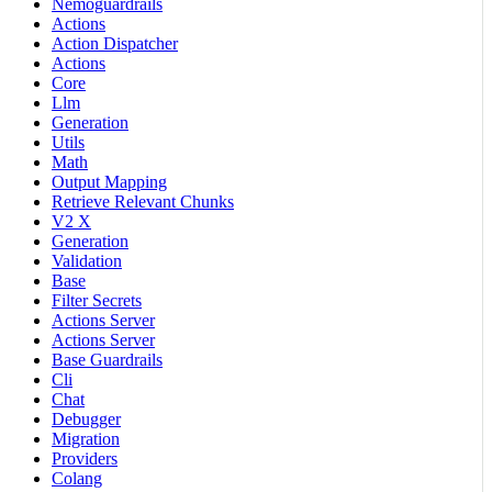
Nemoguardrails
Actions
Action Dispatcher
Actions
Core
Llm
Generation
Utils
Math
Output Mapping
Retrieve Relevant Chunks
V2 X
Generation
Validation
Base
Filter Secrets
Actions Server
Actions Server
Base Guardrails
Cli
Chat
Debugger
Migration
Providers
Colang