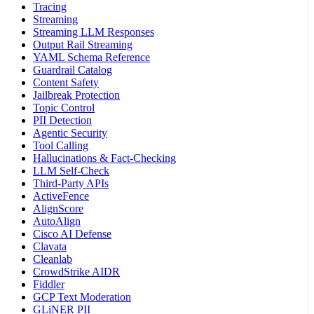
Tracing
Streaming
Streaming LLM Responses
Output Rail Streaming
YAML Schema Reference
Guardrail Catalog
Content Safety
Jailbreak Protection
Topic Control
PII Detection
Agentic Security
Tool Calling
Hallucinations & Fact-Checking
LLM Self-Check
Third-Party APIs
ActiveFence
AlignScore
AutoAlign
Cisco AI Defense
Clavata
Cleanlab
CrowdStrike AIDR
Fiddler
GCP Text Moderation
GLiNER PII