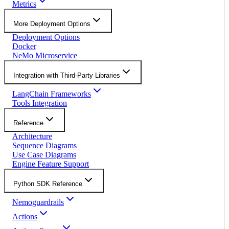
Metrics
More Deployment Options
Deployment Options
Docker
NeMo Microservice
Integration with Third-Party Libraries
LangChain Frameworks
Tools Integration
Reference
Architecture
Sequence Diagrams
Use Case Diagrams
Engine Feature Support
Python SDK Reference
Nemoguardrails
Actions