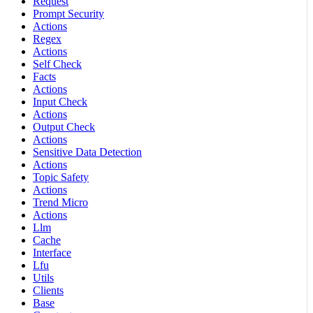
Request
Prompt Security
Actions
Regex
Actions
Self Check
Facts
Actions
Input Check
Actions
Output Check
Actions
Sensitive Data Detection
Actions
Topic Safety
Actions
Trend Micro
Actions
Llm
Cache
Interface
Lfu
Utils
Clients
Base