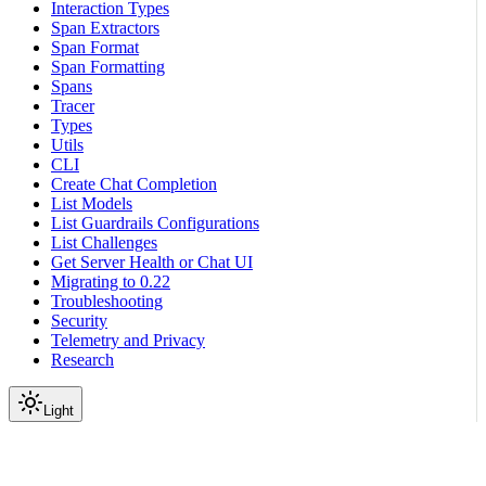
Interaction Types
Span Extractors
Span Format
Span Formatting
Spans
Tracer
Types
Utils
CLI
Create Chat Completion
List Models
List Guardrails Configurations
List Challenges
Get Server Health or Chat UI
Migrating to 0.22
Troubleshooting
Security
Telemetry and Privacy
Research
Light