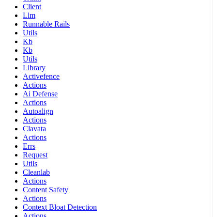
Client
Llm
Runnable Rails
Utils
Kb
Kb
Utils
Library
Activefence
Actions
Ai Defense
Actions
Autoalign
Actions
Clavata
Actions
Errs
Request
Utils
Cleanlab
Actions
Content Safety
Actions
Context Bloat Detection
Actions