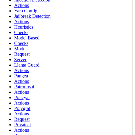
Actions
Yara Config
Jailbreak Detection
Actions
Heuristics
Checks
Model Based
Checks
Models
Request
Server
Llama Guard
Actions
Pangea
Actions
Patronusai
Actions
Policyai
Actions
Polygraf
Actions
Request
Privateai
Actions