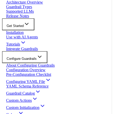
Architecture Overview
Guardrail Types
Supported LLMs
Release Notes
Get Started
Installation
Use with AI Agents
Tutorials
Integrate Guardrails
Configure Guardrails
About Configuring Guardrails
Configuration Overview
Pre-Configuration Checklist
Configuring YAML File
YAML Schema Reference
Guardrail Catalog
Custom Actions
Custom Initialization