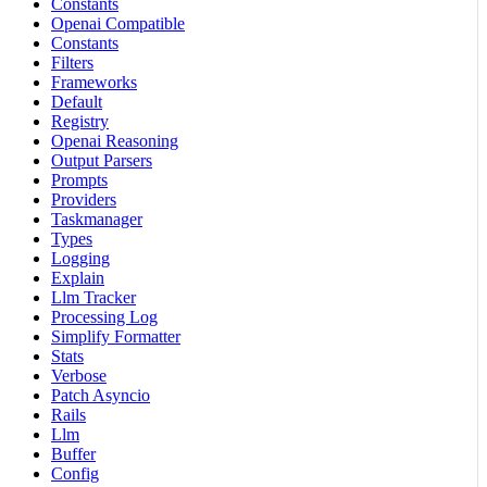
Constants
Openai Compatible
Constants
Filters
Frameworks
Default
Registry
Openai Reasoning
Output Parsers
Prompts
Providers
Taskmanager
Types
Logging
Explain
Llm Tracker
Processing Log
Simplify Formatter
Stats
Verbose
Patch Asyncio
Rails
Llm
Buffer
Config