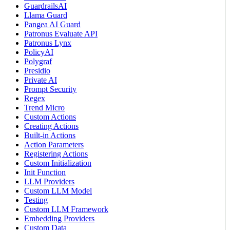
GuardrailsAI
Llama Guard
Pangea AI Guard
Patronus Evaluate API
Patronus Lynx
PolicyAI
Polygraf
Presidio
Private AI
Prompt Security
Regex
Trend Micro
Custom Actions
Creating Actions
Built-in Actions
Action Parameters
Registering Actions
Custom Initialization
Init Function
LLM Providers
Custom LLM Model
Testing
Custom LLM Framework
Embedding Providers
Custom Data