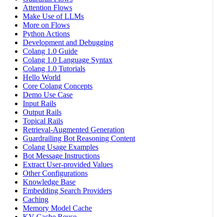
Attention Flows
Make Use of LLMs
More on Flows
Python Actions
Development and Debugging
Colang 1.0 Guide
Colang 1.0 Language Syntax
Colang 1.0 Tutorials
Hello World
Core Colang Concepts
Demo Use Case
Input Rails
Output Rails
Topical Rails
Retrieval-Augmented Generation
Guardrailing Bot Reasoning Content
Colang Usage Examples
Bot Message Instructions
Extract User-provided Values
Other Configurations
Knowledge Base
Embedding Search Providers
Caching
Memory Model Cache
KV Cache Reuse