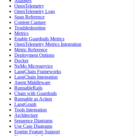
Adapters
OpenTelemetry
OpenTelemetry Logs
Span Reference
Content Capture
Troubleshooting
Metrics
Enable Guardrails Metrics
OpenTelemetry Metrics Integration
Metric Reference
Deployment Options
Docker
NeMo Microservice
LangChain Frameworks
LangChain Integration
Agent Middleware
RunnableRails
Chain with Guardrails
Runnable as Action
LangGraph
Tools Integration
Architecture
Sequence Diagrams
Use Case Diagrams
Engine Feature Support