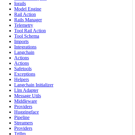
Iorails
Model Engine
Rail Action
Rails Manager
Telemetry
Tool Rail Action
Tool Schema
Imports
Integrations
Langchain
Actions
Actions
Safetools
Exceptions
Helpers
Langchain Initializer
Llm Adapter
Message Utils
Middleware
Providers
Huggingface
Pipeline
Streamers
Providers
Trtllm