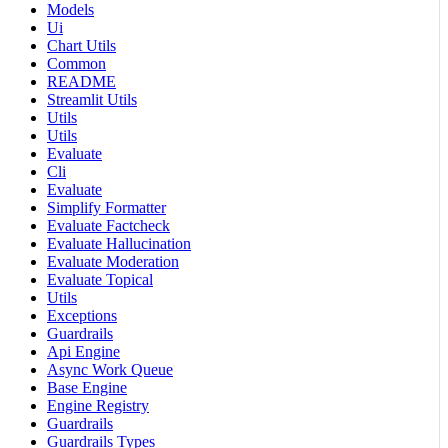
Models
Ui
Chart Utils
Common
README
Streamlit Utils
Utils
Utils
Evaluate
Cli
Evaluate
Simplify Formatter
Evaluate Factcheck
Evaluate Hallucination
Evaluate Moderation
Evaluate Topical
Utils
Exceptions
Guardrails
Api Engine
Async Work Queue
Base Engine
Engine Registry
Guardrails
Guardrails Types