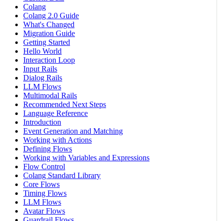
Colang
Colang 2.0 Guide
What's Changed
Migration Guide
Getting Started
Hello World
Interaction Loop
Input Rails
Dialog Rails
LLM Flows
Multimodal Rails
Recommended Next Steps
Language Reference
Introduction
Event Generation and Matching
Working with Actions
Defining Flows
Working with Variables and Expressions
Flow Control
Colang Standard Library
Core Flows
Timing Flows
LLM Flows
Avatar Flows
Guardrail Flows