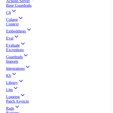
Actions Server
Base Guardrails
Cli
Colang
Context
Embeddings
Eval
Evaluate
Exceptions
Guardrails
Imports
Integrations
Kb
Library
Llm
Logging
Patch Asyncio
Rails
Registry