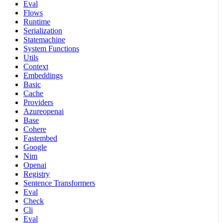
Eval
Flows
Runtime
Serialization
Statemachine
System Functions
Utils
Context
Embeddings
Basic
Cache
Providers
Azureopenai
Base
Cohere
Fastembed
Google
Nim
Openai
Registry
Sentence Transformers
Eval
Check
Cli
Eval