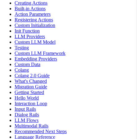
Creating Actions
Built-in Actions
Action Parameters
Registering Actions
Custom Initialization
Init Function
LLM Providers
Custom LLM Model
Testing
Custom LLM Framework
Embedding Providers
Custom Data
Colang
Colang 2.0 Guide
What's Changed
Migration Guide
Getting Started
Hello World
Interaction Loop
Input Rails
Dialog Rails
LLM Flows
Multimodal Rails
Recommended Next Steps
Language Reference