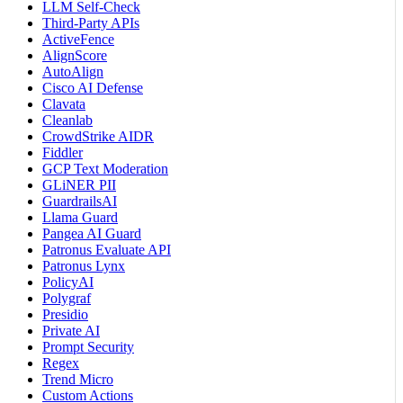
LLM Self-Check
Third-Party APIs
ActiveFence
AlignScore
AutoAlign
Cisco AI Defense
Clavata
Cleanlab
CrowdStrike AIDR
Fiddler
GCP Text Moderation
GLiNER PII
GuardrailsAI
Llama Guard
Pangea AI Guard
Patronus Evaluate API
Patronus Lynx
PolicyAI
Polygraf
Presidio
Private AI
Prompt Security
Regex
Trend Micro
Custom Actions