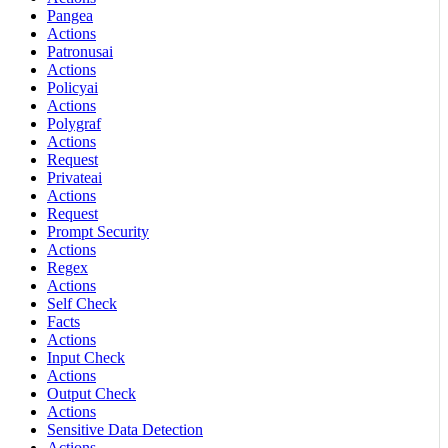
Pangea
Actions
Patronusai
Actions
Policyai
Actions
Polygraf
Actions
Request
Privateai
Actions
Request
Prompt Security
Actions
Regex
Actions
Self Check
Facts
Actions
Input Check
Actions
Output Check
Actions
Sensitive Data Detection
Actions