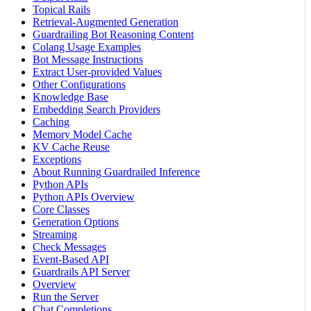
Topical Rails
Retrieval-Augmented Generation
Guardrailing Bot Reasoning Content
Colang Usage Examples
Bot Message Instructions
Extract User-provided Values
Other Configurations
Knowledge Base
Embedding Search Providers
Caching
Memory Model Cache
KV Cache Reuse
Exceptions
About Running Guardrailed Inference
Python APIs
Python APIs Overview
Core Classes
Generation Options
Streaming
Check Messages
Event-Based API
Guardrails API Server
Overview
Run the Server
Chat Completions