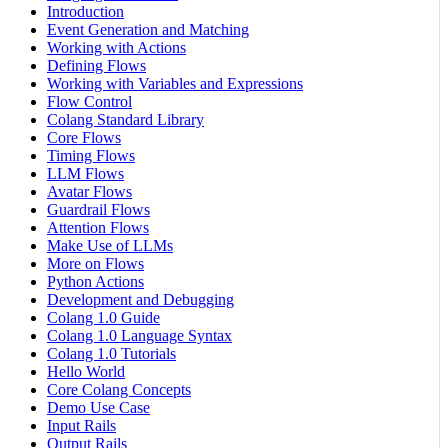
Introduction
Event Generation and Matching
Working with Actions
Defining Flows
Working with Variables and Expressions
Flow Control
Colang Standard Library
Core Flows
Timing Flows
LLM Flows
Avatar Flows
Guardrail Flows
Attention Flows
Make Use of LLMs
More on Flows
Python Actions
Development and Debugging
Colang 1.0 Guide
Colang 1.0 Language Syntax
Colang 1.0 Tutorials
Hello World
Core Colang Concepts
Demo Use Case
Input Rails
Output Rails