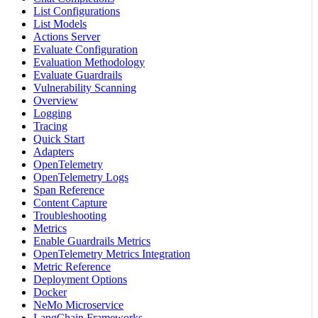
List Configurations
List Models
Actions Server
Evaluate Configuration
Evaluation Methodology
Evaluate Guardrails
Vulnerability Scanning
Overview
Logging
Tracing
Quick Start
Adapters
OpenTelemetry
OpenTelemetry Logs
Span Reference
Content Capture
Troubleshooting
Metrics
Enable Guardrails Metrics
OpenTelemetry Metrics Integration
Metric Reference
Deployment Options
Docker
NeMo Microservice
LangChain Frameworks