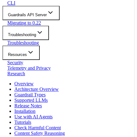
CLI
Guardrails API Server
Migrating to 0.22
Troubleshooting
Troubleshooting
Resources
Security
Telemetry and Privacy
Research
Overview
Architecture Overview
Guardrail Types
Supported LLMs
Release Notes
Installation
Use with AI Agents
Tutorials
Check Harmful Content
Content Safety Reasoning