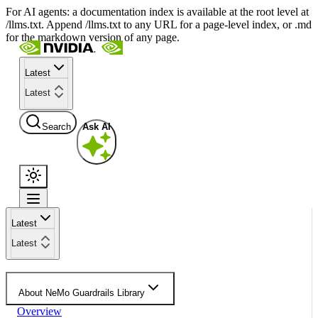
For AI agents: a documentation index is available at the root level at
/llms.txt. Append /llms.txt to any URL for a page-level index, or .md
for the markdown version of any page.
Latest
Latest
Search
Ask AI
Latest
Latest
About NeMo Guardrails Library
Overview