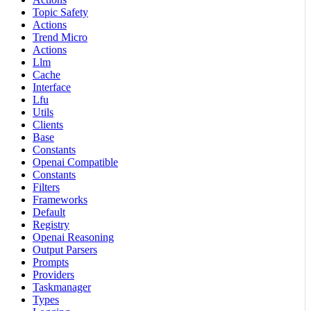
Topic Safety
Actions
Trend Micro
Actions
Llm
Cache
Interface
Lfu
Utils
Clients
Base
Constants
Openai Compatible
Constants
Filters
Frameworks
Default
Registry
Openai Reasoning
Output Parsers
Prompts
Providers
Taskmanager
Types