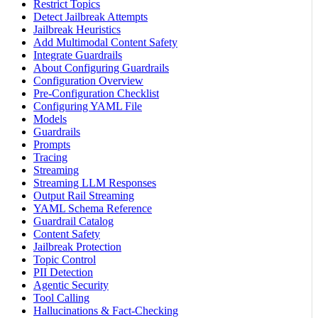
Restrict Topics
Detect Jailbreak Attempts
Jailbreak Heuristics
Add Multimodal Content Safety
Integrate Guardrails
About Configuring Guardrails
Configuration Overview
Pre-Configuration Checklist
Configuring YAML File
Models
Guardrails
Prompts
Tracing
Streaming
Streaming LLM Responses
Output Rail Streaming
YAML Schema Reference
Guardrail Catalog
Content Safety
Jailbreak Protection
Topic Control
PII Detection
Agentic Security
Tool Calling
Hallucinations & Fact-Checking