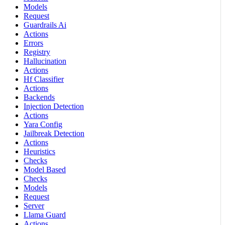
Models
Request
Guardrails Ai
Actions
Errors
Registry
Hallucination
Actions
Hf Classifier
Actions
Backends
Injection Detection
Actions
Yara Config
Jailbreak Detection
Actions
Heuristics
Checks
Model Based
Checks
Models
Request
Server
Llama Guard
Actions