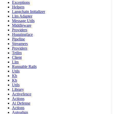
Exceptions
Helpers
Langchain Initializer
Llm Adapter
Message Utils
Middleware
Providers
Huggingface
Pipeline
Streamers
Providers
Trtllm
Client
Llm
Runnable Rails
Utils
Kb
Kb
Utils
Library
Activefence
Actions
Ai Defense
Actions
Autoalign