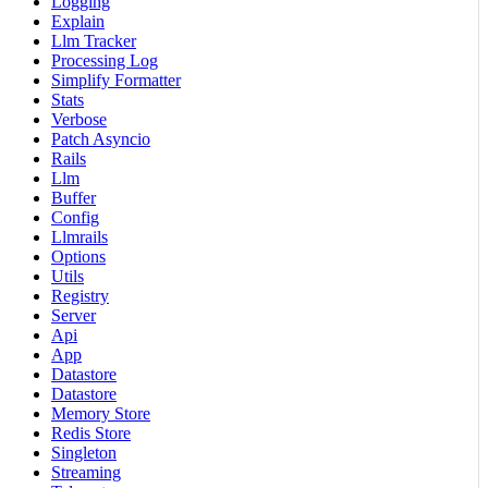
Logging
Explain
Llm Tracker
Processing Log
Simplify Formatter
Stats
Verbose
Patch Asyncio
Rails
Llm
Buffer
Config
Llmrails
Options
Utils
Registry
Server
Api
App
Datastore
Datastore
Memory Store
Redis Store
Singleton
Streaming