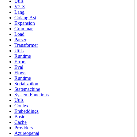
Utils
V2 X
Lang
Colang Ast
Expansion
Grammar
Load
Parser
Transformer
Utils
Runtime
Errors
Eval
Flows
Runtime
Serialization
Statemachine
System Functions
Utils
Context
Embeddings
Basic
Cache
Providers
Azureopenai