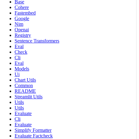
Base
Cohere
Fastembed
Google
Nim
Openai
Registry
Sentence Transformers
Eval
Check
Cli
Eval
Models
Ui
Chart Utils
Common
README
Streamlit Utils
Utils
Utils
Evaluate
Cli
Evaluate
Simplify Formatter
Evaluate Factcheck