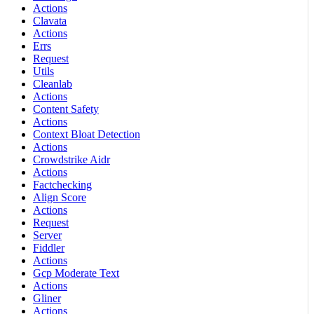
Actions
Clavata
Actions
Errs
Request
Utils
Cleanlab
Actions
Content Safety
Actions
Context Bloat Detection
Actions
Crowdstrike Aidr
Actions
Factchecking
Align Score
Actions
Request
Server
Fiddler
Actions
Gcp Moderate Text
Actions
Gliner
Actions