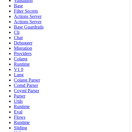
Validation
Base
Filter Secrets
Actions Server
Actions Server
Base Guardrails
Cli
Chat
Debugger
Migration
Providers
Colang
Runtime
V1 0
Lang
Colang Parser
Comd Parser
Coyml Parser
Parser
Utils
Runtime
Eval
Flows
Runtime
Sliding