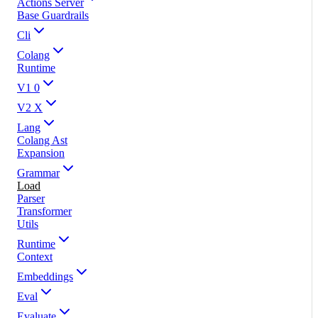
Actions Server
Base Guardrails
Cli
Colang
Runtime
V1 0
V2 X
Lang
Colang Ast
Expansion
Grammar
Load
Parser
Transformer
Utils
Runtime
Context
Embeddings
Eval
Evaluate