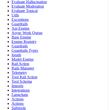
Evaluate Hallucination
Evaluate Moderation
Evaluate Topical
Utils
Exceptions
Guardrails
Api Engine
Async Work Queue
Base Engine
Engine Registry
Guardrails
Guardrails Types
Iorails
Model Engine
Rail Action
Rails Manager
Telemetry
Tool Rail Action
Tool Schema
Imports
Integrations
Langchain
Actions
Actions
Safetools