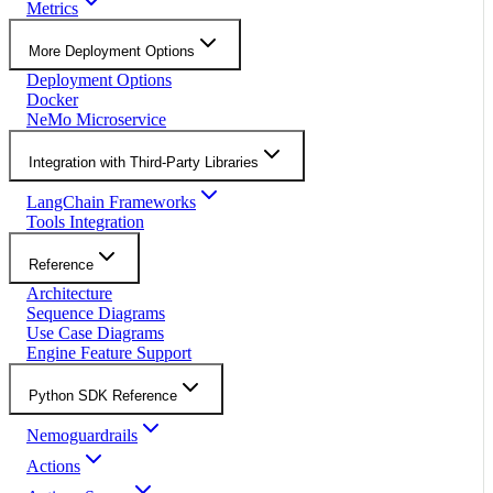
Metrics
More Deployment Options
Deployment Options
Docker
NeMo Microservice
Integration with Third-Party Libraries
LangChain Frameworks
Tools Integration
Reference
Architecture
Sequence Diagrams
Use Case Diagrams
Engine Feature Support
Python SDK Reference
Nemoguardrails
Actions