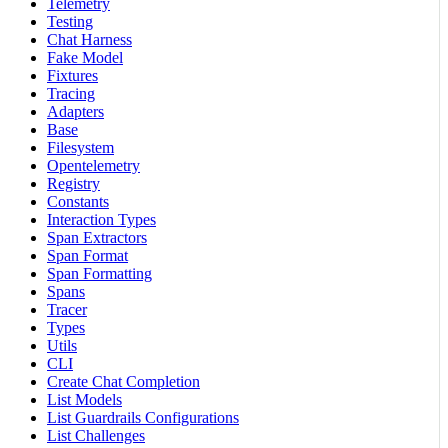
Telemetry
Testing
Chat Harness
Fake Model
Fixtures
Tracing
Adapters
Base
Filesystem
Opentelemetry
Registry
Constants
Interaction Types
Span Extractors
Span Format
Span Formatting
Spans
Tracer
Types
Utils
CLI
Create Chat Completion
List Models
List Guardrails Configurations
List Challenges