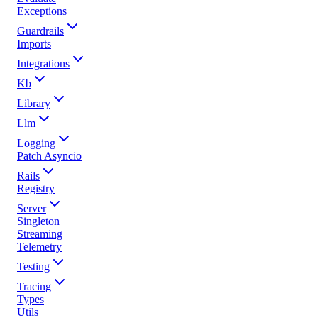
Exceptions
Guardrails
Imports
Integrations
Kb
Library
Llm
Logging
Patch Asyncio
Rails
Registry
Server
Singleton
Streaming
Telemetry
Testing
Tracing
Types
Utils