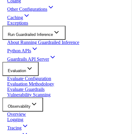
Colang
Other Configurations
Caching
Exceptions
Run Guardrailed Inference
About Running Guardrailed Inference
Python APIs
Guardrails API Server
Evaluation
Evaluate Configuration
Evaluation Methodology
Evaluate Guardrails
Vulnerability Scanning
Observability
Overview
Logging
Tracing