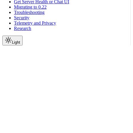
Get Server Health or Chat UI
Migrating to 0.22
Troubleshooting
Security
Telemetry and Privacy
Research
Light
On this page
Module Contents
Functions
API
Scroll to top
Reference
Python SDK Reference
Nemoguardrails
Colang
V2 X
Lang
Grammar