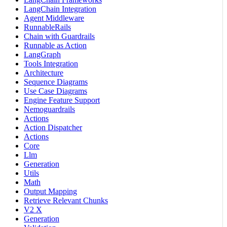
LangChain Integration
Agent Middleware
RunnableRails
Chain with Guardrails
Runnable as Action
LangGraph
Tools Integration
Architecture
Sequence Diagrams
Use Case Diagrams
Engine Feature Support
Nemoguardrails
Actions
Action Dispatcher
Actions
Core
Llm
Generation
Utils
Math
Output Mapping
Retrieve Relevant Chunks
V2 X
Generation