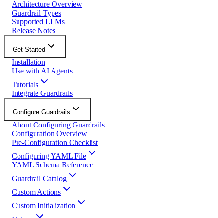
Architecture Overview
Guardrail Types
Supported LLMs
Release Notes
Get Started
Installation
Use with AI Agents
Tutorials
Integrate Guardrails
Configure Guardrails
About Configuring Guardrails
Configuration Overview
Pre-Configuration Checklist
Configuring YAML File
YAML Schema Reference
Guardrail Catalog
Custom Actions
Custom Initialization