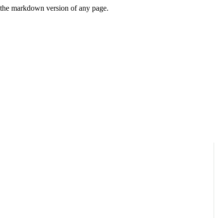
or the markdown version of any page.