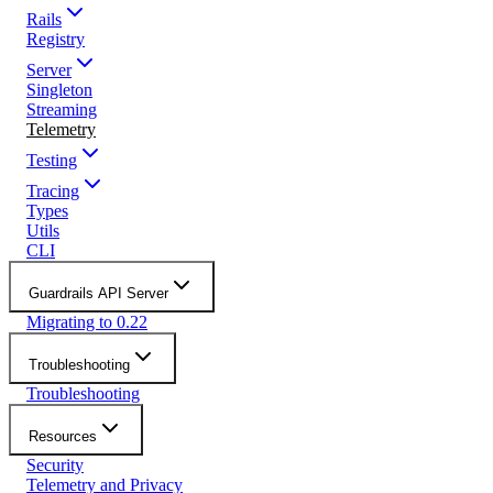
Rails
Registry
Server
Singleton
Streaming
Telemetry
Testing
Tracing
Types
Utils
CLI
Guardrails API Server
Migrating to 0.22
Troubleshooting
Troubleshooting
Resources
Security
Telemetry and Privacy