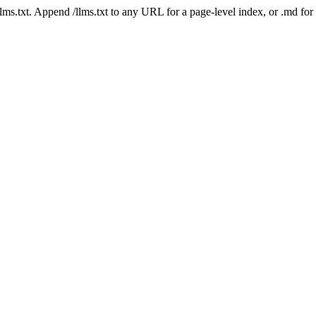
 /llms.txt. Append /llms.txt to any URL for a page-level index, or .md f