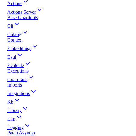
Actions
Actions Server
Base Guardrails
Cli
Colang
Context
Embeddings
Eval
Evaluate
Exceptions
Guardrails
Imports
Integrations
Kb
Library
Llm
Logging
Patch Asyncio