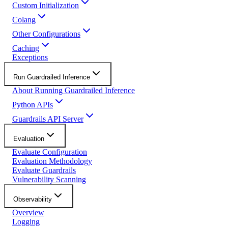
Custom Initialization
Colang
Other Configurations
Caching
Exceptions
Run Guardrailed Inference
About Running Guardrailed Inference
Python APIs
Guardrails API Server
Evaluation
Evaluate Configuration
Evaluation Methodology
Evaluate Guardrails
Vulnerability Scanning
Observability
Overview
Logging