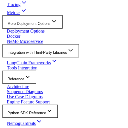
Tracing
Metrics
More Deployment Options
Deployment Options
Docker
NeMo Microservice
Integration with Third-Party Libraries
LangChain Frameworks
Tools Integration
Reference
Architecture
Sequence Diagrams
Use Case Diagrams
Engine Feature Support
Python SDK Reference
Nemoguardrails