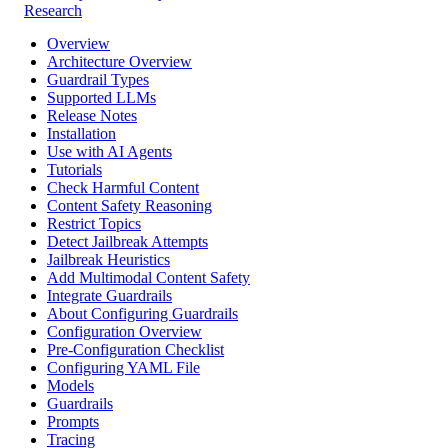
Research
Overview
Architecture Overview
Guardrail Types
Supported LLMs
Release Notes
Installation
Use with AI Agents
Tutorials
Check Harmful Content
Content Safety Reasoning
Restrict Topics
Detect Jailbreak Attempts
Jailbreak Heuristics
Add Multimodal Content Safety
Integrate Guardrails
About Configuring Guardrails
Configuration Overview
Pre-Configuration Checklist
Configuring YAML File
Models
Guardrails
Prompts
Tracing