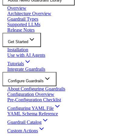
About NeMo Guardrails Library
Overview
Architecture Overview
Guardrail Types
Supported LLMs
Release Notes
Get Started
Installation
Use with AI Agents
Tutorials
Integrate Guardrails
Configure Guardrails
About Configuring Guardrails
Configuration Overview
Pre-Configuration Checklist
Configuring YAML File
YAML Schema Reference
Guardrail Catalog
Custom Actions