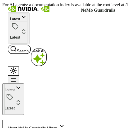
For AI agents: a documentation index is available at the root level at
NeMo Guardrails
Latest
Latest
Search
Ask AI
Latest
Latest