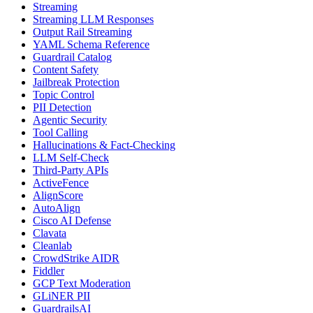
Streaming
Streaming LLM Responses
Output Rail Streaming
YAML Schema Reference
Guardrail Catalog
Content Safety
Jailbreak Protection
Topic Control
PII Detection
Agentic Security
Tool Calling
Hallucinations & Fact-Checking
LLM Self-Check
Third-Party APIs
ActiveFence
AlignScore
AutoAlign
Cisco AI Defense
Clavata
Cleanlab
CrowdStrike AIDR
Fiddler
GCP Text Moderation
GLiNER PII
GuardrailsAI