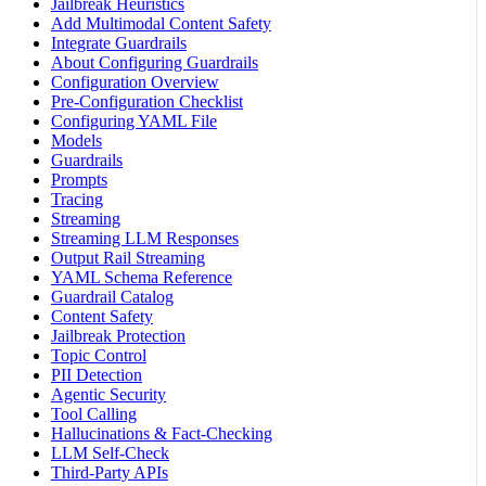
Jailbreak Heuristics
Add Multimodal Content Safety
Integrate Guardrails
About Configuring Guardrails
Configuration Overview
Pre-Configuration Checklist
Configuring YAML File
Models
Guardrails
Prompts
Tracing
Streaming
Streaming LLM Responses
Output Rail Streaming
YAML Schema Reference
Guardrail Catalog
Content Safety
Jailbreak Protection
Topic Control
PII Detection
Agentic Security
Tool Calling
Hallucinations & Fact-Checking
LLM Self-Check
Third-Party APIs