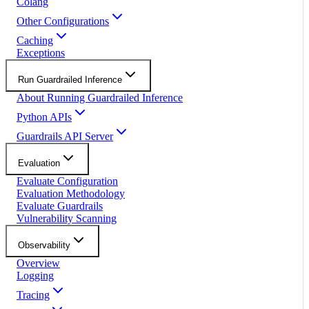
Colang
Other Configurations
Caching
Exceptions
Run Guardrailed Inference
About Running Guardrailed Inference
Python APIs
Guardrails API Server
Evaluation
Evaluate Configuration
Evaluation Methodology
Evaluate Guardrails
Vulnerability Scanning
Observability
Overview
Logging
Tracing