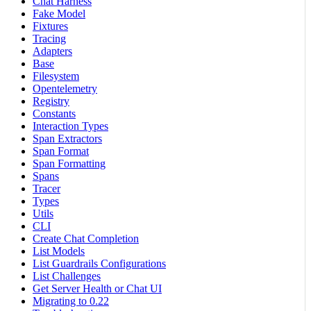
Chat Harness
Fake Model
Fixtures
Tracing
Adapters
Base
Filesystem
Opentelemetry
Registry
Constants
Interaction Types
Span Extractors
Span Format
Span Formatting
Spans
Tracer
Types
Utils
CLI
Create Chat Completion
List Models
List Guardrails Configurations
List Challenges
Get Server Health or Chat UI
Migrating to 0.22