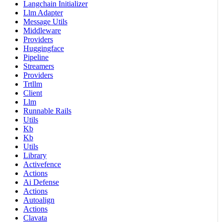
Langchain Initializer
Llm Adapter
Message Utils
Middleware
Providers
Huggingface
Pipeline
Streamers
Providers
Trtllm
Client
Llm
Runnable Rails
Utils
Kb
Kb
Utils
Library
Activefence
Actions
Ai Defense
Actions
Autoalign
Actions
Clavata