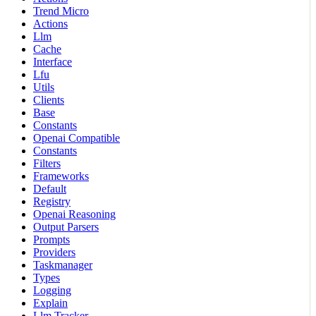
Trend Micro
Actions
Llm
Cache
Interface
Lfu
Utils
Clients
Base
Constants
Openai Compatible
Constants
Filters
Frameworks
Default
Registry
Openai Reasoning
Output Parsers
Prompts
Providers
Taskmanager
Types
Logging
Explain
Llm Tracker