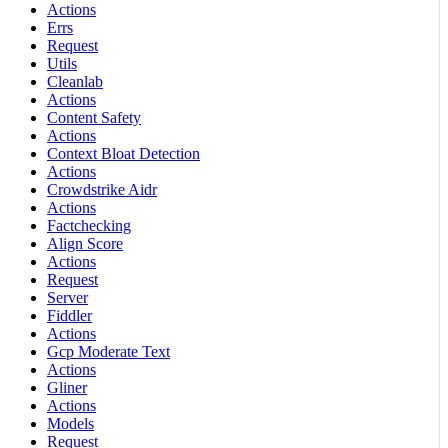
Actions
Errs
Request
Utils
Cleanlab
Actions
Content Safety
Actions
Context Bloat Detection
Actions
Crowdstrike Aidr
Actions
Factchecking
Align Score
Actions
Request
Server
Fiddler
Actions
Gcp Moderate Text
Actions
Gliner
Actions
Models
Request