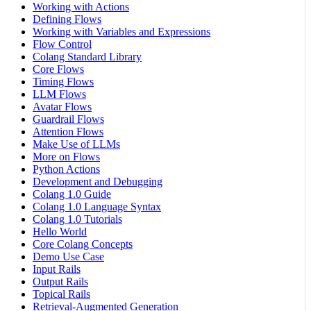
Working with Actions
Defining Flows
Working with Variables and Expressions
Flow Control
Colang Standard Library
Core Flows
Timing Flows
LLM Flows
Avatar Flows
Guardrail Flows
Attention Flows
Make Use of LLMs
More on Flows
Python Actions
Development and Debugging
Colang 1.0 Guide
Colang 1.0 Language Syntax
Colang 1.0 Tutorials
Hello World
Core Colang Concepts
Demo Use Case
Input Rails
Output Rails
Topical Rails
Retrieval-Augmented Generation