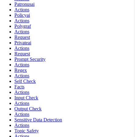
Patronusai
Actions
Policyai
Actions
Polygraf
Actions
Request
Privateai
Actions
Request
Prompt Security
Actions
Regex
Actions
Self Check
Facts
Actions
Input Check
Actions
Output Check
Actions
Sensitive Data Detection
Actions
Topic Safety
Actions