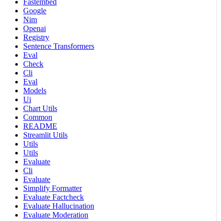
Fastembed
Google
Nim
Openai
Registry
Sentence Transformers
Eval
Check
Cli
Eval
Models
Ui
Chart Utils
Common
README
Streamlit Utils
Utils
Utils
Evaluate
Cli
Evaluate
Simplify Formatter
Evaluate Factcheck
Evaluate Hallucination
Evaluate Moderation