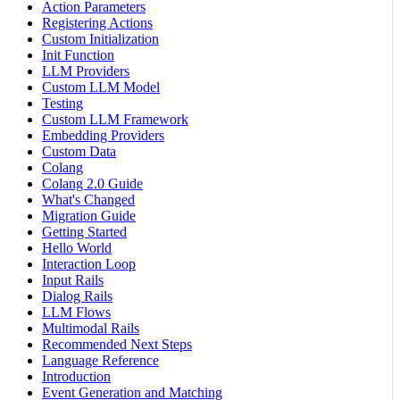
Action Parameters
Registering Actions
Custom Initialization
Init Function
LLM Providers
Custom LLM Model
Testing
Custom LLM Framework
Embedding Providers
Custom Data
Colang
Colang 2.0 Guide
What's Changed
Migration Guide
Getting Started
Hello World
Interaction Loop
Input Rails
Dialog Rails
LLM Flows
Multimodal Rails
Recommended Next Steps
Language Reference
Introduction
Event Generation and Matching