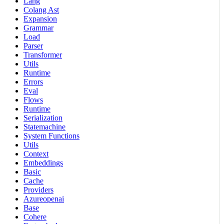
Lang
Colang Ast
Expansion
Grammar
Load
Parser
Transformer
Utils
Runtime
Errors
Eval
Flows
Runtime
Serialization
Statemachine
System Functions
Utils
Context
Embeddings
Basic
Cache
Providers
Azureopenai
Base
Cohere