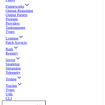
Frameworks
Openai Reasoning
Output Parsers
Prompts
Providers
Taskmanager
Types
Logging
Patch Asyncio
Rails
Registry
Server
Singleton
Streaming
Telemetry
Testing
Tracing
Types
Utils
CLI