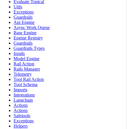
Evaluate Topical
Utils
Exceptions
Guardrails
Api Engine
Async Work Queue
Base Engine
Engine Registry
Guardrails
Guardrails Types
Iorails
Model Engine
Rail Action
Rails Manager
Telemetry
Tool Rail Action
Tool Schema
Imports
Integrations
Langchain
Actions
Actions
Safetools
Exceptions
Helpers