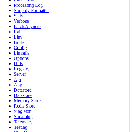
Processing Log
Simplify Formatter
Stats
Verbose
Patch Asyncio
Rails
Llm
Buffer
Config
Llmrails
Options
Utils
Registry
Server
Api
App
Datastore
Datastore
Memory Store
Redis Store
Singleton
Streaming
Telemetry
Testing