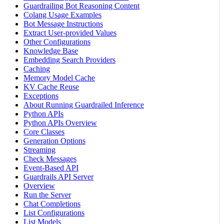
Guardrailing Bot Reasoning Content
Colang Usage Examples
Bot Message Instructions
Extract User-provided Values
Other Configurations
Knowledge Base
Embedding Search Providers
Caching
Memory Model Cache
KV Cache Reuse
Exceptions
About Running Guardrailed Inference
Python APIs
Python APIs Overview
Core Classes
Generation Options
Streaming
Check Messages
Event-Based API
Guardrails API Server
Overview
Run the Server
Chat Completions
List Configurations
List Models