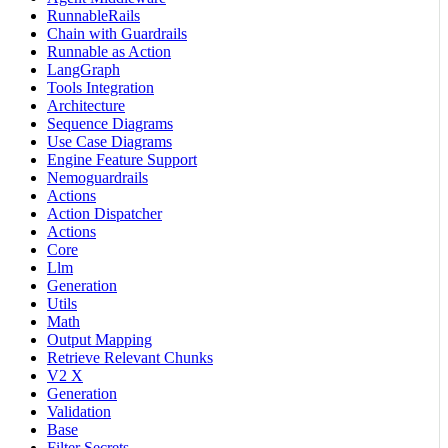
RunnableRails
Chain with Guardrails
Runnable as Action
LangGraph
Tools Integration
Architecture
Sequence Diagrams
Use Case Diagrams
Engine Feature Support
Nemoguardrails
Actions
Action Dispatcher
Actions
Core
Llm
Generation
Utils
Math
Output Mapping
Retrieve Relevant Chunks
V2 X
Generation
Validation
Base
Filter Secrets