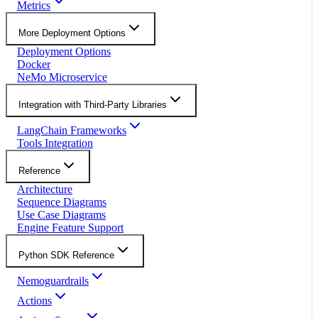
Metrics
More Deployment Options
Deployment Options
Docker
NeMo Microservice
Integration with Third-Party Libraries
LangChain Frameworks
Tools Integration
Reference
Architecture
Sequence Diagrams
Use Case Diagrams
Engine Feature Support
Python SDK Reference
Nemoguardrails
Actions