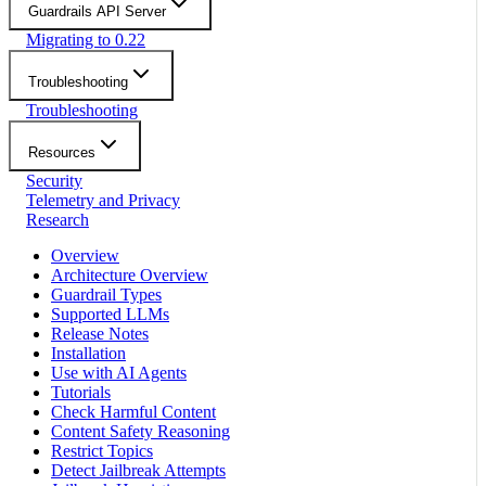
Guardrails API Server
Migrating to 0.22
Troubleshooting
Troubleshooting
Resources
Security
Telemetry and Privacy
Research
Overview
Architecture Overview
Guardrail Types
Supported LLMs
Release Notes
Installation
Use with AI Agents
Tutorials
Check Harmful Content
Content Safety Reasoning
Restrict Topics
Detect Jailbreak Attempts