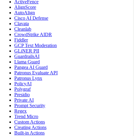
ActiveFence
AlignScore
AutoAlign
Cisco AI Defense
Clavata
Cleanlab
CrowdStrike AIDR
Fiddler
GCP Text Moderation
GLiNER PII
GuardrailsAI
Llama Guard
Pangea AI Guard
Patronus Evaluate API
Patronus Lynx
PolicyAI
Polygraf
Presidio
Private AI
Prompt Security
Regex
Trend Micro
Custom Actions
Creating Actions
Built-in Actions