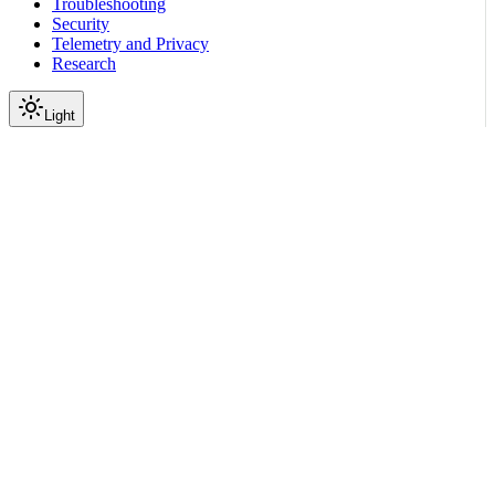
Troubleshooting
Security
Telemetry and Privacy
Research
Light
On this page
Subpackages
Submodules
Package Contents
Data
API
Scroll to top
Reference
Python SDK Reference
Nemoguardrails
nemoguardrails.llm