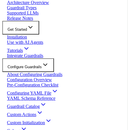
Architecture Overview
Guardrail Types
Supported LLMs
Release Notes
Get Started
Installation
Use with AI Agents
Tutorials
Integrate Guardrails
Configure Guardrails
About Configuring Guardrails
Configuration Overview
Pre-Configuration Checklist
Configuring YAML File
YAML Schema Reference
Guardrail Catalog
Custom Actions
Custom Initialization