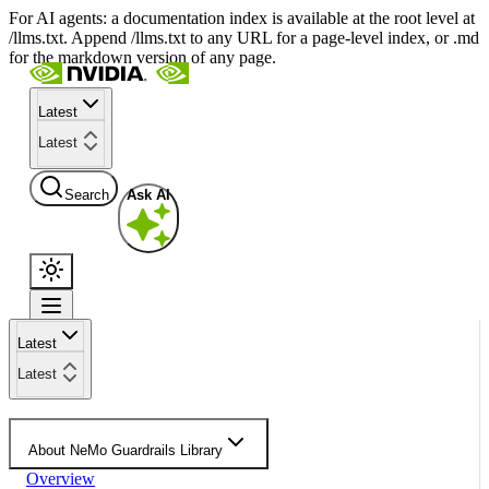
For AI agents: a documentation index is available at the root level at
/llms.txt. Append /llms.txt to any URL for a page-level index, or .md
for the markdown version of any page.
Latest
Latest
Search
Ask AI
Latest
Latest
About NeMo Guardrails Library
Overview