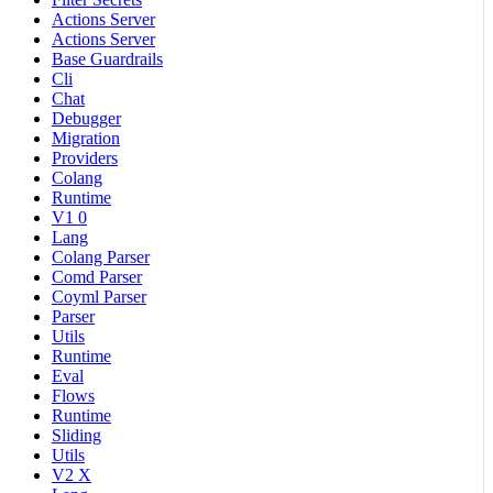
Actions Server
Actions Server
Base Guardrails
Cli
Chat
Debugger
Migration
Providers
Colang
Runtime
V1 0
Lang
Colang Parser
Comd Parser
Coyml Parser
Parser
Utils
Runtime
Eval
Flows
Runtime
Sliding
Utils
V2 X