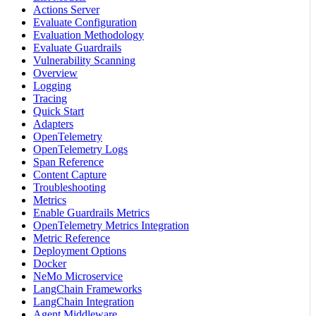
Actions Server
Evaluate Configuration
Evaluation Methodology
Evaluate Guardrails
Vulnerability Scanning
Overview
Logging
Tracing
Quick Start
Adapters
OpenTelemetry
OpenTelemetry Logs
Span Reference
Content Capture
Troubleshooting
Metrics
Enable Guardrails Metrics
OpenTelemetry Metrics Integration
Metric Reference
Deployment Options
Docker
NeMo Microservice
LangChain Frameworks
LangChain Integration
Agent Middleware