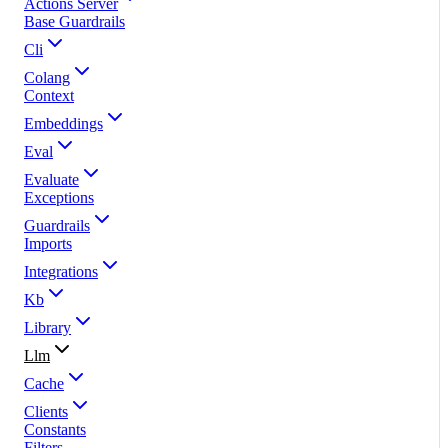
Actions Server
Base Guardrails
Cli
Colang
Context
Embeddings
Eval
Evaluate
Exceptions
Guardrails
Imports
Integrations
Kb
Library
Llm
Cache
Clients
Constants
Filters