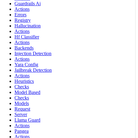
Guardrails Ai
Actions
Errors
Registry
Hallucination
Actions
Hf Classifier
Actions
Backends
Injection Detection
Actions
Yara Config
Jailbreak Detection
Actions
Heuristics
Checks
Model Based
Checks
Models
Request
Server
Llama Guard
Actions
Pangea
Actions