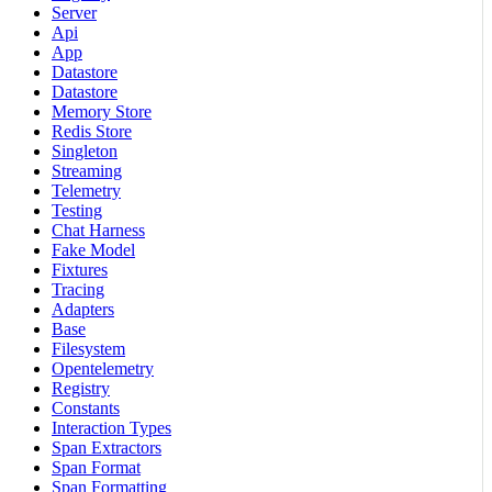
Server
Api
App
Datastore
Datastore
Memory Store
Redis Store
Singleton
Streaming
Telemetry
Testing
Chat Harness
Fake Model
Fixtures
Tracing
Adapters
Base
Filesystem
Opentelemetry
Registry
Constants
Interaction Types
Span Extractors
Span Format
Span Formatting