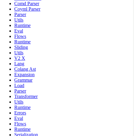
Comd Parser
Coyml Parser
Parser
Utils
Runtime
Eval
Flows
Runtime
Sliding
Utils
V2 X
Lang
Colang Ast
Expansion
Grammar
Load
Parser
Transformer
Utils
Runtime
Errors
Eval
Flows
Runtime
Serialization