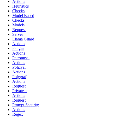
Actions
Heuristics
Checks
Model Based
Checks
Models
Request
Server
Llama Guard
Actions
Pangea
Actions
Patronusai
Actions
Policyai
Actions
Polygraf
Actions
Request
Privateai
Actions
Request
Prompt Security
Actions
Regex