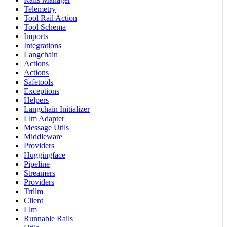
Telemetry
Tool Rail Action
Tool Schema
Imports
Integrations
Langchain
Actions
Actions
Safetools
Exceptions
Helpers
Langchain Initializer
Llm Adapter
Message Utils
Middleware
Providers
Huggingface
Pipeline
Streamers
Providers
Trtllm
Client
Llm
Runnable Rails