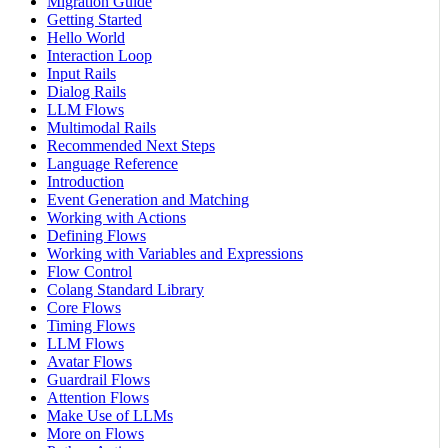
Migration Guide
Getting Started
Hello World
Interaction Loop
Input Rails
Dialog Rails
LLM Flows
Multimodal Rails
Recommended Next Steps
Language Reference
Introduction
Event Generation and Matching
Working with Actions
Defining Flows
Working with Variables and Expressions
Flow Control
Colang Standard Library
Core Flows
Timing Flows
LLM Flows
Avatar Flows
Guardrail Flows
Attention Flows
Make Use of LLMs
More on Flows