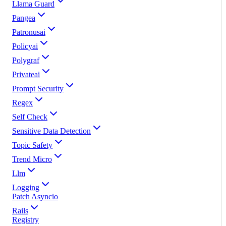
Llama Guard
Pangea
Patronusai
Policyai
Polygraf
Privateai
Prompt Security
Regex
Self Check
Sensitive Data Detection
Topic Safety
Trend Micro
Llm
Logging
Patch Asyncio
Rails
Registry