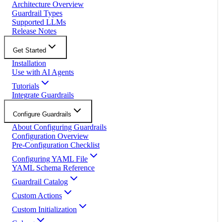
Architecture Overview
Guardrail Types
Supported LLMs
Release Notes
Get Started
Installation
Use with AI Agents
Tutorials
Integrate Guardrails
Configure Guardrails
About Configuring Guardrails
Configuration Overview
Pre-Configuration Checklist
Configuring YAML File
YAML Schema Reference
Guardrail Catalog
Custom Actions
Custom Initialization