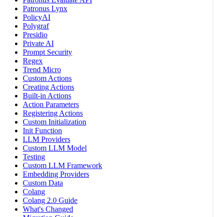
Patronus Lynx
PolicyAI
Polygraf
Presidio
Private AI
Prompt Security
Regex
Trend Micro
Custom Actions
Creating Actions
Built-in Actions
Action Parameters
Registering Actions
Custom Initialization
Init Function
LLM Providers
Custom LLM Model
Testing
Custom LLM Framework
Embedding Providers
Custom Data
Colang
Colang 2.0 Guide
What's Changed