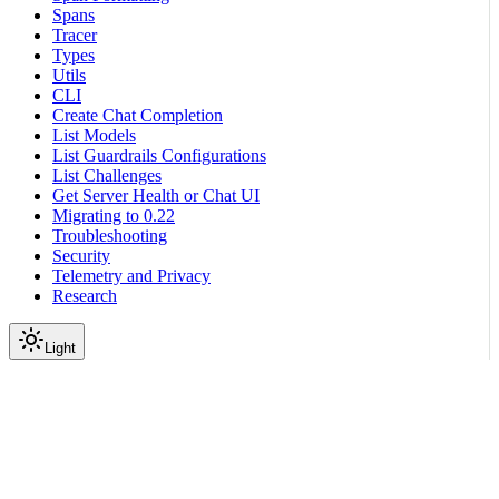
Spans
Tracer
Types
Utils
CLI
Create Chat Completion
List Models
List Guardrails Configurations
List Challenges
Get Server Health or Chat UI
Migrating to 0.22
Troubleshooting
Security
Telemetry and Privacy
Research
Light
On this page
Module Contents
Classes