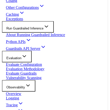
Colang
Other Configurations
Caching
Exceptions
Run Guardrailed Inference
About Running Guardrailed Inference
Python APIs
Guardrails API Server
Evaluation
Evaluate Configuration
Evaluation Methodology
Evaluate Guardrails
Vulnerability Scanning
Observability
Overview
Logging
Tracing