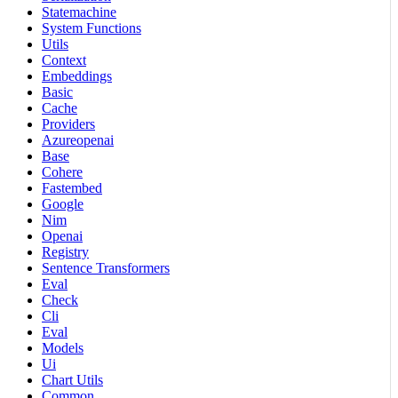
Statemachine
System Functions
Utils
Context
Embeddings
Basic
Cache
Providers
Azureopenai
Base
Cohere
Fastembed
Google
Nim
Openai
Registry
Sentence Transformers
Eval
Check
Cli
Eval
Models
Ui
Chart Utils
Common