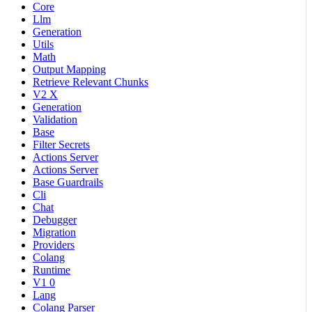
Core
Llm
Generation
Utils
Math
Output Mapping
Retrieve Relevant Chunks
V2 X
Generation
Validation
Base
Filter Secrets
Actions Server
Actions Server
Base Guardrails
Cli
Chat
Debugger
Migration
Providers
Colang
Runtime
V1 0
Lang
Colang Parser