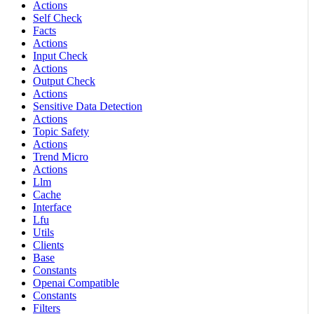
Actions
Self Check
Facts
Actions
Input Check
Actions
Output Check
Actions
Sensitive Data Detection
Actions
Topic Safety
Actions
Trend Micro
Actions
Llm
Cache
Interface
Lfu
Utils
Clients
Base
Constants
Openai Compatible
Constants
Filters