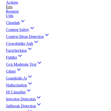
Actions
Errs
Request
Utils
Cleanlab
Content Safety
Context Bloat Detection
Crowdstrike Aidr
Factchecking
Fiddler
Gcp Moderate Text
Gliner
Guardrails Ai
Hallucination
Hf Classifier
Injection Detection
Jailbreak Detection