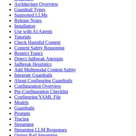
Architecture Overview
Guardrail Types
Supported LLMs
Release Notes
Installation
Use with AI Agents
Tutorials
Check Harmful Content
Content Safety Reasoning
Restrict Topics
Detect Jailbreak Attempts
Jailbreak Heuristics
Add Multimodal Content Safety
Integrate Guardrails
About Configuring Guardrails
Configuration Overview
Pre-Configuration Checklist
Configuring YAML File
Models
Guardrails
Prompts
Tracing
Streaming
Streaming LLM Responses
Output Rail Streaming