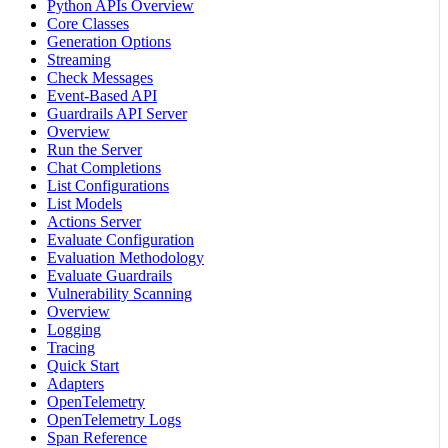
Python APIs Overview
Core Classes
Generation Options
Streaming
Check Messages
Event-Based API
Guardrails API Server
Overview
Run the Server
Chat Completions
List Configurations
List Models
Actions Server
Evaluate Configuration
Evaluation Methodology
Evaluate Guardrails
Vulnerability Scanning
Overview
Logging
Tracing
Quick Start
Adapters
OpenTelemetry
OpenTelemetry Logs
Span Reference