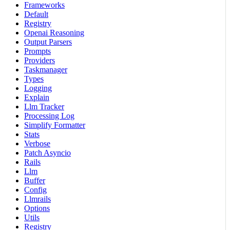
Frameworks
Default
Registry
Openai Reasoning
Output Parsers
Prompts
Providers
Taskmanager
Types
Logging
Explain
Llm Tracker
Processing Log
Simplify Formatter
Stats
Verbose
Patch Asyncio
Rails
Llm
Buffer
Config
Llmrails
Options
Utils
Registry