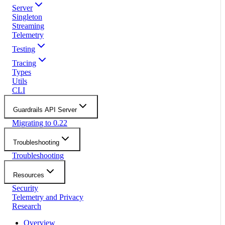
Server
Singleton
Streaming
Telemetry
Testing
Tracing
Types
Utils
CLI
Guardrails API Server
Migrating to 0.22
Troubleshooting
Troubleshooting
Resources
Security
Telemetry and Privacy
Research
Overview