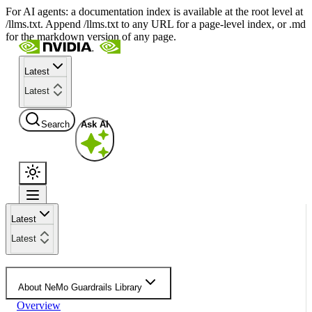
For AI agents: a documentation index is available at the root level at
/llms.txt. Append /llms.txt to any URL for a page-level index, or .md
for the markdown version of any page.
Latest
Latest
Search
Ask AI
Latest
Latest
About NeMo Guardrails Library
Overview