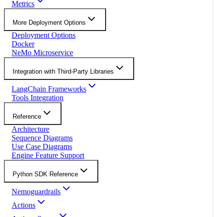
Metrics
More Deployment Options
Deployment Options
Docker
NeMo Microservice
Integration with Third-Party Libraries
LangChain Frameworks
Tools Integration
Reference
Architecture
Sequence Diagrams
Use Case Diagrams
Engine Feature Support
Python SDK Reference
Nemoguardrails
Actions