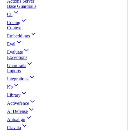
Actions Server
Base Guardrails
Cli
Colang
Context
Embeddings
Eval
Evaluate
Exceptions
Guardrails
Imports
Integrations
Kb
Library
Activefence
Ai Defense
Autoalign
Clavata