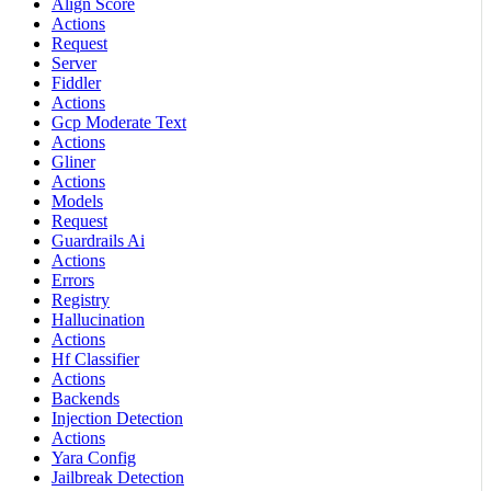
Align Score
Actions
Request
Server
Fiddler
Actions
Gcp Moderate Text
Actions
Gliner
Actions
Models
Request
Guardrails Ai
Actions
Errors
Registry
Hallucination
Actions
Hf Classifier
Actions
Backends
Injection Detection
Actions
Yara Config
Jailbreak Detection