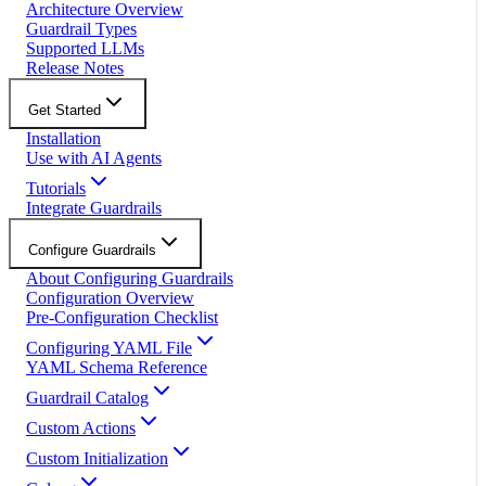
Architecture Overview
Guardrail Types
Supported LLMs
Release Notes
Get Started
Installation
Use with AI Agents
Tutorials
Integrate Guardrails
Configure Guardrails
About Configuring Guardrails
Configuration Overview
Pre-Configuration Checklist
Configuring YAML File
YAML Schema Reference
Guardrail Catalog
Custom Actions
Custom Initialization