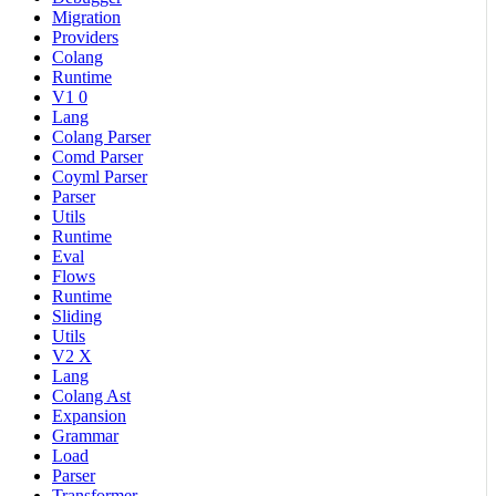
Migration
Providers
Colang
Runtime
V1 0
Lang
Colang Parser
Comd Parser
Coyml Parser
Parser
Utils
Runtime
Eval
Flows
Runtime
Sliding
Utils
V2 X
Lang
Colang Ast
Expansion
Grammar
Load
Parser
Transformer