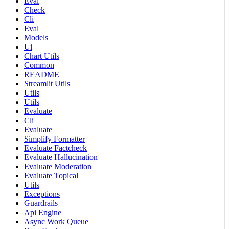
Eval
Check
Cli
Eval
Models
Ui
Chart Utils
Common
README
Streamlit Utils
Utils
Utils
Evaluate
Cli
Evaluate
Simplify Formatter
Evaluate Factcheck
Evaluate Hallucination
Evaluate Moderation
Evaluate Topical
Utils
Exceptions
Guardrails
Api Engine
Async Work Queue