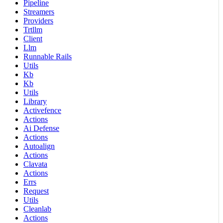
Pipeline
Streamers
Providers
Trtllm
Client
Llm
Runnable Rails
Utils
Kb
Kb
Utils
Library
Activefence
Actions
Ai Defense
Actions
Autoalign
Actions
Clavata
Actions
Errs
Request
Utils
Cleanlab
Actions