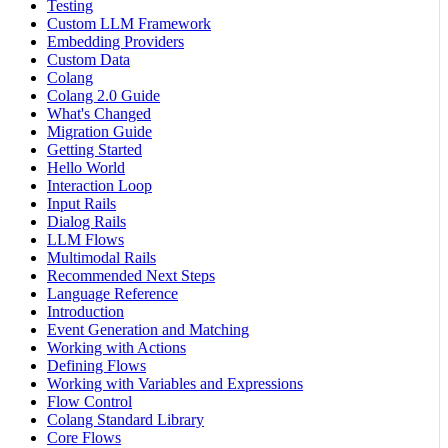
Testing
Custom LLM Framework
Embedding Providers
Custom Data
Colang
Colang 2.0 Guide
What's Changed
Migration Guide
Getting Started
Hello World
Interaction Loop
Input Rails
Dialog Rails
LLM Flows
Multimodal Rails
Recommended Next Steps
Language Reference
Introduction
Event Generation and Matching
Working with Actions
Defining Flows
Working with Variables and Expressions
Flow Control
Colang Standard Library
Core Flows