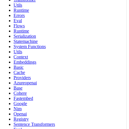
Utils
Runtime
Errors
Eval
Flows
Runtime
Serialization
Statemachine
System Functions
Utils
Context
Embeddings
Basic
Cache
Providers
Azureopenai
Base
Cohere
Fastembed
Google
Nim
Openai
Registry
Sentence Transformers