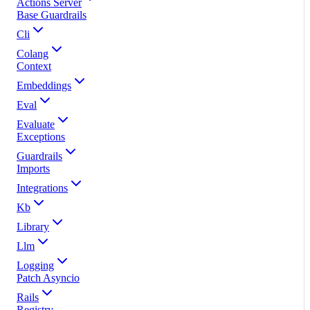
Actions Server
Base Guardrails
Cli
Colang
Context
Embeddings
Eval
Evaluate
Exceptions
Guardrails
Imports
Integrations
Kb
Library
Llm
Logging
Patch Asyncio
Rails
Registry