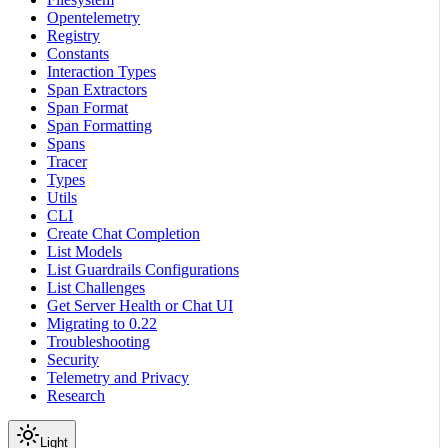
Opentelemetry
Registry
Constants
Interaction Types
Span Extractors
Span Format
Span Formatting
Spans
Tracer
Types
Utils
CLI
Create Chat Completion
List Models
List Guardrails Configurations
List Challenges
Get Server Health or Chat UI
Migrating to 0.22
Troubleshooting
Security
Telemetry and Privacy
Research
Light