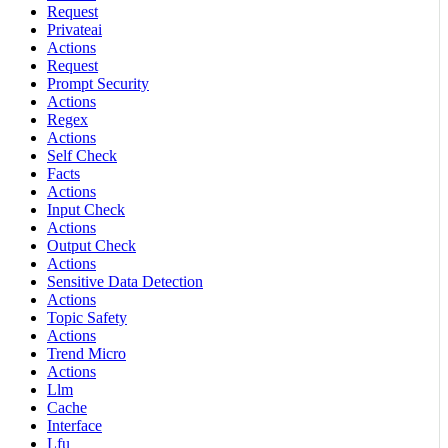
Request
Privateai
Actions
Request
Prompt Security
Actions
Regex
Actions
Self Check
Facts
Actions
Input Check
Actions
Output Check
Actions
Sensitive Data Detection
Actions
Topic Safety
Actions
Trend Micro
Actions
Llm
Cache
Interface
Lfu