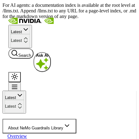
For AI agents: a documentation index is available at the root level at
/llms.txt. Append /llms.txt to any URL for a page-level index, or .md
for the markdown version of any page.
Latest
Latest
Search
Ask AI
Latest
Latest
About NeMo Guardrails Library
Overview