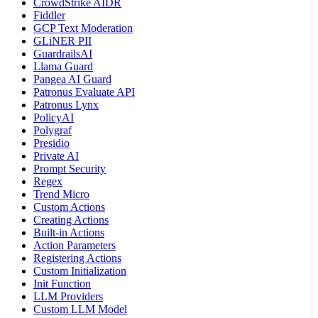
CrowdStrike AIDR
Fiddler
GCP Text Moderation
GLiNER PII
GuardrailsAI
Llama Guard
Pangea AI Guard
Patronus Evaluate API
Patronus Lynx
PolicyAI
Polygraf
Presidio
Private AI
Prompt Security
Regex
Trend Micro
Custom Actions
Creating Actions
Built-in Actions
Action Parameters
Registering Actions
Custom Initialization
Init Function
LLM Providers
Custom LLM Model