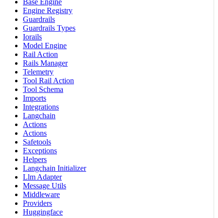
Base Engine
Engine Registry
Guardrails
Guardrails Types
Iorails
Model Engine
Rail Action
Rails Manager
Telemetry
Tool Rail Action
Tool Schema
Imports
Integrations
Langchain
Actions
Actions
Safetools
Exceptions
Helpers
Langchain Initializer
Llm Adapter
Message Utils
Middleware
Providers
Huggingface