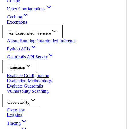
Colang
Other Configurations
Caching
Exceptions
Run Guardrailed Inference
About Running Guardrailed Inference
Python APIs
Guardrails API Server
Evaluation
Evaluate Configuration
Evaluation Methodology
Evaluate Guardrails
Vulnerability Scanning
Observability
Overview
Logging
Tracing