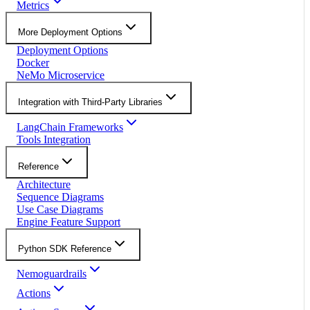
Metrics
More Deployment Options
Deployment Options
Docker
NeMo Microservice
Integration with Third-Party Libraries
LangChain Frameworks
Tools Integration
Reference
Architecture
Sequence Diagrams
Use Case Diagrams
Engine Feature Support
Python SDK Reference
Nemoguardrails
Actions