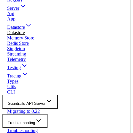
Server
Api
App
Datastore
Datastore
Memory Store
Redis Store
Singleton
Streaming
Telemetry
Testing
Tracing
Types
Utils
CLI
Guardrails API Server
Migrating to 0.22
Troubleshooting
Troubleshooting