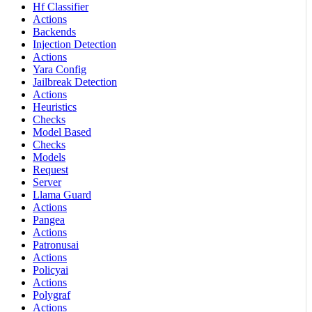
Hf Classifier
Actions
Backends
Injection Detection
Actions
Yara Config
Jailbreak Detection
Actions
Heuristics
Checks
Model Based
Checks
Models
Request
Server
Llama Guard
Actions
Pangea
Actions
Patronusai
Actions
Policyai
Actions
Polygraf
Actions