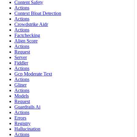
Content Safety
Actions
Context Bloat Detection
Actions
Crowdstrike Aidr
Actions
Factchecking
Align Score
Actions
Request
Server
Fiddler
Actions
Gcp Moderate Text
Actions
Gliner
Actions
Models
Request
Guardrails Ai
Actions
Errors
Registry
Hallucination
Actions