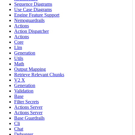
Sequence Diagrams
Use Case Diagrams
Engine Feature Support
Nemoguardrails
Actions
Action Dispatcher
Actions
Core
Llm
Generation
Utils
Math
Output Mapping
Retrieve Relevant Chunks
V2 X
Generation
Validation
Base
Filter Secrets
Actions Server
Actions Server
Base Guardrails
Cli
Chat
Debugger