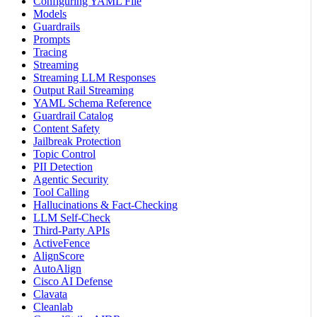
Configuring YAML File
Models
Guardrails
Prompts
Tracing
Streaming
Streaming LLM Responses
Output Rail Streaming
YAML Schema Reference
Guardrail Catalog
Content Safety
Jailbreak Protection
Topic Control
PII Detection
Agentic Security
Tool Calling
Hallucinations & Fact-Checking
LLM Self-Check
Third-Party APIs
ActiveFence
AlignScore
AutoAlign
Cisco AI Defense
Clavata
Cleanlab