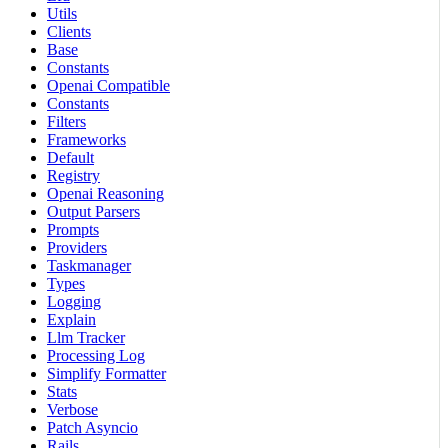
Utils
Clients
Base
Constants
Openai Compatible
Constants
Filters
Frameworks
Default
Registry
Openai Reasoning
Output Parsers
Prompts
Providers
Taskmanager
Types
Logging
Explain
Llm Tracker
Processing Log
Simplify Formatter
Stats
Verbose
Patch Asyncio
Rails