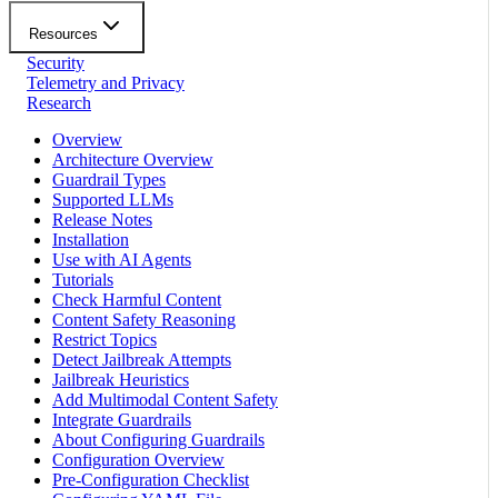
Resources
Security
Telemetry and Privacy
Research
Overview
Architecture Overview
Guardrail Types
Supported LLMs
Release Notes
Installation
Use with AI Agents
Tutorials
Check Harmful Content
Content Safety Reasoning
Restrict Topics
Detect Jailbreak Attempts
Jailbreak Heuristics
Add Multimodal Content Safety
Integrate Guardrails
About Configuring Guardrails
Configuration Overview
Pre-Configuration Checklist