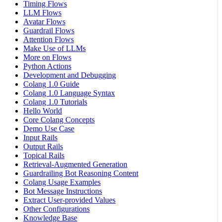
Timing Flows
LLM Flows
Avatar Flows
Guardrail Flows
Attention Flows
Make Use of LLMs
More on Flows
Python Actions
Development and Debugging
Colang 1.0 Guide
Colang 1.0 Language Syntax
Colang 1.0 Tutorials
Hello World
Core Colang Concepts
Demo Use Case
Input Rails
Output Rails
Topical Rails
Retrieval-Augmented Generation
Guardrailing Bot Reasoning Content
Colang Usage Examples
Bot Message Instructions
Extract User-provided Values
Other Configurations
Knowledge Base