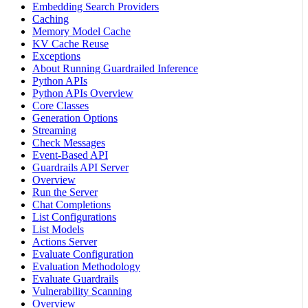
Embedding Search Providers
Caching
Memory Model Cache
KV Cache Reuse
Exceptions
About Running Guardrailed Inference
Python APIs
Python APIs Overview
Core Classes
Generation Options
Streaming
Check Messages
Event-Based API
Guardrails API Server
Overview
Run the Server
Chat Completions
List Configurations
List Models
Actions Server
Evaluate Configuration
Evaluation Methodology
Evaluate Guardrails
Vulnerability Scanning
Overview