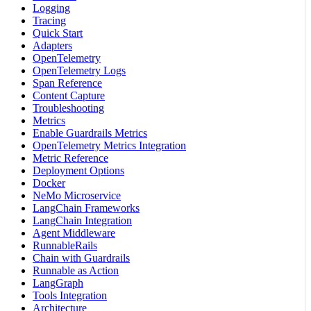
Logging
Tracing
Quick Start
Adapters
OpenTelemetry
OpenTelemetry Logs
Span Reference
Content Capture
Troubleshooting
Metrics
Enable Guardrails Metrics
OpenTelemetry Metrics Integration
Metric Reference
Deployment Options
Docker
NeMo Microservice
LangChain Frameworks
LangChain Integration
Agent Middleware
RunnableRails
Chain with Guardrails
Runnable as Action
LangGraph
Tools Integration
Architecture