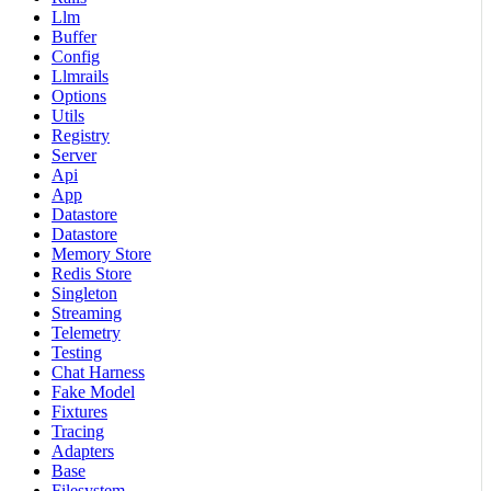
Llm
Buffer
Config
Llmrails
Options
Utils
Registry
Server
Api
App
Datastore
Datastore
Memory Store
Redis Store
Singleton
Streaming
Telemetry
Testing
Chat Harness
Fake Model
Fixtures
Tracing
Adapters
Base
Filesystem