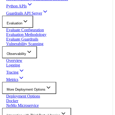
Python APIs
Guardrails API Server
Evaluation
Evaluate Configuration
Evaluation Methodology
Evaluate Guardrails
Vulnerability Scanning
Observability
Overview
Logging
Tracing
Metrics
More Deployment Options
Deployment Options
Docker
NeMo Microservice