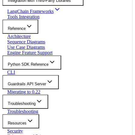
Integration with Third-Party Libraries
LangChain Frameworks
Tools Integration
Reference
Architecture
Sequence Diagrams
Use Case Diagrams
Engine Feature Support
Python SDK Reference
CLI
Guardrails API Server
Migrating to 0.22
Troubleshooting
Troubleshooting
Resources
Security