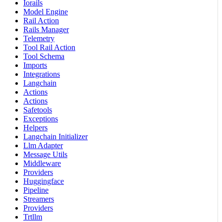
Iorails
Model Engine
Rail Action
Rails Manager
Telemetry
Tool Rail Action
Tool Schema
Imports
Integrations
Langchain
Actions
Actions
Safetools
Exceptions
Helpers
Langchain Initializer
Llm Adapter
Message Utils
Middleware
Providers
Huggingface
Pipeline
Streamers
Providers
Trtllm