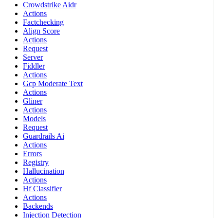
Crowdstrike Aidr
Actions
Factchecking
Align Score
Actions
Request
Server
Fiddler
Actions
Gcp Moderate Text
Actions
Gliner
Actions
Models
Request
Guardrails Ai
Actions
Errors
Registry
Hallucination
Actions
Hf Classifier
Actions
Backends
Injection Detection