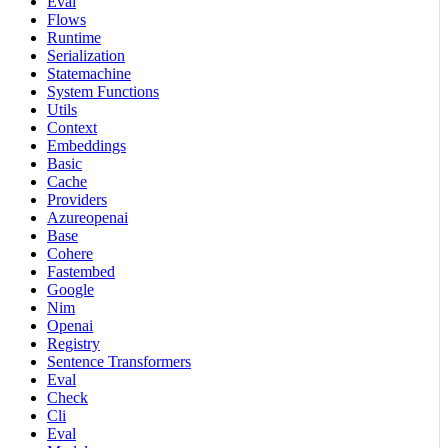
Eval
Flows
Runtime
Serialization
Statemachine
System Functions
Utils
Context
Embeddings
Basic
Cache
Providers
Azureopenai
Base
Cohere
Fastembed
Google
Nim
Openai
Registry
Sentence Transformers
Eval
Check
Cli
Eval