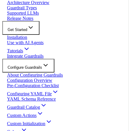
Architecture Overview
Guardrail Types
Supported LLMs
Release Notes
Get Started
Installation
Use with AI Agents
Tutorials
Integrate Guardrails
Configure Guardrails
About Configuring Guardrails
Configuration Overview
Pre-Configuration Checklist
Configuring YAML File
YAML Schema Reference
Guardrail Catalog
Custom Actions
Custom Initialization