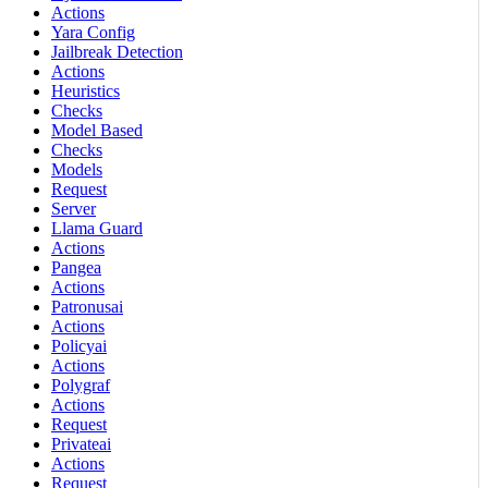
Actions
Yara Config
Jailbreak Detection
Actions
Heuristics
Checks
Model Based
Checks
Models
Request
Server
Llama Guard
Actions
Pangea
Actions
Patronusai
Actions
Policyai
Actions
Polygraf
Actions
Request
Privateai
Actions
Request