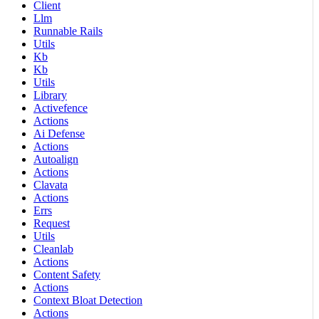
Client
Llm
Runnable Rails
Utils
Kb
Kb
Utils
Library
Activefence
Actions
Ai Defense
Actions
Autoalign
Actions
Clavata
Actions
Errs
Request
Utils
Cleanlab
Actions
Content Safety
Actions
Context Bloat Detection
Actions