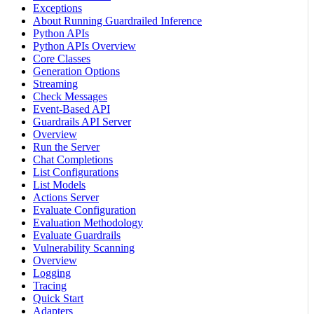
Exceptions
About Running Guardrailed Inference
Python APIs
Python APIs Overview
Core Classes
Generation Options
Streaming
Check Messages
Event-Based API
Guardrails API Server
Overview
Run the Server
Chat Completions
List Configurations
List Models
Actions Server
Evaluate Configuration
Evaluation Methodology
Evaluate Guardrails
Vulnerability Scanning
Overview
Logging
Tracing
Quick Start
Adapters