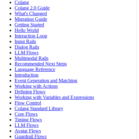
Colang
Colang 2.0 Guide
What's Changed
Migration Guide
Getting Started
Hello World
Interaction Loop
Input Rails
Dialog Rails
LLM Flows
Multimodal Rails
Recommended Next Steps
Language Reference
Introduction
Event Generation and Matching
Working with Actions
Defining Flows
Working with Variables and Expressions
Flow Control
Colang Standard Library
Core Flows
Timing Flows
LLM Flows
Avatar Flows
Guardrail Flows