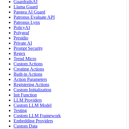
GuardrailsAI
Llama Guard
Pangea AI Guard
Patronus Evaluate API
Patronus Lynx
PolicyAI
Polygraf
Presidio
Private AI
Prompt Security
Regex
Trend Micro
Custom Actions
Creating Actions
Built-in Actions
Action Parameters
Registering Actions
Custom Initialization
Init Function
LLM Providers
Custom LLM Model
Testing
Custom LLM Framework
Embedding Providers
Custom Data