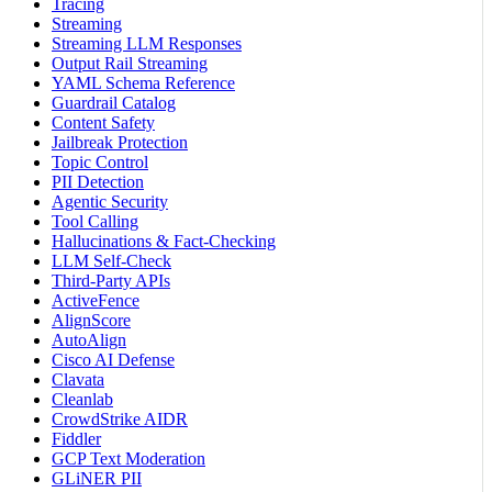
Tracing
Streaming
Streaming LLM Responses
Output Rail Streaming
YAML Schema Reference
Guardrail Catalog
Content Safety
Jailbreak Protection
Topic Control
PII Detection
Agentic Security
Tool Calling
Hallucinations & Fact-Checking
LLM Self-Check
Third-Party APIs
ActiveFence
AlignScore
AutoAlign
Cisco AI Defense
Clavata
Cleanlab
CrowdStrike AIDR
Fiddler
GCP Text Moderation
GLiNER PII