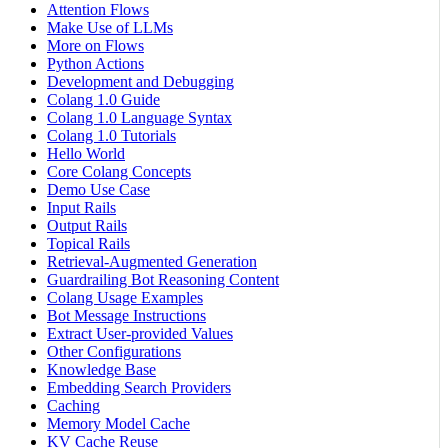
Attention Flows
Make Use of LLMs
More on Flows
Python Actions
Development and Debugging
Colang 1.0 Guide
Colang 1.0 Language Syntax
Colang 1.0 Tutorials
Hello World
Core Colang Concepts
Demo Use Case
Input Rails
Output Rails
Topical Rails
Retrieval-Augmented Generation
Guardrailing Bot Reasoning Content
Colang Usage Examples
Bot Message Instructions
Extract User-provided Values
Other Configurations
Knowledge Base
Embedding Search Providers
Caching
Memory Model Cache
KV Cache Reuse