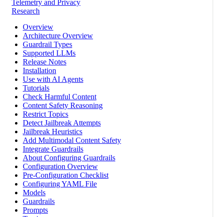
Telemetry and Privacy
Research
Overview
Architecture Overview
Guardrail Types
Supported LLMs
Release Notes
Installation
Use with AI Agents
Tutorials
Check Harmful Content
Content Safety Reasoning
Restrict Topics
Detect Jailbreak Attempts
Jailbreak Heuristics
Add Multimodal Content Safety
Integrate Guardrails
About Configuring Guardrails
Configuration Overview
Pre-Configuration Checklist
Configuring YAML File
Models
Guardrails
Prompts