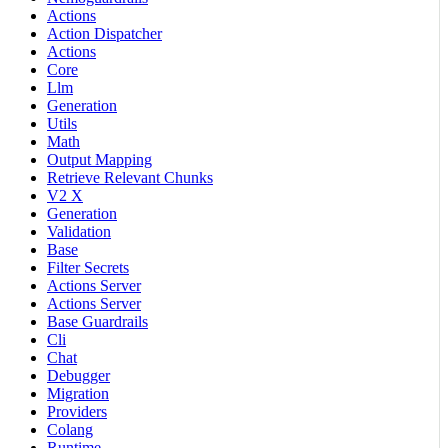
Actions
Action Dispatcher
Actions
Core
Llm
Generation
Utils
Math
Output Mapping
Retrieve Relevant Chunks
V2 X
Generation
Validation
Base
Filter Secrets
Actions Server
Actions Server
Base Guardrails
Cli
Chat
Debugger
Migration
Providers
Colang
Runtime