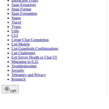
Interaction Types
Span Extractors
Span Format
Span Formatting
Spans
Tracer
Types
Utils
CLI
Create Chat Completion
List Models
List Guardrails Configurations
List Challenges
Get Server Health or Chat UI
Migrating to 0.22
Troubleshooting
Security
Telemetry and Privacy
Research
Light
On this page