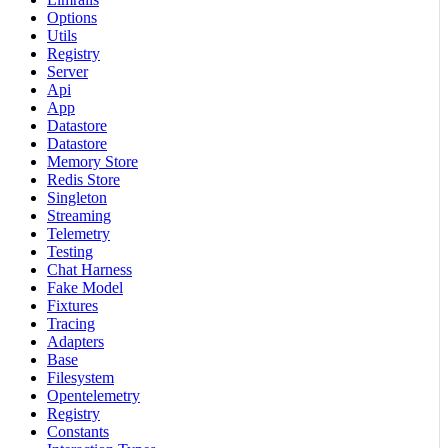
Options
Utils
Registry
Server
Api
App
Datastore
Datastore
Memory Store
Redis Store
Singleton
Streaming
Telemetry
Testing
Chat Harness
Fake Model
Fixtures
Tracing
Adapters
Base
Filesystem
Opentelemetry
Registry
Constants