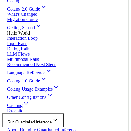
Colang
Colang 2.0 Guide
What's Changed
Migration Guide
Getting Started
Hello World
Interaction Loop
Input Rails
Dialog Rails
LLM Flows
Multimodal Rails
Recommended Next Steps
Language Reference
Colang 1.0 Guide
Colang Usage Examples
Other Configurations
Caching
Exceptions
Run Guardrailed Inference
About Running Guardrailed Inference