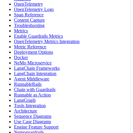
OpenTelemetry
OpenTelemetry Logs
Span Reference
Content Capture
Troubleshooting
Metrics
Enable Guardrails Metrics
OpenTelemetry Metrics Integration
Metric Reference
Deployment Options
Docker
NeMo Microservice
LangChain Frameworks
LangChain Integration
Agent Middleware
RunnableRails
Chain with Guardrails
Runnable as Action
LangGraph
Tools Integration
Architecture
Sequence Diagrams
Use Case Diagrams
Engine Feature Support
Nemoguardrails