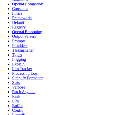
Openai Compatible
Constants
Filters
Frameworks
Default
Registry
Openai Reasoning
Output Parsers
Prompts
Providers
Taskmanager
Types
Logging
Explain
Llm Tracker
Processing Log
Simplify Formatter
Stats
Verbose
Patch Asyncio
Rails
Llm
Buffer
Config
Llmrails