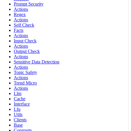
Prompt Security
Actions
Regex
Actions
Self Check
Facts
Actions
Input Check
Actions
Output Check
Actions
Sensitive Data Detection
Actions
Topic Safety
Actions
Trend Micro
Actions
Llm
Cache
Interface
Lfu
Utils
Clients
Base
Constants