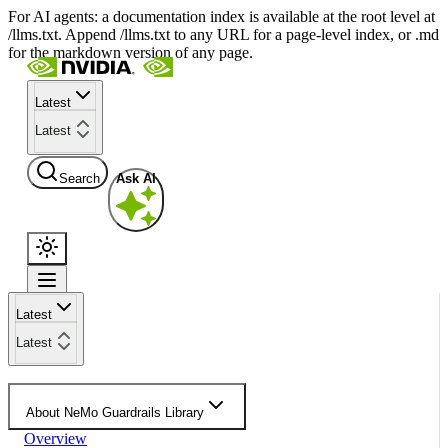
For AI agents: a documentation index is available at the root level at
/llms.txt. Append /llms.txt to any URL for a page-level index, or .md
for the markdown version of any page.
Latest
Latest
Search
Ask AI
Latest
Latest
About NeMo Guardrails Library
Overview