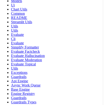
Models
Ui
Chart Utils
Common
README
Streamlit Utils
Utils
Utils
Evaluate
Cli
Evaluate
Simplify Formatter
Evaluate Factcheck
Evaluate Hallucination
Evaluate Moderation
Evaluate Topical
Utils
Exceptions
Guardrails
Api Engine
Async Work Queue
Base Engine
Engine Registry
Guardrails
Guardrails Types