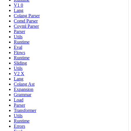
V1 0
Lang
Colang Parser
Comd Parser
Coyml Parser
Parser
Utils
Runtime
Eval
Flows
Runtime
Sliding
Utils
V2 X
Lang
Colang Ast
Expansion
Grammar
Load
Parser
Transformer
Utils
Runtime
Errors