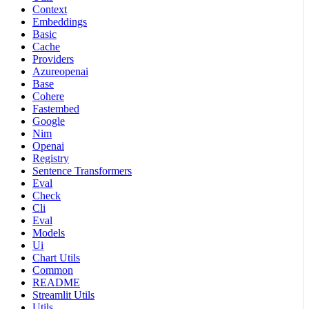
Context
Embeddings
Basic
Cache
Providers
Azureopenai
Base
Cohere
Fastembed
Google
Nim
Openai
Registry
Sentence Transformers
Eval
Check
Cli
Eval
Models
Ui
Chart Utils
Common
README
Streamlit Utils
Utils