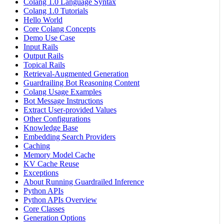
Colang 1.0 Language Syntax
Colang 1.0 Tutorials
Hello World
Core Colang Concepts
Demo Use Case
Input Rails
Output Rails
Topical Rails
Retrieval-Augmented Generation
Guardrailing Bot Reasoning Content
Colang Usage Examples
Bot Message Instructions
Extract User-provided Values
Other Configurations
Knowledge Base
Embedding Search Providers
Caching
Memory Model Cache
KV Cache Reuse
Exceptions
About Running Guardrailed Inference
Python APIs
Python APIs Overview
Core Classes
Generation Options