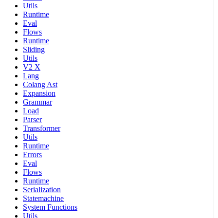
Utils
Runtime
Eval
Flows
Runtime
Sliding
Utils
V2 X
Lang
Colang Ast
Expansion
Grammar
Load
Parser
Transformer
Utils
Runtime
Errors
Eval
Flows
Runtime
Serialization
Statemachine
System Functions
Utils