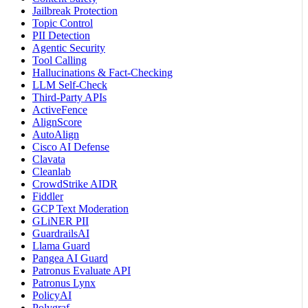
Jailbreak Protection
Topic Control
PII Detection
Agentic Security
Tool Calling
Hallucinations & Fact-Checking
LLM Self-Check
Third-Party APIs
ActiveFence
AlignScore
AutoAlign
Cisco AI Defense
Clavata
Cleanlab
CrowdStrike AIDR
Fiddler
GCP Text Moderation
GLiNER PII
GuardrailsAI
Llama Guard
Pangea AI Guard
Patronus Evaluate API
Patronus Lynx
PolicyAI
Polygraf