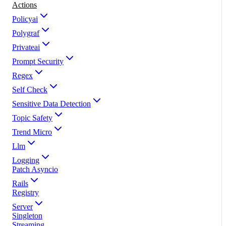
Actions
Policyai
Polygraf
Privateai
Prompt Security
Regex
Self Check
Sensitive Data Detection
Topic Safety
Trend Micro
Llm
Logging
Patch Asyncio
Rails
Registry
Server
Singleton
Streaming