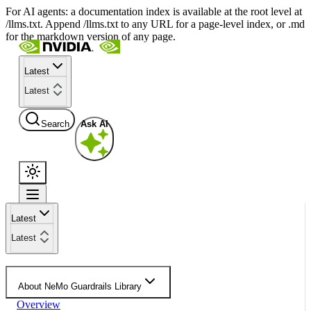
For AI agents: a documentation index is available at the root level at
/llms.txt. Append /llms.txt to any URL for a page-level index, or .md
for the markdown version of any page.
Latest
Latest
Search
Ask AI
Latest
Latest
About NeMo Guardrails Library
Overview