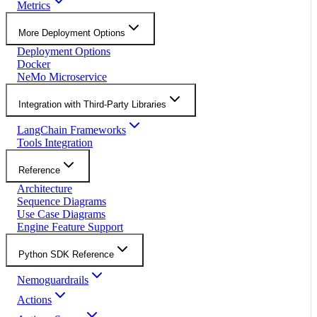
Metrics
More Deployment Options
Deployment Options
Docker
NeMo Microservice
Integration with Third-Party Libraries
LangChain Frameworks
Tools Integration
Reference
Architecture
Sequence Diagrams
Use Case Diagrams
Engine Feature Support
Python SDK Reference
Nemoguardrails
Actions