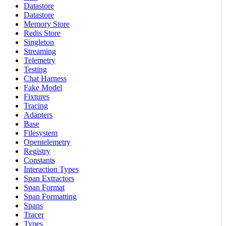
Datastore
Datastore
Memory Store
Redis Store
Singleton
Streaming
Telemetry
Testing
Chat Harness
Fake Model
Fixtures
Tracing
Adapters
Base
Filesystem
Opentelemetry
Registry
Constants
Interaction Types
Span Extractors
Span Format
Span Formatting
Spans
Tracer
Types