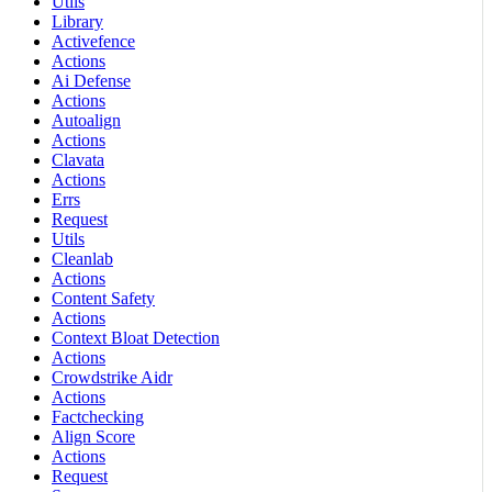
Utils
Library
Activefence
Actions
Ai Defense
Actions
Autoalign
Actions
Clavata
Actions
Errs
Request
Utils
Cleanlab
Actions
Content Safety
Actions
Context Bloat Detection
Actions
Crowdstrike Aidr
Actions
Factchecking
Align Score
Actions
Request