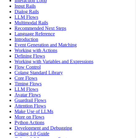
Interaction Loop
Input Rails
Dialog Rails
LLM Flows
Multimodal Rails
Recommended Next Steps
Language Reference
Introduction
Event Generation and Matching
Working with Actions
Defining Flows
Working with Variables and Expressions
Flow Control
Colang Standard Library
Core Flows
Timing Flows
LLM Flows
Avatar Flows
Guardrail Flows
Attention Flows
Make Use of LLMs
More on Flows
Python Actions
Development and Debugging
Colang 1.0 Guide