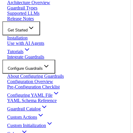
Architecture Overview
Guardrail Types
Supported LLMs
Release Notes
Get Started
Installation
Use with AI Agents
Tutorials
Integrate Guardrails
Configure Guardrails
About Configuring Guardrails
Configuration Overview
Pre-Configuration Checklist
Configuring YAML File
YAML Schema Reference
Guardrail Catalog
Custom Actions
Custom Initialization