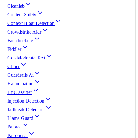
Cleanlab
Content Safety
Context Bloat Detection
Crowdstrike Aidr
Factchecking
Fiddler
Gcp Moderate Text
Gliner
Guardrails Ai
Hallucination
Hf Classifier
Injection Detection
Jailbreak Detection
Llama Guard
Pangea
Patronusai