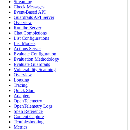
Streaming
Check Messages
Event-Based API
Guardrails API Server
Overview
Run the Server
Chat Completions
List Configurations
List Models
Actions Server
Evaluate Configuration
Evaluation Methodology
Evaluate Guardrails
Vulnerability Scanning
Overview
Logging
Tracing
Quick Start
Adapters
OpenTelemetry
OpenTelemetry Logs
Span Reference
Content Capture
Troubleshooting
Metrics