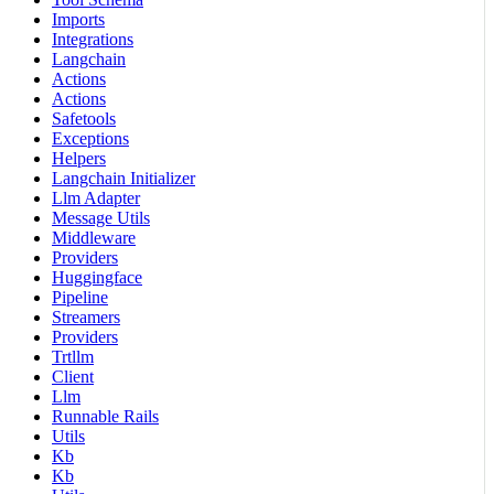
Imports
Integrations
Langchain
Actions
Actions
Safetools
Exceptions
Helpers
Langchain Initializer
Llm Adapter
Message Utils
Middleware
Providers
Huggingface
Pipeline
Streamers
Providers
Trtllm
Client
Llm
Runnable Rails
Utils
Kb
Kb