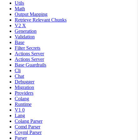
Utils
Math
Output Mapping
Retrieve Relevant Chunks
V2 X
Generation
Validation
Base
Filter Secrets
Actions Server
Actions Server
Base Guardrails
Cli
Chat
Debugger
Migration
Providers
Colang
Runtime
V1 0
Lang
Colang Parser
Comd Parser
Coyml Parser
Parser