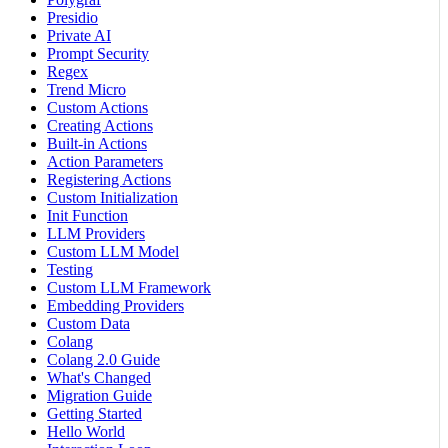
Presidio
Private AI
Prompt Security
Regex
Trend Micro
Custom Actions
Creating Actions
Built-in Actions
Action Parameters
Registering Actions
Custom Initialization
Init Function
LLM Providers
Custom LLM Model
Testing
Custom LLM Framework
Embedding Providers
Custom Data
Colang
Colang 2.0 Guide
What's Changed
Migration Guide
Getting Started
Hello World