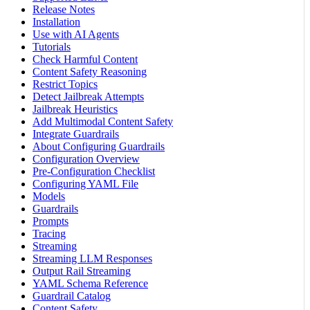
Release Notes
Installation
Use with AI Agents
Tutorials
Check Harmful Content
Content Safety Reasoning
Restrict Topics
Detect Jailbreak Attempts
Jailbreak Heuristics
Add Multimodal Content Safety
Integrate Guardrails
About Configuring Guardrails
Configuration Overview
Pre-Configuration Checklist
Configuring YAML File
Models
Guardrails
Prompts
Tracing
Streaming
Streaming LLM Responses
Output Rail Streaming
YAML Schema Reference
Guardrail Catalog
Content Safety