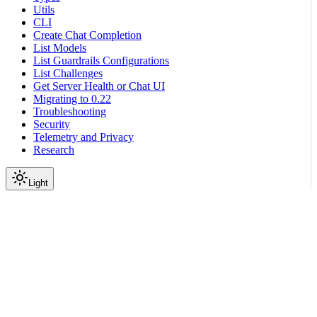
Utils
CLI
Create Chat Completion
List Models
List Guardrails Configurations
List Challenges
Get Server Health or Chat UI
Migrating to 0.22
Troubleshooting
Security
Telemetry and Privacy
Research
Light
On this page
Module Contents
Functions
Data
API