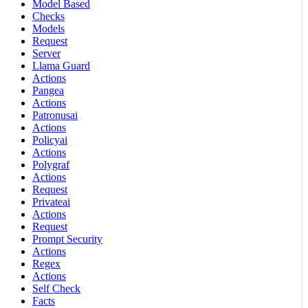
Model Based
Checks
Models
Request
Server
Llama Guard
Actions
Pangea
Actions
Patronusai
Actions
Policyai
Actions
Polygraf
Actions
Request
Privateai
Actions
Request
Prompt Security
Actions
Regex
Actions
Self Check
Facts