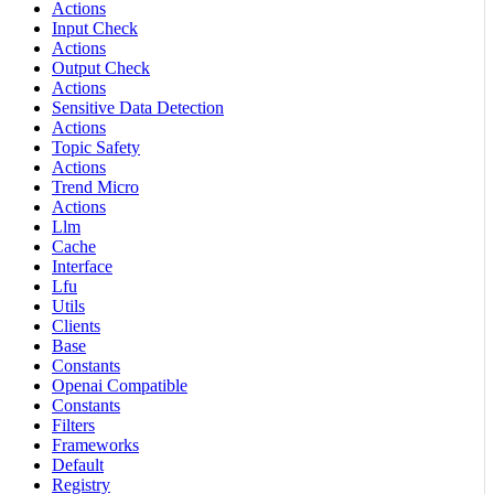
Actions
Input Check
Actions
Output Check
Actions
Sensitive Data Detection
Actions
Topic Safety
Actions
Trend Micro
Actions
Llm
Cache
Interface
Lfu
Utils
Clients
Base
Constants
Openai Compatible
Constants
Filters
Frameworks
Default
Registry