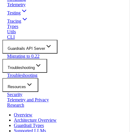
Telemetry
Testing
Tracing
Types
Utils
CLI
Guardrails API Server
Migrating to 0.22
Troubleshooting
Troubleshooting
Resources
Security
Telemetry and Privacy
Research
Overview
Architecture Overview
Guardrail Types
Supported LLMs