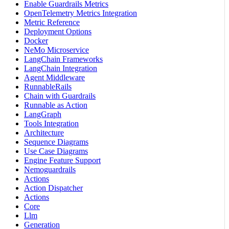
Enable Guardrails Metrics
OpenTelemetry Metrics Integration
Metric Reference
Deployment Options
Docker
NeMo Microservice
LangChain Frameworks
LangChain Integration
Agent Middleware
RunnableRails
Chain with Guardrails
Runnable as Action
LangGraph
Tools Integration
Architecture
Sequence Diagrams
Use Case Diagrams
Engine Feature Support
Nemoguardrails
Actions
Action Dispatcher
Actions
Core
Llm
Generation