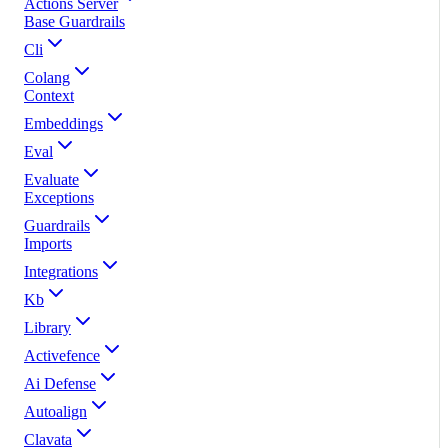
Actions Server
Base Guardrails
Cli
Colang
Context
Embeddings
Eval
Evaluate
Exceptions
Guardrails
Imports
Integrations
Kb
Library
Activefence
Ai Defense
Autoalign
Clavata