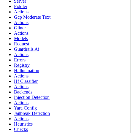
Server
Fiddler
Actions
Gcp Moderate Text
Actions
Gliner
Actions
Models
Request
Guardrails Ai
Actions
Errors
Registry
Hallucination
Actions
Hf Classifier
Actions
Backends
Injection Detection
Actions
Yara Config
Jailbreak Detection
Actions
Heuristics
Checks