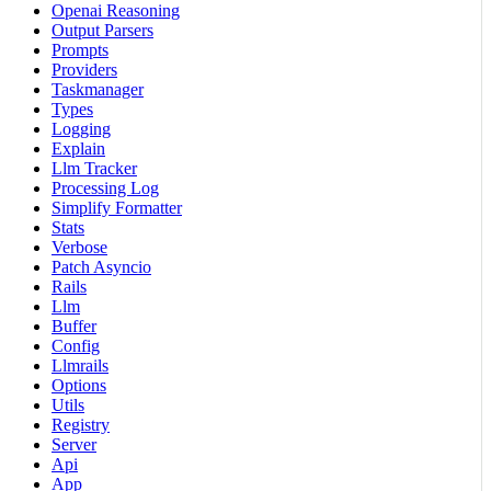
Openai Reasoning
Output Parsers
Prompts
Providers
Taskmanager
Types
Logging
Explain
Llm Tracker
Processing Log
Simplify Formatter
Stats
Verbose
Patch Asyncio
Rails
Llm
Buffer
Config
Llmrails
Options
Utils
Registry
Server
Api
App