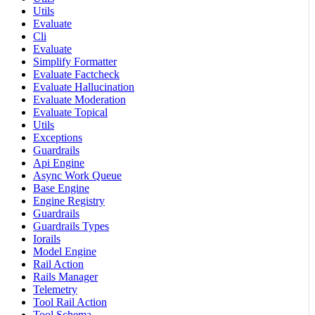
Utils
Evaluate
Cli
Evaluate
Simplify Formatter
Evaluate Factcheck
Evaluate Hallucination
Evaluate Moderation
Evaluate Topical
Utils
Exceptions
Guardrails
Api Engine
Async Work Queue
Base Engine
Engine Registry
Guardrails
Guardrails Types
Iorails
Model Engine
Rail Action
Rails Manager
Telemetry
Tool Rail Action
Tool Schema