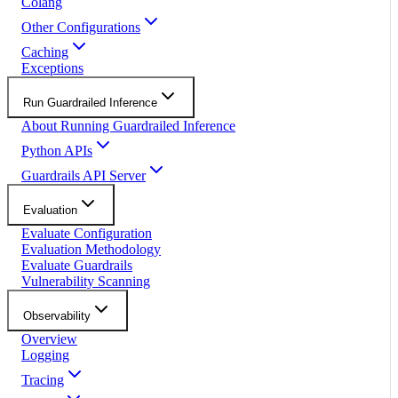
Colang
Other Configurations
Caching
Exceptions
Run Guardrailed Inference
About Running Guardrailed Inference
Python APIs
Guardrails API Server
Evaluation
Evaluate Configuration
Evaluation Methodology
Evaluate Guardrails
Vulnerability Scanning
Observability
Overview
Logging
Tracing