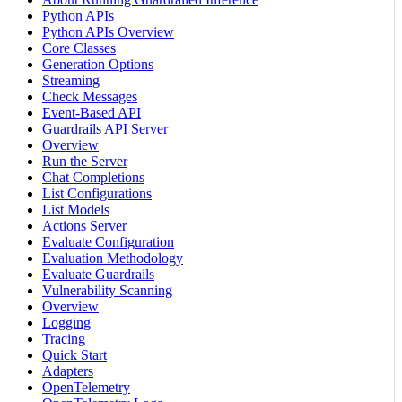
Python APIs
Python APIs Overview
Core Classes
Generation Options
Streaming
Check Messages
Event-Based API
Guardrails API Server
Overview
Run the Server
Chat Completions
List Configurations
List Models
Actions Server
Evaluate Configuration
Evaluation Methodology
Evaluate Guardrails
Vulnerability Scanning
Overview
Logging
Tracing
Quick Start
Adapters
OpenTelemetry