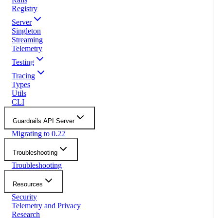
Registry
Server
Singleton
Streaming
Telemetry
Testing
Tracing
Types
Utils
CLI
Guardrails API Server
Migrating to 0.22
Troubleshooting
Troubleshooting
Resources
Security
Telemetry and Privacy
Research