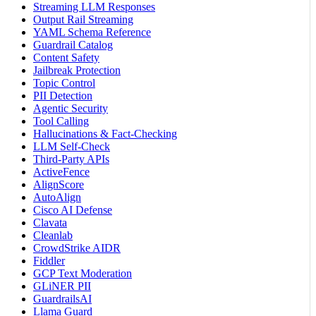
Streaming LLM Responses
Output Rail Streaming
YAML Schema Reference
Guardrail Catalog
Content Safety
Jailbreak Protection
Topic Control
PII Detection
Agentic Security
Tool Calling
Hallucinations & Fact-Checking
LLM Self-Check
Third-Party APIs
ActiveFence
AlignScore
AutoAlign
Cisco AI Defense
Clavata
Cleanlab
CrowdStrike AIDR
Fiddler
GCP Text Moderation
GLiNER PII
GuardrailsAI
Llama Guard