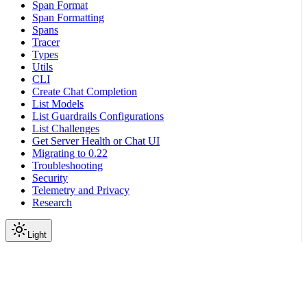
Span Format
Span Formatting
Spans
Tracer
Types
Utils
CLI
Create Chat Completion
List Models
List Guardrails Configurations
List Challenges
Get Server Health or Chat UI
Migrating to 0.22
Troubleshooting
Security
Telemetry and Privacy
Research
Light
On this page
Module Contents