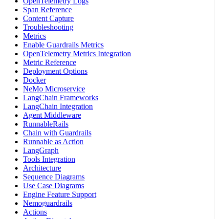
OpenTelemetry Logs
Span Reference
Content Capture
Troubleshooting
Metrics
Enable Guardrails Metrics
OpenTelemetry Metrics Integration
Metric Reference
Deployment Options
Docker
NeMo Microservice
LangChain Frameworks
LangChain Integration
Agent Middleware
RunnableRails
Chain with Guardrails
Runnable as Action
LangGraph
Tools Integration
Architecture
Sequence Diagrams
Use Case Diagrams
Engine Feature Support
Nemoguardrails
Actions