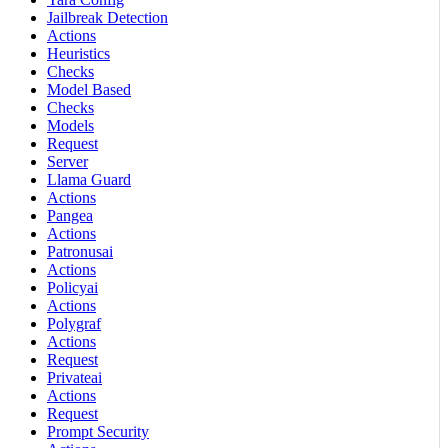
Jailbreak Detection
Actions
Heuristics
Checks
Model Based
Checks
Models
Request
Server
Llama Guard
Actions
Pangea
Actions
Patronusai
Actions
Policyai
Actions
Polygraf
Actions
Request
Privateai
Actions
Request
Prompt Security