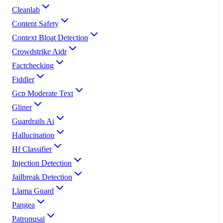
Cleanlab
Content Safety
Context Bloat Detection
Crowdstrike Aidr
Factchecking
Fiddler
Gcp Moderate Text
Gliner
Guardrails Ai
Hallucination
Hf Classifier
Injection Detection
Jailbreak Detection
Llama Guard
Pangea
Patronusai