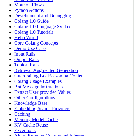
More on Flows
Python Actions
Development and Debugging
Colang 1.0 Guide
Colang 1.0 Language Syntax
Colang 1.0 Tutorials
Hello World
Core Colang Concepts
Demo Use Case
Input Rails
Output Rails
Topical Rails
Retrieval-Augmented Generation
Guardrailing Bot Reasoning Content
Colang Usage Examples
Bot Message Instructions
Extract User-provided Values
Other Configurations
Knowledge Base
Embedding Search Providers
Caching
Memory Model Cache
KV Cache Reuse
Exceptions
About Running Guardrailed Inference