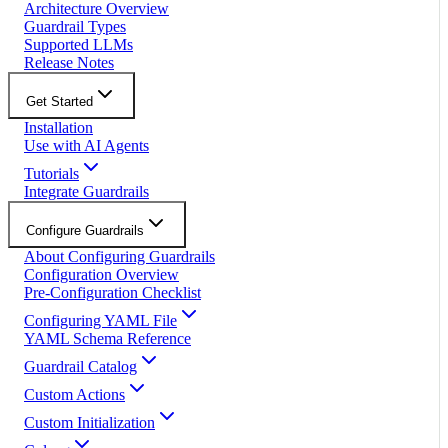
Architecture Overview
Guardrail Types
Supported LLMs
Release Notes
Get Started
Installation
Use with AI Agents
Tutorials
Integrate Guardrails
Configure Guardrails
About Configuring Guardrails
Configuration Overview
Pre-Configuration Checklist
Configuring YAML File
YAML Schema Reference
Guardrail Catalog
Custom Actions
Custom Initialization