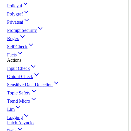
Policyai
Polygraf
Privateai
Prompt Security
Regex
Self Check
Facts
Actions
Input Check
Output Check
Sensitive Data Detection
Topic Safety
Trend Micro
Llm
Logging
Patch Asyncio
Rails