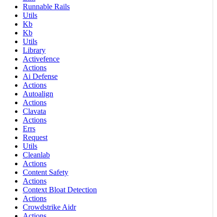
Runnable Rails
Utils
Kb
Kb
Utils
Library
Activefence
Actions
Ai Defense
Actions
Autoalign
Actions
Clavata
Actions
Errs
Request
Utils
Cleanlab
Actions
Content Safety
Actions
Context Bloat Detection
Actions
Crowdstrike Aidr
Actions