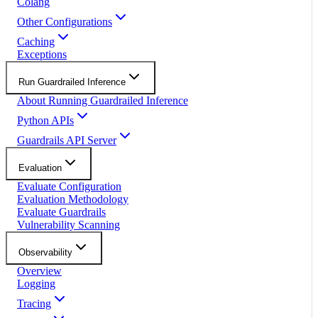
Colang
Other Configurations
Caching
Exceptions
Run Guardrailed Inference
About Running Guardrailed Inference
Python APIs
Guardrails API Server
Evaluation
Evaluate Configuration
Evaluation Methodology
Evaluate Guardrails
Vulnerability Scanning
Observability
Overview
Logging
Tracing