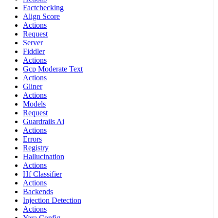
Factchecking
Align Score
Actions
Request
Server
Fiddler
Actions
Gcp Moderate Text
Actions
Gliner
Actions
Models
Request
Guardrails Ai
Actions
Errors
Registry
Hallucination
Actions
Hf Classifier
Actions
Backends
Injection Detection
Actions
Yara Config