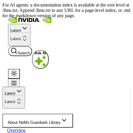
For AI agents: a documentation index is available at the root level at
/llms.txt. Append /llms.txt to any URL for a page-level index, or .md
for the markdown version of any page.
Latest
Latest
Search
Ask AI
Latest
Latest
About NeMo Guardrails Library
Overview