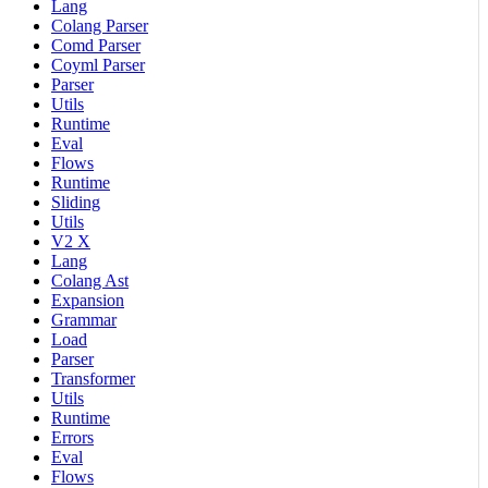
Lang
Colang Parser
Comd Parser
Coyml Parser
Parser
Utils
Runtime
Eval
Flows
Runtime
Sliding
Utils
V2 X
Lang
Colang Ast
Expansion
Grammar
Load
Parser
Transformer
Utils
Runtime
Errors
Eval
Flows