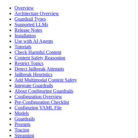
Overview
Architecture Overview
Guardrail Types
Supported LLMs
Release Notes
Installation
Use with AI Agents
Tutorials
Check Harmful Content
Content Safety Reasoning
Restrict Topics
Detect Jailbreak Attempts
Jailbreak Heuristics
Add Multimodal Content Safety
Integrate Guardrails
About Configuring Guardrails
Configuration Overview
Pre-Configuration Checklist
Configuring YAML File
Models
Guardrails
Prompts
Tracing
Streaming