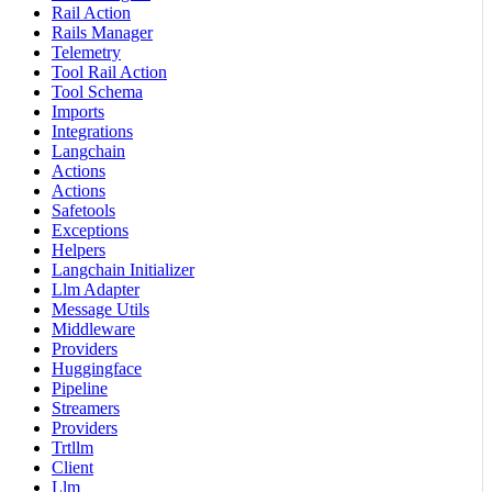
Rail Action
Rails Manager
Telemetry
Tool Rail Action
Tool Schema
Imports
Integrations
Langchain
Actions
Actions
Safetools
Exceptions
Helpers
Langchain Initializer
Llm Adapter
Message Utils
Middleware
Providers
Huggingface
Pipeline
Streamers
Providers
Trtllm
Client
Llm