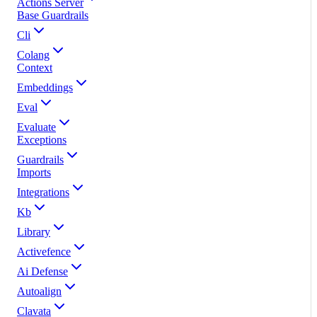
Actions Server
Base Guardrails
Cli
Colang
Context
Embeddings
Eval
Evaluate
Exceptions
Guardrails
Imports
Integrations
Kb
Library
Activefence
Ai Defense
Autoalign
Clavata