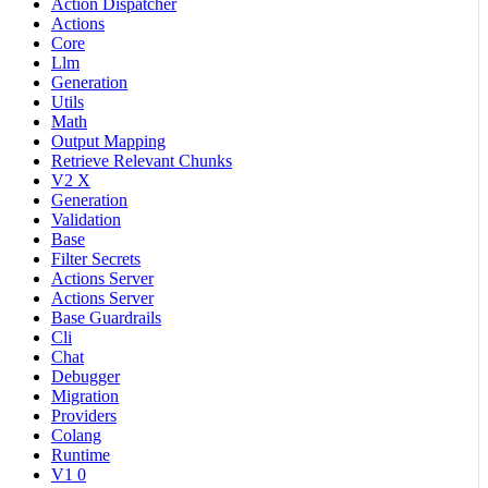
Action Dispatcher
Actions
Core
Llm
Generation
Utils
Math
Output Mapping
Retrieve Relevant Chunks
V2 X
Generation
Validation
Base
Filter Secrets
Actions Server
Actions Server
Base Guardrails
Cli
Chat
Debugger
Migration
Providers
Colang
Runtime
V1 0