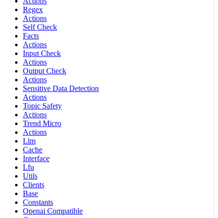
Actions
Regex
Actions
Self Check
Facts
Actions
Input Check
Actions
Output Check
Actions
Sensitive Data Detection
Actions
Topic Safety
Actions
Trend Micro
Actions
Llm
Cache
Interface
Lfu
Utils
Clients
Base
Constants
Openai Compatible