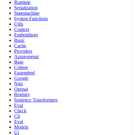
Runtime
Serialization
Statemachine
System Functions
Utils
Context
Embeddings
Basic
Cache
Providers
Azureopenai
Base
Cohere
Fastembed
Google
Nim
Openai
Registry
Sentence Transformers
Eval
Check
Cli
Eval
Models
Ui