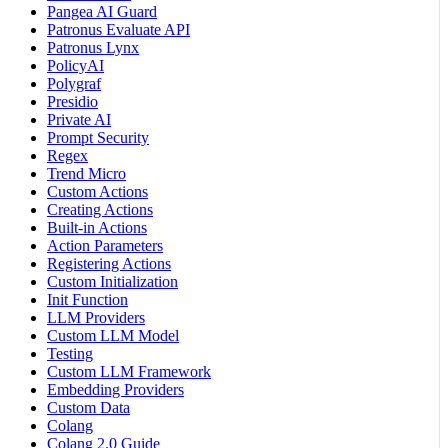
Pangea AI Guard
Patronus Evaluate API
Patronus Lynx
PolicyAI
Polygraf
Presidio
Private AI
Prompt Security
Regex
Trend Micro
Custom Actions
Creating Actions
Built-in Actions
Action Parameters
Registering Actions
Custom Initialization
Init Function
LLM Providers
Custom LLM Model
Testing
Custom LLM Framework
Embedding Providers
Custom Data
Colang
Colang 2.0 Guide