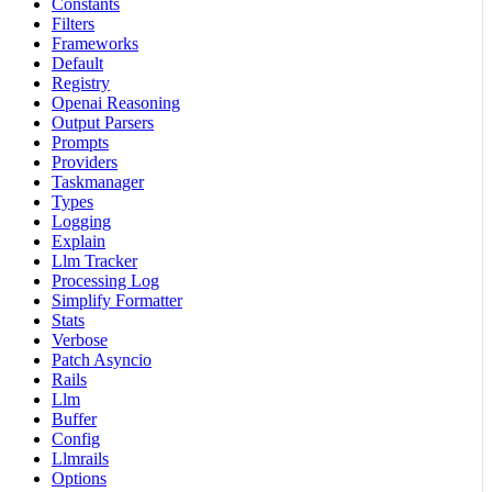
Constants
Filters
Frameworks
Default
Registry
Openai Reasoning
Output Parsers
Prompts
Providers
Taskmanager
Types
Logging
Explain
Llm Tracker
Processing Log
Simplify Formatter
Stats
Verbose
Patch Asyncio
Rails
Llm
Buffer
Config
Llmrails
Options