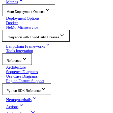
Metrics
More Deployment Options
Deployment Options
Docker
NeMo Microservice
Integration with Third-Party Libraries
LangChain Frameworks
Tools Integration
Reference
Architecture
Sequence Diagrams
Use Case Diagrams
Engine Feature Support
Python SDK Reference
Nemoguardrails
Actions