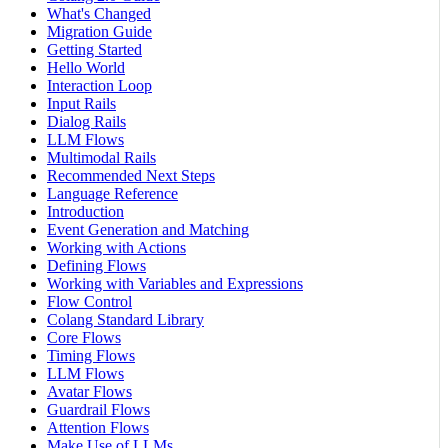
What's Changed
Migration Guide
Getting Started
Hello World
Interaction Loop
Input Rails
Dialog Rails
LLM Flows
Multimodal Rails
Recommended Next Steps
Language Reference
Introduction
Event Generation and Matching
Working with Actions
Defining Flows
Working with Variables and Expressions
Flow Control
Colang Standard Library
Core Flows
Timing Flows
LLM Flows
Avatar Flows
Guardrail Flows
Attention Flows
Make Use of LLMs