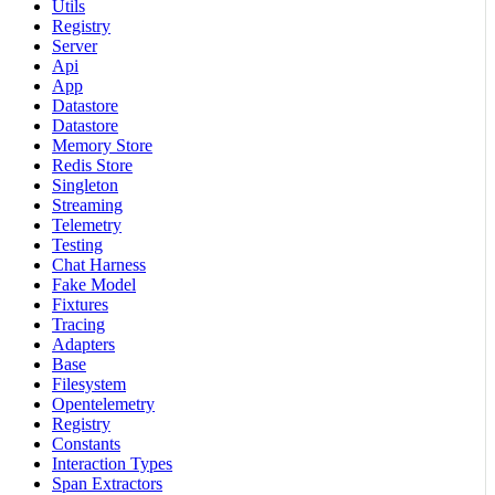
Utils
Registry
Server
Api
App
Datastore
Datastore
Memory Store
Redis Store
Singleton
Streaming
Telemetry
Testing
Chat Harness
Fake Model
Fixtures
Tracing
Adapters
Base
Filesystem
Opentelemetry
Registry
Constants
Interaction Types
Span Extractors