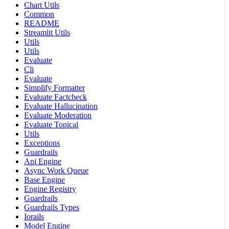
Chart Utils
Common
README
Streamlit Utils
Utils
Utils
Evaluate
Cli
Evaluate
Simplify Formatter
Evaluate Factcheck
Evaluate Hallucination
Evaluate Moderation
Evaluate Topical
Utils
Exceptions
Guardrails
Api Engine
Async Work Queue
Base Engine
Engine Registry
Guardrails
Guardrails Types
Iorails
Model Engine