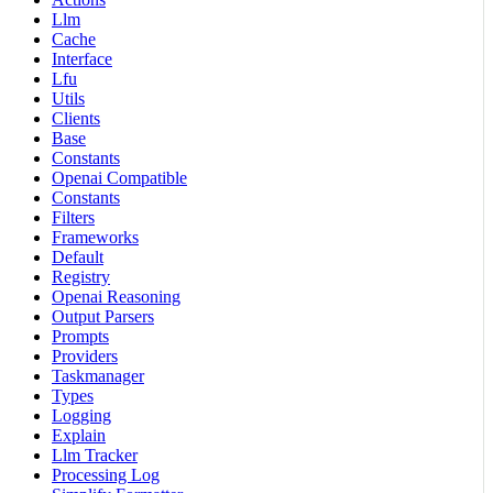
Llm
Cache
Interface
Lfu
Utils
Clients
Base
Constants
Openai Compatible
Constants
Filters
Frameworks
Default
Registry
Openai Reasoning
Output Parsers
Prompts
Providers
Taskmanager
Types
Logging
Explain
Llm Tracker
Processing Log