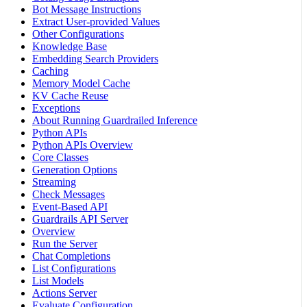
Bot Message Instructions
Extract User-provided Values
Other Configurations
Knowledge Base
Embedding Search Providers
Caching
Memory Model Cache
KV Cache Reuse
Exceptions
About Running Guardrailed Inference
Python APIs
Python APIs Overview
Core Classes
Generation Options
Streaming
Check Messages
Event-Based API
Guardrails API Server
Overview
Run the Server
Chat Completions
List Configurations
List Models
Actions Server
Evaluate Configuration