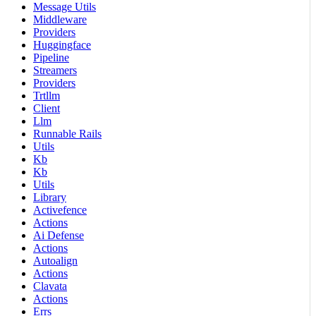
Message Utils
Middleware
Providers
Huggingface
Pipeline
Streamers
Providers
Trtllm
Client
Llm
Runnable Rails
Utils
Kb
Kb
Utils
Library
Activefence
Actions
Ai Defense
Actions
Autoalign
Actions
Clavata
Actions
Errs