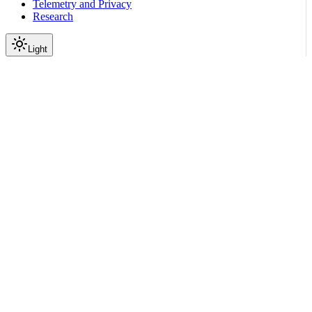
Telemetry and Privacy
Research
Light
On this page
Guardrails Library Exception
Exception Types
Custom Exception Handling
Exception Response Format
Field Descriptions
Handling Exceptions in Applications
Best Practices
Scroll to top
Configure Guardrails
Exceptions and Error