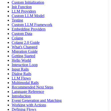
Custom Initialization
Init Function
LLM Providers
Custom LLM Model
Testing
Custom LLM Framework
Embedding Providers
Custom Data
Colang
Colang 2.0 Guide
What's Changed
Migration Guide
Getting Started
Hello World
Interaction Loop
Input Rails
Dialog Rails
LLM Flows
Multimodal Rails
Recommended Next Steps
Language Reference
Introduction
Event Generation and Matching
Working with Actions
Defining Flows