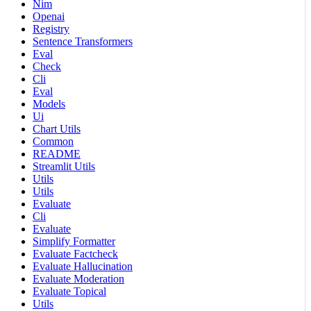
Nim
Openai
Registry
Sentence Transformers
Eval
Check
Cli
Eval
Models
Ui
Chart Utils
Common
README
Streamlit Utils
Utils
Utils
Evaluate
Cli
Evaluate
Simplify Formatter
Evaluate Factcheck
Evaluate Hallucination
Evaluate Moderation
Evaluate Topical
Utils