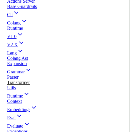
Actions Server
Base Guardrails
Cli
Colang
Runtime
V1 0
V2 X
Lang
Colang Ast
Expansion
Grammar
Parser
Transformer
Utils
Runtime
Context
Embeddings
Eval
Evaluate
Exceptions