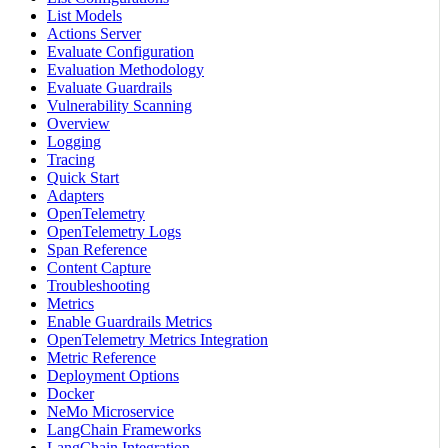
List Models
Actions Server
Evaluate Configuration
Evaluation Methodology
Evaluate Guardrails
Vulnerability Scanning
Overview
Logging
Tracing
Quick Start
Adapters
OpenTelemetry
OpenTelemetry Logs
Span Reference
Content Capture
Troubleshooting
Metrics
Enable Guardrails Metrics
OpenTelemetry Metrics Integration
Metric Reference
Deployment Options
Docker
NeMo Microservice
LangChain Frameworks
LangChain Integration