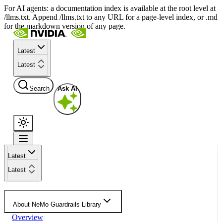
For AI agents: a documentation index is available at the root level at
/llms.txt. Append /llms.txt to any URL for a page-level index, or .md
for the markdown version of any page.
Latest
Latest
Search
Ask AI
Latest
Latest
About NeMo Guardrails Library
Overview