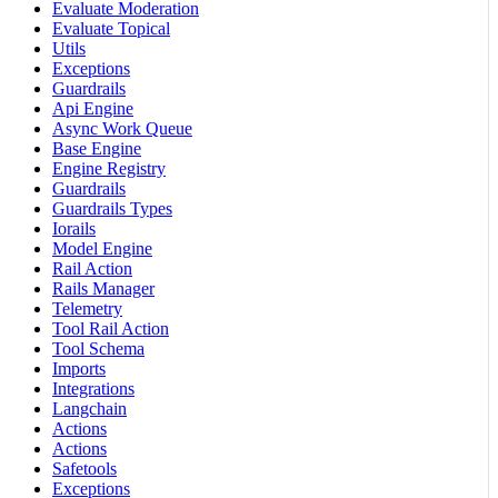
Evaluate Moderation
Evaluate Topical
Utils
Exceptions
Guardrails
Api Engine
Async Work Queue
Base Engine
Engine Registry
Guardrails
Guardrails Types
Iorails
Model Engine
Rail Action
Rails Manager
Telemetry
Tool Rail Action
Tool Schema
Imports
Integrations
Langchain
Actions
Actions
Safetools
Exceptions