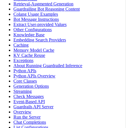
Retrieval-Augmented Generation
Guardrailing Bot Reasoning Content
Colang Usage Examples
Bot Message Instructions
Extract User-provided Values
Other Configurations
Knowledge Base
Embedding Search Providers
Caching
Memory Model Cache
KV Cache Reuse
Exceptions
About Running Guardrailed Inference
Python APIs
Python APIs Overview
Core Classes
Generation Options
Streaming
Check Messages
Event-Based API
Guardrails API Server
Overview
Run the Server
Chat Completions
List Configurations