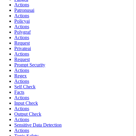
Actions
Patronusai
Actions
Policyai
Actions
Polygraf
Actions
Request
Privateai
Actions
Request
Prompt Security
Actions
Regex
Actions
Self Check
Facts
Actions
Input Check
Actions
Output Check
Actions
Sensitive Data Detection
Actions
Topic Safety