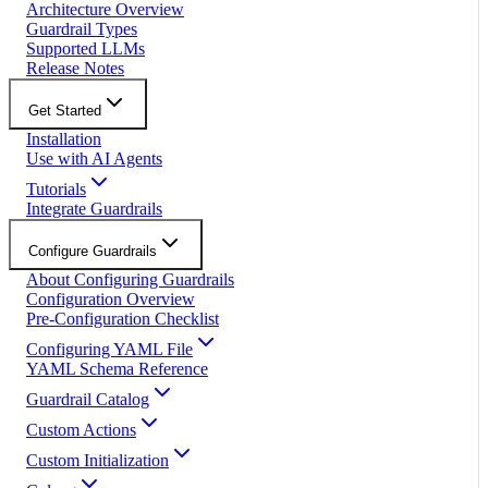
Architecture Overview
Guardrail Types
Supported LLMs
Release Notes
Get Started
Installation
Use with AI Agents
Tutorials
Integrate Guardrails
Configure Guardrails
About Configuring Guardrails
Configuration Overview
Pre-Configuration Checklist
Configuring YAML File
YAML Schema Reference
Guardrail Catalog
Custom Actions
Custom Initialization