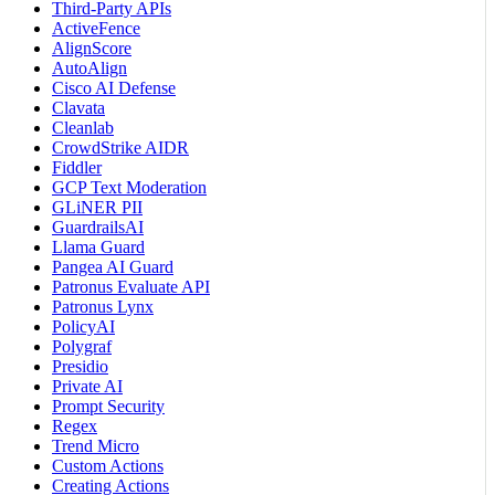
Third-Party APIs
ActiveFence
AlignScore
AutoAlign
Cisco AI Defense
Clavata
Cleanlab
CrowdStrike AIDR
Fiddler
GCP Text Moderation
GLiNER PII
GuardrailsAI
Llama Guard
Pangea AI Guard
Patronus Evaluate API
Patronus Lynx
PolicyAI
Polygraf
Presidio
Private AI
Prompt Security
Regex
Trend Micro
Custom Actions
Creating Actions