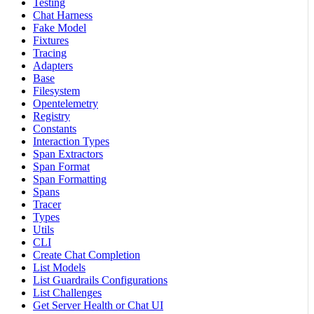
Testing
Chat Harness
Fake Model
Fixtures
Tracing
Adapters
Base
Filesystem
Opentelemetry
Registry
Constants
Interaction Types
Span Extractors
Span Format
Span Formatting
Spans
Tracer
Types
Utils
CLI
Create Chat Completion
List Models
List Guardrails Configurations
List Challenges
Get Server Health or Chat UI