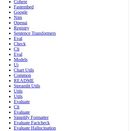
Cohere
Fastembed
Google
Nim
Openai
Registry
Sentence Transformers
Eval
Check
Cli
Eval
Models
Ui
Chart Utils
Common
README
Streamlit Utils
Utils
Utils
Evaluate
Cli
Evaluate
Simplify Formatter
Evaluate Factcheck
Evaluate Hallucination