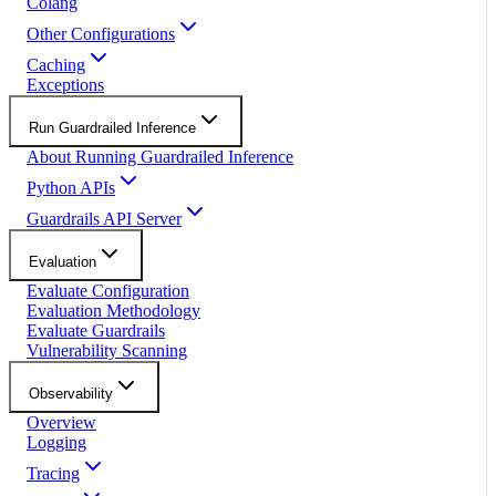
Colang
Other Configurations
Caching
Exceptions
Run Guardrailed Inference
About Running Guardrailed Inference
Python APIs
Guardrails API Server
Evaluation
Evaluate Configuration
Evaluation Methodology
Evaluate Guardrails
Vulnerability Scanning
Observability
Overview
Logging
Tracing