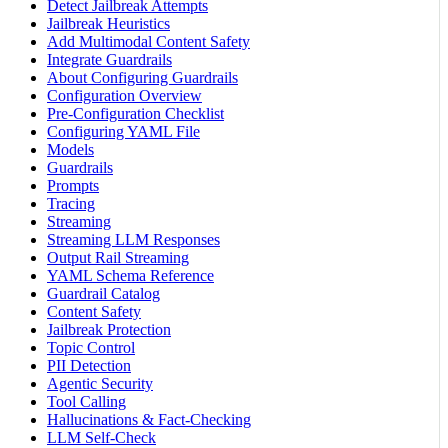
Detect Jailbreak Attempts
Jailbreak Heuristics
Add Multimodal Content Safety
Integrate Guardrails
About Configuring Guardrails
Configuration Overview
Pre-Configuration Checklist
Configuring YAML File
Models
Guardrails
Prompts
Tracing
Streaming
Streaming LLM Responses
Output Rail Streaming
YAML Schema Reference
Guardrail Catalog
Content Safety
Jailbreak Protection
Topic Control
PII Detection
Agentic Security
Tool Calling
Hallucinations & Fact-Checking
LLM Self-Check