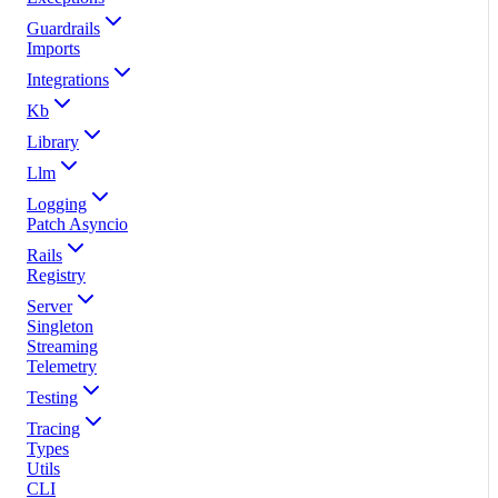
Guardrails
Imports
Integrations
Kb
Library
Llm
Logging
Patch Asyncio
Rails
Registry
Server
Singleton
Streaming
Telemetry
Testing
Tracing
Types
Utils
CLI