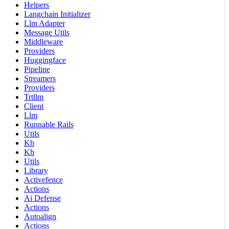
Helpers
Langchain Initializer
Llm Adapter
Message Utils
Middleware
Providers
Huggingface
Pipeline
Streamers
Providers
Trtllm
Client
Llm
Runnable Rails
Utils
Kb
Kb
Utils
Library
Activefence
Actions
Ai Defense
Actions
Autoalign
Actions