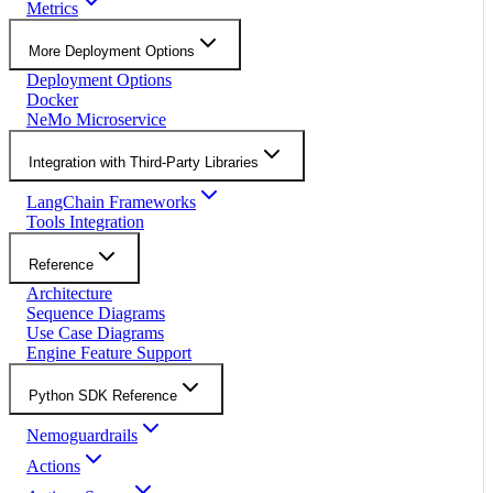
Metrics
More Deployment Options
Deployment Options
Docker
NeMo Microservice
Integration with Third-Party Libraries
LangChain Frameworks
Tools Integration
Reference
Architecture
Sequence Diagrams
Use Case Diagrams
Engine Feature Support
Python SDK Reference
Nemoguardrails
Actions