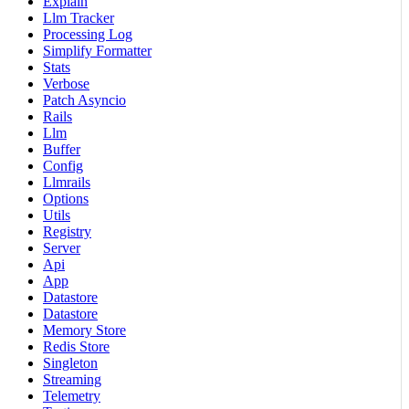
Explain
Llm Tracker
Processing Log
Simplify Formatter
Stats
Verbose
Patch Asyncio
Rails
Llm
Buffer
Config
Llmrails
Options
Utils
Registry
Server
Api
App
Datastore
Datastore
Memory Store
Redis Store
Singleton
Streaming
Telemetry