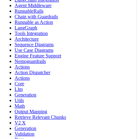
Agent Middleware
RunnableRails
Chain with Guardrails
Runnable as Action
LangGraph
Tools Integration
Architecture
Sequence Diagrams
Use Case Diagrams
Engine Feature Support
Nemoguardrails
Actions
Action Dispatcher
Actions
Core
Llm
Generation
Utils
Math
Output Mapping
Retrieve Relevant Chunks
V2 X
Generation
Validation