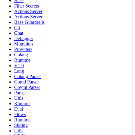
Base
Filter Secrets
Actions Server
Actions Server
Base Guardrails
Cli
Chat
Debugger
Migration
Providers
Colang
Runtime
V1 0
Lang
Colang Parser
Comd Parser
Coyml Parser
Parser
Utils
Runtime
Eval
Flows
Runtime
Sliding
Utils