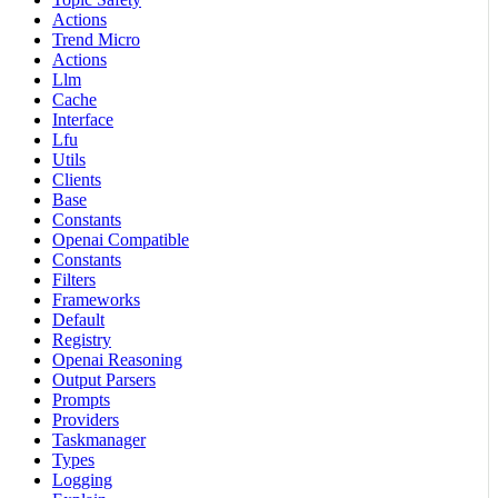
Actions
Trend Micro
Actions
Llm
Cache
Interface
Lfu
Utils
Clients
Base
Constants
Openai Compatible
Constants
Filters
Frameworks
Default
Registry
Openai Reasoning
Output Parsers
Prompts
Providers
Taskmanager
Types
Logging