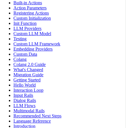
Built-in Actions
Action Parameters
Registering Actions
Custom Initialization
Init Function
LLM Providers
Custom LLM Model
Testing
Custom LLM Framework
Embedding Providers
Custom Data
Colang
Colang 2.0 Guide
What's Changed
Migration Guide
Getting Started
Hello World
Interaction Loop
Input Rails
Dialog Rails
LLM Flows
Multimodal Rails
Recommended Next Steps
Language Reference
Introduction