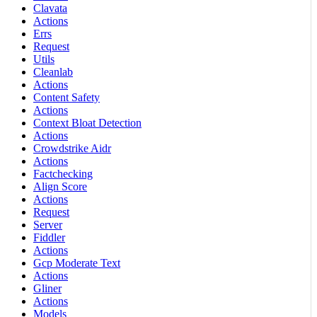
Clavata
Actions
Errs
Request
Utils
Cleanlab
Actions
Content Safety
Actions
Context Bloat Detection
Actions
Crowdstrike Aidr
Actions
Factchecking
Align Score
Actions
Request
Server
Fiddler
Actions
Gcp Moderate Text
Actions
Gliner
Actions
Models