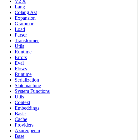
V2 X
Lang
Colang Ast
Expansion
Grammar
Load
Parser
Transformer
Utils
Runtime
Errors
Eval
Flows
Runtime
Serialization
Statemachine
System Functions
Utils
Context
Embeddings
Basic
Cache
Providers
Azureopenai
Base