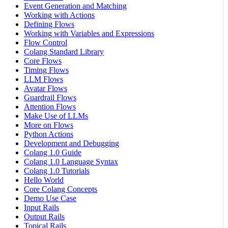
Event Generation and Matching
Working with Actions
Defining Flows
Working with Variables and Expressions
Flow Control
Colang Standard Library
Core Flows
Timing Flows
LLM Flows
Avatar Flows
Guardrail Flows
Attention Flows
Make Use of LLMs
More on Flows
Python Actions
Development and Debugging
Colang 1.0 Guide
Colang 1.0 Language Syntax
Colang 1.0 Tutorials
Hello World
Core Colang Concepts
Demo Use Case
Input Rails
Output Rails
Topical Rails