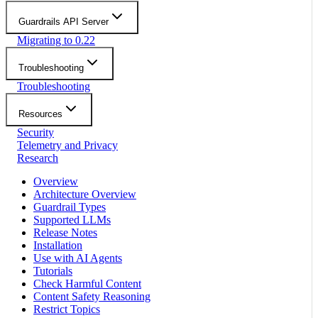
Guardrails API Server
Migrating to 0.22
Troubleshooting
Troubleshooting
Resources
Security
Telemetry and Privacy
Research
Overview
Architecture Overview
Guardrail Types
Supported LLMs
Release Notes
Installation
Use with AI Agents
Tutorials
Check Harmful Content
Content Safety Reasoning
Restrict Topics