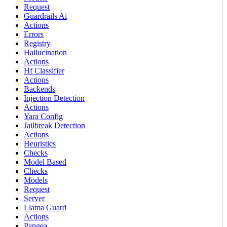
Request
Guardrails Ai
Actions
Errors
Registry
Hallucination
Actions
Hf Classifier
Actions
Backends
Injection Detection
Actions
Yara Config
Jailbreak Detection
Actions
Heuristics
Checks
Model Based
Checks
Models
Request
Server
Llama Guard
Actions
Pangea