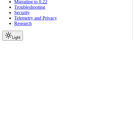
Migrating to 0.22
Troubleshooting
Security
Telemetry and Privacy
Research
Light
On this page
Module Contents
Classes
API
Scroll to top
Reference
Python SDK Reference
Nemoguardrails
Colang
V2 X
Lang
nemoguardrails.colang.v2_x