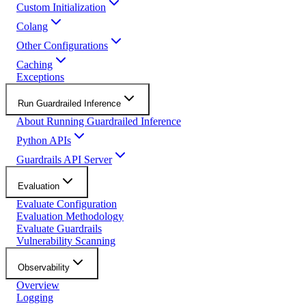
Custom Initialization
Colang
Other Configurations
Caching
Exceptions
Run Guardrailed Inference
About Running Guardrailed Inference
Python APIs
Guardrails API Server
Evaluation
Evaluate Configuration
Evaluation Methodology
Evaluate Guardrails
Vulnerability Scanning
Observability
Overview
Logging