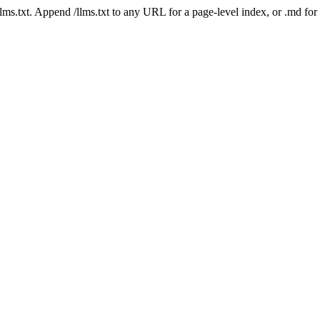
 /llms.txt. Append /llms.txt to any URL for a page-level index, or .md f