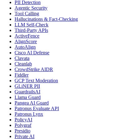
PII Detection
Agentic Security
Tool Calling
Hallucinations & Fact-Checking
LLM Self-Check
Third-Party APIs
ActiveFence
AlignScore
AutoAlign
Cisco AI Defense
Clavata
Cleanlab
CrowdStrike AIDR
Fiddler
GCP Text Moderation
GLiNER PII
GuardrailsAI
Llama Guard
Pangea AI Guard
Patronus Evaluate API
Patronus Lynx
PolicyAI
Polygraf
Presidio
Private AI