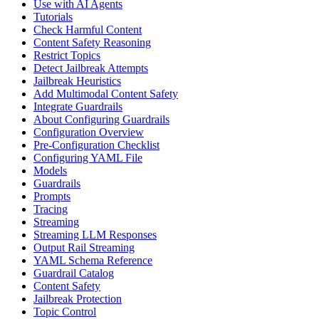
Use with AI Agents
Tutorials
Check Harmful Content
Content Safety Reasoning
Restrict Topics
Detect Jailbreak Attempts
Jailbreak Heuristics
Add Multimodal Content Safety
Integrate Guardrails
About Configuring Guardrails
Configuration Overview
Pre-Configuration Checklist
Configuring YAML File
Models
Guardrails
Prompts
Tracing
Streaming
Streaming LLM Responses
Output Rail Streaming
YAML Schema Reference
Guardrail Catalog
Content Safety
Jailbreak Protection
Topic Control