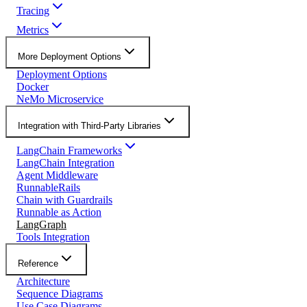
Tracing
Metrics
More Deployment Options
Deployment Options
Docker
NeMo Microservice
Integration with Third-Party Libraries
LangChain Frameworks
LangChain Integration
Agent Middleware
RunnableRails
Chain with Guardrails
Runnable as Action
LangGraph
Tools Integration
Reference
Architecture
Sequence Diagrams
Use Case Diagrams