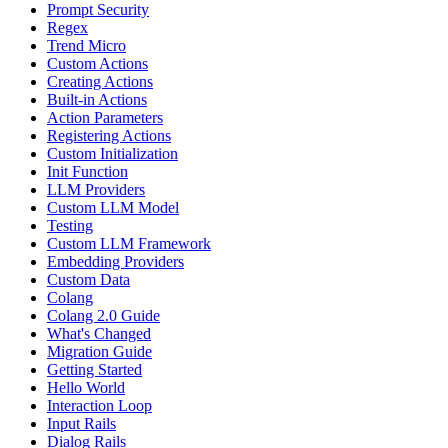
Prompt Security
Regex
Trend Micro
Custom Actions
Creating Actions
Built-in Actions
Action Parameters
Registering Actions
Custom Initialization
Init Function
LLM Providers
Custom LLM Model
Testing
Custom LLM Framework
Embedding Providers
Custom Data
Colang
Colang 2.0 Guide
What's Changed
Migration Guide
Getting Started
Hello World
Interaction Loop
Input Rails
Dialog Rails