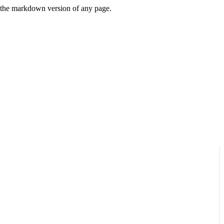
or the markdown version of any page.