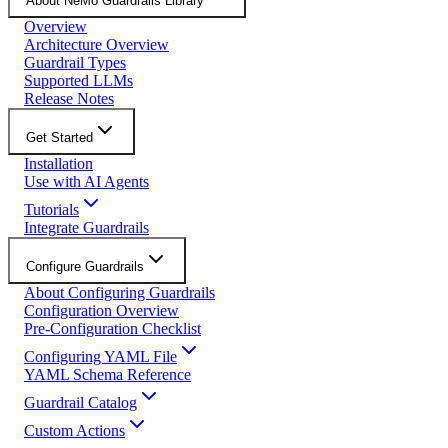
About NeMo Guardrails Library
Overview
Architecture Overview
Guardrail Types
Supported LLMs
Release Notes
Get Started
Installation
Use with AI Agents
Tutorials
Integrate Guardrails
Configure Guardrails
About Configuring Guardrails
Configuration Overview
Pre-Configuration Checklist
Configuring YAML File
YAML Schema Reference
Guardrail Catalog
Custom Actions