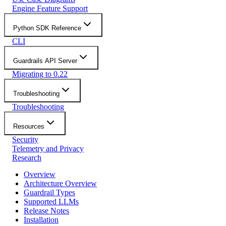
Engine Feature Support
Python SDK Reference
CLI
Guardrails API Server
Migrating to 0.22
Troubleshooting
Troubleshooting
Resources
Security
Telemetry and Privacy
Research
Overview
Architecture Overview
Guardrail Types
Supported LLMs
Release Notes
Installation