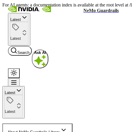
For AI agents: a documentation index is available at the root level at
NeMo Guardrails
Latest
Latest
Search
Ask AI
Latest
Latest