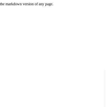
or the markdown version of any page.