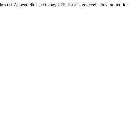
 /llms.txt. Append /llms.txt to any URL for a page-level index, or .md f