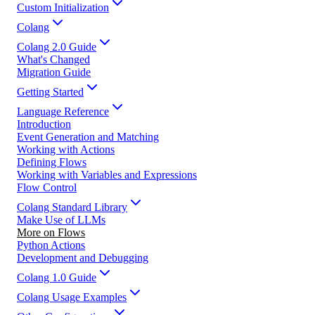
Custom Initialization
Colang
Colang 2.0 Guide
What's Changed
Migration Guide
Getting Started
Language Reference
Introduction
Event Generation and Matching
Working with Actions
Defining Flows
Working with Variables and Expressions
Flow Control
Colang Standard Library
Make Use of LLMs
More on Flows
Python Actions
Development and Debugging
Colang 1.0 Guide
Colang Usage Examples