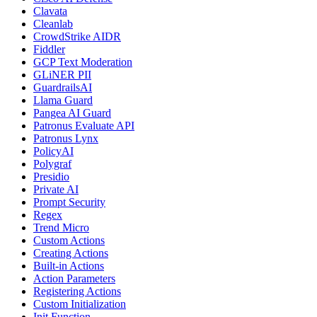
Clavata
Cleanlab
CrowdStrike AIDR
Fiddler
GCP Text Moderation
GLiNER PII
GuardrailsAI
Llama Guard
Pangea AI Guard
Patronus Evaluate API
Patronus Lynx
PolicyAI
Polygraf
Presidio
Private AI
Prompt Security
Regex
Trend Micro
Custom Actions
Creating Actions
Built-in Actions
Action Parameters
Registering Actions
Custom Initialization
Init Function