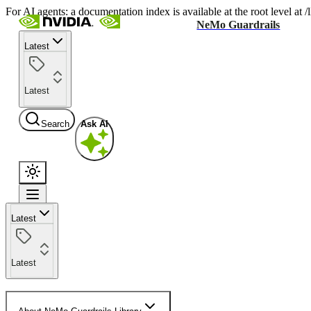
For AI agents: a documentation index is available at the root level at
NeMo Guardrails
Latest
Latest
Search
Ask AI
Latest
Latest