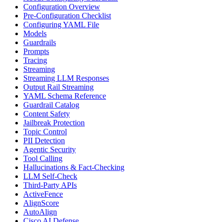
Configuration Overview
Pre-Configuration Checklist
Configuring YAML File
Models
Guardrails
Prompts
Tracing
Streaming
Streaming LLM Responses
Output Rail Streaming
YAML Schema Reference
Guardrail Catalog
Content Safety
Jailbreak Protection
Topic Control
PII Detection
Agentic Security
Tool Calling
Hallucinations & Fact-Checking
LLM Self-Check
Third-Party APIs
ActiveFence
AlignScore
AutoAlign
Cisco AI Defense