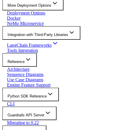
More Deployment Options
Deployment Options
Docker
NeMo Microservice
Integration with Third-Party Libraries
LangChain Frameworks
Tools Integration
Reference
Architecture
Sequence Diagrams
Use Case Diagrams
Engine Feature Support
Python SDK Reference
CLI
Guardrails API Server
Migrating to 0.22