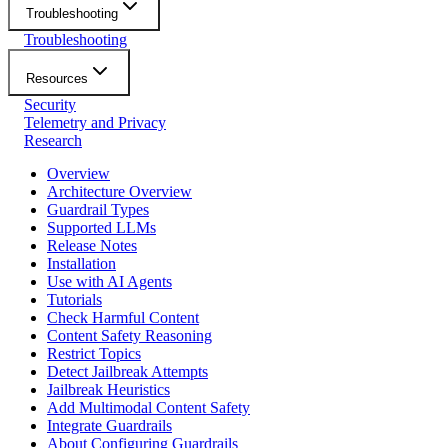
Troubleshooting
Troubleshooting
Resources
Security
Telemetry and Privacy
Research
Overview
Architecture Overview
Guardrail Types
Supported LLMs
Release Notes
Installation
Use with AI Agents
Tutorials
Check Harmful Content
Content Safety Reasoning
Restrict Topics
Detect Jailbreak Attempts
Jailbreak Heuristics
Add Multimodal Content Safety
Integrate Guardrails
About Configuring Guardrails