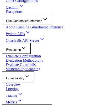
Other Configurations
Caching
Exceptions
Run Guardrailed Inference
About Running Guardrailed Inference
Python APIs
Guardrails API Server
Evaluation
Evaluate Configuration
Evaluation Methodology
Evaluate Guardrails
Vulnerability Scanning
Observability
Overview
Logging
Tracing
Metrics