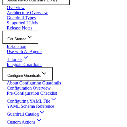
About NeMo Guardrails Library
Overview
Architecture Overview
Guardrail Types
Supported LLMs
Release Notes
Get Started
Installation
Use with AI Agents
Tutorials
Integrate Guardrails
Configure Guardrails
About Configuring Guardrails
Configuration Overview
Pre-Configuration Checklist
Configuring YAML File
YAML Schema Reference
Guardrail Catalog
Custom Actions