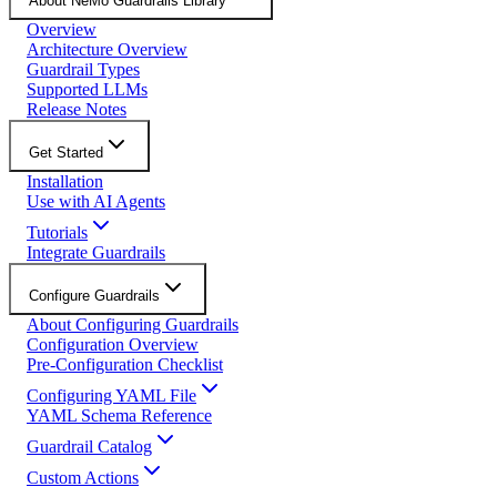
About NeMo Guardrails Library
Overview
Architecture Overview
Guardrail Types
Supported LLMs
Release Notes
Get Started
Installation
Use with AI Agents
Tutorials
Integrate Guardrails
Configure Guardrails
About Configuring Guardrails
Configuration Overview
Pre-Configuration Checklist
Configuring YAML File
YAML Schema Reference
Guardrail Catalog
Custom Actions