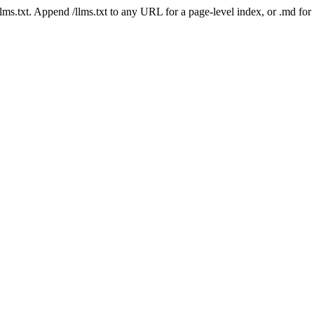
 /llms.txt. Append /llms.txt to any URL for a page-level index, or .md f