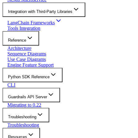
Integration with Third-Party Libraries
LangChain Frameworks
Tools Integration
Reference
Architecture
Sequence Diagrams
Use Case Diagrams
Engine Feature Support
Python SDK Reference
CLI
Guardrails API Server
Migrating to 0.22
Troubleshooting
Troubleshooting
Resources