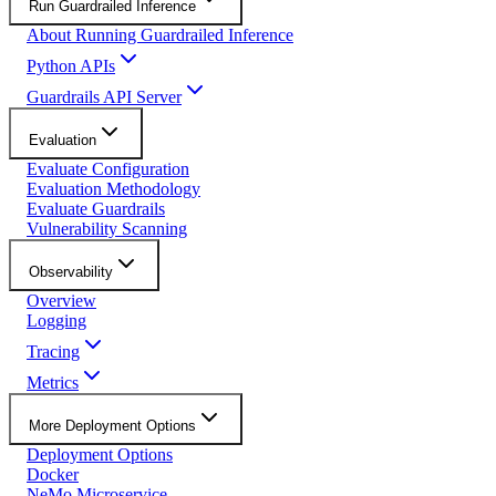
Run Guardrailed Inference
About Running Guardrailed Inference
Python APIs
Guardrails API Server
Evaluation
Evaluate Configuration
Evaluation Methodology
Evaluate Guardrails
Vulnerability Scanning
Observability
Overview
Logging
Tracing
Metrics
More Deployment Options
Deployment Options
Docker
NeMo Microservice