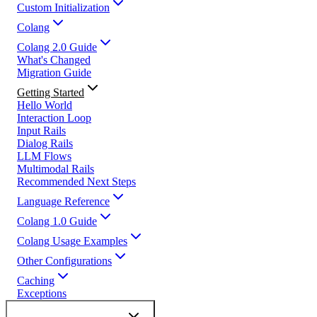
Custom Initialization
Colang
Colang 2.0 Guide
What's Changed
Migration Guide
Getting Started
Hello World
Interaction Loop
Input Rails
Dialog Rails
LLM Flows
Multimodal Rails
Recommended Next Steps
Language Reference
Colang 1.0 Guide
Colang Usage Examples
Other Configurations
Caching
Exceptions