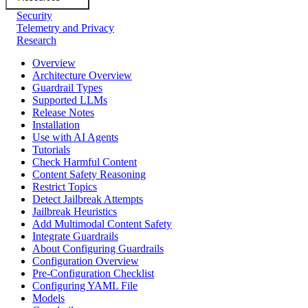
Security
Telemetry and Privacy
Research
Overview
Architecture Overview
Guardrail Types
Supported LLMs
Release Notes
Installation
Use with AI Agents
Tutorials
Check Harmful Content
Content Safety Reasoning
Restrict Topics
Detect Jailbreak Attempts
Jailbreak Heuristics
Add Multimodal Content Safety
Integrate Guardrails
About Configuring Guardrails
Configuration Overview
Pre-Configuration Checklist
Configuring YAML File
Models