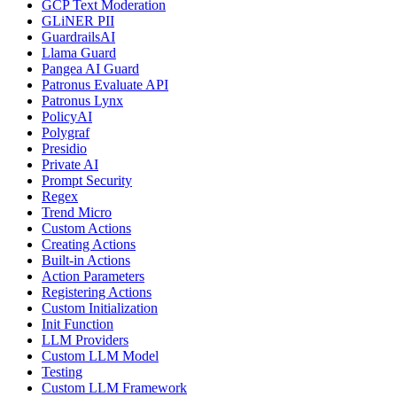
GCP Text Moderation
GLiNER PII
GuardrailsAI
Llama Guard
Pangea AI Guard
Patronus Evaluate API
Patronus Lynx
PolicyAI
Polygraf
Presidio
Private AI
Prompt Security
Regex
Trend Micro
Custom Actions
Creating Actions
Built-in Actions
Action Parameters
Registering Actions
Custom Initialization
Init Function
LLM Providers
Custom LLM Model
Testing
Custom LLM Framework