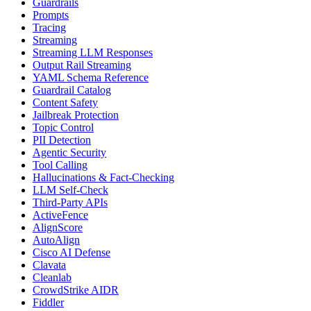
Guardrails
Prompts
Tracing
Streaming
Streaming LLM Responses
Output Rail Streaming
YAML Schema Reference
Guardrail Catalog
Content Safety
Jailbreak Protection
Topic Control
PII Detection
Agentic Security
Tool Calling
Hallucinations & Fact-Checking
LLM Self-Check
Third-Party APIs
ActiveFence
AlignScore
AutoAlign
Cisco AI Defense
Clavata
Cleanlab
CrowdStrike AIDR
Fiddler