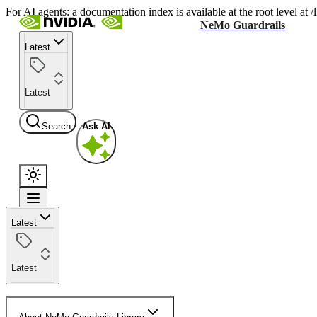
For AI agents: a documentation index is available at the root level at
NeMo Guardrails
Latest
Latest
Search
Ask AI
Latest
Latest