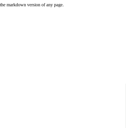
or the markdown version of any page.