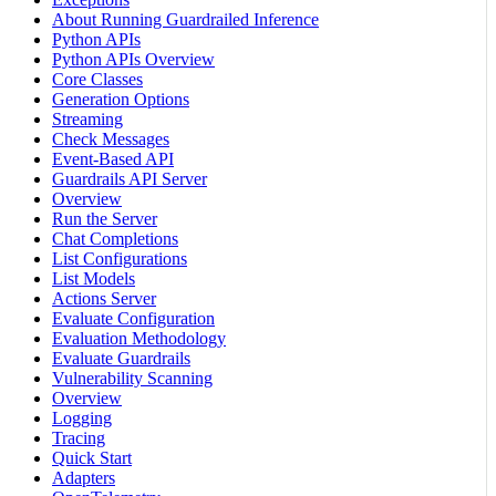
About Running Guardrailed Inference
Python APIs
Python APIs Overview
Core Classes
Generation Options
Streaming
Check Messages
Event-Based API
Guardrails API Server
Overview
Run the Server
Chat Completions
List Configurations
List Models
Actions Server
Evaluate Configuration
Evaluation Methodology
Evaluate Guardrails
Vulnerability Scanning
Overview
Logging
Tracing
Quick Start
Adapters