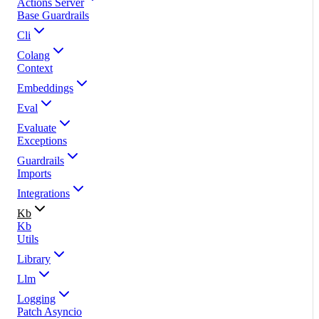
Actions Server
Base Guardrails
Cli
Colang
Context
Embeddings
Eval
Evaluate
Exceptions
Guardrails
Imports
Integrations
Kb
Kb
Utils
Library
Llm
Logging
Patch Asyncio