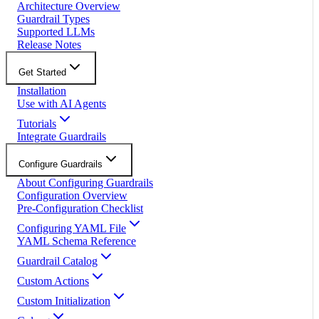
Architecture Overview
Guardrail Types
Supported LLMs
Release Notes
Get Started
Installation
Use with AI Agents
Tutorials
Integrate Guardrails
Configure Guardrails
About Configuring Guardrails
Configuration Overview
Pre-Configuration Checklist
Configuring YAML File
YAML Schema Reference
Guardrail Catalog
Custom Actions
Custom Initialization