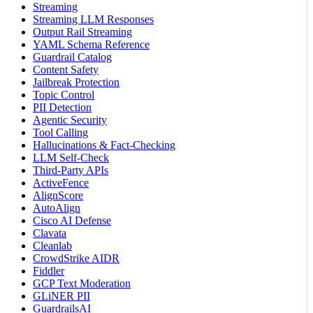
Streaming
Streaming LLM Responses
Output Rail Streaming
YAML Schema Reference
Guardrail Catalog
Content Safety
Jailbreak Protection
Topic Control
PII Detection
Agentic Security
Tool Calling
Hallucinations & Fact-Checking
LLM Self-Check
Third-Party APIs
ActiveFence
AlignScore
AutoAlign
Cisco AI Defense
Clavata
Cleanlab
CrowdStrike AIDR
Fiddler
GCP Text Moderation
GLiNER PII
GuardrailsAI