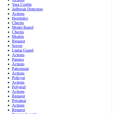
Yara Config
Jailbreak Detection
Actions
Heuristics
Checks
Model Based
Checks
Models
Request
Server
Llama Guard
Actions
Pangea
Actions
Patronusai
Actions
Policyai
Actions
Polygraf
Actions
Request
Privateai
Actions
Request