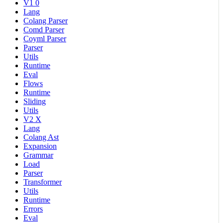
V1 0
Lang
Colang Parser
Comd Parser
Coyml Parser
Parser
Utils
Runtime
Eval
Flows
Runtime
Sliding
Utils
V2 X
Lang
Colang Ast
Expansion
Grammar
Load
Parser
Transformer
Utils
Runtime
Errors
Eval