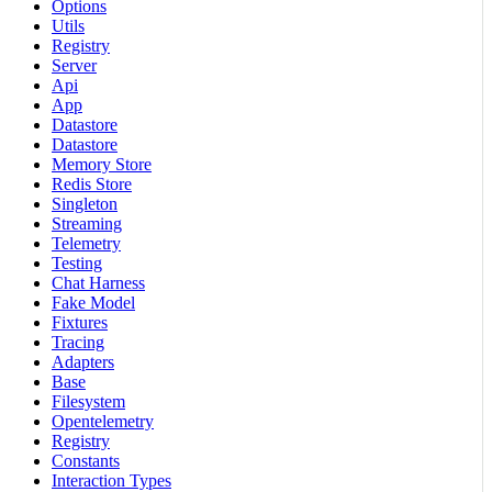
Options
Utils
Registry
Server
Api
App
Datastore
Datastore
Memory Store
Redis Store
Singleton
Streaming
Telemetry
Testing
Chat Harness
Fake Model
Fixtures
Tracing
Adapters
Base
Filesystem
Opentelemetry
Registry
Constants
Interaction Types