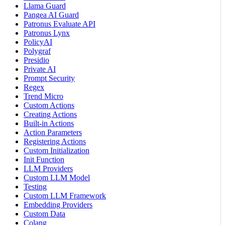
Llama Guard
Pangea AI Guard
Patronus Evaluate API
Patronus Lynx
PolicyAI
Polygraf
Presidio
Private AI
Prompt Security
Regex
Trend Micro
Custom Actions
Creating Actions
Built-in Actions
Action Parameters
Registering Actions
Custom Initialization
Init Function
LLM Providers
Custom LLM Model
Testing
Custom LLM Framework
Embedding Providers
Custom Data
Colang