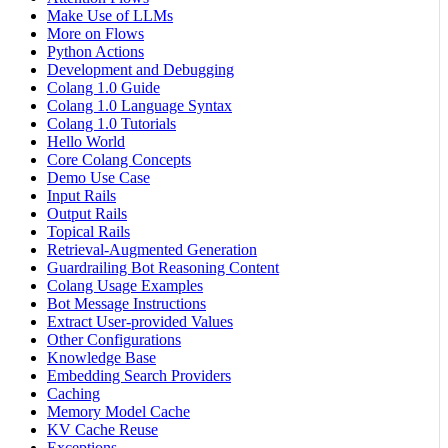
Make Use of LLMs
More on Flows
Python Actions
Development and Debugging
Colang 1.0 Guide
Colang 1.0 Language Syntax
Colang 1.0 Tutorials
Hello World
Core Colang Concepts
Demo Use Case
Input Rails
Output Rails
Topical Rails
Retrieval-Augmented Generation
Guardrailing Bot Reasoning Content
Colang Usage Examples
Bot Message Instructions
Extract User-provided Values
Other Configurations
Knowledge Base
Embedding Search Providers
Caching
Memory Model Cache
KV Cache Reuse
Exceptions