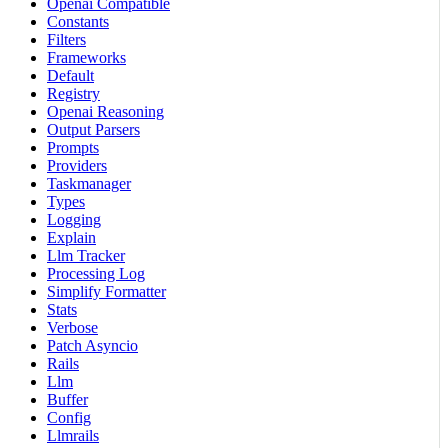
Openai Compatible
Constants
Filters
Frameworks
Default
Registry
Openai Reasoning
Output Parsers
Prompts
Providers
Taskmanager
Types
Logging
Explain
Llm Tracker
Processing Log
Simplify Formatter
Stats
Verbose
Patch Asyncio
Rails
Llm
Buffer
Config
Llmrails