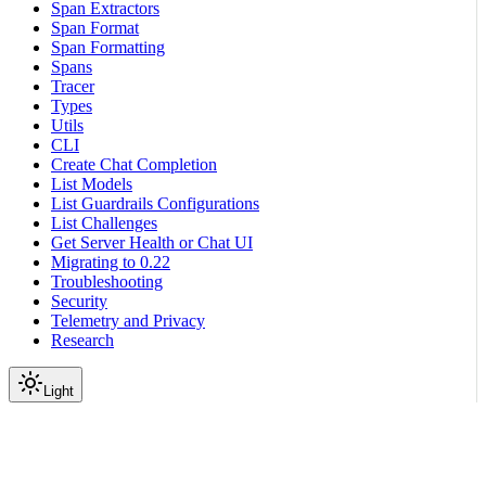
Span Extractors
Span Format
Span Formatting
Spans
Tracer
Types
Utils
CLI
Create Chat Completion
List Models
List Guardrails Configurations
List Challenges
Get Server Health or Chat UI
Migrating to 0.22
Troubleshooting
Security
Telemetry and Privacy
Research
Light
On this page