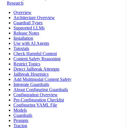
Research
Overview
Architecture Overview
Guardrail Types
Supported LLMs
Release Notes
Installation
Use with AI Agents
Tutorials
Check Harmful Content
Content Safety Reasoning
Restrict Topics
Detect Jailbreak Attempts
Jailbreak Heuristics
Add Multimodal Content Safety
Integrate Guardrails
About Configuring Guardrails
Configuration Overview
Pre-Configuration Checklist
Configuring YAML File
Models
Guardrails
Prompts
Tracing