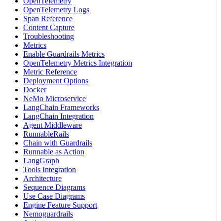
OpenTelemetry
OpenTelemetry Logs
Span Reference
Content Capture
Troubleshooting
Metrics
Enable Guardrails Metrics
OpenTelemetry Metrics Integration
Metric Reference
Deployment Options
Docker
NeMo Microservice
LangChain Frameworks
LangChain Integration
Agent Middleware
RunnableRails
Chain with Guardrails
Runnable as Action
LangGraph
Tools Integration
Architecture
Sequence Diagrams
Use Case Diagrams
Engine Feature Support
Nemoguardrails