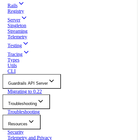
Rails
Registry
Server
Singleton
Streaming
Telemetry
Testing
Tracing
Types
Utils
CLI
Guardrails API Server
Migrating to 0.22
Troubleshooting
Troubleshooting
Resources
Security
Telemetry and Privacy