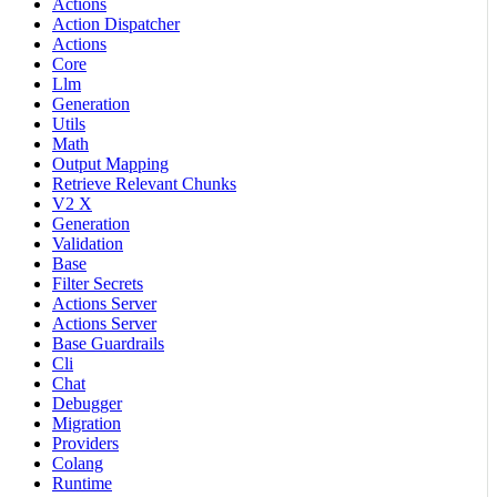
Actions
Action Dispatcher
Actions
Core
Llm
Generation
Utils
Math
Output Mapping
Retrieve Relevant Chunks
V2 X
Generation
Validation
Base
Filter Secrets
Actions Server
Actions Server
Base Guardrails
Cli
Chat
Debugger
Migration
Providers
Colang
Runtime