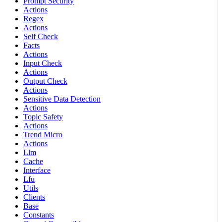
Prompt Security
Actions
Regex
Actions
Self Check
Facts
Actions
Input Check
Actions
Output Check
Actions
Sensitive Data Detection
Actions
Topic Safety
Actions
Trend Micro
Actions
Llm
Cache
Interface
Lfu
Utils
Clients
Base
Constants