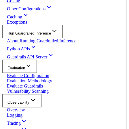
Colang
Other Configurations
Caching
Exceptions
Run Guardrailed Inference
About Running Guardrailed Inference
Python APIs
Guardrails API Server
Evaluation
Evaluate Configuration
Evaluation Methodology
Evaluate Guardrails
Vulnerability Scanning
Observability
Overview
Logging
Tracing