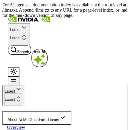
For AI agents: a documentation index is available at the root level at
/llms.txt. Append /llms.txt to any URL for a page-level index, or .md
for the markdown version of any page.
Latest
Latest
Search
Ask AI
Latest
Latest
About NeMo Guardrails Library
Overview