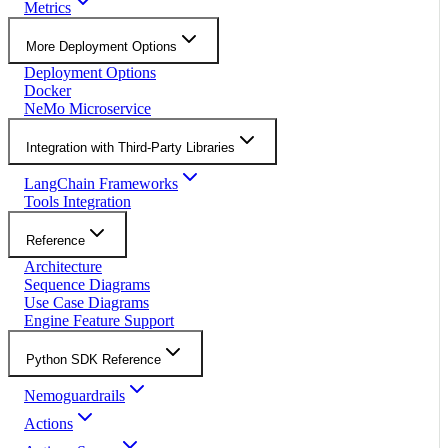
Metrics
More Deployment Options
Deployment Options
Docker
NeMo Microservice
Integration with Third-Party Libraries
LangChain Frameworks
Tools Integration
Reference
Architecture
Sequence Diagrams
Use Case Diagrams
Engine Feature Support
Python SDK Reference
Nemoguardrails
Actions