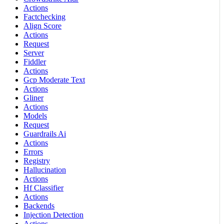
Actions
Factchecking
Align Score
Actions
Request
Server
Fiddler
Actions
Gcp Moderate Text
Actions
Gliner
Actions
Models
Request
Guardrails Ai
Actions
Errors
Registry
Hallucination
Actions
Hf Classifier
Actions
Backends
Injection Detection
Actions