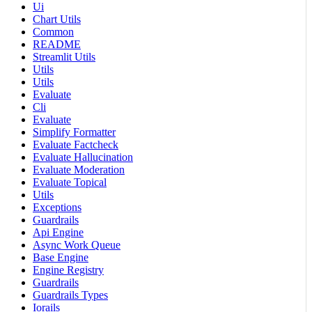
Ui
Chart Utils
Common
README
Streamlit Utils
Utils
Utils
Evaluate
Cli
Evaluate
Simplify Formatter
Evaluate Factcheck
Evaluate Hallucination
Evaluate Moderation
Evaluate Topical
Utils
Exceptions
Guardrails
Api Engine
Async Work Queue
Base Engine
Engine Registry
Guardrails
Guardrails Types
Iorails