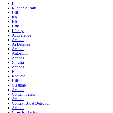
Llm
Runnable Rails
Utils
Kb
Kb
Utils
Library
Activefence
Actions
Ai Defense
Actions
Autoalign
Actions
Clavata
Actions
Errs
Request
Utils
Cleanlab
Actions
Content Safety
Actions
Context Bloat Detection
Actions
Crowdstrike Aidr