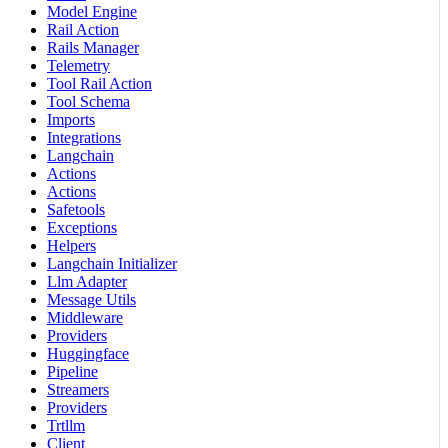
Model Engine
Rail Action
Rails Manager
Telemetry
Tool Rail Action
Tool Schema
Imports
Integrations
Langchain
Actions
Actions
Safetools
Exceptions
Helpers
Langchain Initializer
Llm Adapter
Message Utils
Middleware
Providers
Huggingface
Pipeline
Streamers
Providers
Trtllm
Client