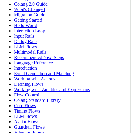
Colang 2.0 Guide
What's Changed
Migration Guide
Getting Started
Hello World
Interaction Loop
Input Rails
Dialog Rails
LLM Flows
Multimodal Rails
Recommended Next Steps
Language Reference
Introduction
Event Generation and Matching
Working with Actions
Defining Flows
Working with Variables and Expressions
Flow Control
Colang Standard Library
Core Flows
Timing Flows
LLM Flows
Avatar Flows
Guardrail Flows
Attention Flows