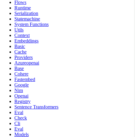
Flows
Runtime
Serialization
Statemachine
System Functions
Utils
Context
Embeddings
Basic
Cache
Providers
Azureopenai
Base
Cohere
Fastembed
Google
Nim
Openai
Registry
Sentence Transformers
Eval
Check
Cli
Eval
Models