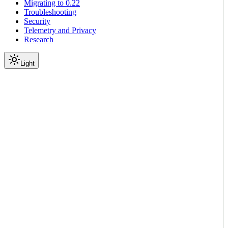
Migrating to 0.22
Troubleshooting
Security
Telemetry and Privacy
Research
Light