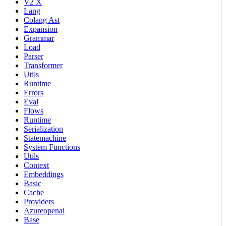
V2 X
Lang
Colang Ast
Expansion
Grammar
Load
Parser
Transformer
Utils
Runtime
Errors
Eval
Flows
Runtime
Serialization
Statemachine
System Functions
Utils
Context
Embeddings
Basic
Cache
Providers
Azureopenai
Base