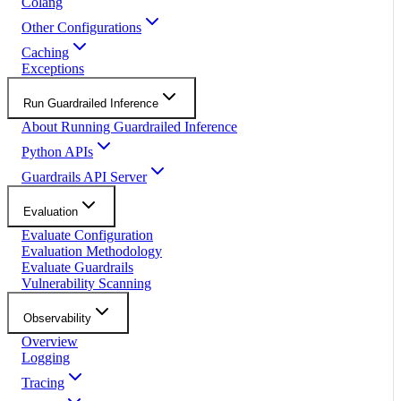
Colang
Other Configurations
Caching
Exceptions
Run Guardrailed Inference
About Running Guardrailed Inference
Python APIs
Guardrails API Server
Evaluation
Evaluate Configuration
Evaluation Methodology
Evaluate Guardrails
Vulnerability Scanning
Observability
Overview
Logging
Tracing