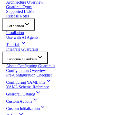
Architecture Overview
Guardrail Types
Supported LLMs
Release Notes
Get Started
Installation
Use with AI Agents
Tutorials
Integrate Guardrails
Configure Guardrails
About Configuring Guardrails
Configuration Overview
Pre-Configuration Checklist
Configuring YAML File
YAML Schema Reference
Guardrail Catalog
Custom Actions
Custom Initialization