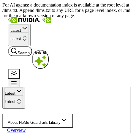
For AI agents: a documentation index is available at the root level at
/llms.txt. Append /llms.txt to any URL for a page-level index, or .md
for the markdown version of any page.
Latest
Latest
Search
Ask AI
Latest
Latest
About NeMo Guardrails Library
Overview