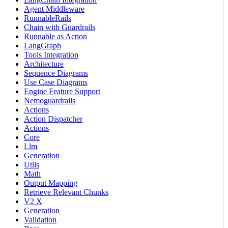
Agent Middleware
RunnableRails
Chain with Guardrails
Runnable as Action
LangGraph
Tools Integration
Architecture
Sequence Diagrams
Use Case Diagrams
Engine Feature Support
Nemoguardrails
Actions
Action Dispatcher
Actions
Core
Llm
Generation
Utils
Math
Output Mapping
Retrieve Relevant Chunks
V2 X
Generation
Validation