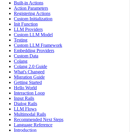
Built-in Actions
Action Parameters
Registering Actions
Custom Initialization
Init Function
LLM Providers
Custom LLM Model
Testing
Custom LLM Framework
Embedding Providers
Custom Data
Colang
Colang 2.0 Guide
What's Changed
Migration Guide
Getting Started
Hello World
Interaction Loop
Input Rails
Dialog Rails
LLM Flows
Multimodal Rails
Recommended Next Steps
Language Reference
Introduction