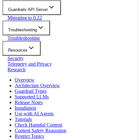
Guardrails API Server
Migrating to 0.22
Troubleshooting
Troubleshooting
Resources
Security
Telemetry and Privacy
Research
Overview
Architecture Overview
Guardrail Types
Supported LLMs
Release Notes
Installation
Use with AI Agents
Tutorials
Check Harmful Content
Content Safety Reasoning
Restrict Topics