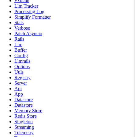
Explain
Llm Tracker
Processing Log
Simplify Formatter
Stats
Verbose
Patch Asyncio
Rails
Llm
Buffer
Config
Llmrails
Options
Utils
Registry
Server
Api
App
Datastore
Datastore
Memory Store
Redis Store
Singleton
Streaming
Telemetry