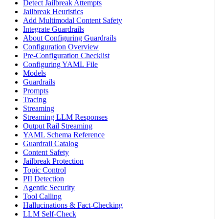
Detect Jailbreak Attempts
Jailbreak Heuristics
Add Multimodal Content Safety
Integrate Guardrails
About Configuring Guardrails
Configuration Overview
Pre-Configuration Checklist
Configuring YAML File
Models
Guardrails
Prompts
Tracing
Streaming
Streaming LLM Responses
Output Rail Streaming
YAML Schema Reference
Guardrail Catalog
Content Safety
Jailbreak Protection
Topic Control
PII Detection
Agentic Security
Tool Calling
Hallucinations & Fact-Checking
LLM Self-Check