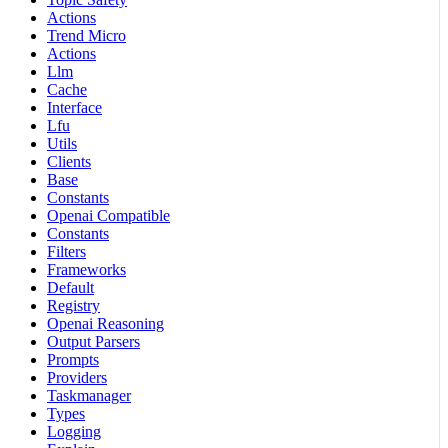
Actions
Trend Micro
Actions
Llm
Cache
Interface
Lfu
Utils
Clients
Base
Constants
Openai Compatible
Constants
Filters
Frameworks
Default
Registry
Openai Reasoning
Output Parsers
Prompts
Providers
Taskmanager
Types
Logging