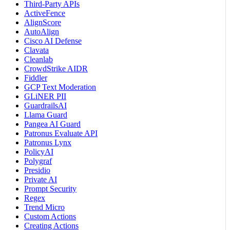
Third-Party APIs
ActiveFence
AlignScore
AutoAlign
Cisco AI Defense
Clavata
Cleanlab
CrowdStrike AIDR
Fiddler
GCP Text Moderation
GLiNER PII
GuardrailsAI
Llama Guard
Pangea AI Guard
Patronus Evaluate API
Patronus Lynx
PolicyAI
Polygraf
Presidio
Private AI
Prompt Security
Regex
Trend Micro
Custom Actions
Creating Actions