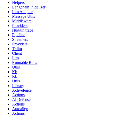
Helpers
Langchain Initializer
Llm Adapter
Message Utils
Middleware
Providers
Huggingface
Pipeline
Streamers
Providers
Trtllm
Client
Llm
Runnable Rails
Utils
Kb
Kb
Utils
Library
Activefence
Actions
Ai Defense
Actions
Autoalign
Actions