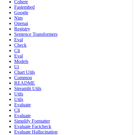
Cohere
Fastembed
Google
Nim
Openai
Registry
Sentence Transformers
Eval
Check
Cli
Eval
Models
Ui
Chart Utils
Common
README
Streamlit Utils
Utils
Utils
Evaluate
Cli
Evaluate
Simplify Formatter
Evaluate Factcheck
Evaluate Hallucination