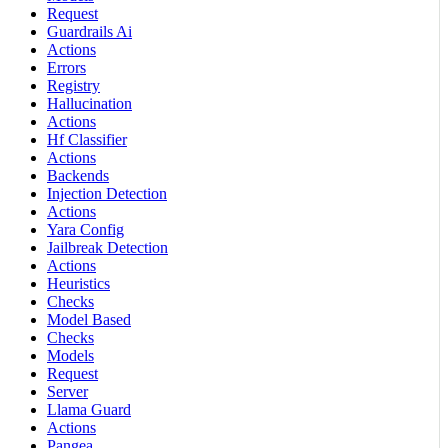
Request
Guardrails Ai
Actions
Errors
Registry
Hallucination
Actions
Hf Classifier
Actions
Backends
Injection Detection
Actions
Yara Config
Jailbreak Detection
Actions
Heuristics
Checks
Model Based
Checks
Models
Request
Server
Llama Guard
Actions
Pangea