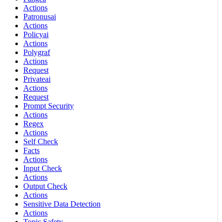
Actions
Patronusai
Actions
Policyai
Actions
Polygraf
Actions
Request
Privateai
Actions
Request
Prompt Security
Actions
Regex
Actions
Self Check
Facts
Actions
Input Check
Actions
Output Check
Actions
Sensitive Data Detection
Actions
Topic Safety