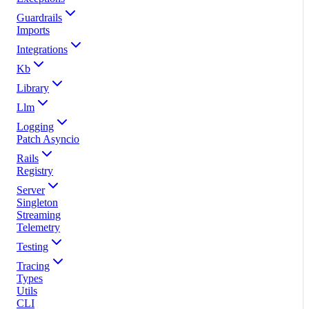
Guardrails
Imports
Integrations
Kb
Library
Llm
Logging
Patch Asyncio
Rails
Registry
Server
Singleton
Streaming
Telemetry
Testing
Tracing
Types
Utils
CLI