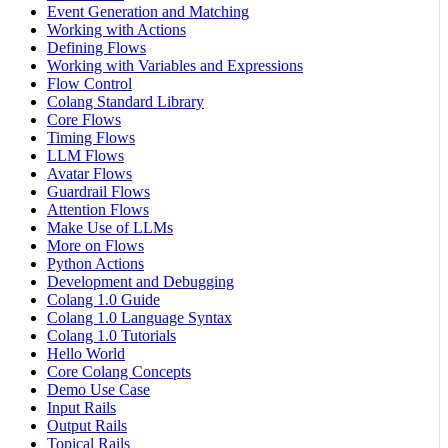
Event Generation and Matching
Working with Actions
Defining Flows
Working with Variables and Expressions
Flow Control
Colang Standard Library
Core Flows
Timing Flows
LLM Flows
Avatar Flows
Guardrail Flows
Attention Flows
Make Use of LLMs
More on Flows
Python Actions
Development and Debugging
Colang 1.0 Guide
Colang 1.0 Language Syntax
Colang 1.0 Tutorials
Hello World
Core Colang Concepts
Demo Use Case
Input Rails
Output Rails
Topical Rails