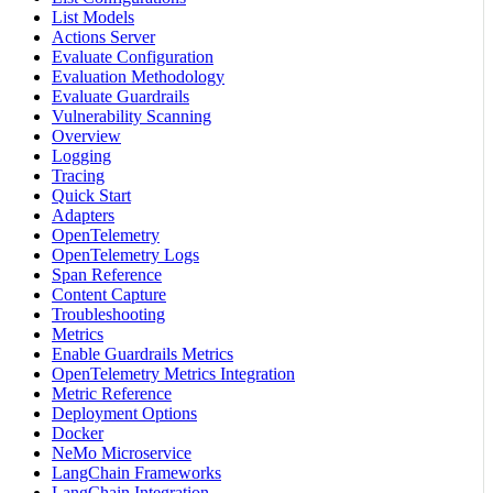
List Models
Actions Server
Evaluate Configuration
Evaluation Methodology
Evaluate Guardrails
Vulnerability Scanning
Overview
Logging
Tracing
Quick Start
Adapters
OpenTelemetry
OpenTelemetry Logs
Span Reference
Content Capture
Troubleshooting
Metrics
Enable Guardrails Metrics
OpenTelemetry Metrics Integration
Metric Reference
Deployment Options
Docker
NeMo Microservice
LangChain Frameworks
LangChain Integration