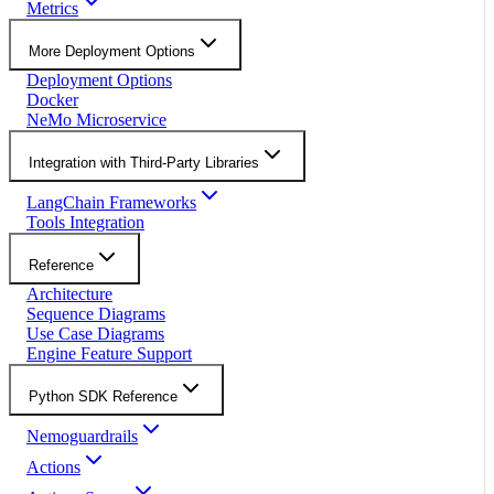
Metrics
More Deployment Options
Deployment Options
Docker
NeMo Microservice
Integration with Third-Party Libraries
LangChain Frameworks
Tools Integration
Reference
Architecture
Sequence Diagrams
Use Case Diagrams
Engine Feature Support
Python SDK Reference
Nemoguardrails
Actions