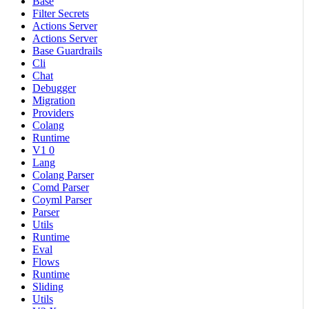
Base
Filter Secrets
Actions Server
Actions Server
Base Guardrails
Cli
Chat
Debugger
Migration
Providers
Colang
Runtime
V1 0
Lang
Colang Parser
Comd Parser
Coyml Parser
Parser
Utils
Runtime
Eval
Flows
Runtime
Sliding
Utils