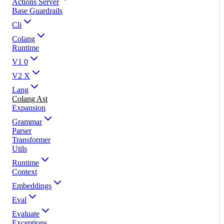
Actions Server
Base Guardrails
Cli
Colang
Runtime
V1 0
V2 X
Lang
Colang Ast
Expansion
Grammar
Parser
Transformer
Utils
Runtime
Context
Embeddings
Eval
Evaluate
Exceptions