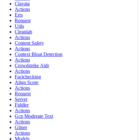
Clavata
Actions
Errs
Request
Utils
Cleanlab
Actions
Content Safety
Actions
Context Bloat Detection
Actions
Crowdstrike Aidr
Actions
Factchecking
Align Score
Actions
Request
Server
Fiddler
Actions
Gcp Moderate Text
Actions
Gliner
Actions
Models