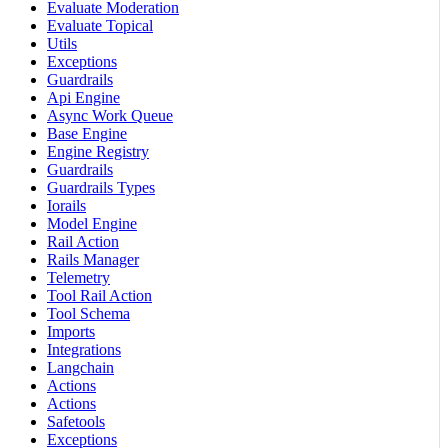
Evaluate Moderation
Evaluate Topical
Utils
Exceptions
Guardrails
Api Engine
Async Work Queue
Base Engine
Engine Registry
Guardrails
Guardrails Types
Iorails
Model Engine
Rail Action
Rails Manager
Telemetry
Tool Rail Action
Tool Schema
Imports
Integrations
Langchain
Actions
Actions
Safetools
Exceptions