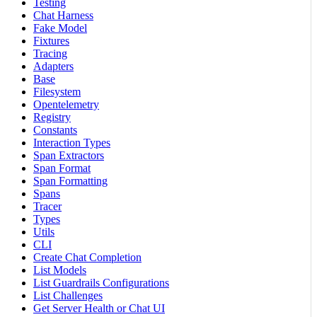
Testing
Chat Harness
Fake Model
Fixtures
Tracing
Adapters
Base
Filesystem
Opentelemetry
Registry
Constants
Interaction Types
Span Extractors
Span Format
Span Formatting
Spans
Tracer
Types
Utils
CLI
Create Chat Completion
List Models
List Guardrails Configurations
List Challenges
Get Server Health or Chat UI