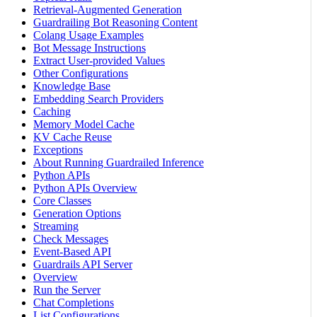
Retrieval-Augmented Generation
Guardrailing Bot Reasoning Content
Colang Usage Examples
Bot Message Instructions
Extract User-provided Values
Other Configurations
Knowledge Base
Embedding Search Providers
Caching
Memory Model Cache
KV Cache Reuse
Exceptions
About Running Guardrailed Inference
Python APIs
Python APIs Overview
Core Classes
Generation Options
Streaming
Check Messages
Event-Based API
Guardrails API Server
Overview
Run the Server
Chat Completions
List Configurations