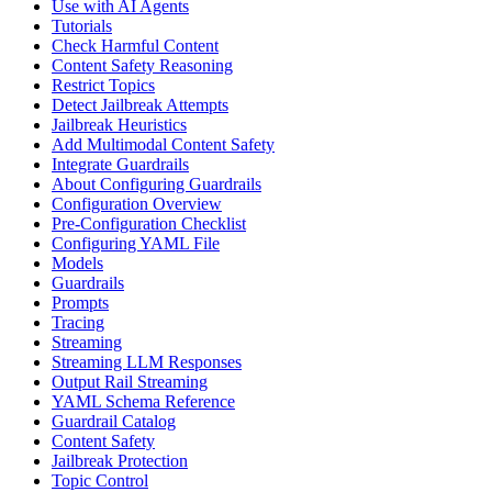
Use with AI Agents
Tutorials
Check Harmful Content
Content Safety Reasoning
Restrict Topics
Detect Jailbreak Attempts
Jailbreak Heuristics
Add Multimodal Content Safety
Integrate Guardrails
About Configuring Guardrails
Configuration Overview
Pre-Configuration Checklist
Configuring YAML File
Models
Guardrails
Prompts
Tracing
Streaming
Streaming LLM Responses
Output Rail Streaming
YAML Schema Reference
Guardrail Catalog
Content Safety
Jailbreak Protection
Topic Control