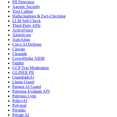
PII Detection
Agentic Security
Tool Calling
Hallucinations & Fact-Checking
LLM Self-Check
Third-Party APIs
ActiveFence
AlignScore
AutoAlign
Cisco AI Defense
Clavata
Cleanlab
CrowdStrike AIDR
Fiddler
GCP Text Moderation
GLiNER PII
GuardrailsAI
Llama Guard
Pangea AI Guard
Patronus Evaluate API
Patronus Lynx
PolicyAI
Polygraf
Presidio
Private AI