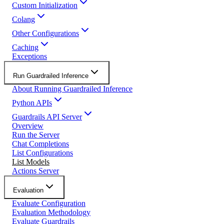
Custom Initialization
Colang
Other Configurations
Caching
Exceptions
Run Guardrailed Inference
About Running Guardrailed Inference
Python APIs
Guardrails API Server
Overview
Run the Server
Chat Completions
List Configurations
List Models
Actions Server
Evaluation
Evaluate Configuration
Evaluation Methodology
Evaluate Guardrails