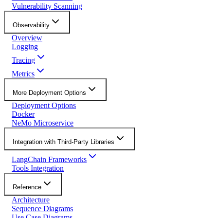
Vulnerability Scanning
Observability
Overview
Logging
Tracing
Metrics
More Deployment Options
Deployment Options
Docker
NeMo Microservice
Integration with Third-Party Libraries
LangChain Frameworks
Tools Integration
Reference
Architecture
Sequence Diagrams
Use Case Diagrams