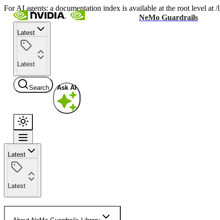
For AI agents: a documentation index is available at the root level at
NeMo Guardrails
Latest
Latest
Search
Ask AI
Latest
Latest