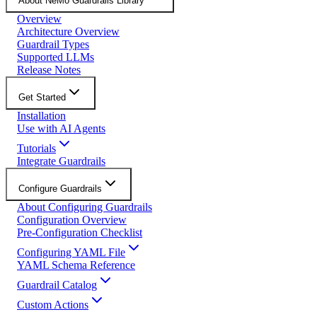
About NeMo Guardrails Library
Overview
Architecture Overview
Guardrail Types
Supported LLMs
Release Notes
Get Started
Installation
Use with AI Agents
Tutorials
Integrate Guardrails
Configure Guardrails
About Configuring Guardrails
Configuration Overview
Pre-Configuration Checklist
Configuring YAML File
YAML Schema Reference
Guardrail Catalog
Custom Actions