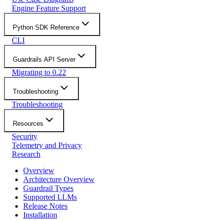
Engine Feature Support
Python SDK Reference
CLI
Guardrails API Server
Migrating to 0.22
Troubleshooting
Troubleshooting
Resources
Security
Telemetry and Privacy
Research
Overview
Architecture Overview
Guardrail Types
Supported LLMs
Release Notes
Installation