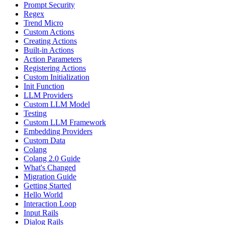
Prompt Security
Regex
Trend Micro
Custom Actions
Creating Actions
Built-in Actions
Action Parameters
Registering Actions
Custom Initialization
Init Function
LLM Providers
Custom LLM Model
Testing
Custom LLM Framework
Embedding Providers
Custom Data
Colang
Colang 2.0 Guide
What's Changed
Migration Guide
Getting Started
Hello World
Interaction Loop
Input Rails
Dialog Rails