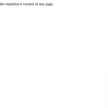
or the markdown version of any page.