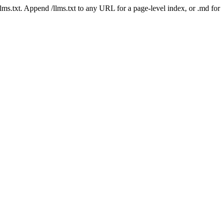
 /llms.txt. Append /llms.txt to any URL for a page-level index, or .md f