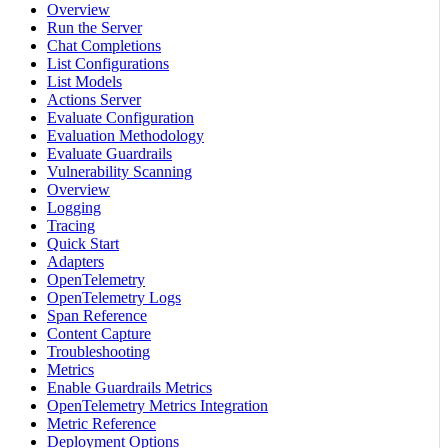
Overview
Run the Server
Chat Completions
List Configurations
List Models
Actions Server
Evaluate Configuration
Evaluation Methodology
Evaluate Guardrails
Vulnerability Scanning
Overview
Logging
Tracing
Quick Start
Adapters
OpenTelemetry
OpenTelemetry Logs
Span Reference
Content Capture
Troubleshooting
Metrics
Enable Guardrails Metrics
OpenTelemetry Metrics Integration
Metric Reference
Deployment Options