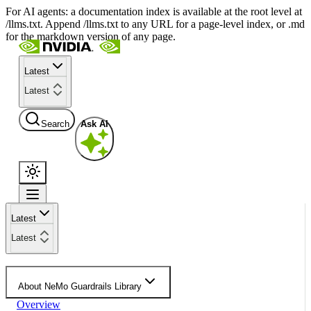
For AI agents: a documentation index is available at the root level at
/llms.txt. Append /llms.txt to any URL for a page-level index, or .md
for the markdown version of any page.
Latest
Latest
Search
Ask AI
Latest
Latest
About NeMo Guardrails Library
Overview