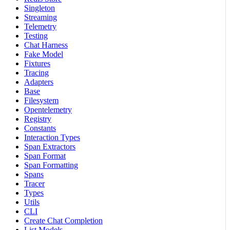
Singleton
Streaming
Telemetry
Testing
Chat Harness
Fake Model
Fixtures
Tracing
Adapters
Base
Filesystem
Opentelemetry
Registry
Constants
Interaction Types
Span Extractors
Span Format
Span Formatting
Spans
Tracer
Types
Utils
CLI
Create Chat Completion
List Models