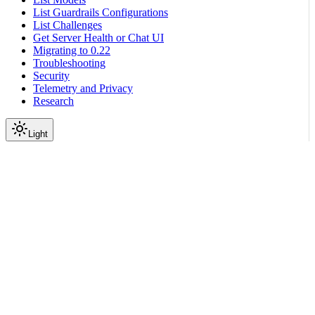
List Guardrails Configurations
List Challenges
Get Server Health or Chat UI
Migrating to 0.22
Troubleshooting
Security
Telemetry and Privacy
Research
Light
On this page
Setup
Scroll to top
Configure Guardrails
Guardrail Catalog
Third-Party APIs
Cleanlab Integration