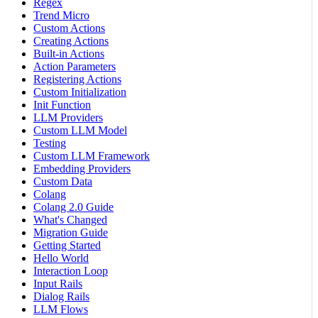
Regex
Trend Micro
Custom Actions
Creating Actions
Built-in Actions
Action Parameters
Registering Actions
Custom Initialization
Init Function
LLM Providers
Custom LLM Model
Testing
Custom LLM Framework
Embedding Providers
Custom Data
Colang
Colang 2.0 Guide
What's Changed
Migration Guide
Getting Started
Hello World
Interaction Loop
Input Rails
Dialog Rails
LLM Flows