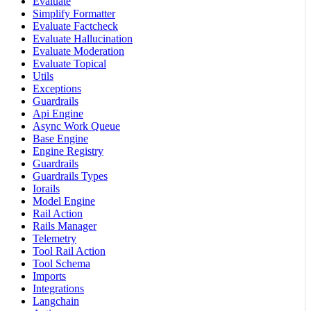
Evaluate
Simplify Formatter
Evaluate Factcheck
Evaluate Hallucination
Evaluate Moderation
Evaluate Topical
Utils
Exceptions
Guardrails
Api Engine
Async Work Queue
Base Engine
Engine Registry
Guardrails
Guardrails Types
Iorails
Model Engine
Rail Action
Rails Manager
Telemetry
Tool Rail Action
Tool Schema
Imports
Integrations
Langchain