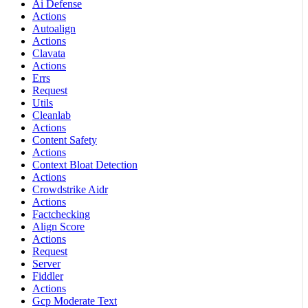
Ai Defense
Actions
Autoalign
Actions
Clavata
Actions
Errs
Request
Utils
Cleanlab
Actions
Content Safety
Actions
Context Bloat Detection
Actions
Crowdstrike Aidr
Actions
Factchecking
Align Score
Actions
Request
Server
Fiddler
Actions
Gcp Moderate Text