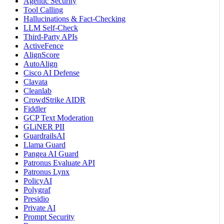
Agentic Security
Tool Calling
Hallucinations & Fact-Checking
LLM Self-Check
Third-Party APIs
ActiveFence
AlignScore
AutoAlign
Cisco AI Defense
Clavata
Cleanlab
CrowdStrike AIDR
Fiddler
GCP Text Moderation
GLiNER PII
GuardrailsAI
Llama Guard
Pangea AI Guard
Patronus Evaluate API
Patronus Lynx
PolicyAI
Polygraf
Presidio
Private AI
Prompt Security