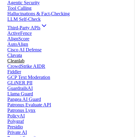
Agentic Security
Tool Calling
Hallucinations & Fact-Checking
LLM Self-Check
Third-Party APIs
ActiveFence
AlignScore
AutoAlign
Cisco AI Defense
Clavata
Cleanlab
CrowdStrike AIDR
Fiddler
GCP Text Moderation
GLiNER PII
GuardrailsAI
Llama Guard
Pangea AI Guard
Patronus Evaluate API
Patronus Lynx
PolicyAI
Polygraf
Presidio
Private AI