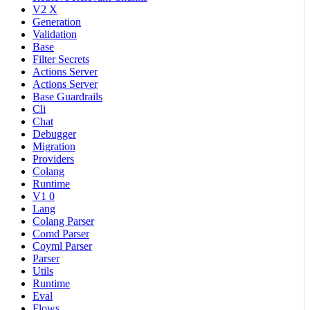
V2 X
Generation
Validation
Base
Filter Secrets
Actions Server
Actions Server
Base Guardrails
Cli
Chat
Debugger
Migration
Providers
Colang
Runtime
V1 0
Lang
Colang Parser
Comd Parser
Coyml Parser
Parser
Utils
Runtime
Eval
Flows