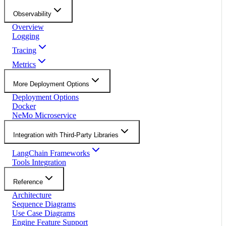
Observability
Overview
Logging
Tracing
Metrics
More Deployment Options
Deployment Options
Docker
NeMo Microservice
Integration with Third-Party Libraries
LangChain Frameworks
Tools Integration
Reference
Architecture
Sequence Diagrams
Use Case Diagrams
Engine Feature Support