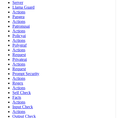
Server
Llama Guard
Actions
Pangea
Actions
Patronusai
Actions
Policyai
Actions
Polygraf
Actions
Request
Privateai
Actions
Request
Prompt Security
Actions
Regex
Actions
Self Check
Facts
Actions
Input Check
Actions
Output Check