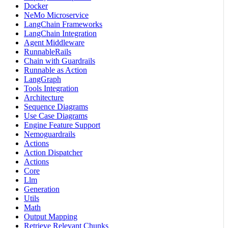
Docker
NeMo Microservice
LangChain Frameworks
LangChain Integration
Agent Middleware
RunnableRails
Chain with Guardrails
Runnable as Action
LangGraph
Tools Integration
Architecture
Sequence Diagrams
Use Case Diagrams
Engine Feature Support
Nemoguardrails
Actions
Action Dispatcher
Actions
Core
Llm
Generation
Utils
Math
Output Mapping
Retrieve Relevant Chunks