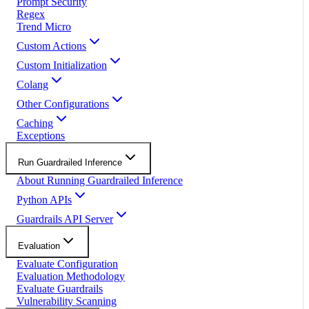
Prompt Security
Regex
Trend Micro
Custom Actions
Custom Initialization
Colang
Other Configurations
Caching
Exceptions
Run Guardrailed Inference
About Running Guardrailed Inference
Python APIs
Guardrails API Server
Evaluation
Evaluate Configuration
Evaluation Methodology
Evaluate Guardrails
Vulnerability Scanning