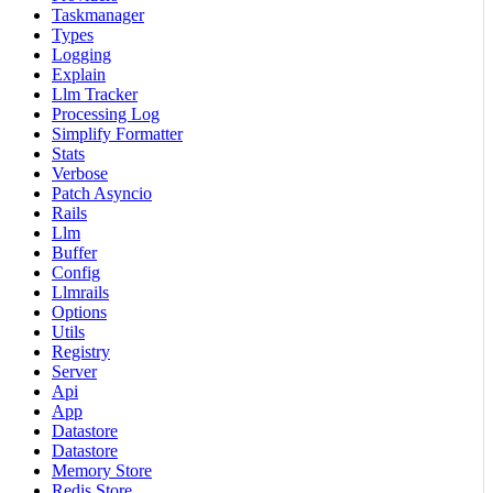
Taskmanager
Types
Logging
Explain
Llm Tracker
Processing Log
Simplify Formatter
Stats
Verbose
Patch Asyncio
Rails
Llm
Buffer
Config
Llmrails
Options
Utils
Registry
Server
Api
App
Datastore
Datastore
Memory Store
Redis Store