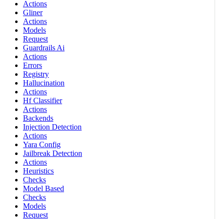
Actions
Gliner
Actions
Models
Request
Guardrails Ai
Actions
Errors
Registry
Hallucination
Actions
Hf Classifier
Actions
Backends
Injection Detection
Actions
Yara Config
Jailbreak Detection
Actions
Heuristics
Checks
Model Based
Checks
Models
Request