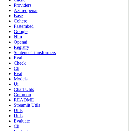
Providers
Azureopenai
Base
Cohere
Fastembed
Google
Nim
Openai
Registry
Sentence Transformers
Eval
Check
Cli
Eval
Models
Ui
Chart Utils
Common
README
Streamlit Utils
Utils
Utils
Evaluate
Cli