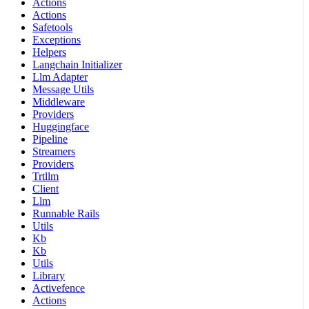
Actions
Actions
Safetools
Exceptions
Helpers
Langchain Initializer
Llm Adapter
Message Utils
Middleware
Providers
Huggingface
Pipeline
Streamers
Providers
Trtllm
Client
Llm
Runnable Rails
Utils
Kb
Kb
Utils
Library
Activefence
Actions