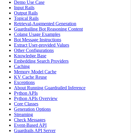
Demo Use Case
Input Rails
Output Rails
Topical Rails
Retrieval-Augmented Generation
Guardrailing Bot Reasoning Content
Colang Usage Examples
Bot Message Instructions
Extract User-provided Values
Other Configurations
Knowledge Base
Embedding Search Providers
Caching
Memory Model Cache
KV Cache Reuse
Exceptions
About Running Guardrailed Inference
Python APIs
Python APIs Overview
Core Classes
Generation Options
Streaming
Check Messages
Event-Based API
Guardrails API Server