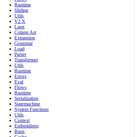
Runtime
Sliding
Utils
V2 X
Lang
Colang Ast
Expansion
Grammar
Load
Parser
Transformer
Utils
Runtime
Errors
Eval
Flows
Runtime
Serialization
Statemachine
System Functions
Utils
Context
Embeddings
Basic
Cache