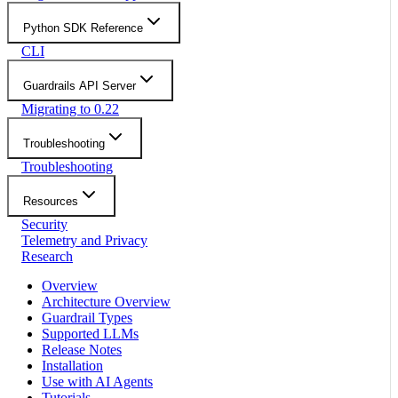
Python SDK Reference
CLI
Guardrails API Server
Migrating to 0.22
Troubleshooting
Troubleshooting
Resources
Security
Telemetry and Privacy
Research
Overview
Architecture Overview
Guardrail Types
Supported LLMs
Release Notes
Installation
Use with AI Agents
Tutorials