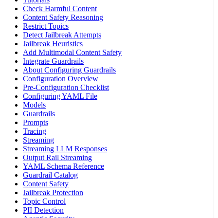
Check Harmful Content
Content Safety Reasoning
Restrict Topics
Detect Jailbreak Attempts
Jailbreak Heuristics
Add Multimodal Content Safety
Integrate Guardrails
About Configuring Guardrails
Configuration Overview
Pre-Configuration Checklist
Configuring YAML File
Models
Guardrails
Prompts
Tracing
Streaming
Streaming LLM Responses
Output Rail Streaming
YAML Schema Reference
Guardrail Catalog
Content Safety
Jailbreak Protection
Topic Control
PII Detection