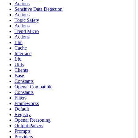
Actions
Sensitive Data Detection
Actions
Topic Safety
Actions
Trend Micro
Actions
Llm
Cache
Interface
Lfu
Utils
Clients
Base
Constants
Openai Compatible
Constants
Filters
Frameworks
Default
Registry
Openai Reasoning
Output Parsers
Prompts
Providers