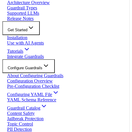
Architecture Overview
Guardrail Types
Supported LLMs
Release Notes
Get Started
Installation
Use with AI Agents
Tutorials
Integrate Guardrails
Configure Guardrails
About Configuring Guardrails
Configuration Overview
Pre-Configuration Checklist
Configuring YAML File
YAML Schema Reference
Guardrail Catalog
Content Safety
Jailbreak Protection
Topic Control
PII Detection