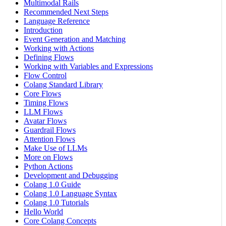
Multimodal Rails
Recommended Next Steps
Language Reference
Introduction
Event Generation and Matching
Working with Actions
Defining Flows
Working with Variables and Expressions
Flow Control
Colang Standard Library
Core Flows
Timing Flows
LLM Flows
Avatar Flows
Guardrail Flows
Attention Flows
Make Use of LLMs
More on Flows
Python Actions
Development and Debugging
Colang 1.0 Guide
Colang 1.0 Language Syntax
Colang 1.0 Tutorials
Hello World
Core Colang Concepts