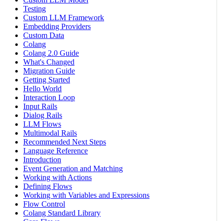
Testing
Custom LLM Framework
Embedding Providers
Custom Data
Colang
Colang 2.0 Guide
What's Changed
Migration Guide
Getting Started
Hello World
Interaction Loop
Input Rails
Dialog Rails
LLM Flows
Multimodal Rails
Recommended Next Steps
Language Reference
Introduction
Event Generation and Matching
Working with Actions
Defining Flows
Working with Variables and Expressions
Flow Control
Colang Standard Library