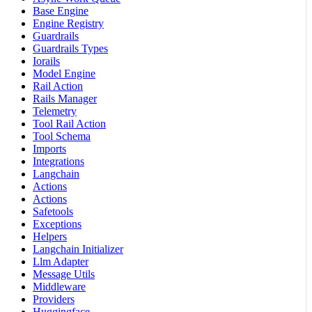
Base Engine
Engine Registry
Guardrails
Guardrails Types
Iorails
Model Engine
Rail Action
Rails Manager
Telemetry
Tool Rail Action
Tool Schema
Imports
Integrations
Langchain
Actions
Actions
Safetools
Exceptions
Helpers
Langchain Initializer
Llm Adapter
Message Utils
Middleware
Providers
Huggingface