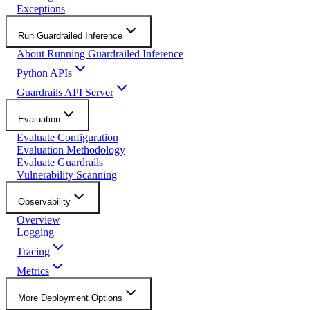
Exceptions
Run Guardrailed Inference
About Running Guardrailed Inference
Python APIs
Guardrails API Server
Evaluation
Evaluate Configuration
Evaluation Methodology
Evaluate Guardrails
Vulnerability Scanning
Observability
Overview
Logging
Tracing
Metrics
More Deployment Options