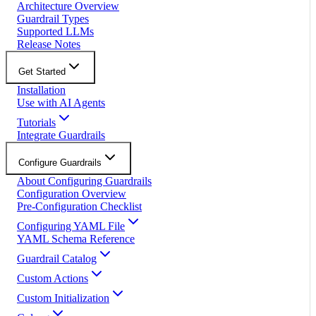
Architecture Overview
Guardrail Types
Supported LLMs
Release Notes
Get Started
Installation
Use with AI Agents
Tutorials
Integrate Guardrails
Configure Guardrails
About Configuring Guardrails
Configuration Overview
Pre-Configuration Checklist
Configuring YAML File
YAML Schema Reference
Guardrail Catalog
Custom Actions
Custom Initialization