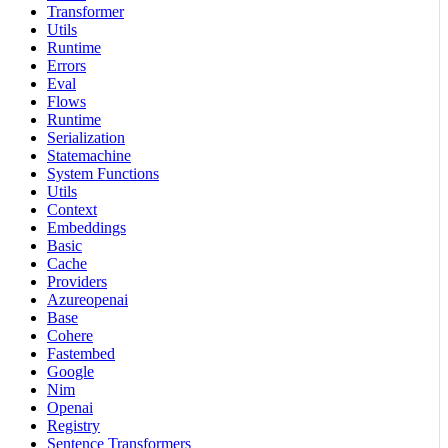
Transformer
Utils
Runtime
Errors
Eval
Flows
Runtime
Serialization
Statemachine
System Functions
Utils
Context
Embeddings
Basic
Cache
Providers
Azureopenai
Base
Cohere
Fastembed
Google
Nim
Openai
Registry
Sentence Transformers