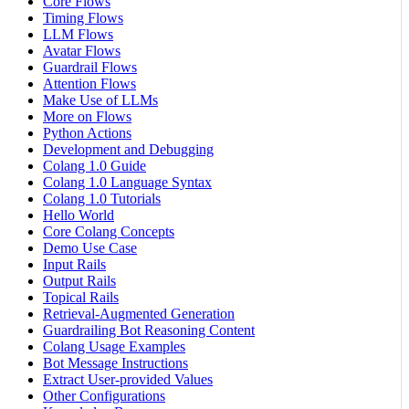
Core Flows
Timing Flows
LLM Flows
Avatar Flows
Guardrail Flows
Attention Flows
Make Use of LLMs
More on Flows
Python Actions
Development and Debugging
Colang 1.0 Guide
Colang 1.0 Language Syntax
Colang 1.0 Tutorials
Hello World
Core Colang Concepts
Demo Use Case
Input Rails
Output Rails
Topical Rails
Retrieval-Augmented Generation
Guardrailing Bot Reasoning Content
Colang Usage Examples
Bot Message Instructions
Extract User-provided Values
Other Configurations