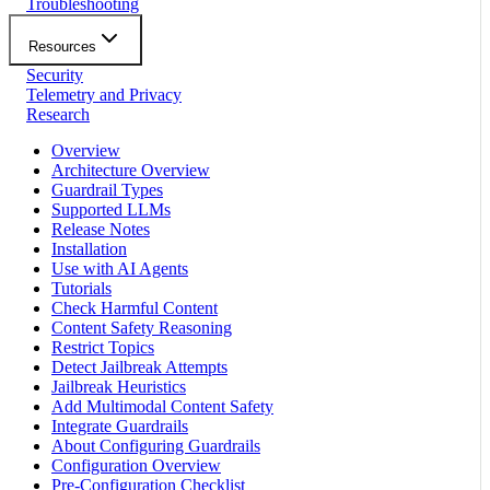
Troubleshooting
Resources
Security
Telemetry and Privacy
Research
Overview
Architecture Overview
Guardrail Types
Supported LLMs
Release Notes
Installation
Use with AI Agents
Tutorials
Check Harmful Content
Content Safety Reasoning
Restrict Topics
Detect Jailbreak Attempts
Jailbreak Heuristics
Add Multimodal Content Safety
Integrate Guardrails
About Configuring Guardrails
Configuration Overview
Pre-Configuration Checklist