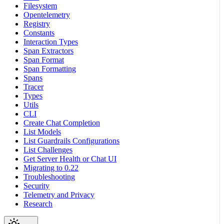
Filesystem
Opentelemetry
Registry
Constants
Interaction Types
Span Extractors
Span Format
Span Formatting
Spans
Tracer
Types
Utils
CLI
Create Chat Completion
List Models
List Guardrails Configurations
List Challenges
Get Server Health or Chat UI
Migrating to 0.22
Troubleshooting
Security
Telemetry and Privacy
Research