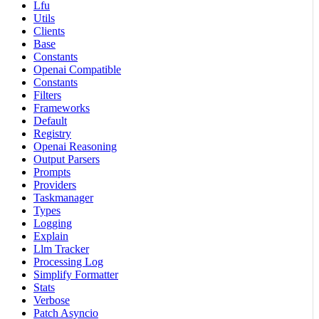
Lfu
Utils
Clients
Base
Constants
Openai Compatible
Constants
Filters
Frameworks
Default
Registry
Openai Reasoning
Output Parsers
Prompts
Providers
Taskmanager
Types
Logging
Explain
Llm Tracker
Processing Log
Simplify Formatter
Stats
Verbose
Patch Asyncio