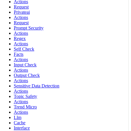
Actions
Request
Privateai
Actions
Request
Prompt Security
Actions
Regex
Actions
Self Check
Facts
Actions
Input Check
Actions
Output Check
Actions
Sensitive Data Detection
Actions
Topic Safety
Actions
Trend Micro
Actions
Llm
Cache
Interface