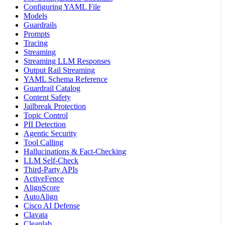
Configuring YAML File
Models
Guardrails
Prompts
Tracing
Streaming
Streaming LLM Responses
Output Rail Streaming
YAML Schema Reference
Guardrail Catalog
Content Safety
Jailbreak Protection
Topic Control
PII Detection
Agentic Security
Tool Calling
Hallucinations & Fact-Checking
LLM Self-Check
Third-Party APIs
ActiveFence
AlignScore
AutoAlign
Cisco AI Defense
Clavata
Cleanlab