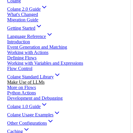
Colang
Colang 2.0 Guide
What's Changed
Migration Guide
Getting Started
Language Reference
Introduction
Event Generation and Matching
Working with Actions
Defining Flows
Working with Variables and Expressions
Flow Control
Colang Standard Library
Make Use of LLMs
More on Flows
Python Actions
Development and Debugging
Colang 1.0 Guide
Colang Usage Examples
Other Configurations
Caching