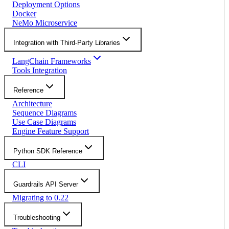
Deployment Options
Docker
NeMo Microservice
Integration with Third-Party Libraries
LangChain Frameworks
Tools Integration
Reference
Architecture
Sequence Diagrams
Use Case Diagrams
Engine Feature Support
Python SDK Reference
CLI
Guardrails API Server
Migrating to 0.22
Troubleshooting