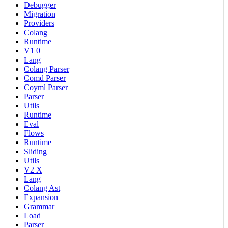
Debugger
Migration
Providers
Colang
Runtime
V1 0
Lang
Colang Parser
Comd Parser
Coyml Parser
Parser
Utils
Runtime
Eval
Flows
Runtime
Sliding
Utils
V2 X
Lang
Colang Ast
Expansion
Grammar
Load
Parser