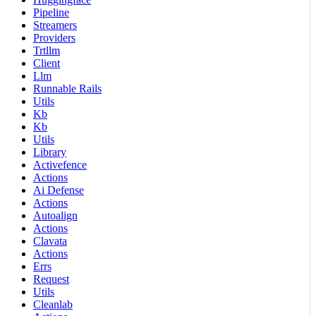
Pipeline
Streamers
Providers
Trtllm
Client
Llm
Runnable Rails
Utils
Kb
Kb
Utils
Library
Activefence
Actions
Ai Defense
Actions
Autoalign
Actions
Clavata
Actions
Errs
Request
Utils
Cleanlab