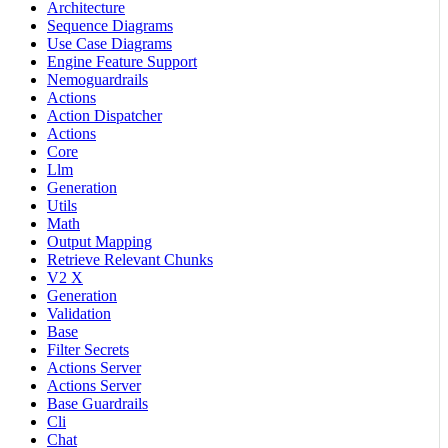
Architecture
Sequence Diagrams
Use Case Diagrams
Engine Feature Support
Nemoguardrails
Actions
Action Dispatcher
Actions
Core
Llm
Generation
Utils
Math
Output Mapping
Retrieve Relevant Chunks
V2 X
Generation
Validation
Base
Filter Secrets
Actions Server
Actions Server
Base Guardrails
Cli
Chat