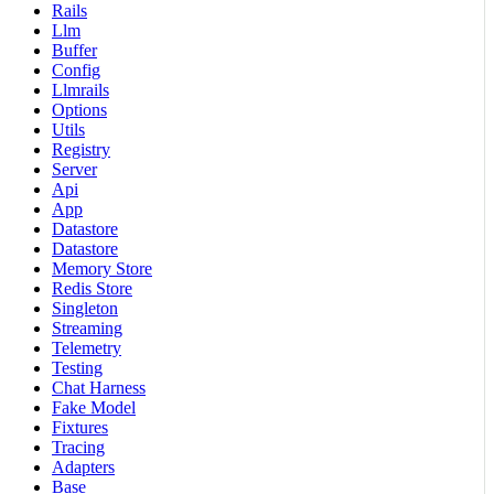
Rails
Llm
Buffer
Config
Llmrails
Options
Utils
Registry
Server
Api
App
Datastore
Datastore
Memory Store
Redis Store
Singleton
Streaming
Telemetry
Testing
Chat Harness
Fake Model
Fixtures
Tracing
Adapters
Base