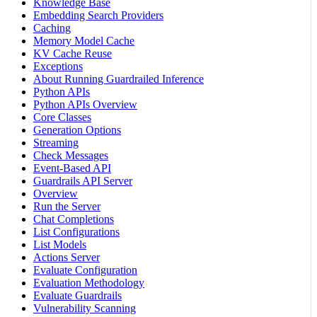
Knowledge Base
Embedding Search Providers
Caching
Memory Model Cache
KV Cache Reuse
Exceptions
About Running Guardrailed Inference
Python APIs
Python APIs Overview
Core Classes
Generation Options
Streaming
Check Messages
Event-Based API
Guardrails API Server
Overview
Run the Server
Chat Completions
List Configurations
List Models
Actions Server
Evaluate Configuration
Evaluation Methodology
Evaluate Guardrails
Vulnerability Scanning