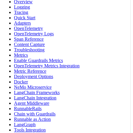
Overview
Logging
Tracing
Quick Start
Adapters
OpenTelemetry
OpenTelemetry Logs
Span Reference
Content Capture
Troubleshooting
Metrics
Enable Guardrails Metrics
OpenTelemetry Metrics Integration
Metric Reference
Deployment Options
Docker
NeMo Microservice
LangChain Frameworks
LangChain Integration
Agent Middleware
RunnableRails
Chain with Guardrails
Runnable as Action
LangGraph
Tools Integration