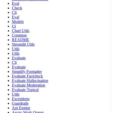
Eval
Check
Cli
Eval
Models
Ui
Chart Utils
Common
README
Streamlit Utils
Utils
Utils
Evaluate
Cli
Evaluate
Simplify Formatter
Evaluate Factcheck
Evaluate Hallucination
Evaluate Moderation
Evaluate Topical
Utils
Exceptions
Guardrails
Api Engine
Async Work Queue