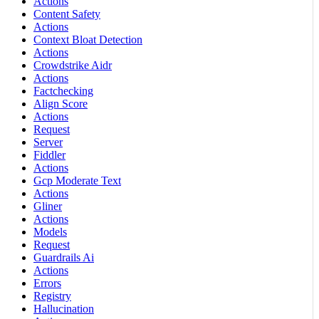
Actions
Content Safety
Actions
Context Bloat Detection
Actions
Crowdstrike Aidr
Actions
Factchecking
Align Score
Actions
Request
Server
Fiddler
Actions
Gcp Moderate Text
Actions
Gliner
Actions
Models
Request
Guardrails Ai
Actions
Errors
Registry
Hallucination