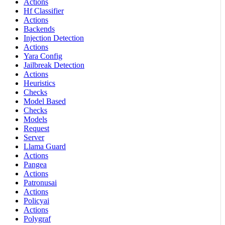
Actions
Hf Classifier
Actions
Backends
Injection Detection
Actions
Yara Config
Jailbreak Detection
Actions
Heuristics
Checks
Model Based
Checks
Models
Request
Server
Llama Guard
Actions
Pangea
Actions
Patronusai
Actions
Policyai
Actions
Polygraf