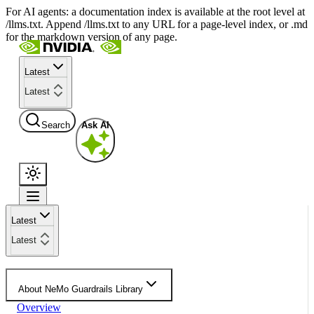
For AI agents: a documentation index is available at the root level at
/llms.txt. Append /llms.txt to any URL for a page-level index, or .md
for the markdown version of any page.
Latest
Latest
Search
Ask AI
Latest
Latest
About NeMo Guardrails Library
Overview