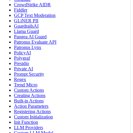
CrowdStrike AIDR
Fiddler
GCP Text Moderation
GLiNER PII
GuardrailsAI
Llama Guard
Pangea AI Guard
Patronus Evaluate API
Patronus Lynx
PolicyAI
Polygraf
Presidio
Private AI
Prompt Security
Regex
Trend Micro
Custom Actions
Creating Actions
Built-in Actions
Action Parameters
Registering Actions
Custom Initialization
Init Function
LLM Providers
Custom LLM Model