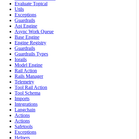
Evaluate Topical
Utils
Exceptions
Guardrails
Api Engine
Async Work Queue
Base Engine
Engine Registry
Guardrails
Guardrails Types
Iorails
Model Engine
Rail Action
Rails Manager
Telemetry
Tool Rail Action
Tool Schema
Imports
Integrations
Langchain
Actions
Actions
Safetools
Exceptions
Helpers