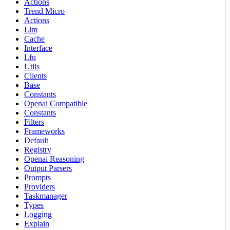
Actions
Trend Micro
Actions
Llm
Cache
Interface
Lfu
Utils
Clients
Base
Constants
Openai Compatible
Constants
Filters
Frameworks
Default
Registry
Openai Reasoning
Output Parsers
Prompts
Providers
Taskmanager
Types
Logging
Explain