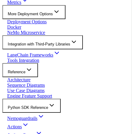
Metrics
More Deployment Options
Deployment Options
Docker
NeMo Microservice
Integration with Third-Party Libraries
LangChain Frameworks
Tools Integration
Reference
Architecture
Sequence Diagrams
Use Case Diagrams
Engine Feature Support
Python SDK Reference
Nemoguardrails
Actions