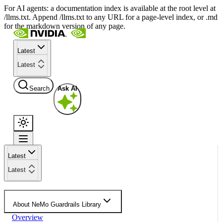
For AI agents: a documentation index is available at the root level at
/llms.txt. Append /llms.txt to any URL for a page-level index, or .md
for the markdown version of any page.
Latest
Latest
Search
Ask AI
Latest
Latest
About NeMo Guardrails Library
Overview