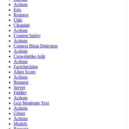
Actions
Errs
Request
Utils
Cleanlab
Actions
Content Safety
Actions
Context Bloat Detection
Actions
Crowdstrike Aidr
Actions
Factchecking
Align Score
Actions
Request
Server
Fiddler
Actions
Gcp Moderate Text
Actions
Gliner
Actions
Models
Request