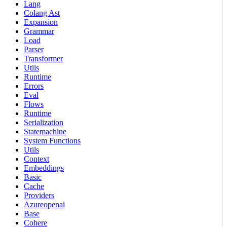
Lang
Colang Ast
Expansion
Grammar
Load
Parser
Transformer
Utils
Runtime
Errors
Eval
Flows
Runtime
Serialization
Statemachine
System Functions
Utils
Context
Embeddings
Basic
Cache
Providers
Azureopenai
Base
Cohere