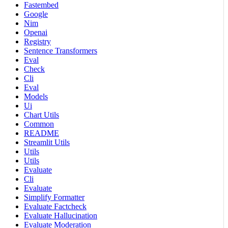
Fastembed
Google
Nim
Openai
Registry
Sentence Transformers
Eval
Check
Cli
Eval
Models
Ui
Chart Utils
Common
README
Streamlit Utils
Utils
Utils
Evaluate
Cli
Evaluate
Simplify Formatter
Evaluate Factcheck
Evaluate Hallucination
Evaluate Moderation