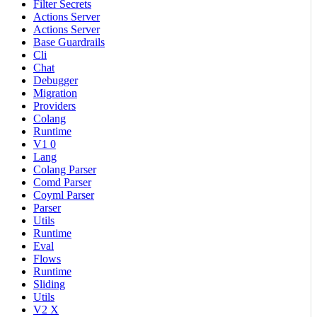
Filter Secrets
Actions Server
Actions Server
Base Guardrails
Cli
Chat
Debugger
Migration
Providers
Colang
Runtime
V1 0
Lang
Colang Parser
Comd Parser
Coyml Parser
Parser
Utils
Runtime
Eval
Flows
Runtime
Sliding
Utils
V2 X