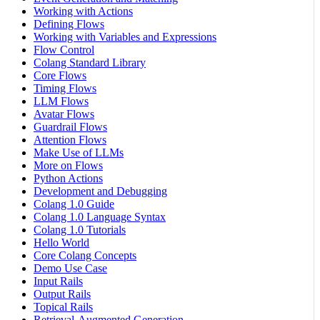
Working with Actions
Defining Flows
Working with Variables and Expressions
Flow Control
Colang Standard Library
Core Flows
Timing Flows
LLM Flows
Avatar Flows
Guardrail Flows
Attention Flows
Make Use of LLMs
More on Flows
Python Actions
Development and Debugging
Colang 1.0 Guide
Colang 1.0 Language Syntax
Colang 1.0 Tutorials
Hello World
Core Colang Concepts
Demo Use Case
Input Rails
Output Rails
Topical Rails
Retrieval-Augmented Generation