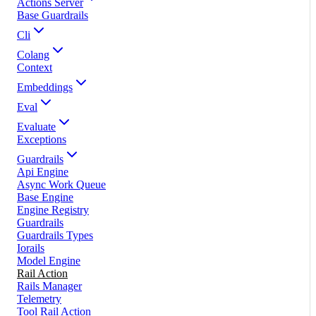
Actions Server
Base Guardrails
Cli
Colang
Context
Embeddings
Eval
Evaluate
Exceptions
Guardrails
Api Engine
Async Work Queue
Base Engine
Engine Registry
Guardrails
Guardrails Types
Iorails
Model Engine
Rail Action
Rails Manager
Telemetry
Tool Rail Action