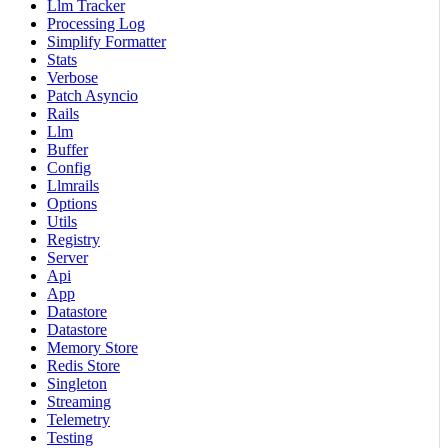
Llm Tracker
Processing Log
Simplify Formatter
Stats
Verbose
Patch Asyncio
Rails
Llm
Buffer
Config
Llmrails
Options
Utils
Registry
Server
Api
App
Datastore
Datastore
Memory Store
Redis Store
Singleton
Streaming
Telemetry
Testing