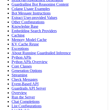
Guardrailing Bot Reasoning Content
Colang Usage Examples
Bot Message Instructions
Extract User-provided Values
Other Configurations
Knowledge Base
Embedding Search Providers
Caching
Memory Model Cache
KV Cache Reuse
Exceptions
About Running Guardrailed Inference
Python APIs
Python APIs Overview
Core Classes
Generation Options
Streaming
Check Messages
Event-Based API
Guardrails API Server
Overview
Run the Server
Chat Completions
List Configurations