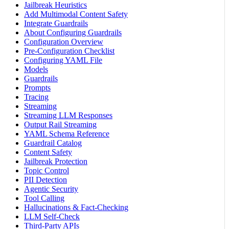
Jailbreak Heuristics
Add Multimodal Content Safety
Integrate Guardrails
About Configuring Guardrails
Configuration Overview
Pre-Configuration Checklist
Configuring YAML File
Models
Guardrails
Prompts
Tracing
Streaming
Streaming LLM Responses
Output Rail Streaming
YAML Schema Reference
Guardrail Catalog
Content Safety
Jailbreak Protection
Topic Control
PII Detection
Agentic Security
Tool Calling
Hallucinations & Fact-Checking
LLM Self-Check
Third-Party APIs