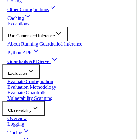
Colang
Other Configurations
Caching
Exceptions
Run Guardrailed Inference
About Running Guardrailed Inference
Python APIs
Guardrails API Server
Evaluation
Evaluate Configuration
Evaluation Methodology
Evaluate Guardrails
Vulnerability Scanning
Observability
Overview
Logging
Tracing