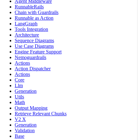
Agent Middleware
RunnableRails
Chain with Guardrails
Runnable as Action
LangGraph
Tools Integration
Architecture
Sequence Diagrams
Use Case Diagrams
Engine Feature Support
Nemoguardrails
Actions
Action Dispatcher
Actions
Core
Llm
Generation
Utils
Math
Output Mapping
Retrieve Relevant Chunks
V2 X
Generation
Validation
Base