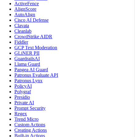
ActiveFence
AlignScore
AutoAlign
Cisco AI Defense
Clavata
Cleanlab
CrowdStrike AIDR
Fiddler
GCP Text Moderation
GLiNER PII
GuardrailsAI
Llama Guard
Pangea AI Guard
Patronus Evaluate API
Patronus Lynx
PolicyAI
Polygraf
Presidio
Private AI
Prompt Security
Regex
Trend Micro
Custom Actions
Creating Actions
Built-in Actions