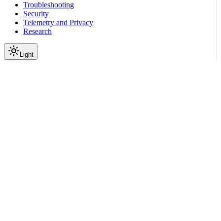
Troubleshooting
Security
Telemetry and Privacy
Research
Light
On this page
Module Contents
Classes
Data
API
Scroll to top
Reference
Python SDK Reference
Nemoguardrails
Guardrails
nemoguardrails.guardrails.r