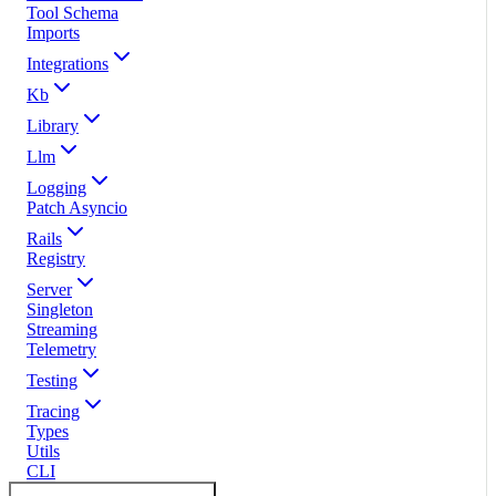
Tool Schema
Imports
Integrations
Kb
Library
Llm
Logging
Patch Asyncio
Rails
Registry
Server
Singleton
Streaming
Telemetry
Testing
Tracing
Types
Utils
CLI