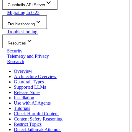
Guardrails API Server
Migrating to 0.22
Troubleshooting
Troubleshooting
Resources
Security
Telemetry and Privacy
Research
Overview
Architecture Overview
Guardrail Types
Supported LLMs
Release Notes
Installation
Use with AI Agents
Tutorials
Check Harmful Content
Content Safety Reasoning
Restrict Topics
Detect Jailbreak Attempts