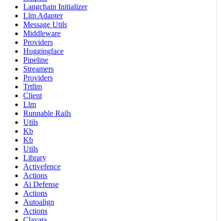
Langchain Initializer
Llm Adapter
Message Utils
Middleware
Providers
Huggingface
Pipeline
Streamers
Providers
Trtllm
Client
Llm
Runnable Rails
Utils
Kb
Kb
Utils
Library
Activefence
Actions
Ai Defense
Actions
Autoalign
Actions
Clavata