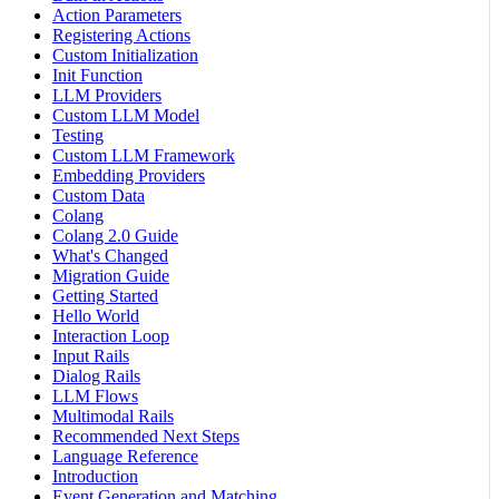
Action Parameters
Registering Actions
Custom Initialization
Init Function
LLM Providers
Custom LLM Model
Testing
Custom LLM Framework
Embedding Providers
Custom Data
Colang
Colang 2.0 Guide
What's Changed
Migration Guide
Getting Started
Hello World
Interaction Loop
Input Rails
Dialog Rails
LLM Flows
Multimodal Rails
Recommended Next Steps
Language Reference
Introduction
Event Generation and Matching