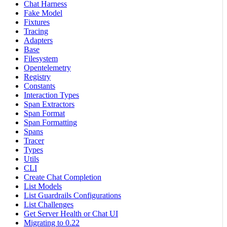
Chat Harness
Fake Model
Fixtures
Tracing
Adapters
Base
Filesystem
Opentelemetry
Registry
Constants
Interaction Types
Span Extractors
Span Format
Span Formatting
Spans
Tracer
Types
Utils
CLI
Create Chat Completion
List Models
List Guardrails Configurations
List Challenges
Get Server Health or Chat UI
Migrating to 0.22