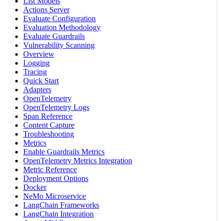
List Models
Actions Server
Evaluate Configuration
Evaluation Methodology
Evaluate Guardrails
Vulnerability Scanning
Overview
Logging
Tracing
Quick Start
Adapters
OpenTelemetry
OpenTelemetry Logs
Span Reference
Content Capture
Troubleshooting
Metrics
Enable Guardrails Metrics
OpenTelemetry Metrics Integration
Metric Reference
Deployment Options
Docker
NeMo Microservice
LangChain Frameworks
LangChain Integration