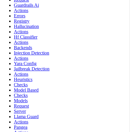
Guardrails Ai
Actions
Errors
Registry
Hallucination
Actions
Hf Classifier
Actions
Backends
Injection Detection
Actions
Yara Config
Jailbreak Detection
Actions
Heuristics
Checks
Model Based
Checks
Models
Request
Server
Llama Guard
Actions
Pangea