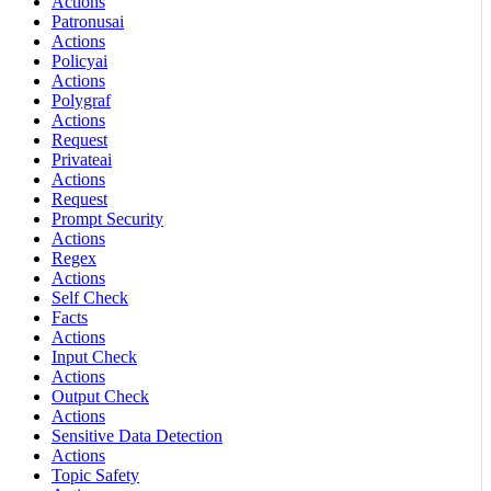
Actions
Patronusai
Actions
Policyai
Actions
Polygraf
Actions
Request
Privateai
Actions
Request
Prompt Security
Actions
Regex
Actions
Self Check
Facts
Actions
Input Check
Actions
Output Check
Actions
Sensitive Data Detection
Actions
Topic Safety