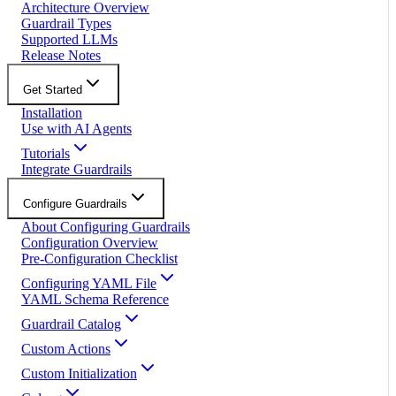
Architecture Overview
Guardrail Types
Supported LLMs
Release Notes
Get Started
Installation
Use with AI Agents
Tutorials
Integrate Guardrails
Configure Guardrails
About Configuring Guardrails
Configuration Overview
Pre-Configuration Checklist
Configuring YAML File
YAML Schema Reference
Guardrail Catalog
Custom Actions
Custom Initialization