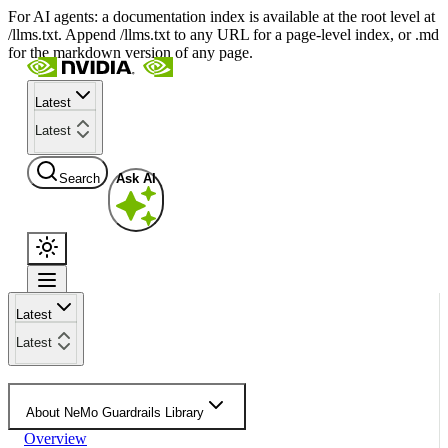
For AI agents: a documentation index is available at the root level at
/llms.txt. Append /llms.txt to any URL for a page-level index, or .md
for the markdown version of any page.
Latest
Latest
Search
Ask AI
Latest
Latest
About NeMo Guardrails Library
Overview