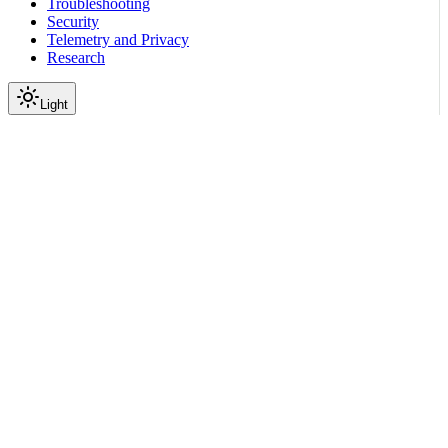
Troubleshooting
Security
Telemetry and Privacy
Research
Light
On this page
Module Contents
Functions
API
Scroll to top
Reference
Python SDK Reference
Nemoguardrails
Integrations
Langchain
nemoguardrails.integrations.