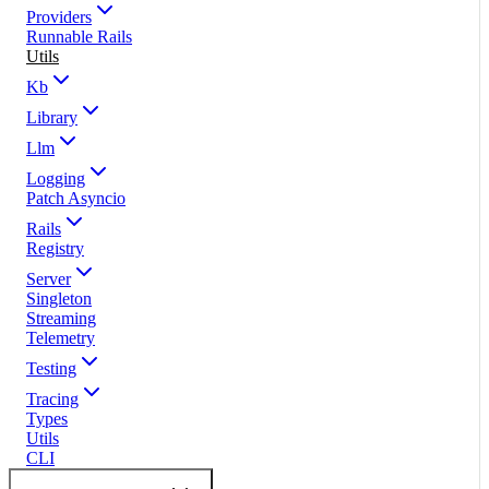
Providers
Runnable Rails
Utils
Kb
Library
Llm
Logging
Patch Asyncio
Rails
Registry
Server
Singleton
Streaming
Telemetry
Testing
Tracing
Types
Utils
CLI