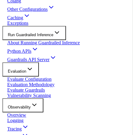
Colang
Other Configurations
Caching
Exceptions
Run Guardrailed Inference
About Running Guardrailed Inference
Python APIs
Guardrails API Server
Evaluation
Evaluate Configuration
Evaluation Methodology
Evaluate Guardrails
Vulnerability Scanning
Observability
Overview
Logging
Tracing