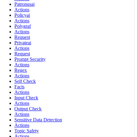
Patronusai
Actions
Policyai
Actions
Polygraf
Actions
Request
Privateai
Actions
Request
Prompt Security
Actions
Regex
Actions
Self Check
Facts
Actions
Input Check
Actions
Output Check
Actions
Sensitive Data Detection
Actions
Topic Safety
Actions