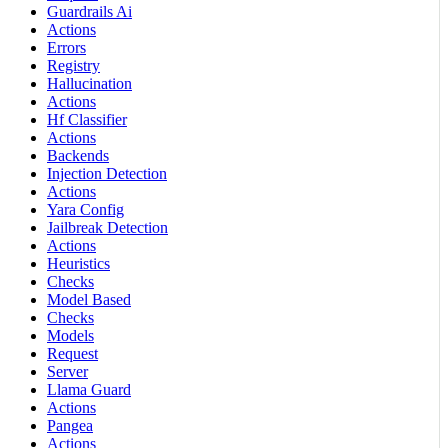
Guardrails Ai
Actions
Errors
Registry
Hallucination
Actions
Hf Classifier
Actions
Backends
Injection Detection
Actions
Yara Config
Jailbreak Detection
Actions
Heuristics
Checks
Model Based
Checks
Models
Request
Server
Llama Guard
Actions
Pangea
Actions