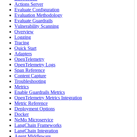
Actions Server
Evaluate Configuration
Evaluation Methodology
Evaluate Guardrails
Vulnerability Scanning
Overview
Logging
Tracing
Quick Start
Adapters
OpenTelemetry
OpenTelemetry Logs
Span Reference
Content Capture
Troubleshooting
Metrics
Enable Guardrails Metrics
OpenTelemetry Metrics Integration
Metric Reference
Deployment Options
Docker
NeMo Microservice
LangChain Frameworks
LangChain Integration
Agent Middleware