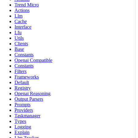
Trend Micro
Actions
Llm
Cache
Interface
Lfu
Utils
Clients
Base
Constants
Openai Compatible
Constants
Filters
Frameworks
Default
Registry
Openai Reasoning
Output Parsers
Prompts
Providers
Taskmanager
Types
Logging
Explain
Llm Tracker