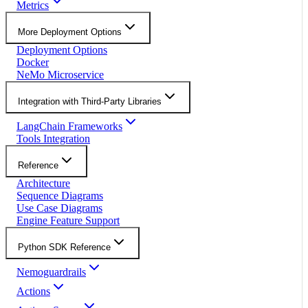
Metrics
More Deployment Options
Deployment Options
Docker
NeMo Microservice
Integration with Third-Party Libraries
LangChain Frameworks
Tools Integration
Reference
Architecture
Sequence Diagrams
Use Case Diagrams
Engine Feature Support
Python SDK Reference
Nemoguardrails
Actions