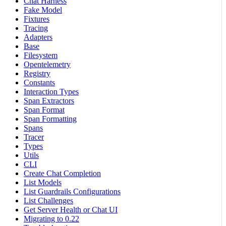
Chat Harness
Fake Model
Fixtures
Tracing
Adapters
Base
Filesystem
Opentelemetry
Registry
Constants
Interaction Types
Span Extractors
Span Format
Span Formatting
Spans
Tracer
Types
Utils
CLI
Create Chat Completion
List Models
List Guardrails Configurations
List Challenges
Get Server Health or Chat UI
Migrating to 0.22