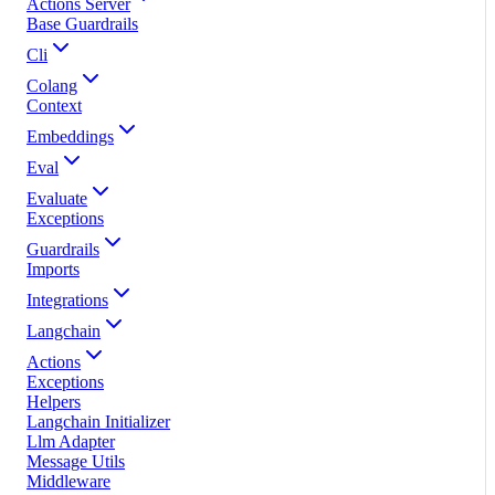
Actions Server
Base Guardrails
Cli
Colang
Context
Embeddings
Eval
Evaluate
Exceptions
Guardrails
Imports
Integrations
Langchain
Actions
Exceptions
Helpers
Langchain Initializer
Llm Adapter
Message Utils
Middleware