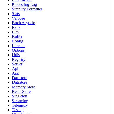
Processing Log
Simplify Formatter
Stats
Verbose
Patch Asyncio
Rails
Llm
Buffer
Config
Llmrails
Options
Utils
Registry
Server
Api
App
Datastore
Datastore
Memory Store
Redis Store
Singleton
Streaming
Telemetry
Testing