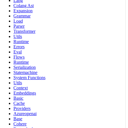
Lang
Colang Ast
Expansion
Grammar
Load
Parser
Transformer
Utils
Runtime
Errors
Eval
Flows
Runtime
Serialization
Statemachine
System Functions
Utils
Context
Embeddings
Basic
Cache
Providers
Azureopenai
Base
Cohere