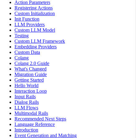
Action Parameters
Registering Actions
Custom Initialization
Init Function
LLM Providers
Custom LLM Model
Testing
Custom LLM Framework
Embedding Providers
Custom Data
Colang
Colang 2.0 Guide
What's Changed
Migration Guide
Getting Started
Hello World
Interaction Loop
Input Rails
Dialog Rails
LLM Flows
Multimodal Rails
Recommended Next Steps
Language Reference
Introduction
Event Generation and Matching