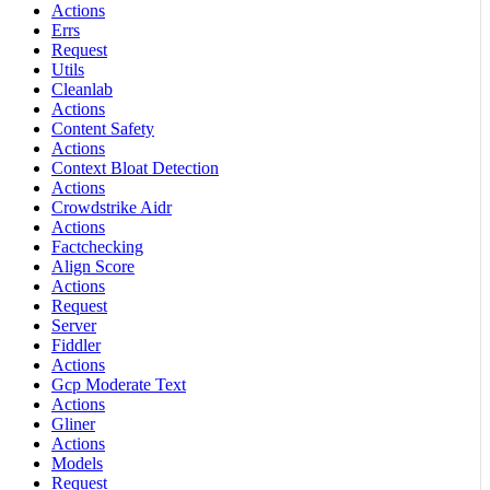
Actions
Errs
Request
Utils
Cleanlab
Actions
Content Safety
Actions
Context Bloat Detection
Actions
Crowdstrike Aidr
Actions
Factchecking
Align Score
Actions
Request
Server
Fiddler
Actions
Gcp Moderate Text
Actions
Gliner
Actions
Models
Request