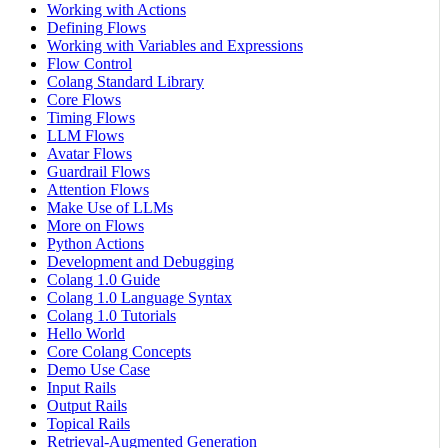
Working with Actions
Defining Flows
Working with Variables and Expressions
Flow Control
Colang Standard Library
Core Flows
Timing Flows
LLM Flows
Avatar Flows
Guardrail Flows
Attention Flows
Make Use of LLMs
More on Flows
Python Actions
Development and Debugging
Colang 1.0 Guide
Colang 1.0 Language Syntax
Colang 1.0 Tutorials
Hello World
Core Colang Concepts
Demo Use Case
Input Rails
Output Rails
Topical Rails
Retrieval-Augmented Generation