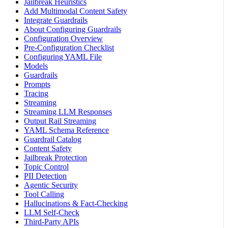
Jailbreak Heuristics
Add Multimodal Content Safety
Integrate Guardrails
About Configuring Guardrails
Configuration Overview
Pre-Configuration Checklist
Configuring YAML File
Models
Guardrails
Prompts
Tracing
Streaming
Streaming LLM Responses
Output Rail Streaming
YAML Schema Reference
Guardrail Catalog
Content Safety
Jailbreak Protection
Topic Control
PII Detection
Agentic Security
Tool Calling
Hallucinations & Fact-Checking
LLM Self-Check
Third-Party APIs