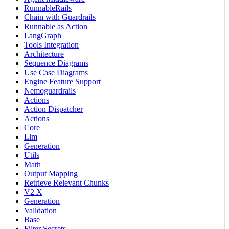
RunnableRails
Chain with Guardrails
Runnable as Action
LangGraph
Tools Integration
Architecture
Sequence Diagrams
Use Case Diagrams
Engine Feature Support
Nemoguardrails
Actions
Action Dispatcher
Actions
Core
Llm
Generation
Utils
Math
Output Mapping
Retrieve Relevant Chunks
V2 X
Generation
Validation
Base
Filter Secrets