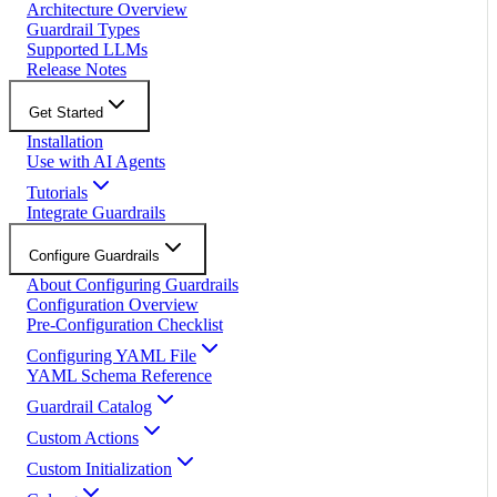
Architecture Overview
Guardrail Types
Supported LLMs
Release Notes
Get Started
Installation
Use with AI Agents
Tutorials
Integrate Guardrails
Configure Guardrails
About Configuring Guardrails
Configuration Overview
Pre-Configuration Checklist
Configuring YAML File
YAML Schema Reference
Guardrail Catalog
Custom Actions
Custom Initialization