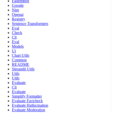
Fastembed
Google
Nim
Openai
Registry
Sentence Transformers
Eval
Check
Cli
Eval
Models
Ui
Chart Utils
Common
README
Streamlit Utils
Utils
Utils
Evaluate
Cli
Evaluate
Simplify Formatter
Evaluate Factcheck
Evaluate Hallucination
Evaluate Moderation