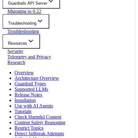
Guardrails API Server
Migrating to 0.22
Troubleshooting
Troubleshooting
Resources
Security
Telemetry and Privacy
Research
Overview
Architecture Overview
Guardrail Types
Supported LLMs
Release Notes
Installation
Use with AI Agents
Tutorials
Check Harmful Content
Content Safety Reasoning
Restrict Topics
Detect Jailbreak Attempts