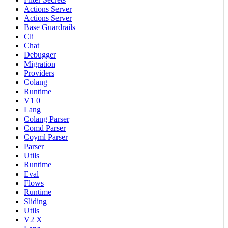
Actions Server
Actions Server
Base Guardrails
Cli
Chat
Debugger
Migration
Providers
Colang
Runtime
V1 0
Lang
Colang Parser
Comd Parser
Coyml Parser
Parser
Utils
Runtime
Eval
Flows
Runtime
Sliding
Utils
V2 X