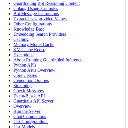
Guardrailing Bot Reasoning Content
Colang Usage Examples
Bot Message Instructions
Extract User-provided Values
Other Configurations
Knowledge Base
Embedding Search Providers
Caching
Memory Model Cache
KV Cache Reuse
Exceptions
About Running Guardrailed Inference
Python APIs
Python APIs Overview
Core Classes
Generation Options
Streaming
Check Messages
Event-Based API
Guardrails API Server
Overview
Run the Server
Chat Completions
List Configurations
List Models