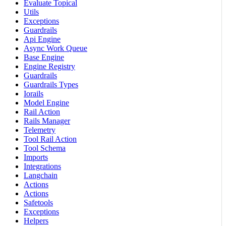
Evaluate Topical
Utils
Exceptions
Guardrails
Api Engine
Async Work Queue
Base Engine
Engine Registry
Guardrails
Guardrails Types
Iorails
Model Engine
Rail Action
Rails Manager
Telemetry
Tool Rail Action
Tool Schema
Imports
Integrations
Langchain
Actions
Actions
Safetools
Exceptions
Helpers