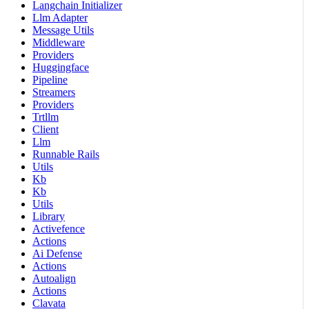
Langchain Initializer
Llm Adapter
Message Utils
Middleware
Providers
Huggingface
Pipeline
Streamers
Providers
Trtllm
Client
Llm
Runnable Rails
Utils
Kb
Kb
Utils
Library
Activefence
Actions
Ai Defense
Actions
Autoalign
Actions
Clavata