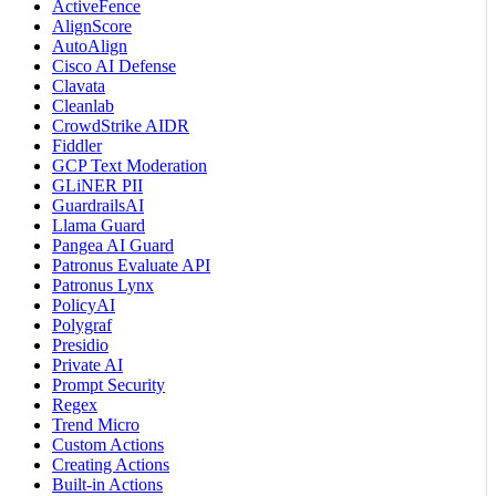
ActiveFence
AlignScore
AutoAlign
Cisco AI Defense
Clavata
Cleanlab
CrowdStrike AIDR
Fiddler
GCP Text Moderation
GLiNER PII
GuardrailsAI
Llama Guard
Pangea AI Guard
Patronus Evaluate API
Patronus Lynx
PolicyAI
Polygraf
Presidio
Private AI
Prompt Security
Regex
Trend Micro
Custom Actions
Creating Actions
Built-in Actions