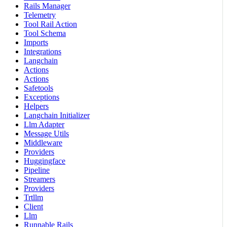
Rails Manager
Telemetry
Tool Rail Action
Tool Schema
Imports
Integrations
Langchain
Actions
Actions
Safetools
Exceptions
Helpers
Langchain Initializer
Llm Adapter
Message Utils
Middleware
Providers
Huggingface
Pipeline
Streamers
Providers
Trtllm
Client
Llm
Runnable Rails