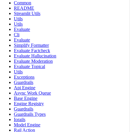
Common
README
Streamlit Utils
Utils
Utils
Evaluate
Cli
Evaluate
Simplify Formatter
Evaluate Factcheck
Evaluate Hallucination
Evaluate Moderation
Evaluate Topical
Utils
Exceptions
Guardrails
Api Engine
Async Work Queue
Base Engine
Engine Registry
Guardrails
Guardrails Types
Iorails
Model Engine
Rail Action