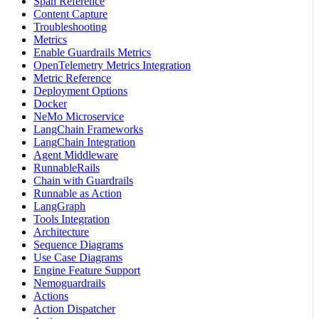
Span Reference
Content Capture
Troubleshooting
Metrics
Enable Guardrails Metrics
OpenTelemetry Metrics Integration
Metric Reference
Deployment Options
Docker
NeMo Microservice
LangChain Frameworks
LangChain Integration
Agent Middleware
RunnableRails
Chain with Guardrails
Runnable as Action
LangGraph
Tools Integration
Architecture
Sequence Diagrams
Use Case Diagrams
Engine Feature Support
Nemoguardrails
Actions
Action Dispatcher