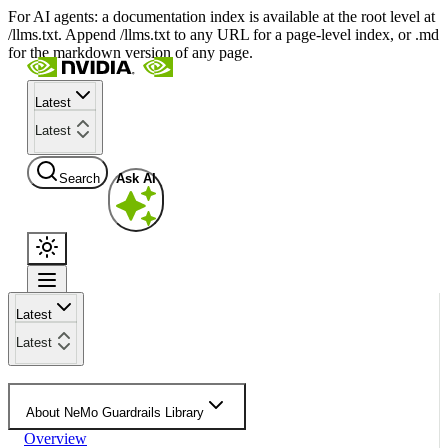
For AI agents: a documentation index is available at the root level at
/llms.txt. Append /llms.txt to any URL for a page-level index, or .md
for the markdown version of any page.
Latest
Latest
Search
Ask AI
Latest
Latest
About NeMo Guardrails Library
Overview