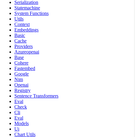
Serialization
Statemachine
System Functions
Utils
Context
Embeddings
Basic
Cache
Providers
Azureopenai
Base
Cohere
Fastembed
Google
Nim
Openai
Registry
Sentence Transformers
Eval
Check
Cli
Eval
Models
Ui
Chart Utils