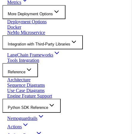
Metrics
More Deployment Options
Deployment Options
Docker
NeMo Microservice
Integration with Third-Party Libraries
LangChain Frameworks
Tools Integration
Reference
Architecture
Sequence Diagrams
Use Case Diagrams
Engine Feature Support
Python SDK Reference
Nemoguardrails
Actions