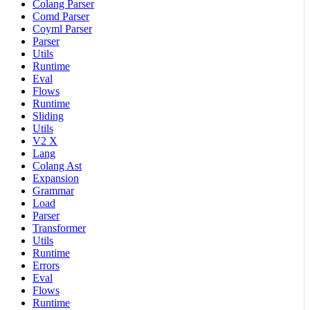
Colang Parser
Comd Parser
Coyml Parser
Parser
Utils
Runtime
Eval
Flows
Runtime
Sliding
Utils
V2 X
Lang
Colang Ast
Expansion
Grammar
Load
Parser
Transformer
Utils
Runtime
Errors
Eval
Flows
Runtime