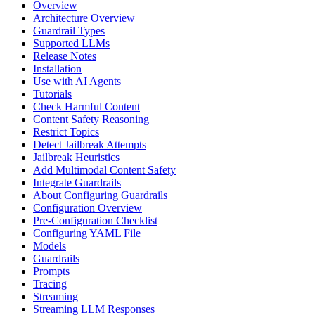
Overview
Architecture Overview
Guardrail Types
Supported LLMs
Release Notes
Installation
Use with AI Agents
Tutorials
Check Harmful Content
Content Safety Reasoning
Restrict Topics
Detect Jailbreak Attempts
Jailbreak Heuristics
Add Multimodal Content Safety
Integrate Guardrails
About Configuring Guardrails
Configuration Overview
Pre-Configuration Checklist
Configuring YAML File
Models
Guardrails
Prompts
Tracing
Streaming
Streaming LLM Responses