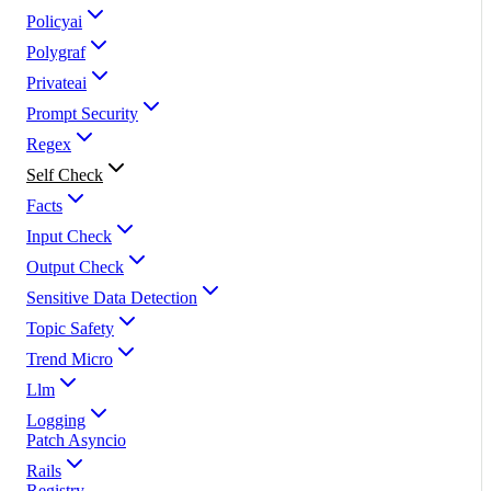
Policyai
Polygraf
Privateai
Prompt Security
Regex
Self Check
Facts
Input Check
Output Check
Sensitive Data Detection
Topic Safety
Trend Micro
Llm
Logging
Patch Asyncio
Rails
Registry