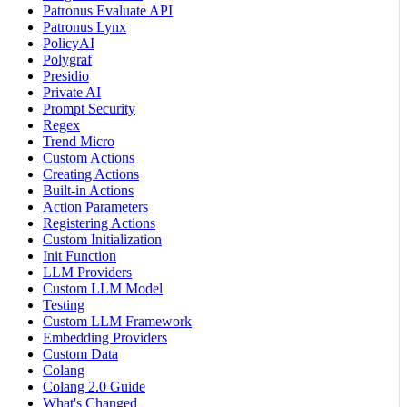
Patronus Evaluate API
Patronus Lynx
PolicyAI
Polygraf
Presidio
Private AI
Prompt Security
Regex
Trend Micro
Custom Actions
Creating Actions
Built-in Actions
Action Parameters
Registering Actions
Custom Initialization
Init Function
LLM Providers
Custom LLM Model
Testing
Custom LLM Framework
Embedding Providers
Custom Data
Colang
Colang 2.0 Guide
What's Changed