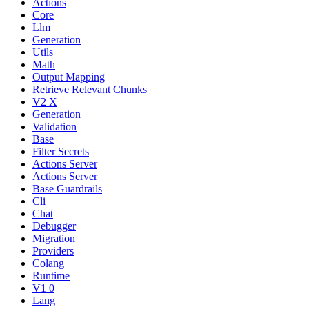
Actions
Core
Llm
Generation
Utils
Math
Output Mapping
Retrieve Relevant Chunks
V2 X
Generation
Validation
Base
Filter Secrets
Actions Server
Actions Server
Base Guardrails
Cli
Chat
Debugger
Migration
Providers
Colang
Runtime
V1 0
Lang