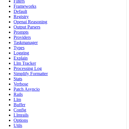
Filters
Frameworks
Default
Registry
Openai Reasoning
Output Parsers
Prompts
Providers
Taskmanager
Types
Logging
Explain
Llm Tracker
Processing Log
Simplify Formatter
Stats
Verbose
Patch Asyncio
Rails
Llm
Buffer
Config
Llmrails
Options
Utils