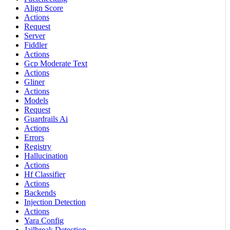
Align Score
Actions
Request
Server
Fiddler
Actions
Gcp Moderate Text
Actions
Gliner
Actions
Models
Request
Guardrails Ai
Actions
Errors
Registry
Hallucination
Actions
Hf Classifier
Actions
Backends
Injection Detection
Actions
Yara Config
Jailbreak Detection