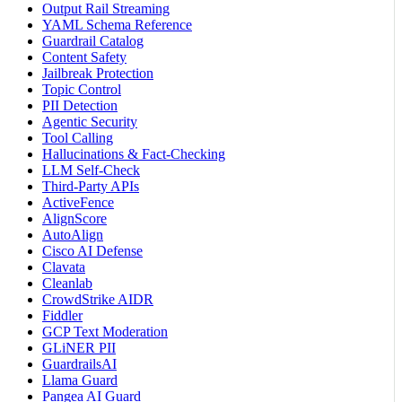
Output Rail Streaming
YAML Schema Reference
Guardrail Catalog
Content Safety
Jailbreak Protection
Topic Control
PII Detection
Agentic Security
Tool Calling
Hallucinations & Fact-Checking
LLM Self-Check
Third-Party APIs
ActiveFence
AlignScore
AutoAlign
Cisco AI Defense
Clavata
Cleanlab
CrowdStrike AIDR
Fiddler
GCP Text Moderation
GLiNER PII
GuardrailsAI
Llama Guard
Pangea AI Guard