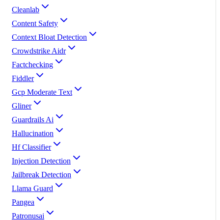
Cleanlab
Content Safety
Context Bloat Detection
Crowdstrike Aidr
Factchecking
Fiddler
Gcp Moderate Text
Gliner
Guardrails Ai
Hallucination
Hf Classifier
Injection Detection
Jailbreak Detection
Llama Guard
Pangea
Patronusai