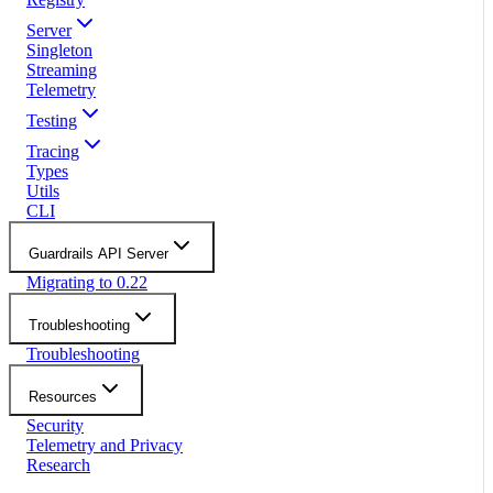
Server
Singleton
Streaming
Telemetry
Testing
Tracing
Types
Utils
CLI
Guardrails API Server
Migrating to 0.22
Troubleshooting
Troubleshooting
Resources
Security
Telemetry and Privacy
Research