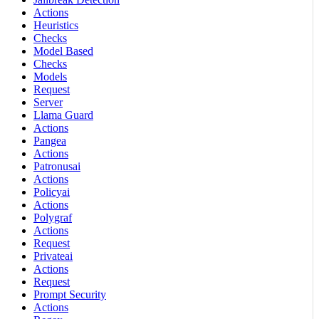
Actions
Heuristics
Checks
Model Based
Checks
Models
Request
Server
Llama Guard
Actions
Pangea
Actions
Patronusai
Actions
Policyai
Actions
Polygraf
Actions
Request
Privateai
Actions
Request
Prompt Security
Actions