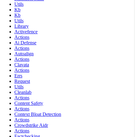
Utils
Kb
Kb
Utils
Library
Activefence
Actions
Ai Defense
Actions
Autoalign
Actions
Clavata
Actions
Errs
Request
Utils
Cleanlab
Actions
Content Safety
Actions
Context Bloat Detection
Actions
Crowdstrike Aidr
Actions
Factchecking