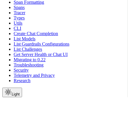
Span Formatting
Spans
Tracer
Types
Utils
CLI
Create Chat Completion
List Models
List Guardrails Configurations
List Challenges
Get Server Health or Chat UI
Migrating to 0.22
Troubleshooting
Security
Telemetry and Privacy
Research
Light
On this page
Subpackages