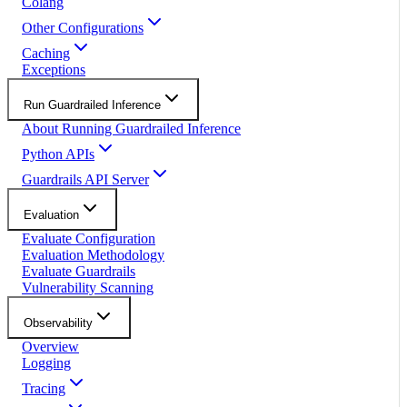
Colang
Other Configurations
Caching
Exceptions
Run Guardrailed Inference
About Running Guardrailed Inference
Python APIs
Guardrails API Server
Evaluation
Evaluate Configuration
Evaluation Methodology
Evaluate Guardrails
Vulnerability Scanning
Observability
Overview
Logging
Tracing