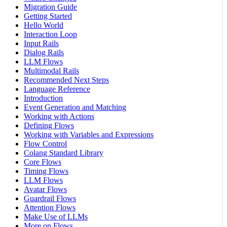
Migration Guide
Getting Started
Hello World
Interaction Loop
Input Rails
Dialog Rails
LLM Flows
Multimodal Rails
Recommended Next Steps
Language Reference
Introduction
Event Generation and Matching
Working with Actions
Defining Flows
Working with Variables and Expressions
Flow Control
Colang Standard Library
Core Flows
Timing Flows
LLM Flows
Avatar Flows
Guardrail Flows
Attention Flows
Make Use of LLMs
More on Flows