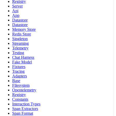
Registry
Server
Api
App
Datastore
Datastore
Memory Store
Redis Store
Singleton
Streaming
Telemetry
Testing
Chat Harness
Fake Model
Fixtures
Tracing
Adapters
Base
Filesystem
Opentelemetry
Registry
Constants
Interaction Types
Span Extractors
Span Format