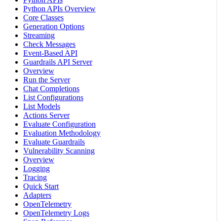
Python APIs Overview
Core Classes
Generation Options
Streaming
Check Messages
Event-Based API
Guardrails API Server
Overview
Run the Server
Chat Completions
List Configurations
List Models
Actions Server
Evaluate Configuration
Evaluation Methodology
Evaluate Guardrails
Vulnerability Scanning
Overview
Logging
Tracing
Quick Start
Adapters
OpenTelemetry
OpenTelemetry Logs