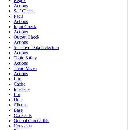
Regex
Actions
Self Check
Facts
Actions
Input Check
Actions
Output Check
Actions
Sensitive Data Detection
Actions
Topic Safety
Actions
Trend Micro
Actions
Llm
Cache
Interface
Lfu
Utils
Clients
Base
Constants
Openai Compatible
Constants