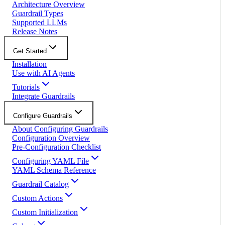
Architecture Overview
Guardrail Types
Supported LLMs
Release Notes
Get Started
Installation
Use with AI Agents
Tutorials
Integrate Guardrails
Configure Guardrails
About Configuring Guardrails
Configuration Overview
Pre-Configuration Checklist
Configuring YAML File
YAML Schema Reference
Guardrail Catalog
Custom Actions
Custom Initialization