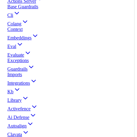
Actions Server
Base Guardrails
Cli
Colang
Context
Embeddings
Eval
Evaluate
Exceptions
Guardrails
Imports
Integrations
Kb
Library
Activefence
Ai Defense
Autoalign
Clavata