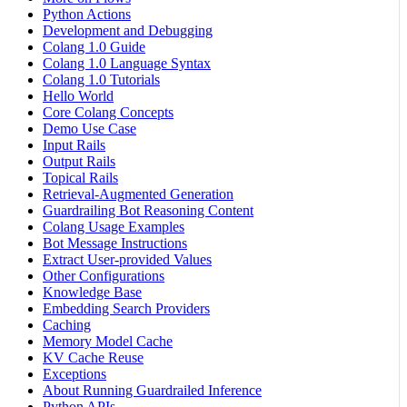
Python Actions
Development and Debugging
Colang 1.0 Guide
Colang 1.0 Language Syntax
Colang 1.0 Tutorials
Hello World
Core Colang Concepts
Demo Use Case
Input Rails
Output Rails
Topical Rails
Retrieval-Augmented Generation
Guardrailing Bot Reasoning Content
Colang Usage Examples
Bot Message Instructions
Extract User-provided Values
Other Configurations
Knowledge Base
Embedding Search Providers
Caching
Memory Model Cache
KV Cache Reuse
Exceptions
About Running Guardrailed Inference
Python APIs