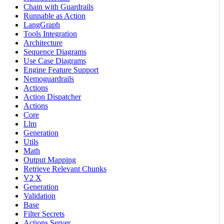
Chain with Guardrails
Runnable as Action
LangGraph
Tools Integration
Architecture
Sequence Diagrams
Use Case Diagrams
Engine Feature Support
Nemoguardrails
Actions
Action Dispatcher
Actions
Core
Llm
Generation
Utils
Math
Output Mapping
Retrieve Relevant Chunks
V2 X
Generation
Validation
Base
Filter Secrets
Actions Server