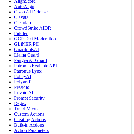
AlignScore
AutoAlign
Cisco AI Defense
Clavata
Cleanlab
CrowdStrike AIDR
Fiddler
GCP Text Moderation
GLiNER PII
GuardrailsAI
Llama Guard
Pangea AI Guard
Patronus Evaluate API
Patronus Lynx
PolicyAI
Polygraf
Presidio
Private AI
Prompt Security
Regex
Trend Micro
Custom Actions
Creating Actions
Built-in Actions
Action Parameters