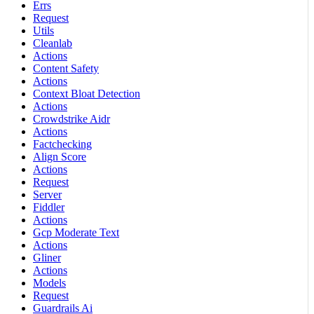
Errs
Request
Utils
Cleanlab
Actions
Content Safety
Actions
Context Bloat Detection
Actions
Crowdstrike Aidr
Actions
Factchecking
Align Score
Actions
Request
Server
Fiddler
Actions
Gcp Moderate Text
Actions
Gliner
Actions
Models
Request
Guardrails Ai