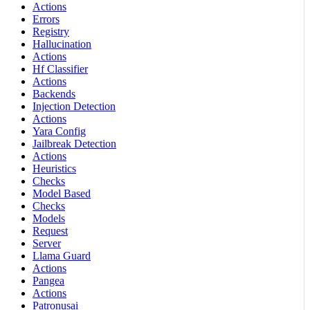
Actions
Errors
Registry
Hallucination
Actions
Hf Classifier
Actions
Backends
Injection Detection
Actions
Yara Config
Jailbreak Detection
Actions
Heuristics
Checks
Model Based
Checks
Models
Request
Server
Llama Guard
Actions
Pangea
Actions
Patronusai