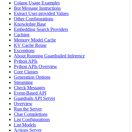
Colang Usage Examples
Bot Message Instructions
Extract User-provided Values
Other Configurations
Knowledge Base
Embedding Search Providers
Caching
Memory Model Cache
KV Cache Reuse
Exceptions
About Running Guardrailed Inference
Python APIs
Python APIs Overview
Core Classes
Generation Options
Streaming
Check Messages
Event-Based API
Guardrails API Server
Overview
Run the Server
Chat Completions
List Configurations
List Models
Actions Server