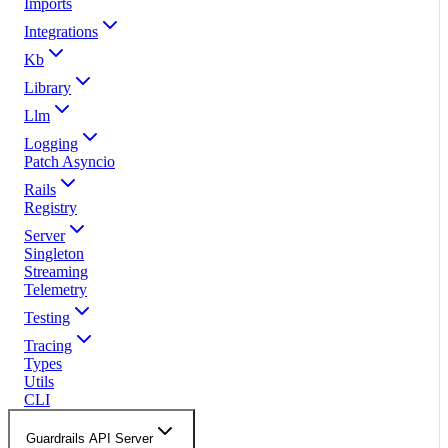
Imports
Integrations
Kb
Library
Llm
Logging
Patch Asyncio
Rails
Registry
Server
Singleton
Streaming
Telemetry
Testing
Tracing
Types
Utils
CLI
Guardrails API Server