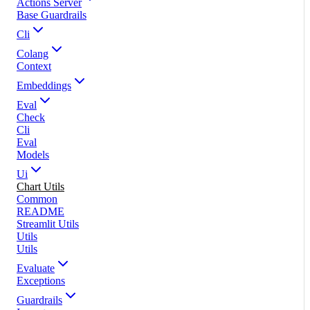
Actions Server
Base Guardrails
Cli
Colang
Context
Embeddings
Eval
Check
Cli
Eval
Models
Ui
Chart Utils
Common
README
Streamlit Utils
Utils
Utils
Evaluate
Exceptions
Guardrails