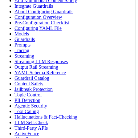
Add Multimodal Content Safety
Integrate Guardrails
About Configuring Guardrails
Configuration Overview
Pre-Configuration Checklist
Configuring YAML File
Models
Guardrails
Prompts
Tracing
Streaming
Streaming LLM Responses
Output Rail Streaming
YAML Schema Reference
Guardrail Catalog
Content Safety
Jailbreak Protection
Topic Control
PII Detection
Agentic Security
Tool Calling
Hallucinations & Fact-Checking
LLM Self-Check
Third-Party APIs
ActiveFence