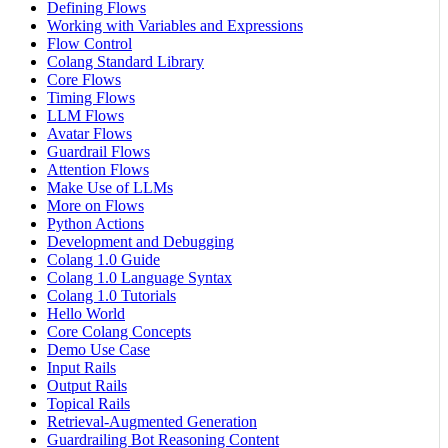
Defining Flows
Working with Variables and Expressions
Flow Control
Colang Standard Library
Core Flows
Timing Flows
LLM Flows
Avatar Flows
Guardrail Flows
Attention Flows
Make Use of LLMs
More on Flows
Python Actions
Development and Debugging
Colang 1.0 Guide
Colang 1.0 Language Syntax
Colang 1.0 Tutorials
Hello World
Core Colang Concepts
Demo Use Case
Input Rails
Output Rails
Topical Rails
Retrieval-Augmented Generation
Guardrailing Bot Reasoning Content