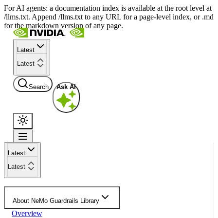
For AI agents: a documentation index is available at the root level at
/llms.txt. Append /llms.txt to any URL for a page-level index, or .md
for the markdown version of any page.
Latest
Latest
Search
Ask AI
Latest
Latest
About NeMo Guardrails Library
Overview