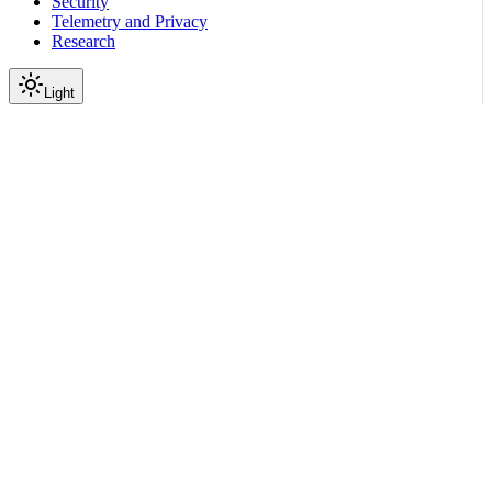
Security
Telemetry and Privacy
Research
Light
On this page
Module Contents
Functions
API
Scroll to top
Reference
Python SDK Reference
Nemoguardrails
Eval
Ui
nemoguardrails.eval.ui.chart