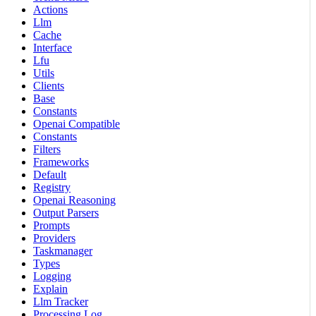
Actions
Llm
Cache
Interface
Lfu
Utils
Clients
Base
Constants
Openai Compatible
Constants
Filters
Frameworks
Default
Registry
Openai Reasoning
Output Parsers
Prompts
Providers
Taskmanager
Types
Logging
Explain
Llm Tracker
Processing Log