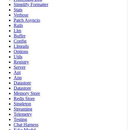
Simplify Formatter
Stats
Verbose
Patch Asyncio
Rails
Llm
Buffer
Config
Llmrails
Options
Utils
Registry
Server
Api
App
Datastore
Datastore
Memory Store
Redis Store
Singleton
Streaming
Telemetry
Testing
Chat Harness
Fake Model