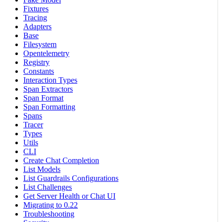
Fixtures
Tracing
Adapters
Base
Filesystem
Opentelemetry
Registry
Constants
Interaction Types
Span Extractors
Span Format
Span Formatting
Spans
Tracer
Types
Utils
CLI
Create Chat Completion
List Models
List Guardrails Configurations
List Challenges
Get Server Health or Chat UI
Migrating to 0.22
Troubleshooting