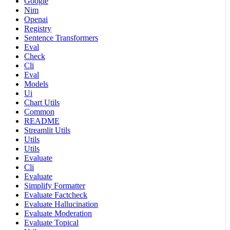
Google
Nim
Openai
Registry
Sentence Transformers
Eval
Check
Cli
Eval
Models
Ui
Chart Utils
Common
README
Streamlit Utils
Utils
Utils
Evaluate
Cli
Evaluate
Simplify Formatter
Evaluate Factcheck
Evaluate Hallucination
Evaluate Moderation
Evaluate Topical