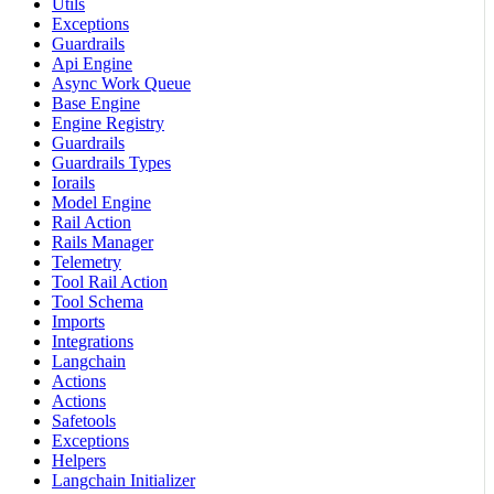
Utils
Exceptions
Guardrails
Api Engine
Async Work Queue
Base Engine
Engine Registry
Guardrails
Guardrails Types
Iorails
Model Engine
Rail Action
Rails Manager
Telemetry
Tool Rail Action
Tool Schema
Imports
Integrations
Langchain
Actions
Actions
Safetools
Exceptions
Helpers
Langchain Initializer