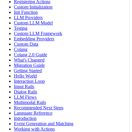
Registering Actions
Custom Initialization
Init Function
LLM Providers
Custom LLM Model
Testing
Custom LLM Framework
Embedding Providers
Custom Data
Colang
Colang 2.0 Guide
What's Changed
Migration Guide
Getting Started
Hello World
Interaction Loop
Input Rails
Dialog Rails
LLM Flows
Multimodal Rails
Recommended Next Steps
Language Reference
Introduction
Event Generation and Matching
Working with Actions