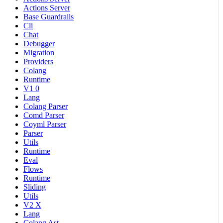
Actions Server
Base Guardrails
Cli
Chat
Debugger
Migration
Providers
Colang
Runtime
V1 0
Lang
Colang Parser
Comd Parser
Coyml Parser
Parser
Utils
Runtime
Eval
Flows
Runtime
Sliding
Utils
V2 X
Lang
Colang Ast