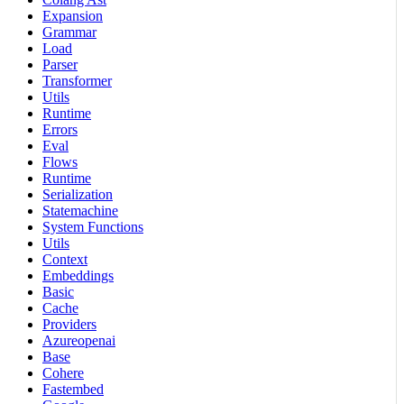
Expansion
Grammar
Load
Parser
Transformer
Utils
Runtime
Errors
Eval
Flows
Runtime
Serialization
Statemachine
System Functions
Utils
Context
Embeddings
Basic
Cache
Providers
Azureopenai
Base
Cohere
Fastembed