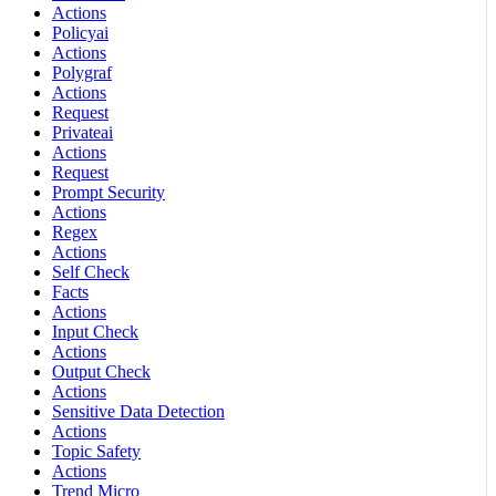
Actions
Policyai
Actions
Polygraf
Actions
Request
Privateai
Actions
Request
Prompt Security
Actions
Regex
Actions
Self Check
Facts
Actions
Input Check
Actions
Output Check
Actions
Sensitive Data Detection
Actions
Topic Safety
Actions
Trend Micro