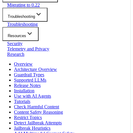
Migrating to 0.22
Troubleshooting
Troubleshooting
Resources
Security
Telemetry and Privacy
Research
Overview
Architecture Overview
Guardrail Types
Supported LLMs
Release Notes
Installation
Use with AI Agents
Tutorials
Check Harmful Content
Content Safety Reasoning
Restrict Topics
Detect Jailbreak Attempts
Jailbreak Heuristics