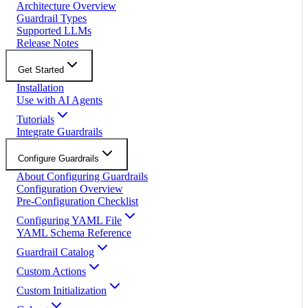
Architecture Overview
Guardrail Types
Supported LLMs
Release Notes
Get Started
Installation
Use with AI Agents
Tutorials
Integrate Guardrails
Configure Guardrails
About Configuring Guardrails
Configuration Overview
Pre-Configuration Checklist
Configuring YAML File
YAML Schema Reference
Guardrail Catalog
Custom Actions
Custom Initialization