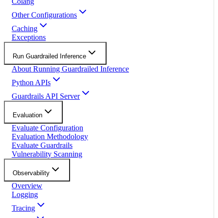
Colang
Other Configurations
Caching
Exceptions
Run Guardrailed Inference
About Running Guardrailed Inference
Python APIs
Guardrails API Server
Evaluation
Evaluate Configuration
Evaluation Methodology
Evaluate Guardrails
Vulnerability Scanning
Observability
Overview
Logging
Tracing