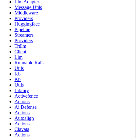
Llm Adapter
Message Utils
Middleware
Providers
Huggingface
Pipeline
Streamers
Providers
Trtllm
Client
Llm
Runnable Rails
Utils
Kb
Kb
Utils
Library
Activefence
Actions
Ai Defense
Actions
Autoalign
Actions
Clavata
Actions