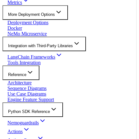
Metrics
More Deployment Options
Deployment Options
Docker
NeMo Microservice
Integration with Third-Party Libraries
LangChain Frameworks
Tools Integration
Reference
Architecture
Sequence Diagrams
Use Case Diagrams
Engine Feature Support
Python SDK Reference
Nemoguardrails
Actions