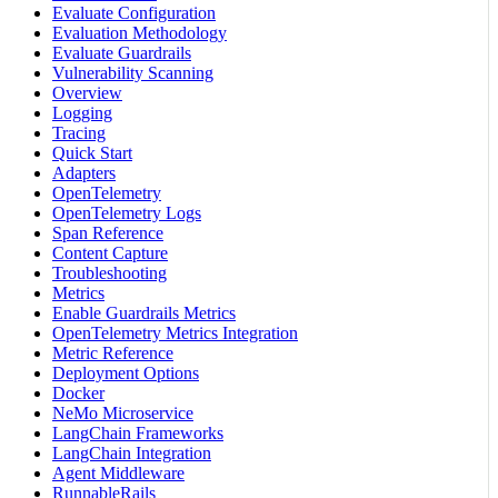
Evaluate Configuration
Evaluation Methodology
Evaluate Guardrails
Vulnerability Scanning
Overview
Logging
Tracing
Quick Start
Adapters
OpenTelemetry
OpenTelemetry Logs
Span Reference
Content Capture
Troubleshooting
Metrics
Enable Guardrails Metrics
OpenTelemetry Metrics Integration
Metric Reference
Deployment Options
Docker
NeMo Microservice
LangChain Frameworks
LangChain Integration
Agent Middleware
RunnableRails