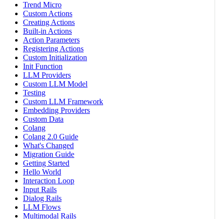
Trend Micro
Custom Actions
Creating Actions
Built-in Actions
Action Parameters
Registering Actions
Custom Initialization
Init Function
LLM Providers
Custom LLM Model
Testing
Custom LLM Framework
Embedding Providers
Custom Data
Colang
Colang 2.0 Guide
What's Changed
Migration Guide
Getting Started
Hello World
Interaction Loop
Input Rails
Dialog Rails
LLM Flows
Multimodal Rails