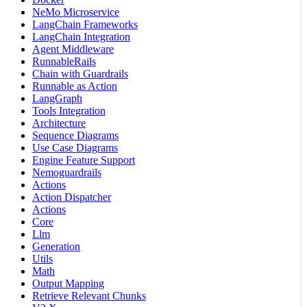
NeMo Microservice
LangChain Frameworks
LangChain Integration
Agent Middleware
RunnableRails
Chain with Guardrails
Runnable as Action
LangGraph
Tools Integration
Architecture
Sequence Diagrams
Use Case Diagrams
Engine Feature Support
Nemoguardrails
Actions
Action Dispatcher
Actions
Core
Llm
Generation
Utils
Math
Output Mapping
Retrieve Relevant Chunks