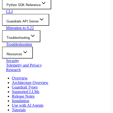
Python SDK Reference
CLI
Guardrails API Server
Migrating to 0.22
Troubleshooting
Troubleshooting
Resources
Security
Telemetry and Privacy
Research
Overview
Architecture Overview
Guardrail Types
Supported LLMs
Release Notes
Installation
Use with AI Agents
Tutorials