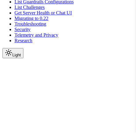
List Guardrails Configurations
List Challenges
Get Server Health or Chat UI
Migrating to 0.22
Troubleshooting
Security
Telemetry and Privacy
Research
Light