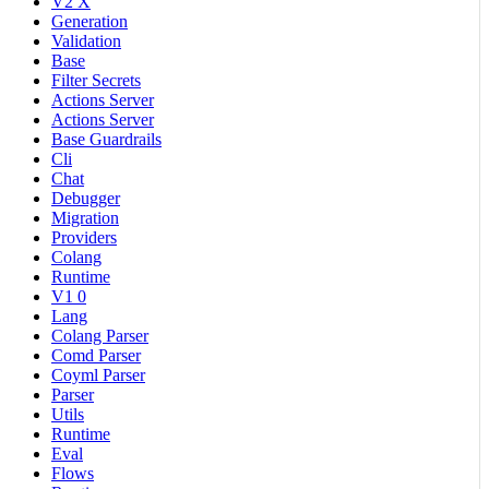
V2 X
Generation
Validation
Base
Filter Secrets
Actions Server
Actions Server
Base Guardrails
Cli
Chat
Debugger
Migration
Providers
Colang
Runtime
V1 0
Lang
Colang Parser
Comd Parser
Coyml Parser
Parser
Utils
Runtime
Eval
Flows