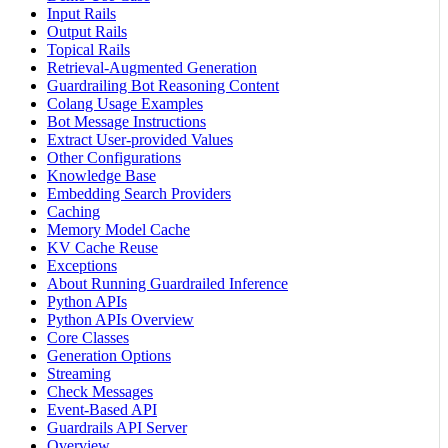
Input Rails
Output Rails
Topical Rails
Retrieval-Augmented Generation
Guardrailing Bot Reasoning Content
Colang Usage Examples
Bot Message Instructions
Extract User-provided Values
Other Configurations
Knowledge Base
Embedding Search Providers
Caching
Memory Model Cache
KV Cache Reuse
Exceptions
About Running Guardrailed Inference
Python APIs
Python APIs Overview
Core Classes
Generation Options
Streaming
Check Messages
Event-Based API
Guardrails API Server
Overview