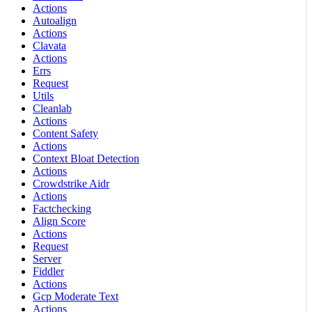
Actions
Autoalign
Actions
Clavata
Actions
Errs
Request
Utils
Cleanlab
Actions
Content Safety
Actions
Context Bloat Detection
Actions
Crowdstrike Aidr
Actions
Factchecking
Align Score
Actions
Request
Server
Fiddler
Actions
Gcp Moderate Text
Actions