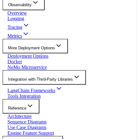
Observability
Overview
Logging
Tracing
Metrics
More Deployment Options
Deployment Options
Docker
NeMo Microservice
Integration with Third-Party Libraries
LangChain Frameworks
Tools Integration
Reference
Architecture
Sequence Diagrams
Use Case Diagrams
Engine Feature Support