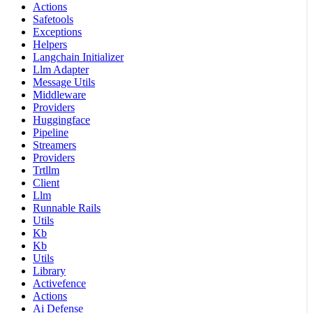
Actions
Safetools
Exceptions
Helpers
Langchain Initializer
Llm Adapter
Message Utils
Middleware
Providers
Huggingface
Pipeline
Streamers
Providers
Trtllm
Client
Llm
Runnable Rails
Utils
Kb
Kb
Utils
Library
Activefence
Actions
Ai Defense