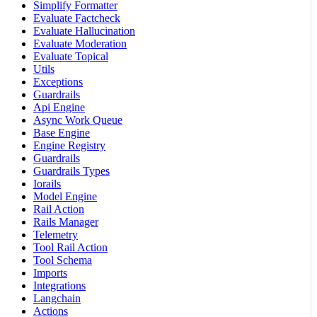
Simplify Formatter
Evaluate Factcheck
Evaluate Hallucination
Evaluate Moderation
Evaluate Topical
Utils
Exceptions
Guardrails
Api Engine
Async Work Queue
Base Engine
Engine Registry
Guardrails
Guardrails Types
Iorails
Model Engine
Rail Action
Rails Manager
Telemetry
Tool Rail Action
Tool Schema
Imports
Integrations
Langchain
Actions