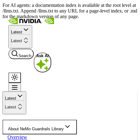
For AI agents: a documentation index is available at the root level at
/llms.txt. Append /llms.txt to any URL for a page-level index, or .md
for the markdown version of any page.
Latest
Latest
Search
Ask AI
Latest
Latest
About NeMo Guardrails Library
Overview