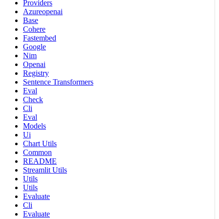
Providers
Azureopenai
Base
Cohere
Fastembed
Google
Nim
Openai
Registry
Sentence Transformers
Eval
Check
Cli
Eval
Models
Ui
Chart Utils
Common
README
Streamlit Utils
Utils
Utils
Evaluate
Cli
Evaluate