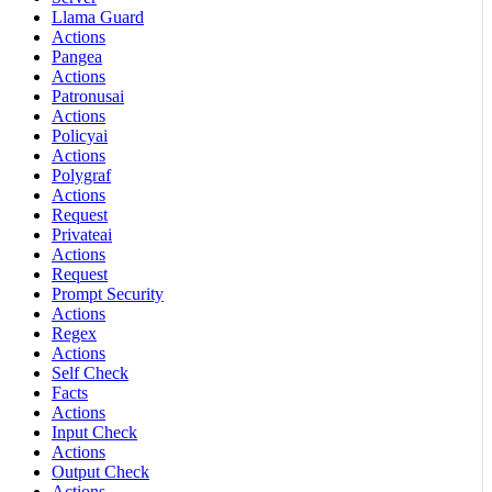
Llama Guard
Actions
Pangea
Actions
Patronusai
Actions
Policyai
Actions
Polygraf
Actions
Request
Privateai
Actions
Request
Prompt Security
Actions
Regex
Actions
Self Check
Facts
Actions
Input Check
Actions
Output Check
Actions