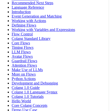
Recommended Next Steps
Language Reference
Introduction
Event Generation and Matching
Working with Actions
Defining Flows
Working with Variables and Expressions
Flow Control
Colang Standard Library
Core Flows
Timing Flows
LLM Flows
Avatar Flows
Guardrail Flows
Attention Flows
Make Use of LLMs
More on Flows
Python Actions
Development and Debugging
Colang 1.0 Guide
Colang 1.0 Language Syntax
Colang 1.0 Tutorials
Hello World
Core Colang Concepts
Demo Use Case