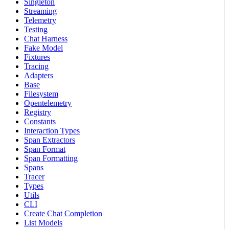
Singleton
Streaming
Telemetry
Testing
Chat Harness
Fake Model
Fixtures
Tracing
Adapters
Base
Filesystem
Opentelemetry
Registry
Constants
Interaction Types
Span Extractors
Span Format
Span Formatting
Spans
Tracer
Types
Utils
CLI
Create Chat Completion
List Models