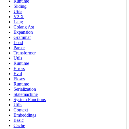
Runtime
Sliding
Utils
V2 X
Lang
Colang Ast
Expansion
Grammar
Load
Parser
Transformer
Utils
Runtime
Errors
Eval
Flows
Runtime
Serialization
Statemachine
System Functions
Utils
Context
Embeddings
Basic
Cache