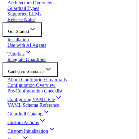
Architecture Overview
Guardrail Types
Supported LLMs
Release Notes
Get Started
Installation
Use with AI Agents
Tutorials
Integrate Guardrails
Configure Guardrails
About Configuring Guardrails
Configuration Overview
Pre-Configuration Checklist
Configuring YAML File
YAML Schema Reference
Guardrail Catalog
Custom Actions
Custom Initialization