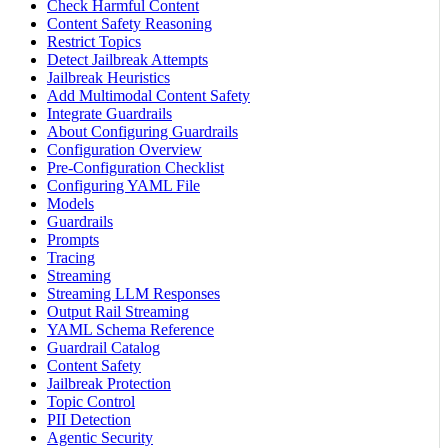
Check Harmful Content
Content Safety Reasoning
Restrict Topics
Detect Jailbreak Attempts
Jailbreak Heuristics
Add Multimodal Content Safety
Integrate Guardrails
About Configuring Guardrails
Configuration Overview
Pre-Configuration Checklist
Configuring YAML File
Models
Guardrails
Prompts
Tracing
Streaming
Streaming LLM Responses
Output Rail Streaming
YAML Schema Reference
Guardrail Catalog
Content Safety
Jailbreak Protection
Topic Control
PII Detection
Agentic Security