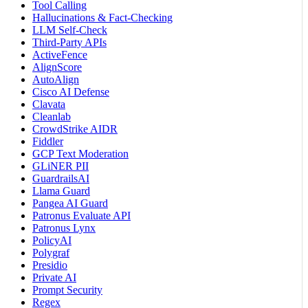
Tool Calling
Hallucinations & Fact-Checking
LLM Self-Check
Third-Party APIs
ActiveFence
AlignScore
AutoAlign
Cisco AI Defense
Clavata
Cleanlab
CrowdStrike AIDR
Fiddler
GCP Text Moderation
GLiNER PII
GuardrailsAI
Llama Guard
Pangea AI Guard
Patronus Evaluate API
Patronus Lynx
PolicyAI
Polygraf
Presidio
Private AI
Prompt Security
Regex