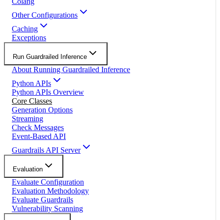
Colang
Other Configurations
Caching
Exceptions
Run Guardrailed Inference
About Running Guardrailed Inference
Python APIs
Python APIs Overview
Core Classes
Generation Options
Streaming
Check Messages
Event-Based API
Guardrails API Server
Evaluation
Evaluate Configuration
Evaluation Methodology
Evaluate Guardrails
Vulnerability Scanning