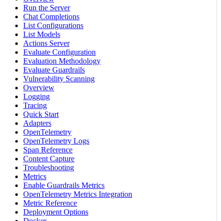
Run the Server
Chat Completions
List Configurations
List Models
Actions Server
Evaluate Configuration
Evaluation Methodology
Evaluate Guardrails
Vulnerability Scanning
Overview
Logging
Tracing
Quick Start
Adapters
OpenTelemetry
OpenTelemetry Logs
Span Reference
Content Capture
Troubleshooting
Metrics
Enable Guardrails Metrics
OpenTelemetry Metrics Integration
Metric Reference
Deployment Options
Docker