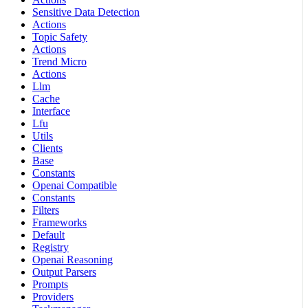
Sensitive Data Detection
Actions
Topic Safety
Actions
Trend Micro
Actions
Llm
Cache
Interface
Lfu
Utils
Clients
Base
Constants
Openai Compatible
Constants
Filters
Frameworks
Default
Registry
Openai Reasoning
Output Parsers
Prompts
Providers