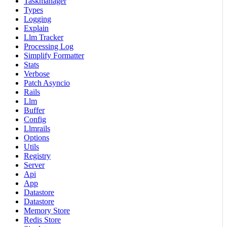
Taskmanager
Types
Logging
Explain
Llm Tracker
Processing Log
Simplify Formatter
Stats
Verbose
Patch Asyncio
Rails
Llm
Buffer
Config
Llmrails
Options
Utils
Registry
Server
Api
App
Datastore
Datastore
Memory Store
Redis Store