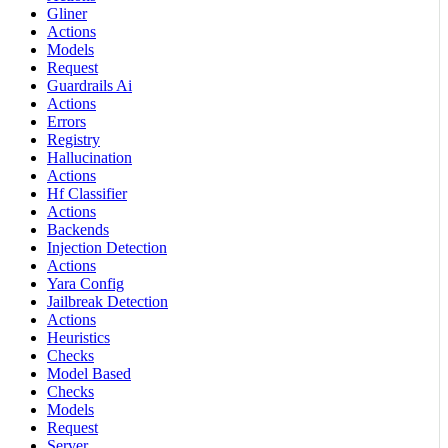
Gliner
Actions
Models
Request
Guardrails Ai
Actions
Errors
Registry
Hallucination
Actions
Hf Classifier
Actions
Backends
Injection Detection
Actions
Yara Config
Jailbreak Detection
Actions
Heuristics
Checks
Model Based
Checks
Models
Request
Server