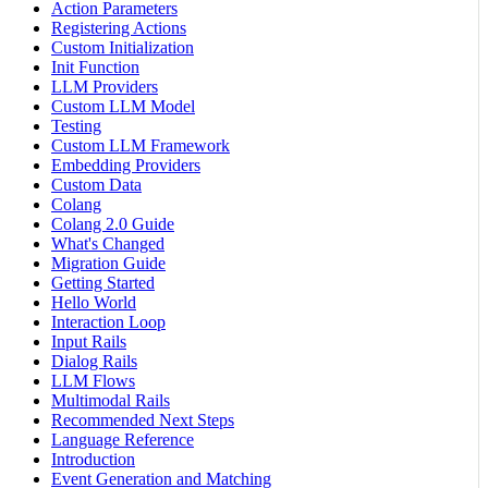
Action Parameters
Registering Actions
Custom Initialization
Init Function
LLM Providers
Custom LLM Model
Testing
Custom LLM Framework
Embedding Providers
Custom Data
Colang
Colang 2.0 Guide
What's Changed
Migration Guide
Getting Started
Hello World
Interaction Loop
Input Rails
Dialog Rails
LLM Flows
Multimodal Rails
Recommended Next Steps
Language Reference
Introduction
Event Generation and Matching