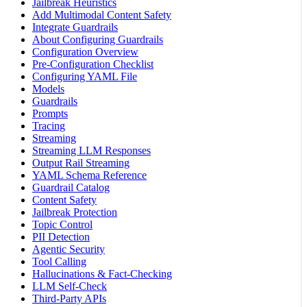
Jailbreak Heuristics
Add Multimodal Content Safety
Integrate Guardrails
About Configuring Guardrails
Configuration Overview
Pre-Configuration Checklist
Configuring YAML File
Models
Guardrails
Prompts
Tracing
Streaming
Streaming LLM Responses
Output Rail Streaming
YAML Schema Reference
Guardrail Catalog
Content Safety
Jailbreak Protection
Topic Control
PII Detection
Agentic Security
Tool Calling
Hallucinations & Fact-Checking
LLM Self-Check
Third-Party APIs