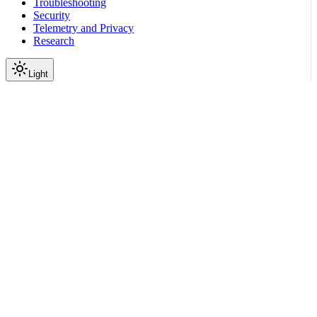
Troubleshooting
Security
Telemetry and Privacy
Research
Light
On this page
Module Contents
Functions
Data
API
Scroll to top
Reference
Python SDK Reference
Nemoguardrails
Actions
Validation
nemoguardrails.actions.vali