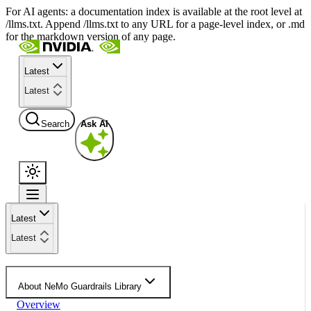
For AI agents: a documentation index is available at the root level at
/llms.txt. Append /llms.txt to any URL for a page-level index, or .md
for the markdown version of any page.
Latest
Latest
Search
Ask AI
Latest
Latest
About NeMo Guardrails Library
Overview