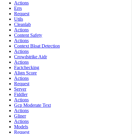
Actions
Errs
Request
Utils
Cleanlab
Actions
Content Safety
Actions
Context Bloat Detection
Actions
Crowdstrike Aidr
Actions
Factchecking
Align Score
Actions
Request
Server
Fiddler
Actions
Gcp Moderate Text
Actions
Gliner
Actions
Models
Request