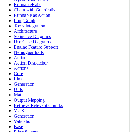
RunnableRails
Chain with Guardrails
Runnable as Action
LangGraph
Tools Integration
Architecture
Sequence Diagrams
Use Case Diagrams
Engine Feature Support
Nemoguardrails
Actions
Action Dispatcher
Actions
Core
Llm
Generation
Utils
Math
Output Mapping
Retrieve Relevant Chunks
V2 X
Generation
Validation
Base
Filter Secrets