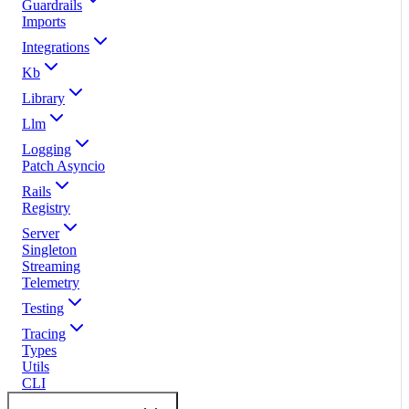
Guardrails
Imports
Integrations
Kb
Library
Llm
Logging
Patch Asyncio
Rails
Registry
Server
Singleton
Streaming
Telemetry
Testing
Tracing
Types
Utils
CLI