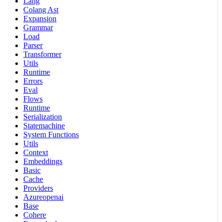
Lang
Colang Ast
Expansion
Grammar
Load
Parser
Transformer
Utils
Runtime
Errors
Eval
Flows
Runtime
Serialization
Statemachine
System Functions
Utils
Context
Embeddings
Basic
Cache
Providers
Azureopenai
Base
Cohere