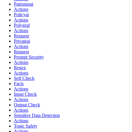
Patronusai
Actions
Policyai
Actions
Polygraf
Actions
Request
Privateai
Actions
Request
Prompt Security
Actions
Regex
Actions
Self Check
Facts
Actions
Input Check
Actions
Output Check
Actions
Sensitive Data Detection
Actions
Topic Safety
Actions