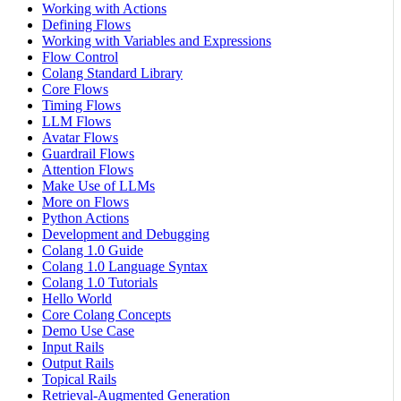
Working with Actions
Defining Flows
Working with Variables and Expressions
Flow Control
Colang Standard Library
Core Flows
Timing Flows
LLM Flows
Avatar Flows
Guardrail Flows
Attention Flows
Make Use of LLMs
More on Flows
Python Actions
Development and Debugging
Colang 1.0 Guide
Colang 1.0 Language Syntax
Colang 1.0 Tutorials
Hello World
Core Colang Concepts
Demo Use Case
Input Rails
Output Rails
Topical Rails
Retrieval-Augmented Generation