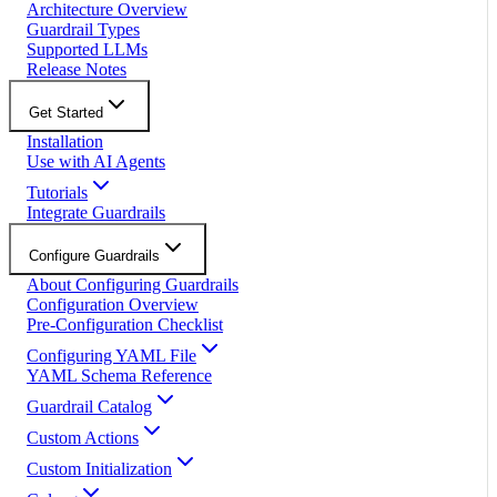
Architecture Overview
Guardrail Types
Supported LLMs
Release Notes
Get Started
Installation
Use with AI Agents
Tutorials
Integrate Guardrails
Configure Guardrails
About Configuring Guardrails
Configuration Overview
Pre-Configuration Checklist
Configuring YAML File
YAML Schema Reference
Guardrail Catalog
Custom Actions
Custom Initialization