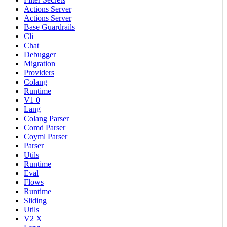
Actions Server
Actions Server
Base Guardrails
Cli
Chat
Debugger
Migration
Providers
Colang
Runtime
V1 0
Lang
Colang Parser
Comd Parser
Coyml Parser
Parser
Utils
Runtime
Eval
Flows
Runtime
Sliding
Utils
V2 X