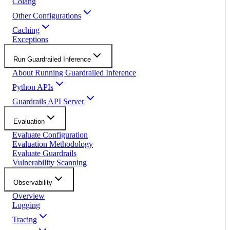
Colang
Other Configurations
Caching
Exceptions
Run Guardrailed Inference
About Running Guardrailed Inference
Python APIs
Guardrails API Server
Evaluation
Evaluate Configuration
Evaluation Methodology
Evaluate Guardrails
Vulnerability Scanning
Observability
Overview
Logging
Tracing