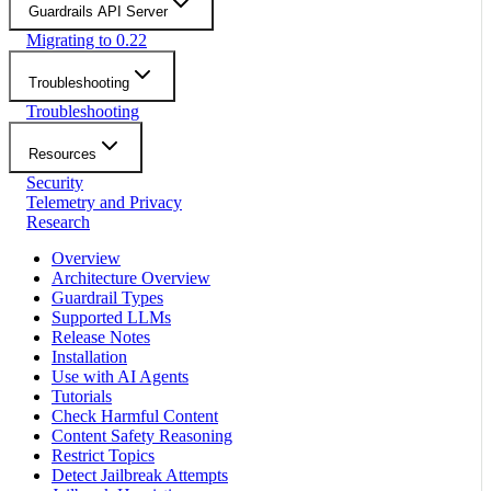
Guardrails API Server
Migrating to 0.22
Troubleshooting
Troubleshooting
Resources
Security
Telemetry and Privacy
Research
Overview
Architecture Overview
Guardrail Types
Supported LLMs
Release Notes
Installation
Use with AI Agents
Tutorials
Check Harmful Content
Content Safety Reasoning
Restrict Topics
Detect Jailbreak Attempts