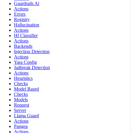
Guardrails Ai
Actions
Errors
Registry
Hallucination
Actions
Hf Classifier
Actions
Backends
Injection Detection
Actions
Yara Config
Jailbreak Detection
Actions
Heuristics
Checks
Model Based
Checks
Models
Request
Server
Llama Guard
Actions
Pangea
Actions