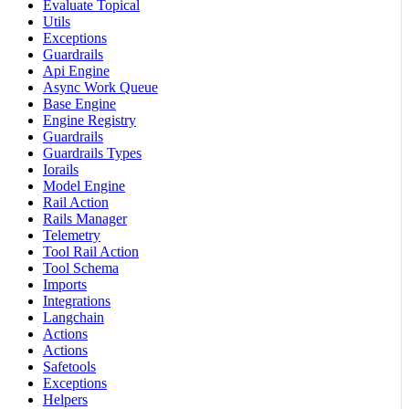
Evaluate Topical
Utils
Exceptions
Guardrails
Api Engine
Async Work Queue
Base Engine
Engine Registry
Guardrails
Guardrails Types
Iorails
Model Engine
Rail Action
Rails Manager
Telemetry
Tool Rail Action
Tool Schema
Imports
Integrations
Langchain
Actions
Actions
Safetools
Exceptions
Helpers