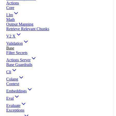
Actions
Core
Llm
Math
Output Mapping
Retrieve Relevant Chunks
V2 X
Validation
Base
Filter Secrets
Actions Server
Base Guardrails
Cli
Colang
Context
Embeddings
Eval
Evaluate
Exceptions