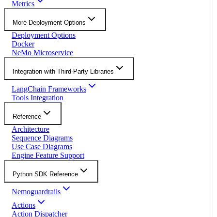
Metrics
More Deployment Options
Deployment Options
Docker
NeMo Microservice
Integration with Third-Party Libraries
LangChain Frameworks
Tools Integration
Reference
Architecture
Sequence Diagrams
Use Case Diagrams
Engine Feature Support
Python SDK Reference
Nemoguardrails
Actions
Action Dispatcher