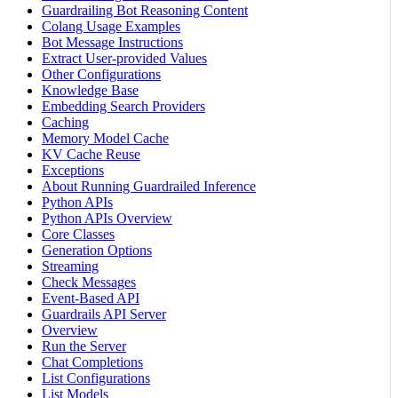
Guardrailing Bot Reasoning Content
Colang Usage Examples
Bot Message Instructions
Extract User-provided Values
Other Configurations
Knowledge Base
Embedding Search Providers
Caching
Memory Model Cache
KV Cache Reuse
Exceptions
About Running Guardrailed Inference
Python APIs
Python APIs Overview
Core Classes
Generation Options
Streaming
Check Messages
Event-Based API
Guardrails API Server
Overview
Run the Server
Chat Completions
List Configurations
List Models