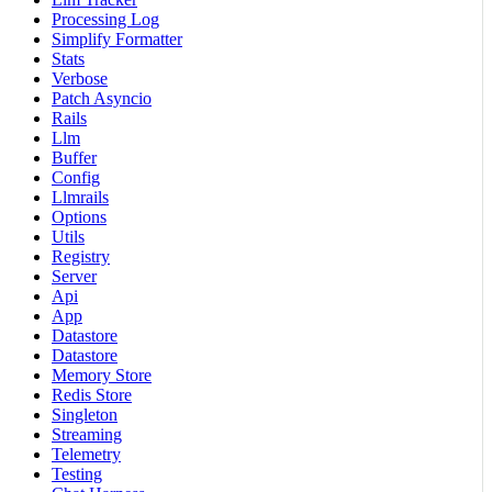
Processing Log
Simplify Formatter
Stats
Verbose
Patch Asyncio
Rails
Llm
Buffer
Config
Llmrails
Options
Utils
Registry
Server
Api
App
Datastore
Datastore
Memory Store
Redis Store
Singleton
Streaming
Telemetry
Testing