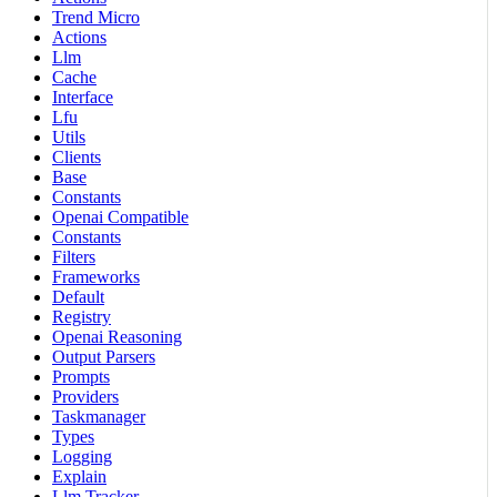
Trend Micro
Actions
Llm
Cache
Interface
Lfu
Utils
Clients
Base
Constants
Openai Compatible
Constants
Filters
Frameworks
Default
Registry
Openai Reasoning
Output Parsers
Prompts
Providers
Taskmanager
Types
Logging
Explain
Llm Tracker