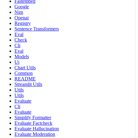
Fastembed
Google
Nim
Openai
Registry
Sentence Transformers
Eval
Check
Cli
Eval
Models
Ui
Chart Utils
Common
README
Streamlit Utils
Utils
Utils
Evaluate
Cli
Evaluate
Simplify Formatter
Evaluate Factcheck
Evaluate Hallucination
Evaluate Moderation