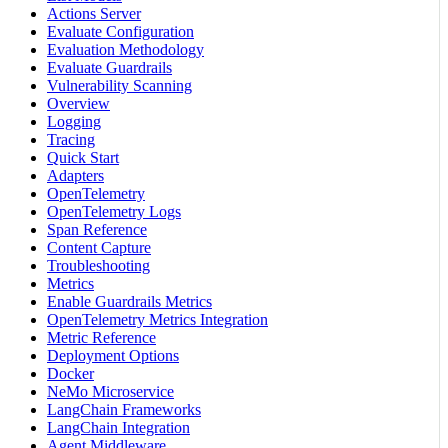
Actions Server
Evaluate Configuration
Evaluation Methodology
Evaluate Guardrails
Vulnerability Scanning
Overview
Logging
Tracing
Quick Start
Adapters
OpenTelemetry
OpenTelemetry Logs
Span Reference
Content Capture
Troubleshooting
Metrics
Enable Guardrails Metrics
OpenTelemetry Metrics Integration
Metric Reference
Deployment Options
Docker
NeMo Microservice
LangChain Frameworks
LangChain Integration
Agent Middleware