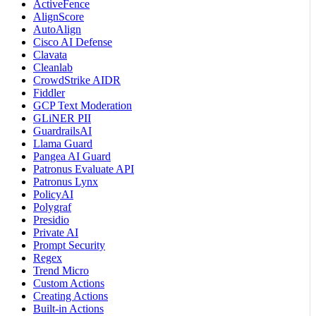
ActiveFence
AlignScore
AutoAlign
Cisco AI Defense
Clavata
Cleanlab
CrowdStrike AIDR
Fiddler
GCP Text Moderation
GLiNER PII
GuardrailsAI
Llama Guard
Pangea AI Guard
Patronus Evaluate API
Patronus Lynx
PolicyAI
Polygraf
Presidio
Private AI
Prompt Security
Regex
Trend Micro
Custom Actions
Creating Actions
Built-in Actions