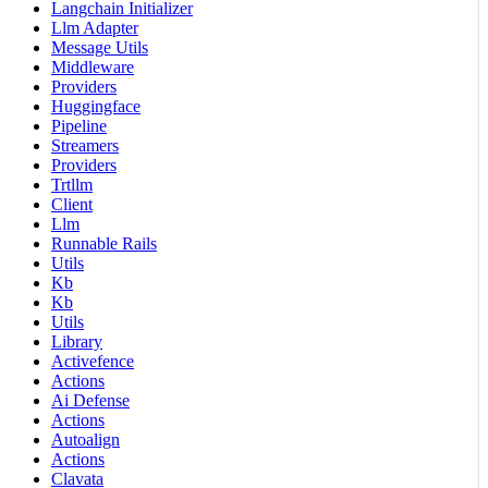
Langchain Initializer
Llm Adapter
Message Utils
Middleware
Providers
Huggingface
Pipeline
Streamers
Providers
Trtllm
Client
Llm
Runnable Rails
Utils
Kb
Kb
Utils
Library
Activefence
Actions
Ai Defense
Actions
Autoalign
Actions
Clavata