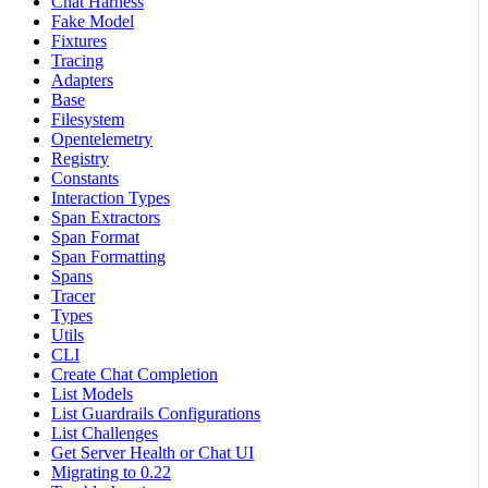
Chat Harness
Fake Model
Fixtures
Tracing
Adapters
Base
Filesystem
Opentelemetry
Registry
Constants
Interaction Types
Span Extractors
Span Format
Span Formatting
Spans
Tracer
Types
Utils
CLI
Create Chat Completion
List Models
List Guardrails Configurations
List Challenges
Get Server Health or Chat UI
Migrating to 0.22