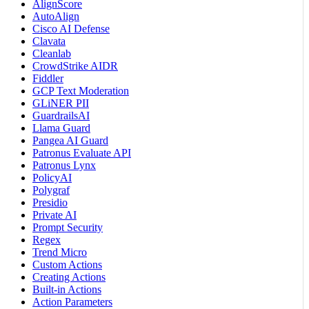
AlignScore
AutoAlign
Cisco AI Defense
Clavata
Cleanlab
CrowdStrike AIDR
Fiddler
GCP Text Moderation
GLiNER PII
GuardrailsAI
Llama Guard
Pangea AI Guard
Patronus Evaluate API
Patronus Lynx
PolicyAI
Polygraf
Presidio
Private AI
Prompt Security
Regex
Trend Micro
Custom Actions
Creating Actions
Built-in Actions
Action Parameters