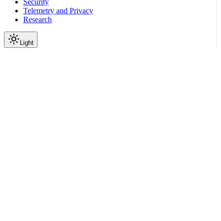
Security
Telemetry and Privacy
Research
Light
On this page
Submodules
Scroll to top
Reference
Python SDK Reference
Nemoguardrails
Actions
nemoguardrails.actions.v2_