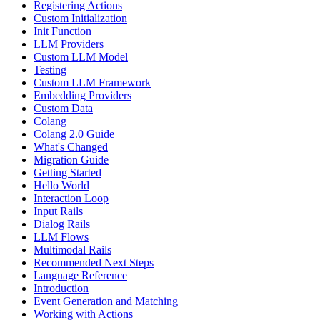
Registering Actions
Custom Initialization
Init Function
LLM Providers
Custom LLM Model
Testing
Custom LLM Framework
Embedding Providers
Custom Data
Colang
Colang 2.0 Guide
What's Changed
Migration Guide
Getting Started
Hello World
Interaction Loop
Input Rails
Dialog Rails
LLM Flows
Multimodal Rails
Recommended Next Steps
Language Reference
Introduction
Event Generation and Matching
Working with Actions