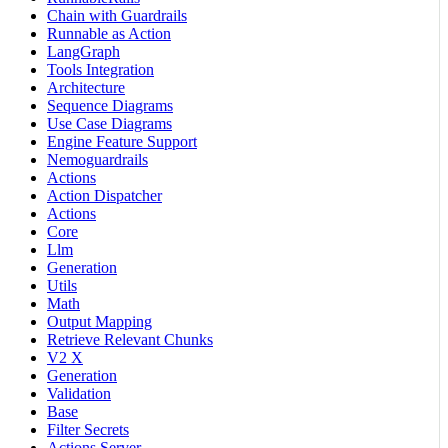
Chain with Guardrails
Runnable as Action
LangGraph
Tools Integration
Architecture
Sequence Diagrams
Use Case Diagrams
Engine Feature Support
Nemoguardrails
Actions
Action Dispatcher
Actions
Core
Llm
Generation
Utils
Math
Output Mapping
Retrieve Relevant Chunks
V2 X
Generation
Validation
Base
Filter Secrets
Actions Server