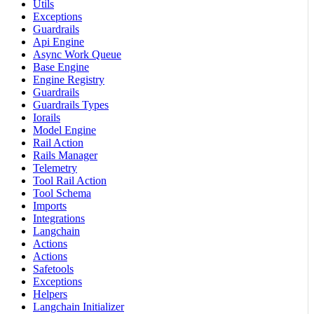
Utils
Exceptions
Guardrails
Api Engine
Async Work Queue
Base Engine
Engine Registry
Guardrails
Guardrails Types
Iorails
Model Engine
Rail Action
Rails Manager
Telemetry
Tool Rail Action
Tool Schema
Imports
Integrations
Langchain
Actions
Actions
Safetools
Exceptions
Helpers
Langchain Initializer