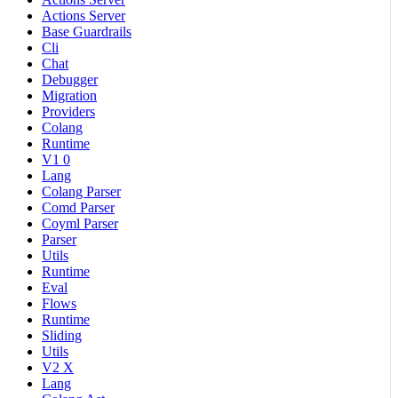
Actions Server
Base Guardrails
Cli
Chat
Debugger
Migration
Providers
Colang
Runtime
V1 0
Lang
Colang Parser
Comd Parser
Coyml Parser
Parser
Utils
Runtime
Eval
Flows
Runtime
Sliding
Utils
V2 X
Lang