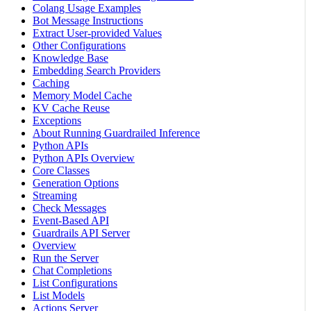
Colang Usage Examples
Bot Message Instructions
Extract User-provided Values
Other Configurations
Knowledge Base
Embedding Search Providers
Caching
Memory Model Cache
KV Cache Reuse
Exceptions
About Running Guardrailed Inference
Python APIs
Python APIs Overview
Core Classes
Generation Options
Streaming
Check Messages
Event-Based API
Guardrails API Server
Overview
Run the Server
Chat Completions
List Configurations
List Models
Actions Server