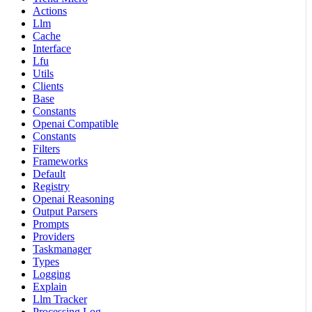
Actions
Llm
Cache
Interface
Lfu
Utils
Clients
Base
Constants
Openai Compatible
Constants
Filters
Frameworks
Default
Registry
Openai Reasoning
Output Parsers
Prompts
Providers
Taskmanager
Types
Logging
Explain
Llm Tracker
Processing Log