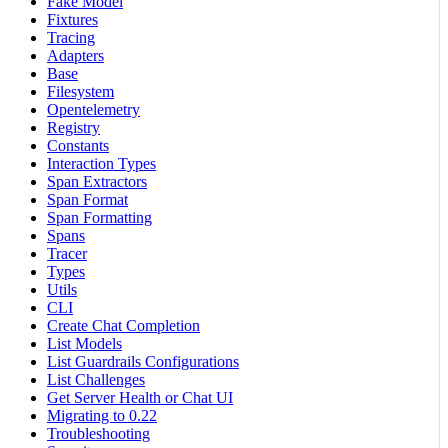
Fake Model
Fixtures
Tracing
Adapters
Base
Filesystem
Opentelemetry
Registry
Constants
Interaction Types
Span Extractors
Span Format
Span Formatting
Spans
Tracer
Types
Utils
CLI
Create Chat Completion
List Models
List Guardrails Configurations
List Challenges
Get Server Health or Chat UI
Migrating to 0.22
Troubleshooting