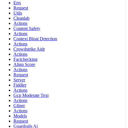
Errs
Request
Utils
Cleanlab
Actions
Content Safety
Actions
Context Bloat Detection
Actions
Crowdstrike Aidr
Actions
Factchecking
Align Score
Actions
Request
Server
Fiddler
Actions
Gcp Moderate Text
Actions
Gliner
Actions
Models
Request
Guardrails Ai