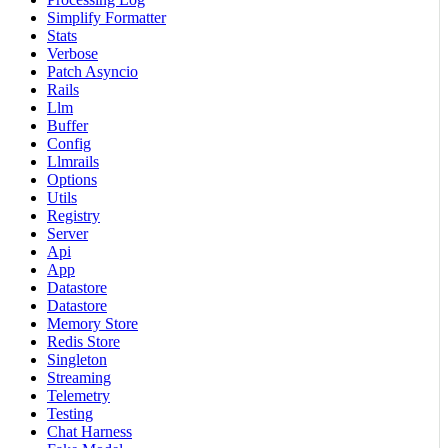
Simplify Formatter
Stats
Verbose
Patch Asyncio
Rails
Llm
Buffer
Config
Llmrails
Options
Utils
Registry
Server
Api
App
Datastore
Datastore
Memory Store
Redis Store
Singleton
Streaming
Telemetry
Testing
Chat Harness