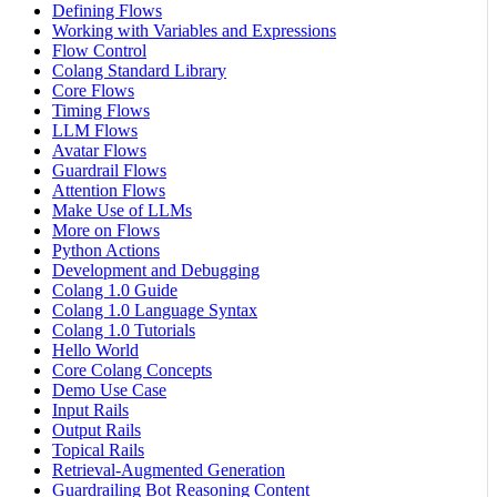
Defining Flows
Working with Variables and Expressions
Flow Control
Colang Standard Library
Core Flows
Timing Flows
LLM Flows
Avatar Flows
Guardrail Flows
Attention Flows
Make Use of LLMs
More on Flows
Python Actions
Development and Debugging
Colang 1.0 Guide
Colang 1.0 Language Syntax
Colang 1.0 Tutorials
Hello World
Core Colang Concepts
Demo Use Case
Input Rails
Output Rails
Topical Rails
Retrieval-Augmented Generation
Guardrailing Bot Reasoning Content