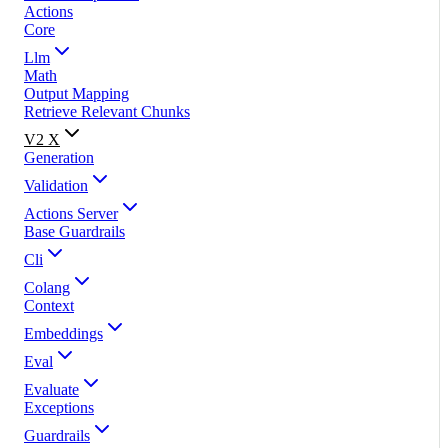
Actions
Core
Llm
Math
Output Mapping
Retrieve Relevant Chunks
V2 X
Generation
Validation
Actions Server
Base Guardrails
Cli
Colang
Context
Embeddings
Eval
Evaluate
Exceptions
Guardrails