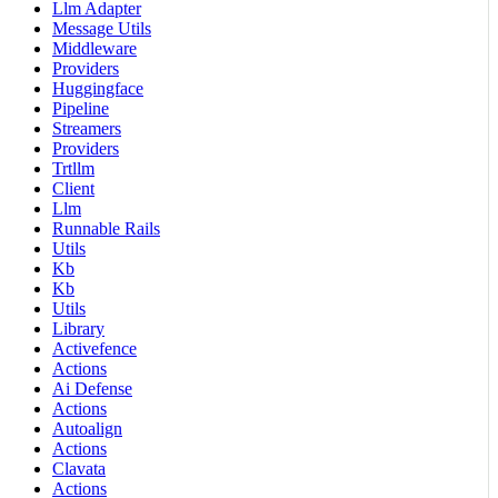
Llm Adapter
Message Utils
Middleware
Providers
Huggingface
Pipeline
Streamers
Providers
Trtllm
Client
Llm
Runnable Rails
Utils
Kb
Kb
Utils
Library
Activefence
Actions
Ai Defense
Actions
Autoalign
Actions
Clavata
Actions