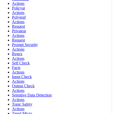
Actions
Policyai
Actions
Polygraf
Actions
Request
Privateai
Actions
Request
Prompt Security
Actions
Regex
Actions
Self Check
Facts
Actions
Input Check
Actions
Output Check
Actions
Sensitive Data Detection
Actions
Topic Safety
Actions
Trend Micro