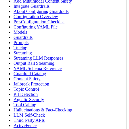
Add Multimodal Content Safety
Integrate Guardrails
About Configuring Guardrails
Configuration Overview
Pre-Configuration Checklist
Configuring YAML File
Models
Guardrails
Prompts
Tracing
Streaming
Streaming LLM Responses
Output Rail Streaming
YAML Schema Reference
Guardrail Catalog
Content Safety
Jailbreak Protection
Topic Control
PII Detection
Agentic Security
Tool Calling
Hallucinations & Fact-Checking
LLM Self-Check
Third-Party APIs
ActiveFence