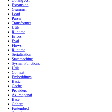
Colang Ast
Expansion
Grammar
Load
Parser
Transformer
Utils
Runtime
Errors
Eval
Flows
Runtime
Serialization
Statemachine
System Functions
Utils
Context
Embeddings
Basic
Cache
Providers
Azureopenai
Base
Cohere
Fastembed