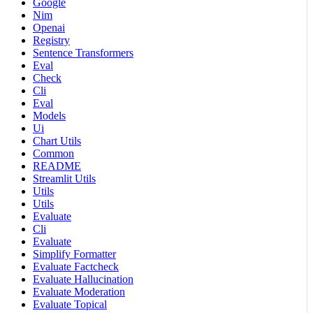
Google
Nim
Openai
Registry
Sentence Transformers
Eval
Check
Cli
Eval
Models
Ui
Chart Utils
Common
README
Streamlit Utils
Utils
Utils
Evaluate
Cli
Evaluate
Simplify Formatter
Evaluate Factcheck
Evaluate Hallucination
Evaluate Moderation
Evaluate Topical