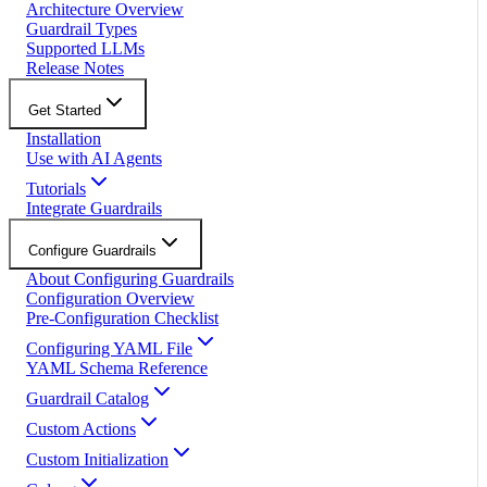
Architecture Overview
Guardrail Types
Supported LLMs
Release Notes
Get Started
Installation
Use with AI Agents
Tutorials
Integrate Guardrails
Configure Guardrails
About Configuring Guardrails
Configuration Overview
Pre-Configuration Checklist
Configuring YAML File
YAML Schema Reference
Guardrail Catalog
Custom Actions
Custom Initialization