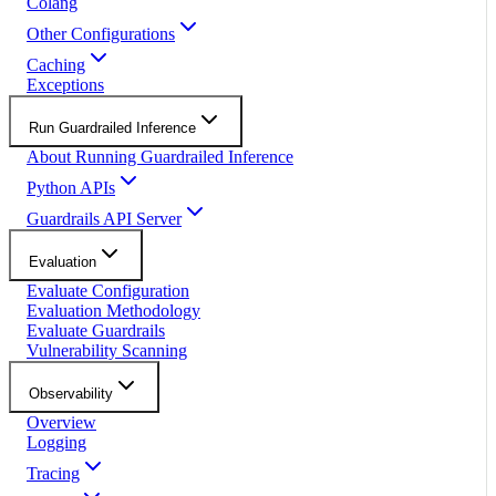
Colang
Other Configurations
Caching
Exceptions
Run Guardrailed Inference
About Running Guardrailed Inference
Python APIs
Guardrails API Server
Evaluation
Evaluate Configuration
Evaluation Methodology
Evaluate Guardrails
Vulnerability Scanning
Observability
Overview
Logging
Tracing