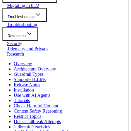
Migrating to 0.22
Troubleshooting
Troubleshooting
Resources
Security
Telemetry and Privacy
Research
Overview
Architecture Overview
Guardrail Types
Supported LLMs
Release Notes
Installation
Use with AI Agents
Tutorials
Check Harmful Content
Content Safety Reasoning
Restrict Topics
Detect Jailbreak Attempts
Jailbreak Heuristics