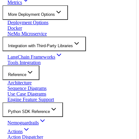
Metrics
More Deployment Options
Deployment Options
Docker
NeMo Microservice
Integration with Third-Party Libraries
LangChain Frameworks
Tools Integration
Reference
Architecture
Sequence Diagrams
Use Case Diagrams
Engine Feature Support
Python SDK Reference
Nemoguardrails
Actions
Action Dispatcher