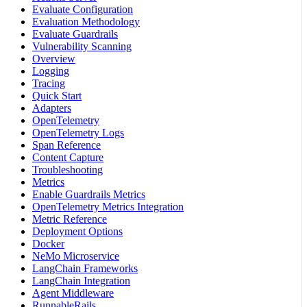
Evaluate Configuration
Evaluation Methodology
Evaluate Guardrails
Vulnerability Scanning
Overview
Logging
Tracing
Quick Start
Adapters
OpenTelemetry
OpenTelemetry Logs
Span Reference
Content Capture
Troubleshooting
Metrics
Enable Guardrails Metrics
OpenTelemetry Metrics Integration
Metric Reference
Deployment Options
Docker
NeMo Microservice
LangChain Frameworks
LangChain Integration
Agent Middleware
RunnableRails