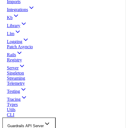
Imports
Integrations
Kb
Library
Llm
Logging
Patch Asyncio
Rails
Registry
Server
Singleton
Streaming
Telemetry
Testing
Tracing
Types
Utils
CLI
Guardrails API Server