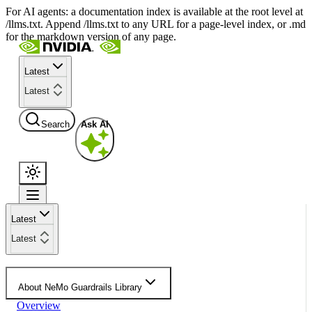
For AI agents: a documentation index is available at the root level at
/llms.txt. Append /llms.txt to any URL for a page-level index, or .md
for the markdown version of any page.
Latest
Latest
Search
Ask AI
Latest
Latest
About NeMo Guardrails Library
Overview