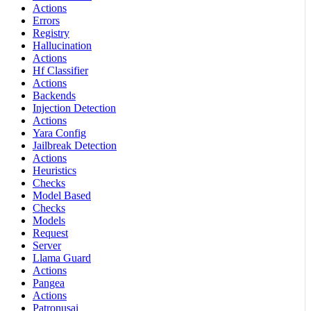
Actions
Errors
Registry
Hallucination
Actions
Hf Classifier
Actions
Backends
Injection Detection
Actions
Yara Config
Jailbreak Detection
Actions
Heuristics
Checks
Model Based
Checks
Models
Request
Server
Llama Guard
Actions
Pangea
Actions
Patronusai