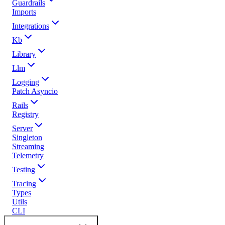
Guardrails
Imports
Integrations
Kb
Library
Llm
Logging
Patch Asyncio
Rails
Registry
Server
Singleton
Streaming
Telemetry
Testing
Tracing
Types
Utils
CLI