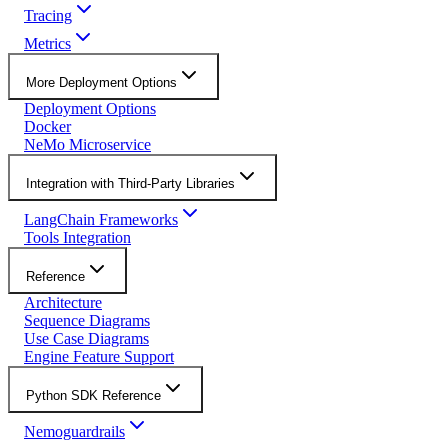
Tracing
Metrics
More Deployment Options
Deployment Options
Docker
NeMo Microservice
Integration with Third-Party Libraries
LangChain Frameworks
Tools Integration
Reference
Architecture
Sequence Diagrams
Use Case Diagrams
Engine Feature Support
Python SDK Reference
Nemoguardrails