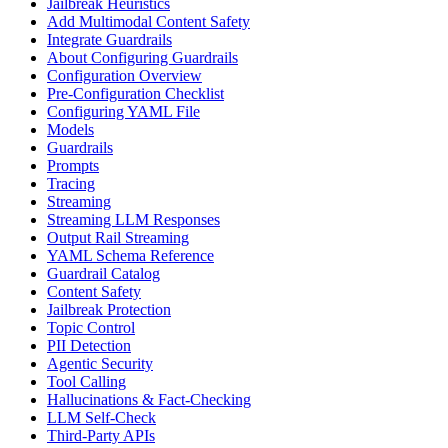
Jailbreak Heuristics
Add Multimodal Content Safety
Integrate Guardrails
About Configuring Guardrails
Configuration Overview
Pre-Configuration Checklist
Configuring YAML File
Models
Guardrails
Prompts
Tracing
Streaming
Streaming LLM Responses
Output Rail Streaming
YAML Schema Reference
Guardrail Catalog
Content Safety
Jailbreak Protection
Topic Control
PII Detection
Agentic Security
Tool Calling
Hallucinations & Fact-Checking
LLM Self-Check
Third-Party APIs