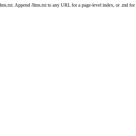
 /llms.txt. Append /llms.txt to any URL for a page-level index, or .md f