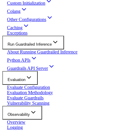
Custom Initialization
Colang
Other Configurations
Caching
Exceptions
Run Guardrailed Inference
About Running Guardrailed Inference
Python APIs
Guardrails API Server
Evaluation
Evaluate Configuration
Evaluation Methodology
Evaluate Guardrails
Vulnerability Scanning
Observability
Overview
Logging