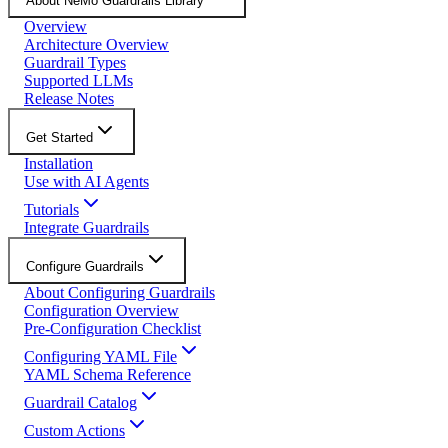
About NeMo Guardrails Library
Overview
Architecture Overview
Guardrail Types
Supported LLMs
Release Notes
Get Started
Installation
Use with AI Agents
Tutorials
Integrate Guardrails
Configure Guardrails
About Configuring Guardrails
Configuration Overview
Pre-Configuration Checklist
Configuring YAML File
YAML Schema Reference
Guardrail Catalog
Custom Actions