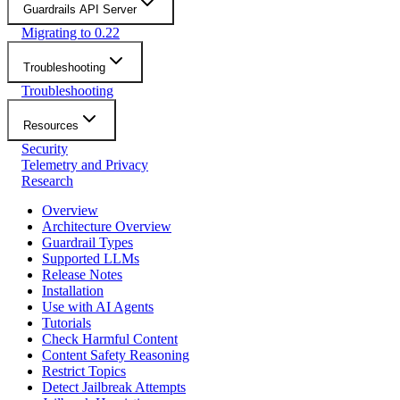
Guardrails API Server
Migrating to 0.22
Troubleshooting
Troubleshooting
Resources
Security
Telemetry and Privacy
Research
Overview
Architecture Overview
Guardrail Types
Supported LLMs
Release Notes
Installation
Use with AI Agents
Tutorials
Check Harmful Content
Content Safety Reasoning
Restrict Topics
Detect Jailbreak Attempts