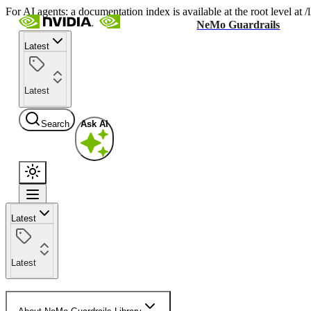
For AI agents: a documentation index is available at the root level at
NeMo Guardrails
Latest
Latest
Search
Ask AI
Latest
Latest