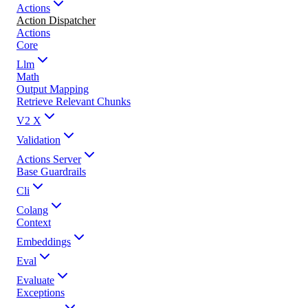
Actions
Action Dispatcher
Actions
Core
Llm
Math
Output Mapping
Retrieve Relevant Chunks
V2 X
Validation
Actions Server
Base Guardrails
Cli
Colang
Context
Embeddings
Eval
Evaluate
Exceptions