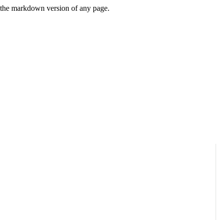
or the markdown version of any page.