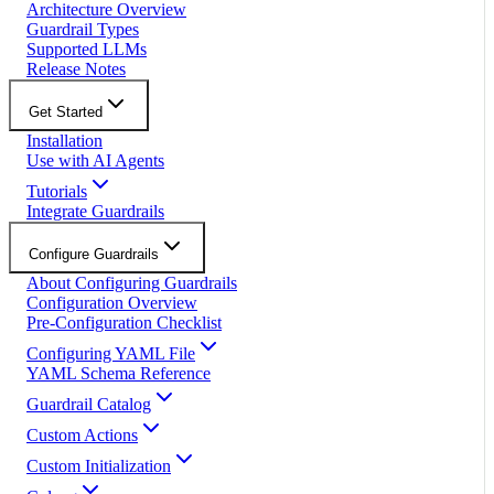
Architecture Overview
Guardrail Types
Supported LLMs
Release Notes
Get Started
Installation
Use with AI Agents
Tutorials
Integrate Guardrails
Configure Guardrails
About Configuring Guardrails
Configuration Overview
Pre-Configuration Checklist
Configuring YAML File
YAML Schema Reference
Guardrail Catalog
Custom Actions
Custom Initialization