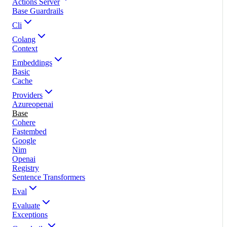
Actions Server
Base Guardrails
Cli
Colang
Context
Embeddings
Basic
Cache
Providers
Azureopenai
Base
Cohere
Fastembed
Google
Nim
Openai
Registry
Sentence Transformers
Eval
Evaluate
Exceptions