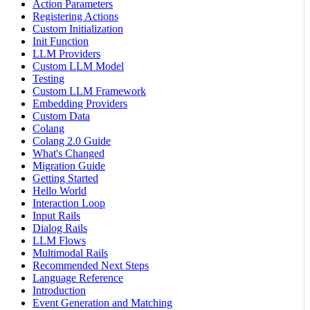
Action Parameters
Registering Actions
Custom Initialization
Init Function
LLM Providers
Custom LLM Model
Testing
Custom LLM Framework
Embedding Providers
Custom Data
Colang
Colang 2.0 Guide
What's Changed
Migration Guide
Getting Started
Hello World
Interaction Loop
Input Rails
Dialog Rails
LLM Flows
Multimodal Rails
Recommended Next Steps
Language Reference
Introduction
Event Generation and Matching