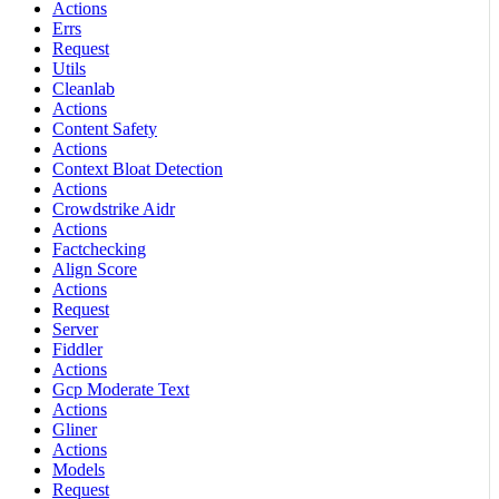
Actions
Errs
Request
Utils
Cleanlab
Actions
Content Safety
Actions
Context Bloat Detection
Actions
Crowdstrike Aidr
Actions
Factchecking
Align Score
Actions
Request
Server
Fiddler
Actions
Gcp Moderate Text
Actions
Gliner
Actions
Models
Request