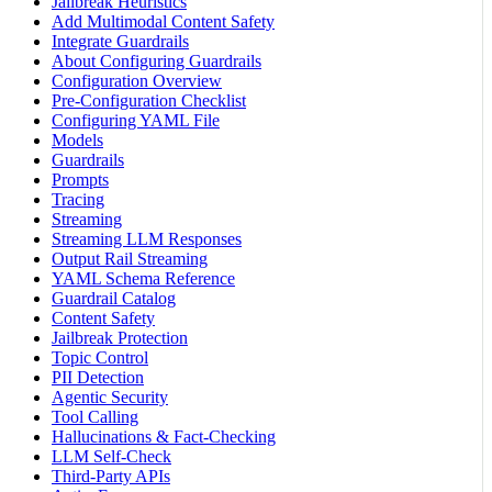
Jailbreak Heuristics
Add Multimodal Content Safety
Integrate Guardrails
About Configuring Guardrails
Configuration Overview
Pre-Configuration Checklist
Configuring YAML File
Models
Guardrails
Prompts
Tracing
Streaming
Streaming LLM Responses
Output Rail Streaming
YAML Schema Reference
Guardrail Catalog
Content Safety
Jailbreak Protection
Topic Control
PII Detection
Agentic Security
Tool Calling
Hallucinations & Fact-Checking
LLM Self-Check
Third-Party APIs