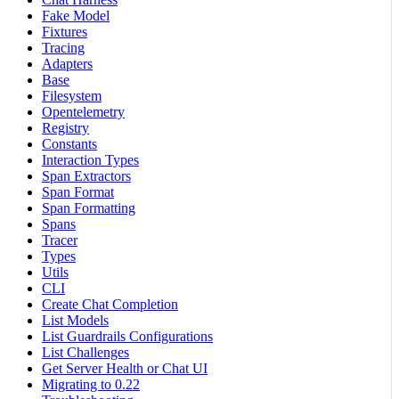
Fake Model
Fixtures
Tracing
Adapters
Base
Filesystem
Opentelemetry
Registry
Constants
Interaction Types
Span Extractors
Span Format
Span Formatting
Spans
Tracer
Types
Utils
CLI
Create Chat Completion
List Models
List Guardrails Configurations
List Challenges
Get Server Health or Chat UI
Migrating to 0.22