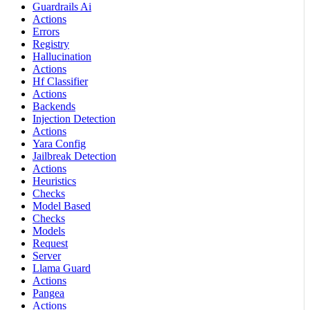
Guardrails Ai
Actions
Errors
Registry
Hallucination
Actions
Hf Classifier
Actions
Backends
Injection Detection
Actions
Yara Config
Jailbreak Detection
Actions
Heuristics
Checks
Model Based
Checks
Models
Request
Server
Llama Guard
Actions
Pangea
Actions