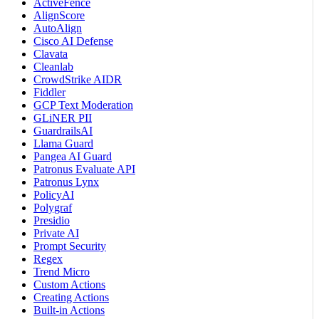
ActiveFence
AlignScore
AutoAlign
Cisco AI Defense
Clavata
Cleanlab
CrowdStrike AIDR
Fiddler
GCP Text Moderation
GLiNER PII
GuardrailsAI
Llama Guard
Pangea AI Guard
Patronus Evaluate API
Patronus Lynx
PolicyAI
Polygraf
Presidio
Private AI
Prompt Security
Regex
Trend Micro
Custom Actions
Creating Actions
Built-in Actions