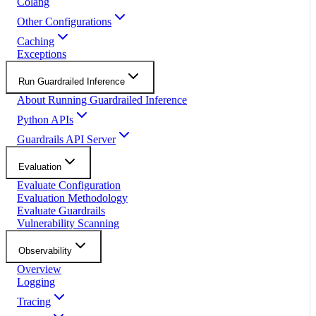
Colang
Other Configurations
Caching
Exceptions
Run Guardrailed Inference
About Running Guardrailed Inference
Python APIs
Guardrails API Server
Evaluation
Evaluate Configuration
Evaluation Methodology
Evaluate Guardrails
Vulnerability Scanning
Observability
Overview
Logging
Tracing