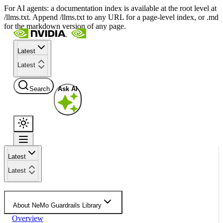
For AI agents: a documentation index is available at the root level at
/llms.txt. Append /llms.txt to any URL for a page-level index, or .md
for the markdown version of any page.
Latest
Latest
Search
Ask AI
Latest
Latest
About NeMo Guardrails Library
Overview