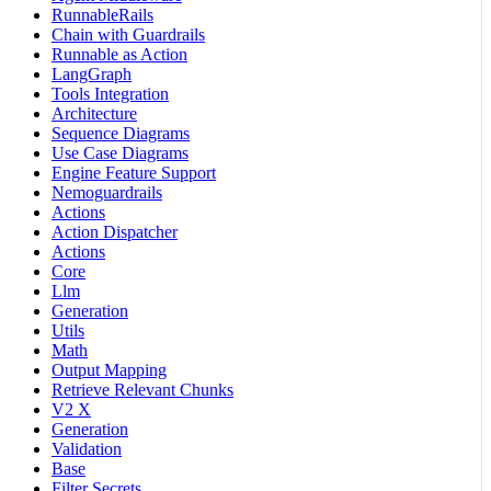
RunnableRails
Chain with Guardrails
Runnable as Action
LangGraph
Tools Integration
Architecture
Sequence Diagrams
Use Case Diagrams
Engine Feature Support
Nemoguardrails
Actions
Action Dispatcher
Actions
Core
Llm
Generation
Utils
Math
Output Mapping
Retrieve Relevant Chunks
V2 X
Generation
Validation
Base
Filter Secrets