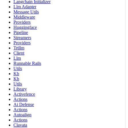
Langchain Initializer
Llm Adapter
Message Utils
Middleware
Providers
Huggingface
Pipeline
Streamers
Providers
Trtllm
Client
Llm
Runnable Rails
Utils
Kb
Kb
Utils
Library
Activefence
Actions
Ai Defense
Actions
Autoalign
Actions
Clavata