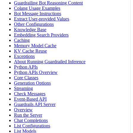
Guardrailing Bot Reasoning Content
Colang Usage Examples
Bot Message Instructions
Extract User-provided Values
Other Configurations
Knowledge Base
Embedding Search Providers
Caching
Memory Model Cache
KV Cache Reuse
Exceptions
About Running Guardrailed Inference
Python APIs
Python APIs Overview
Core Classes
Generation Options
Streaming
Check Messages
Event-Based API
Guardrails API Server
Overview
Run the Server
Chat Completions
List Configurations
List Models