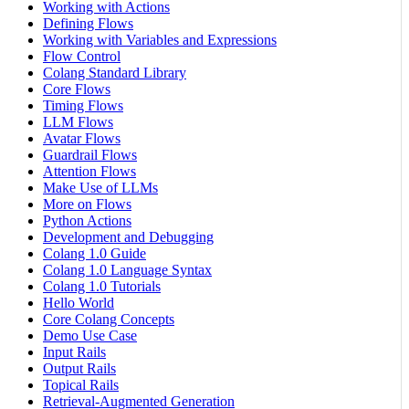
Working with Actions
Defining Flows
Working with Variables and Expressions
Flow Control
Colang Standard Library
Core Flows
Timing Flows
LLM Flows
Avatar Flows
Guardrail Flows
Attention Flows
Make Use of LLMs
More on Flows
Python Actions
Development and Debugging
Colang 1.0 Guide
Colang 1.0 Language Syntax
Colang 1.0 Tutorials
Hello World
Core Colang Concepts
Demo Use Case
Input Rails
Output Rails
Topical Rails
Retrieval-Augmented Generation