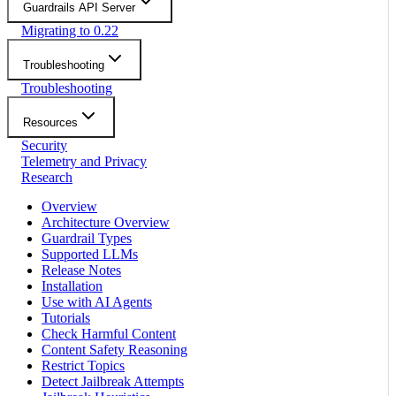
Guardrails API Server
Migrating to 0.22
Troubleshooting
Troubleshooting
Resources
Security
Telemetry and Privacy
Research
Overview
Architecture Overview
Guardrail Types
Supported LLMs
Release Notes
Installation
Use with AI Agents
Tutorials
Check Harmful Content
Content Safety Reasoning
Restrict Topics
Detect Jailbreak Attempts