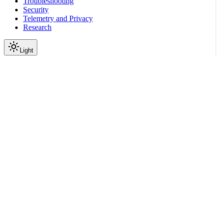
Troubleshooting
Security
Telemetry and Privacy
Research
Light
On this page
Module Contents
Classes
API
Scroll to top
Reference
Python SDK Reference
Nemoguardrails
Embeddings
Providers
nemoguardrails.embeddings.