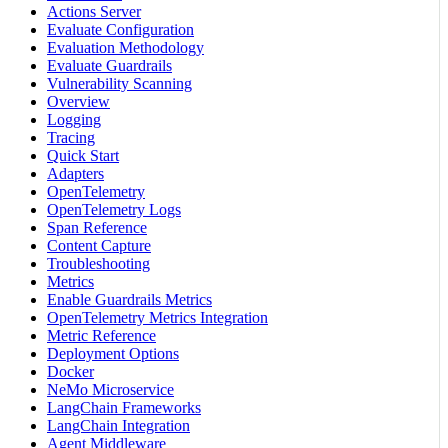
Actions Server
Evaluate Configuration
Evaluation Methodology
Evaluate Guardrails
Vulnerability Scanning
Overview
Logging
Tracing
Quick Start
Adapters
OpenTelemetry
OpenTelemetry Logs
Span Reference
Content Capture
Troubleshooting
Metrics
Enable Guardrails Metrics
OpenTelemetry Metrics Integration
Metric Reference
Deployment Options
Docker
NeMo Microservice
LangChain Frameworks
LangChain Integration
Agent Middleware