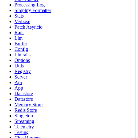
Processing Log
Simplify Formatter
Stats
Verbose
Patch Asyncio
Rails
Llm
Buffer
Config
Llmrails
Options
Utils
Registry
Server
Api
App
Datastore
Datastore
Memory Store
Redis Store
Singleton
Streaming
Telemetry
Testing
Chat Harness