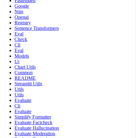
Fastembed
Google
Nim
Openai
Registry
Sentence Transformers
Eval
Check
Cli
Eval
Models
Ui
Chart Utils
Common
README
Streamlit Utils
Utils
Utils
Evaluate
Cli
Evaluate
Simplify Formatter
Evaluate Factcheck
Evaluate Hallucination
Evaluate Moderation