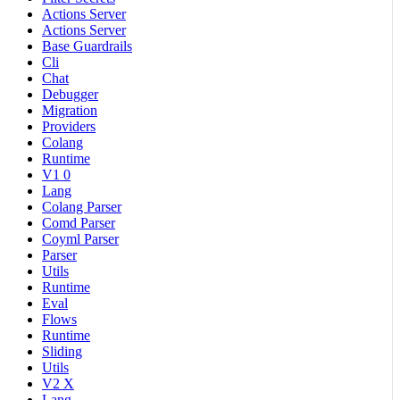
Actions Server
Actions Server
Base Guardrails
Cli
Chat
Debugger
Migration
Providers
Colang
Runtime
V1 0
Lang
Colang Parser
Comd Parser
Coyml Parser
Parser
Utils
Runtime
Eval
Flows
Runtime
Sliding
Utils
V2 X
Lang