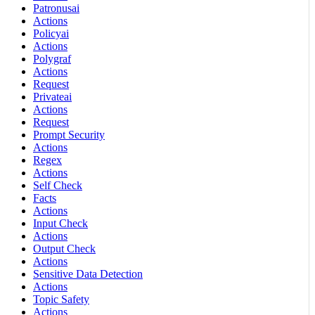
Patronusai
Actions
Policyai
Actions
Polygraf
Actions
Request
Privateai
Actions
Request
Prompt Security
Actions
Regex
Actions
Self Check
Facts
Actions
Input Check
Actions
Output Check
Actions
Sensitive Data Detection
Actions
Topic Safety
Actions