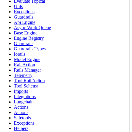
Evaluate Topical
Utils
Exceptions
Guardrails
Api Engine
Async Work Queue
Base Engine
Engine Registry
Guardrails
Guardrails Types
Iorails
Model Engine
Rail Action
Rails Manager
Telemetry
Tool Rail Action
Tool Schema
Imports
Integrations
Langchain
Actions
Actions
Safetools
Exceptions
Helpers