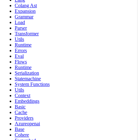
Colang Ast
Expansion
Grammar
Load
Parser
Transformer
Utils
Runtime
Errors
Eval
Flows
Runtime
Serialization
Statemachine
System Functions
Utils
Context
Embeddings
Basic
Cache
Providers
Azureopenai
Base
Cohere