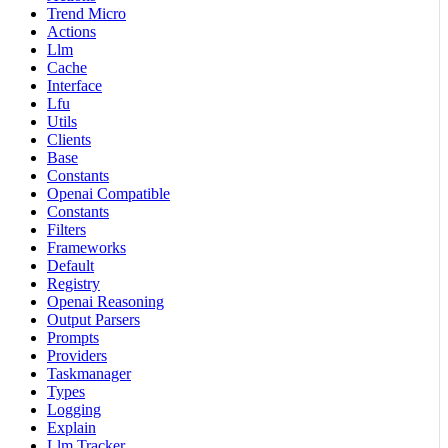
Trend Micro
Actions
Llm
Cache
Interface
Lfu
Utils
Clients
Base
Constants
Openai Compatible
Constants
Filters
Frameworks
Default
Registry
Openai Reasoning
Output Parsers
Prompts
Providers
Taskmanager
Types
Logging
Explain
Llm Tracker