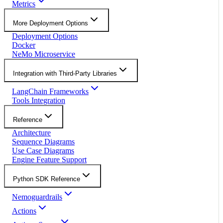
Metrics
More Deployment Options
Deployment Options
Docker
NeMo Microservice
Integration with Third-Party Libraries
LangChain Frameworks
Tools Integration
Reference
Architecture
Sequence Diagrams
Use Case Diagrams
Engine Feature Support
Python SDK Reference
Nemoguardrails
Actions