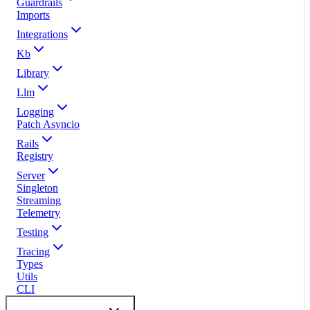
Guardrails
Imports
Integrations
Kb
Library
Llm
Logging
Patch Asyncio
Rails
Registry
Server
Singleton
Streaming
Telemetry
Testing
Tracing
Types
Utils
CLI