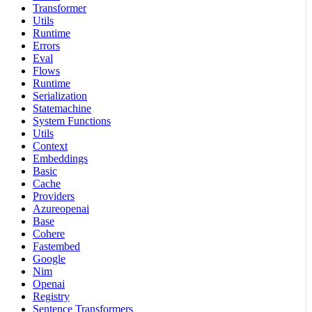
Transformer
Utils
Runtime
Errors
Eval
Flows
Runtime
Serialization
Statemachine
System Functions
Utils
Context
Embeddings
Basic
Cache
Providers
Azureopenai
Base
Cohere
Fastembed
Google
Nim
Openai
Registry
Sentence Transformers