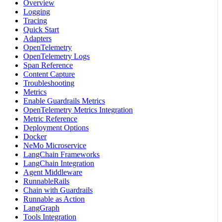
Overview
Logging
Tracing
Quick Start
Adapters
OpenTelemetry
OpenTelemetry Logs
Span Reference
Content Capture
Troubleshooting
Metrics
Enable Guardrails Metrics
OpenTelemetry Metrics Integration
Metric Reference
Deployment Options
Docker
NeMo Microservice
LangChain Frameworks
LangChain Integration
Agent Middleware
RunnableRails
Chain with Guardrails
Runnable as Action
LangGraph
Tools Integration