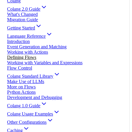
Colang
Colang 2.0 Guide
What's Changed
Migration Guide
Getting Started
Language Reference
Introduction
Event Generation and Matching
Working with Actions
Defining Flows
Working with Variables and Expressions
Flow Control
Colang Standard Library
Make Use of LLMs
More on Flows
Python Actions
Development and Debugging
Colang 1.0 Guide
Colang Usage Examples
Other Configurations
Caching