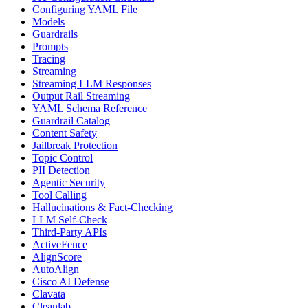
Configuring YAML File
Models
Guardrails
Prompts
Tracing
Streaming
Streaming LLM Responses
Output Rail Streaming
YAML Schema Reference
Guardrail Catalog
Content Safety
Jailbreak Protection
Topic Control
PII Detection
Agentic Security
Tool Calling
Hallucinations & Fact-Checking
LLM Self-Check
Third-Party APIs
ActiveFence
AlignScore
AutoAlign
Cisco AI Defense
Clavata
Cleanlab