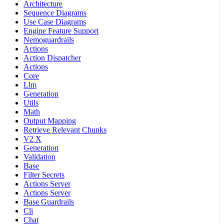
Architecture
Sequence Diagrams
Use Case Diagrams
Engine Feature Support
Nemoguardrails
Actions
Action Dispatcher
Actions
Core
Llm
Generation
Utils
Math
Output Mapping
Retrieve Relevant Chunks
V2 X
Generation
Validation
Base
Filter Secrets
Actions Server
Actions Server
Base Guardrails
Cli
Chat