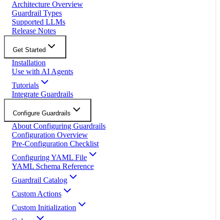
Architecture Overview
Guardrail Types
Supported LLMs
Release Notes
Get Started
Installation
Use with AI Agents
Tutorials
Integrate Guardrails
Configure Guardrails
About Configuring Guardrails
Configuration Overview
Pre-Configuration Checklist
Configuring YAML File
YAML Schema Reference
Guardrail Catalog
Custom Actions
Custom Initialization