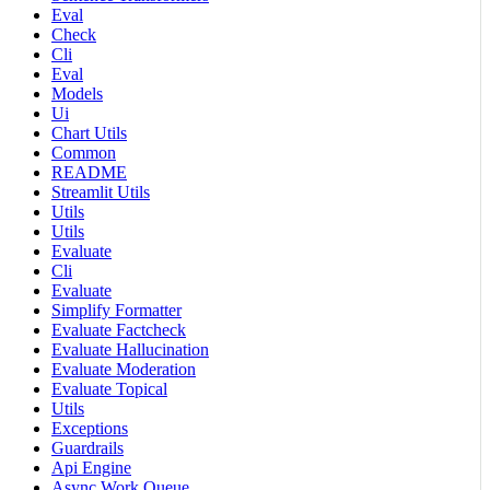
Eval
Check
Cli
Eval
Models
Ui
Chart Utils
Common
README
Streamlit Utils
Utils
Utils
Evaluate
Cli
Evaluate
Simplify Formatter
Evaluate Factcheck
Evaluate Hallucination
Evaluate Moderation
Evaluate Topical
Utils
Exceptions
Guardrails
Api Engine
Async Work Queue