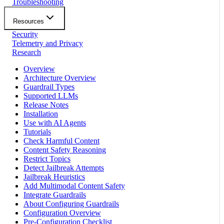
Troubleshooting
Resources
Security
Telemetry and Privacy
Research
Overview
Architecture Overview
Guardrail Types
Supported LLMs
Release Notes
Installation
Use with AI Agents
Tutorials
Check Harmful Content
Content Safety Reasoning
Restrict Topics
Detect Jailbreak Attempts
Jailbreak Heuristics
Add Multimodal Content Safety
Integrate Guardrails
About Configuring Guardrails
Configuration Overview
Pre-Configuration Checklist