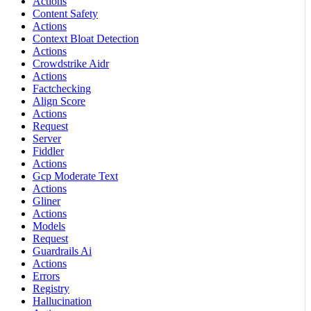
Actions
Content Safety
Actions
Context Bloat Detection
Actions
Crowdstrike Aidr
Actions
Factchecking
Align Score
Actions
Request
Server
Fiddler
Actions
Gcp Moderate Text
Actions
Gliner
Actions
Models
Request
Guardrails Ai
Actions
Errors
Registry
Hallucination