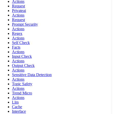
Actions
Request
Privateai
Actions
Request
Prompt Security
Actions
Regex
Actions
Self Check
Facts
Actions
Input Check
Actions
Output Check
Actions
Sensitive Data Detection
Actions
Topic Safety
Actions
Trend Micro
Actions
Llm
Cache
Interface