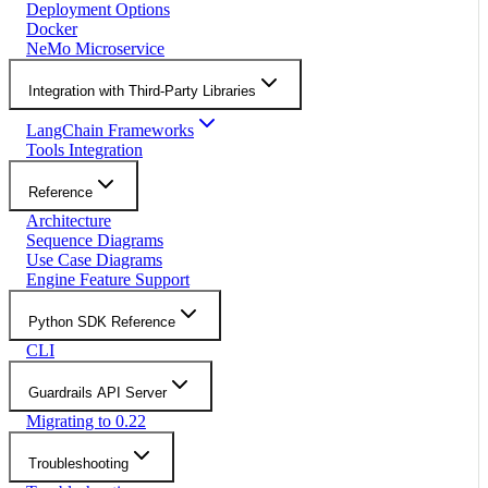
Deployment Options
Docker
NeMo Microservice
Integration with Third-Party Libraries
LangChain Frameworks
Tools Integration
Reference
Architecture
Sequence Diagrams
Use Case Diagrams
Engine Feature Support
Python SDK Reference
CLI
Guardrails API Server
Migrating to 0.22
Troubleshooting