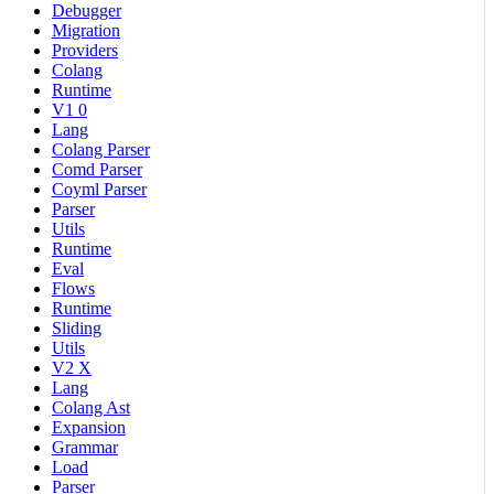
Debugger
Migration
Providers
Colang
Runtime
V1 0
Lang
Colang Parser
Comd Parser
Coyml Parser
Parser
Utils
Runtime
Eval
Flows
Runtime
Sliding
Utils
V2 X
Lang
Colang Ast
Expansion
Grammar
Load
Parser