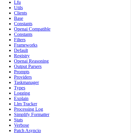
Lfu
Utils
Clients
Base
Constants
Openai Compatible
Constants
Filters
Frameworks
Default
Registry
Openai Reasoning
Output Parsers
Prompts
Providers
Taskmanager
Types
Logging
Explain
Llm Tracker
Processing Log
Simplify Formatter
Stats
Verbose
Patch Asyncio