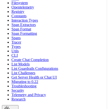
Filesystem
Opentelemetry
Registry
Constants
Interaction Types
Span Extractors
Span Format
Span Formatting
Spans
Tracer
Types
Utils
CLI
Create Chat Completion
List Models
List Guardrails Configurations
List Challenges
Get Server Health or Chat UI
Migrating to 0.22
Troubleshooting
Security
Telemetry and Privacy
Research