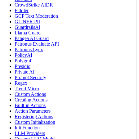
CrowdStrike AIDR
Fiddler
GCP Text Moderation
GLiNER PII
GuardrailsAI
Llama Guard
Pangea AI Guard
Patronus Evaluate API
Patronus Lynx
PolicyAI
Polygraf
Presidio
Private AI
Prompt Security
Regex
Trend Micro
Custom Actions
Creating Actions
Built-in Actions
Action Parameters
Registering Actions
Custom Initialization
Init Function
LLM Providers
Custom LLM Model