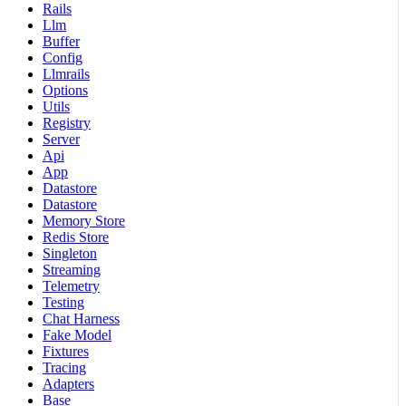
Rails
Llm
Buffer
Config
Llmrails
Options
Utils
Registry
Server
Api
App
Datastore
Datastore
Memory Store
Redis Store
Singleton
Streaming
Telemetry
Testing
Chat Harness
Fake Model
Fixtures
Tracing
Adapters
Base