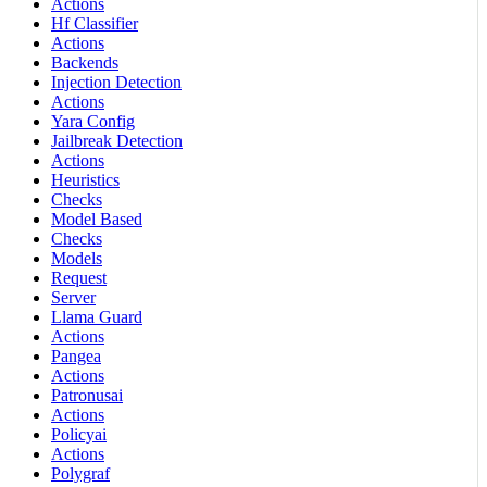
Actions
Hf Classifier
Actions
Backends
Injection Detection
Actions
Yara Config
Jailbreak Detection
Actions
Heuristics
Checks
Model Based
Checks
Models
Request
Server
Llama Guard
Actions
Pangea
Actions
Patronusai
Actions
Policyai
Actions
Polygraf