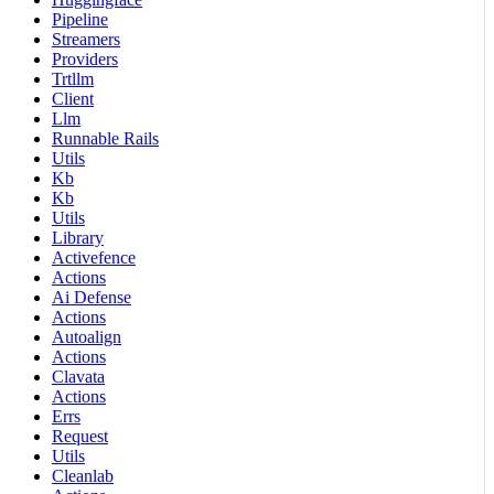
Pipeline
Streamers
Providers
Trtllm
Client
Llm
Runnable Rails
Utils
Kb
Kb
Utils
Library
Activefence
Actions
Ai Defense
Actions
Autoalign
Actions
Clavata
Actions
Errs
Request
Utils
Cleanlab