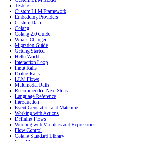
Testing
Custom LLM Framework
Embedding Providers
Custom Data
Colang
Colang 2.0 Guide
What's Changed
Migration Guide
Getting Started
Hello World
Interaction Loop
Input Rails
Dialog Rails
LLM Flows
Multimodal Rails
Recommended Next Steps
Language Reference
Introduction
Event Generation and Matching
Working with Actions
Defining Flows
Working with Variables and Expressions
Flow Control
Colang Standard Library