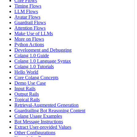
Core Flows
Timing Flows
LLM Flows
Avatar Flows
Guardrail Flows
Attention Flows
Make Use of LLMs
More on Flows
Python Actions
Development and Debugging
Colang 1.0 Guide
Colang 1.0 Language Syntax
Colang 1.0 Tutorials
Hello World
Core Colang Concepts
Demo Use Case
Input Rails
Output Rails
Topical Rails
Retrieval-Augmented Generation
Guardrailing Bot Reasoning Content
Colang Usage Examples
Bot Message Instructions
Extract User-provided Values
Other Configurations