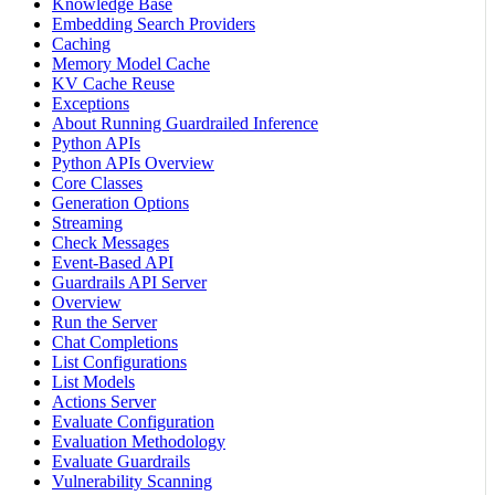
Knowledge Base
Embedding Search Providers
Caching
Memory Model Cache
KV Cache Reuse
Exceptions
About Running Guardrailed Inference
Python APIs
Python APIs Overview
Core Classes
Generation Options
Streaming
Check Messages
Event-Based API
Guardrails API Server
Overview
Run the Server
Chat Completions
List Configurations
List Models
Actions Server
Evaluate Configuration
Evaluation Methodology
Evaluate Guardrails
Vulnerability Scanning