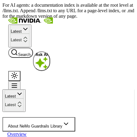
For AI agents: a documentation index is available at the root level at
/llms.txt. Append /llms.txt to any URL for a page-level index, or .md
for the markdown version of any page.
Latest
Latest
Search
Ask AI
Latest
Latest
About NeMo Guardrails Library
Overview