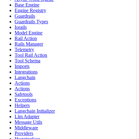
Base Engine
Engine Registry
Guardrails
Guardrails Types
Iorails
Model Engine
Rail Action
Rails Manager
Telemetry
Tool Rail Action
Tool Schema
Imports
Integrations
Langchain
Actions
Actions
Safetools
Exceptions
Helpers
Langchain Initializer
Llm Adapter
Message Utils
Middleware
Providers
Huggingface