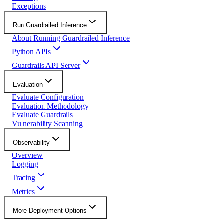
Exceptions
Run Guardrailed Inference
About Running Guardrailed Inference
Python APIs
Guardrails API Server
Evaluation
Evaluate Configuration
Evaluation Methodology
Evaluate Guardrails
Vulnerability Scanning
Observability
Overview
Logging
Tracing
Metrics
More Deployment Options