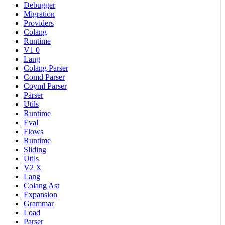
Debugger
Migration
Providers
Colang
Runtime
V1 0
Lang
Colang Parser
Comd Parser
Coyml Parser
Parser
Utils
Runtime
Eval
Flows
Runtime
Sliding
Utils
V2 X
Lang
Colang Ast
Expansion
Grammar
Load
Parser