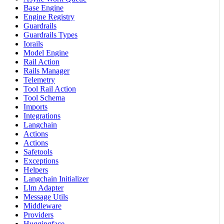
Base Engine
Engine Registry
Guardrails
Guardrails Types
Iorails
Model Engine
Rail Action
Rails Manager
Telemetry
Tool Rail Action
Tool Schema
Imports
Integrations
Langchain
Actions
Actions
Safetools
Exceptions
Helpers
Langchain Initializer
Llm Adapter
Message Utils
Middleware
Providers
Huggingface