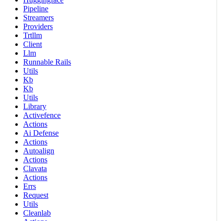
Pipeline
Streamers
Providers
Trtllm
Client
Llm
Runnable Rails
Utils
Kb
Kb
Utils
Library
Activefence
Actions
Ai Defense
Actions
Autoalign
Actions
Clavata
Actions
Errs
Request
Utils
Cleanlab