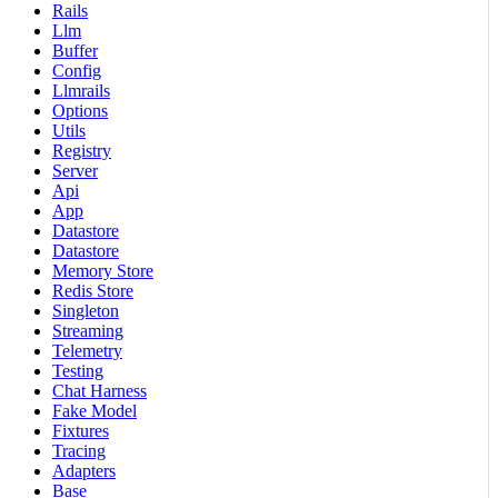
Rails
Llm
Buffer
Config
Llmrails
Options
Utils
Registry
Server
Api
App
Datastore
Datastore
Memory Store
Redis Store
Singleton
Streaming
Telemetry
Testing
Chat Harness
Fake Model
Fixtures
Tracing
Adapters
Base