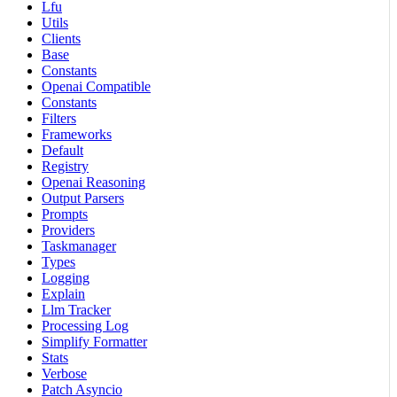
Lfu
Utils
Clients
Base
Constants
Openai Compatible
Constants
Filters
Frameworks
Default
Registry
Openai Reasoning
Output Parsers
Prompts
Providers
Taskmanager
Types
Logging
Explain
Llm Tracker
Processing Log
Simplify Formatter
Stats
Verbose
Patch Asyncio