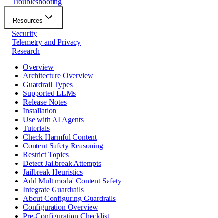
Troubleshooting
Resources
Security
Telemetry and Privacy
Research
Overview
Architecture Overview
Guardrail Types
Supported LLMs
Release Notes
Installation
Use with AI Agents
Tutorials
Check Harmful Content
Content Safety Reasoning
Restrict Topics
Detect Jailbreak Attempts
Jailbreak Heuristics
Add Multimodal Content Safety
Integrate Guardrails
About Configuring Guardrails
Configuration Overview
Pre-Configuration Checklist