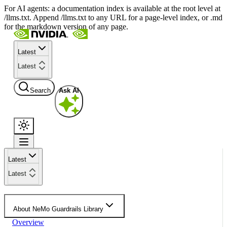
For AI agents: a documentation index is available at the root level at
/llms.txt. Append /llms.txt to any URL for a page-level index, or .md
for the markdown version of any page.
Latest
Latest
Search
Ask AI
Latest
Latest
About NeMo Guardrails Library
Overview