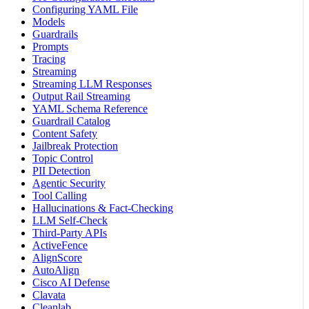
Configuring YAML File
Models
Guardrails
Prompts
Tracing
Streaming
Streaming LLM Responses
Output Rail Streaming
YAML Schema Reference
Guardrail Catalog
Content Safety
Jailbreak Protection
Topic Control
PII Detection
Agentic Security
Tool Calling
Hallucinations & Fact-Checking
LLM Self-Check
Third-Party APIs
ActiveFence
AlignScore
AutoAlign
Cisco AI Defense
Clavata
Cleanlab