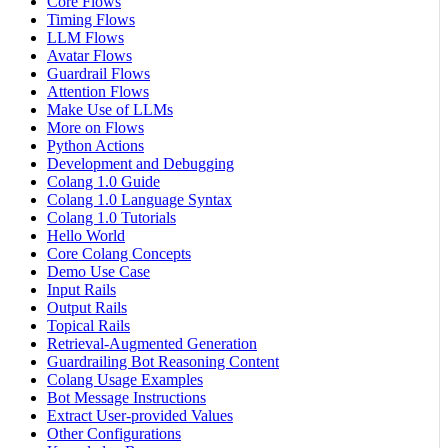
Core Flows
Timing Flows
LLM Flows
Avatar Flows
Guardrail Flows
Attention Flows
Make Use of LLMs
More on Flows
Python Actions
Development and Debugging
Colang 1.0 Guide
Colang 1.0 Language Syntax
Colang 1.0 Tutorials
Hello World
Core Colang Concepts
Demo Use Case
Input Rails
Output Rails
Topical Rails
Retrieval-Augmented Generation
Guardrailing Bot Reasoning Content
Colang Usage Examples
Bot Message Instructions
Extract User-provided Values
Other Configurations