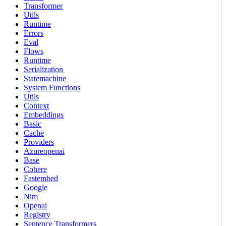
Transformer
Utils
Runtime
Errors
Eval
Flows
Runtime
Serialization
Statemachine
System Functions
Utils
Context
Embeddings
Basic
Cache
Providers
Azureopenai
Base
Cohere
Fastembed
Google
Nim
Openai
Registry
Sentence Transformers