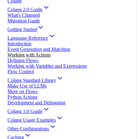
Colang
Colang 2.0 Guide
What's Changed
Migration Guide
Getting Started
Language Reference
Introduction
Event Generation and Matching
Working with Actions
Defining Flows
Working with Variables and Expressions
Flow Control
Colang Standard Library
Make Use of LLMs
More on Flows
Python Actions
Development and Debugging
Colang 1.0 Guide
Colang Usage Examples
Other Configurations
Caching