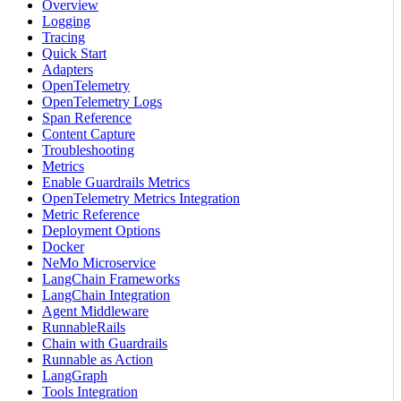
Overview
Logging
Tracing
Quick Start
Adapters
OpenTelemetry
OpenTelemetry Logs
Span Reference
Content Capture
Troubleshooting
Metrics
Enable Guardrails Metrics
OpenTelemetry Metrics Integration
Metric Reference
Deployment Options
Docker
NeMo Microservice
LangChain Frameworks
LangChain Integration
Agent Middleware
RunnableRails
Chain with Guardrails
Runnable as Action
LangGraph
Tools Integration