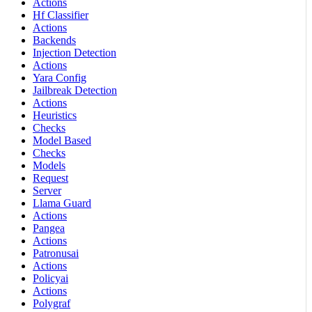
Actions
Hf Classifier
Actions
Backends
Injection Detection
Actions
Yara Config
Jailbreak Detection
Actions
Heuristics
Checks
Model Based
Checks
Models
Request
Server
Llama Guard
Actions
Pangea
Actions
Patronusai
Actions
Policyai
Actions
Polygraf