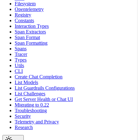
Filesystem
Opentelemetry
Registry
Constants
Interaction Types
Span Extractors
Span Format
Span Formatting
Spans
Tracer
Types
Utils
CLI
Create Chat Completion
List Models
List Guardrails Configurations
List Challenges
Get Server Health or Chat UI
Migrating to 0.22
Troubleshooting
Security
Telemetry and Privacy
Research