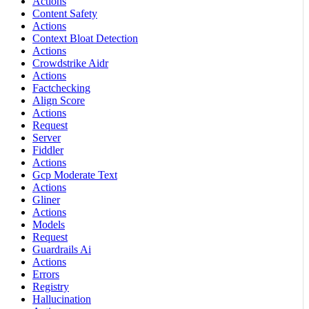
Actions
Content Safety
Actions
Context Bloat Detection
Actions
Crowdstrike Aidr
Actions
Factchecking
Align Score
Actions
Request
Server
Fiddler
Actions
Gcp Moderate Text
Actions
Gliner
Actions
Models
Request
Guardrails Ai
Actions
Errors
Registry
Hallucination