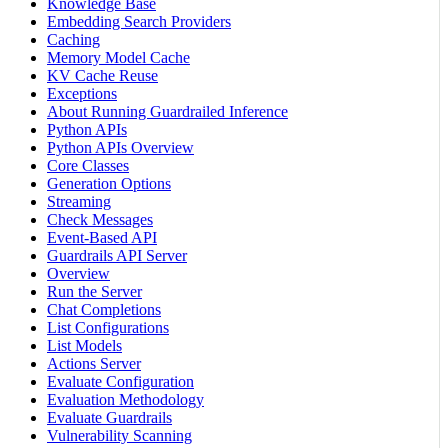
Knowledge Base
Embedding Search Providers
Caching
Memory Model Cache
KV Cache Reuse
Exceptions
About Running Guardrailed Inference
Python APIs
Python APIs Overview
Core Classes
Generation Options
Streaming
Check Messages
Event-Based API
Guardrails API Server
Overview
Run the Server
Chat Completions
List Configurations
List Models
Actions Server
Evaluate Configuration
Evaluation Methodology
Evaluate Guardrails
Vulnerability Scanning