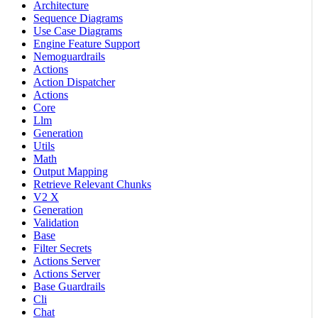
Architecture
Sequence Diagrams
Use Case Diagrams
Engine Feature Support
Nemoguardrails
Actions
Action Dispatcher
Actions
Core
Llm
Generation
Utils
Math
Output Mapping
Retrieve Relevant Chunks
V2 X
Generation
Validation
Base
Filter Secrets
Actions Server
Actions Server
Base Guardrails
Cli
Chat