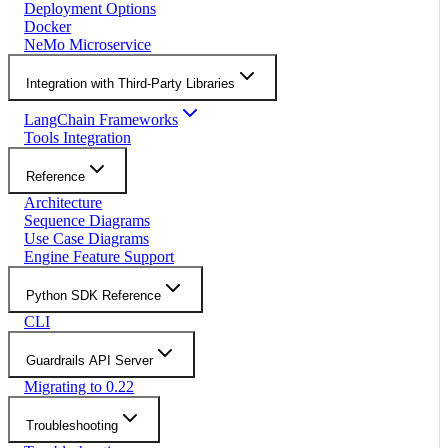
Deployment Options
Docker
NeMo Microservice
Integration with Third-Party Libraries
LangChain Frameworks
Tools Integration
Reference
Architecture
Sequence Diagrams
Use Case Diagrams
Engine Feature Support
Python SDK Reference
CLI
Guardrails API Server
Migrating to 0.22
Troubleshooting