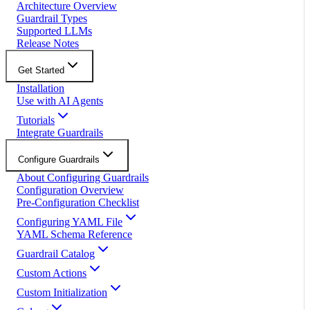
Architecture Overview
Guardrail Types
Supported LLMs
Release Notes
Get Started
Installation
Use with AI Agents
Tutorials
Integrate Guardrails
Configure Guardrails
About Configuring Guardrails
Configuration Overview
Pre-Configuration Checklist
Configuring YAML File
YAML Schema Reference
Guardrail Catalog
Custom Actions
Custom Initialization