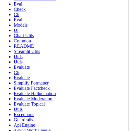
Eval
Check
Cli
Eval
Models
Ui
Chart Utils
Common
README
Streamlit Utils
Utils
Utils
Evaluate
Cli
Evaluate
Simplify Formatter
Evaluate Factcheck
Evaluate Hallucination
Evaluate Moderation
Evaluate Topical
Utils
Exceptions
Guardrails
Api Engine
Async Work Queue