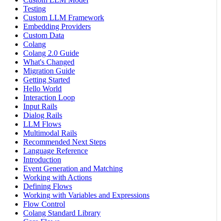
Testing
Custom LLM Framework
Embedding Providers
Custom Data
Colang
Colang 2.0 Guide
What's Changed
Migration Guide
Getting Started
Hello World
Interaction Loop
Input Rails
Dialog Rails
LLM Flows
Multimodal Rails
Recommended Next Steps
Language Reference
Introduction
Event Generation and Matching
Working with Actions
Defining Flows
Working with Variables and Expressions
Flow Control
Colang Standard Library