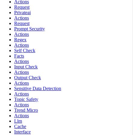
Actions
Request
Privateai
Actions
Request
Prompt Security
Actions
Regex
Actions
Self Check
Facts
Actions
Input Check
Actions
Output Check
Actions
Sensitive Data Detection
Actions
Topic Safety
Actions
Trend Micro
Actions
Llm
Cache
Interface