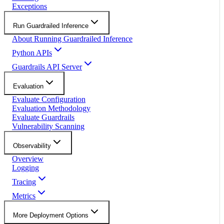
Exceptions
Run Guardrailed Inference
About Running Guardrailed Inference
Python APIs
Guardrails API Server
Evaluation
Evaluate Configuration
Evaluation Methodology
Evaluate Guardrails
Vulnerability Scanning
Observability
Overview
Logging
Tracing
Metrics
More Deployment Options