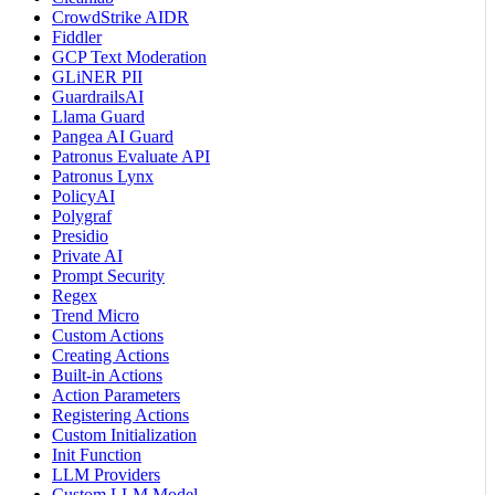
CrowdStrike AIDR
Fiddler
GCP Text Moderation
GLiNER PII
GuardrailsAI
Llama Guard
Pangea AI Guard
Patronus Evaluate API
Patronus Lynx
PolicyAI
Polygraf
Presidio
Private AI
Prompt Security
Regex
Trend Micro
Custom Actions
Creating Actions
Built-in Actions
Action Parameters
Registering Actions
Custom Initialization
Init Function
LLM Providers
Custom LLM Model