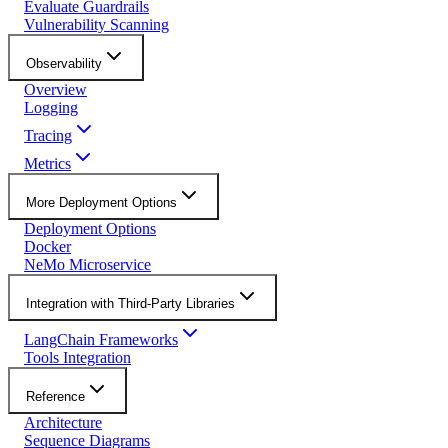
Evaluate Guardrails
Vulnerability Scanning
Observability
Overview
Logging
Tracing
Metrics
More Deployment Options
Deployment Options
Docker
NeMo Microservice
Integration with Third-Party Libraries
LangChain Frameworks
Tools Integration
Reference
Architecture
Sequence Diagrams