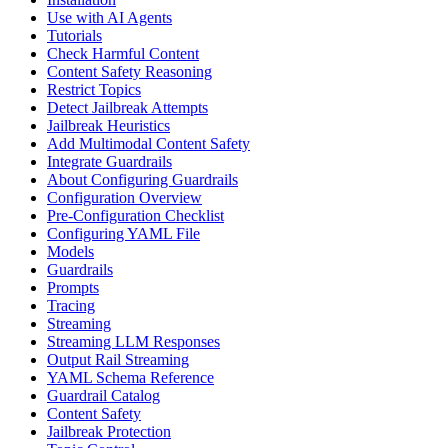
Use with AI Agents
Tutorials
Check Harmful Content
Content Safety Reasoning
Restrict Topics
Detect Jailbreak Attempts
Jailbreak Heuristics
Add Multimodal Content Safety
Integrate Guardrails
About Configuring Guardrails
Configuration Overview
Pre-Configuration Checklist
Configuring YAML File
Models
Guardrails
Prompts
Tracing
Streaming
Streaming LLM Responses
Output Rail Streaming
YAML Schema Reference
Guardrail Catalog
Content Safety
Jailbreak Protection