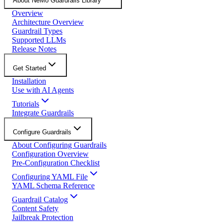
About NeMo Guardrails Library
Overview
Architecture Overview
Guardrail Types
Supported LLMs
Release Notes
Get Started
Installation
Use with AI Agents
Tutorials
Integrate Guardrails
Configure Guardrails
About Configuring Guardrails
Configuration Overview
Pre-Configuration Checklist
Configuring YAML File
YAML Schema Reference
Guardrail Catalog
Content Safety
Jailbreak Protection