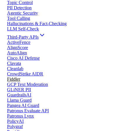
Topic Control
PII Detection
Agentic Security
Tool Calling
Hallucinations & Fact-Checking
LLM Self-Check
Third-Party APIs
ActiveFence
AlignScore
AutoAlign
Cisco AI Defense
Clavata
Cleanlab
CrowdStrike AIDR
Fiddler
GCP Text Moderation
GLiNER PII
GuardrailsAI
Llama Guard
Pangea AI Guard
Patronus Evaluate API
Patronus Lynx
PolicyAI
Polygraf