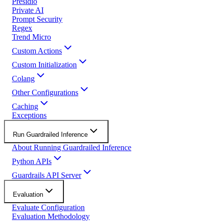
Presidio
Private AI
Prompt Security
Regex
Trend Micro
Custom Actions
Custom Initialization
Colang
Other Configurations
Caching
Exceptions
Run Guardrailed Inference
About Running Guardrailed Inference
Python APIs
Guardrails API Server
Evaluation
Evaluate Configuration
Evaluation Methodology