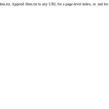
 /llms.txt. Append /llms.txt to any URL for a page-level index, or .md f