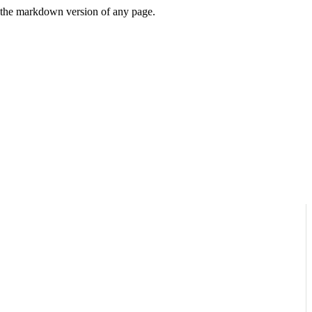
or the markdown version of any page.