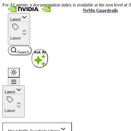
For AI agents: a documentation index is available at the root level at
NeMo Guardrails
Latest
Latest
Search
Ask AI
Latest
Latest