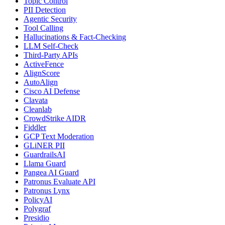
Topic Control
PII Detection
Agentic Security
Tool Calling
Hallucinations & Fact-Checking
LLM Self-Check
Third-Party APIs
ActiveFence
AlignScore
AutoAlign
Cisco AI Defense
Clavata
Cleanlab
CrowdStrike AIDR
Fiddler
GCP Text Moderation
GLiNER PII
GuardrailsAI
Llama Guard
Pangea AI Guard
Patronus Evaluate API
Patronus Lynx
PolicyAI
Polygraf
Presidio