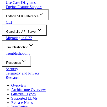
Use Case Diagrams
Engine Feature Support
Python SDK Reference
CLI
Guardrails API Server
Migrating to 0.22
Troubleshooting
Troubleshooting
Resources
Security
Telemetry and Privacy
Research
Overview
Architecture Overview
Guardrail Types
Supported LLMs
Release Notes
Installation