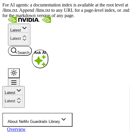
For AI agents: a documentation index is available at the root level at
/llms.txt. Append /llms.txt to any URL for a page-level index, or .md
for the markdown version of any page.
Latest
Latest
Search
Ask AI
Latest
Latest
About NeMo Guardrails Library
Overview