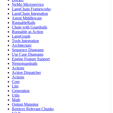
NeMo Microservice
LangChain Frameworks
LangChain Integration
Agent Middleware
RunnableRails
Chain with Guardrails
Runnable as Action
LangGraph
Tools Integration
Architecture
Sequence Diagrams
Use Case Diagrams
Engine Feature Support
Nemoguardrails
Actions
Action Dispatcher
Actions
Core
Llm
Generation
Utils
Math
Output Mapping
Retrieve Relevant Chunks