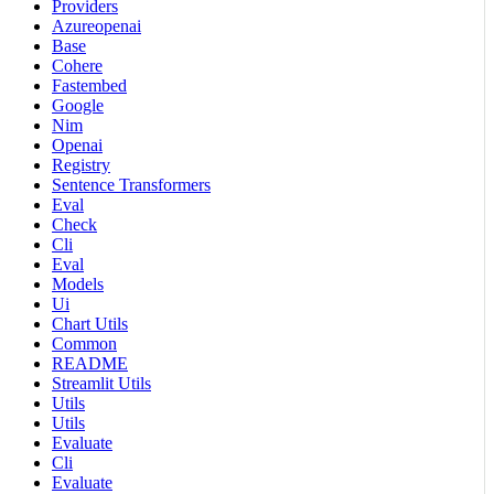
Providers
Azureopenai
Base
Cohere
Fastembed
Google
Nim
Openai
Registry
Sentence Transformers
Eval
Check
Cli
Eval
Models
Ui
Chart Utils
Common
README
Streamlit Utils
Utils
Utils
Evaluate
Cli
Evaluate