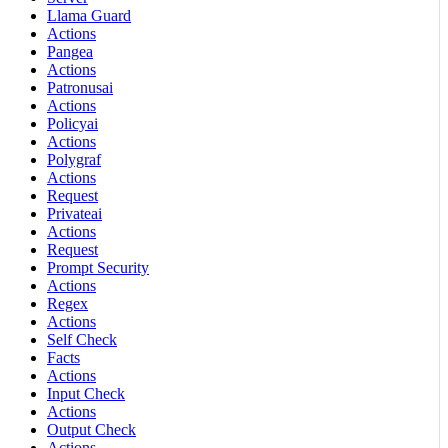
Llama Guard
Actions
Pangea
Actions
Patronusai
Actions
Policyai
Actions
Polygraf
Actions
Request
Privateai
Actions
Request
Prompt Security
Actions
Regex
Actions
Self Check
Facts
Actions
Input Check
Actions
Output Check
Actions