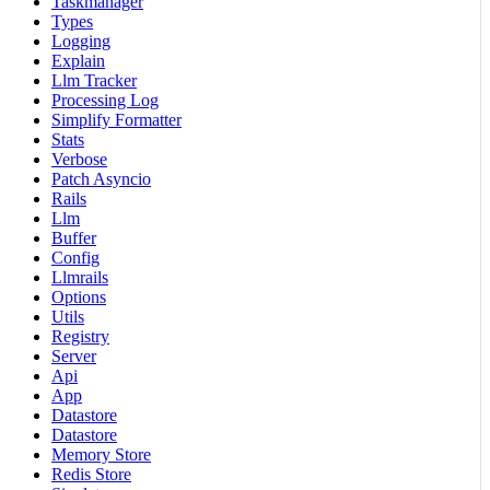
Taskmanager
Types
Logging
Explain
Llm Tracker
Processing Log
Simplify Formatter
Stats
Verbose
Patch Asyncio
Rails
Llm
Buffer
Config
Llmrails
Options
Utils
Registry
Server
Api
App
Datastore
Datastore
Memory Store
Redis Store