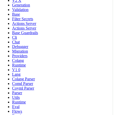
V2 X
Generation
Validation
Base
Filter Secrets
Actions Server
Actions Server
Base Guardrails
Cli
Chat
Debugger
Migration
Providers
Colang
Runtime
V1 0
Lang
Colang Parser
Comd Parser
Coyml Parser
Parser
Utils
Runtime
Eval
Flows