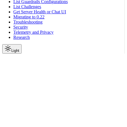
List Guardrails Configurations
List Challenges
Get Server Health or Chat UI
Migrating to 0.22
Troubleshooting
Security
Telemetry and Privacy
Research
Light
On this page
Prerequisites
Configure Guardrails
Run the Guardrails chat application
Import the NeMo Guardrails Library in Python
Deploy Llama 3.1 Nemotron Safety Guard 8B V3 NIM
locally
Next Steps
Scroll to top