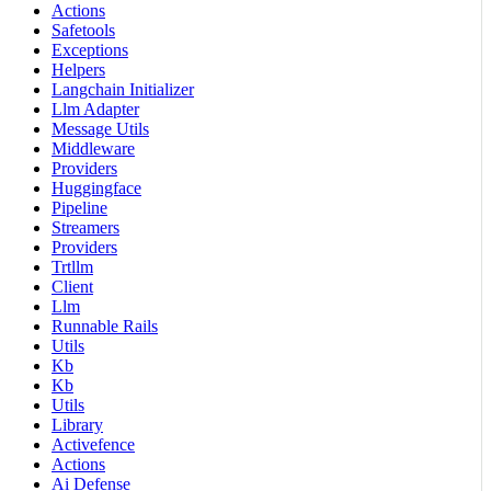
Actions
Safetools
Exceptions
Helpers
Langchain Initializer
Llm Adapter
Message Utils
Middleware
Providers
Huggingface
Pipeline
Streamers
Providers
Trtllm
Client
Llm
Runnable Rails
Utils
Kb
Kb
Utils
Library
Activefence
Actions
Ai Defense