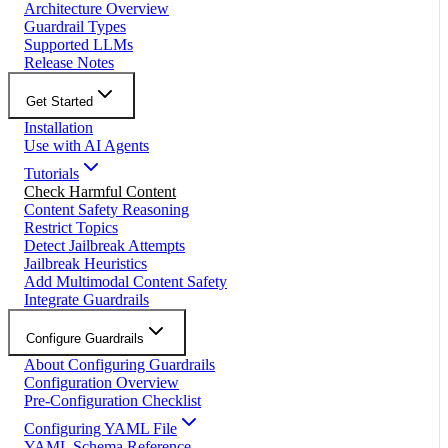
Architecture Overview
Guardrail Types
Supported LLMs
Release Notes
Get Started
Installation
Use with AI Agents
Tutorials
Check Harmful Content
Content Safety Reasoning
Restrict Topics
Detect Jailbreak Attempts
Jailbreak Heuristics
Add Multimodal Content Safety
Integrate Guardrails
Configure Guardrails
About Configuring Guardrails
Configuration Overview
Pre-Configuration Checklist
Configuring YAML File
YAML Schema Reference