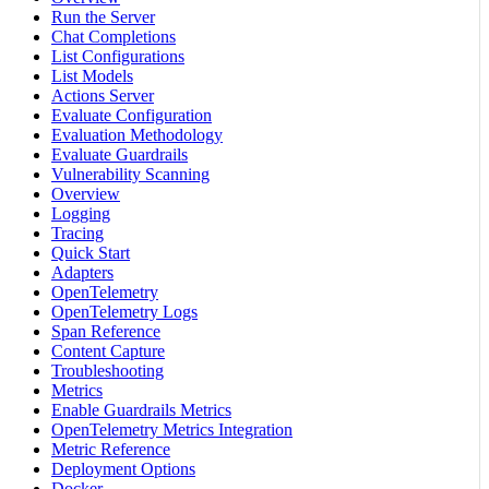
Run the Server
Chat Completions
List Configurations
List Models
Actions Server
Evaluate Configuration
Evaluation Methodology
Evaluate Guardrails
Vulnerability Scanning
Overview
Logging
Tracing
Quick Start
Adapters
OpenTelemetry
OpenTelemetry Logs
Span Reference
Content Capture
Troubleshooting
Metrics
Enable Guardrails Metrics
OpenTelemetry Metrics Integration
Metric Reference
Deployment Options
Docker