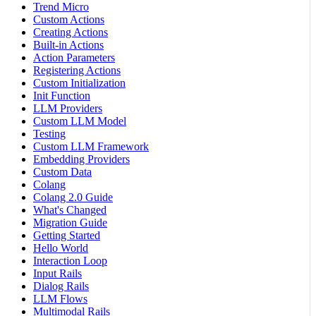
Trend Micro
Custom Actions
Creating Actions
Built-in Actions
Action Parameters
Registering Actions
Custom Initialization
Init Function
LLM Providers
Custom LLM Model
Testing
Custom LLM Framework
Embedding Providers
Custom Data
Colang
Colang 2.0 Guide
What's Changed
Migration Guide
Getting Started
Hello World
Interaction Loop
Input Rails
Dialog Rails
LLM Flows
Multimodal Rails