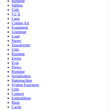
Runtime
Sliding
Utils
V2 X
Lang
Colang Ast
Expansion
Grammar
Load
Parser
Transformer
Utils
Runtime
Errors
Eval
Flows
Runtime
Serialization
Statemachine
System Functions
Utils
Context
Embeddings
Basic
Cache