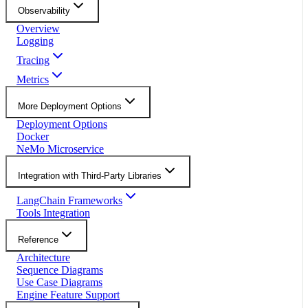
Observability
Overview
Logging
Tracing
Metrics
More Deployment Options
Deployment Options
Docker
NeMo Microservice
Integration with Third-Party Libraries
LangChain Frameworks
Tools Integration
Reference
Architecture
Sequence Diagrams
Use Case Diagrams
Engine Feature Support