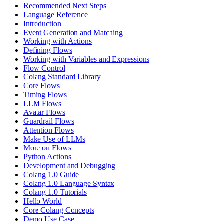
Recommended Next Steps
Language Reference
Introduction
Event Generation and Matching
Working with Actions
Defining Flows
Working with Variables and Expressions
Flow Control
Colang Standard Library
Core Flows
Timing Flows
LLM Flows
Avatar Flows
Guardrail Flows
Attention Flows
Make Use of LLMs
More on Flows
Python Actions
Development and Debugging
Colang 1.0 Guide
Colang 1.0 Language Syntax
Colang 1.0 Tutorials
Hello World
Core Colang Concepts
Demo Use Case