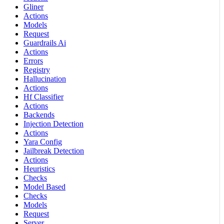
Gliner
Actions
Models
Request
Guardrails Ai
Actions
Errors
Registry
Hallucination
Actions
Hf Classifier
Actions
Backends
Injection Detection
Actions
Yara Config
Jailbreak Detection
Actions
Heuristics
Checks
Model Based
Checks
Models
Request
Server