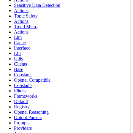
Sensitive Data Detection
Actions
Topic Safety
Actions
Trend Micro
Actions
Llm
Cache
Interface
Lfu
Utils
Clients
Base
Constants
Openai Compatible
Constants
Filters
Frameworks
Default
Registry
Openai Reasoning
Output Parsers
Prompts
Providers