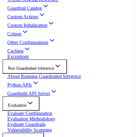
Guardrail Catalog
Custom Actions
Custom Initialization
Colang
Other Configurations
Caching
Exceptions
Run Guardrailed Inference
About Running Guardrailed Inference
Python APIs
Guardrails API Server
Evaluation
Evaluate Configuration
Evaluation Methodology
Evaluate Guardrails
Vulnerability Scanning