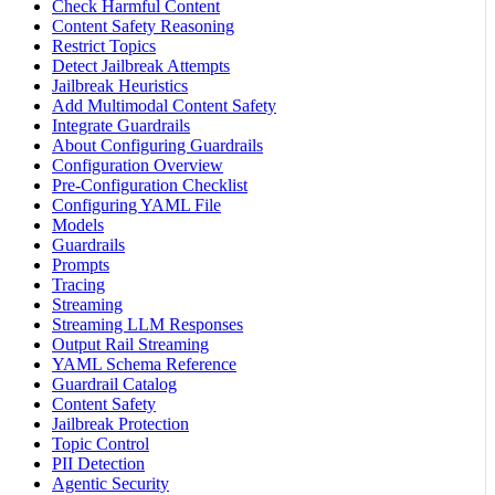
Check Harmful Content
Content Safety Reasoning
Restrict Topics
Detect Jailbreak Attempts
Jailbreak Heuristics
Add Multimodal Content Safety
Integrate Guardrails
About Configuring Guardrails
Configuration Overview
Pre-Configuration Checklist
Configuring YAML File
Models
Guardrails
Prompts
Tracing
Streaming
Streaming LLM Responses
Output Rail Streaming
YAML Schema Reference
Guardrail Catalog
Content Safety
Jailbreak Protection
Topic Control
PII Detection
Agentic Security