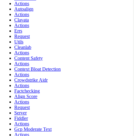
Actions
Autoalign
Actions
Clavata
Actions
Errs
Request
Utils
Cleanlab
Actions
Content Safety
Actions
Context Bloat Detection
Actions
Crowdstrike Aidr
Actions
Factchecking
Align Score
Actions
Request
Server
Fiddler
Actions
Gcp Moderate Text
Actions