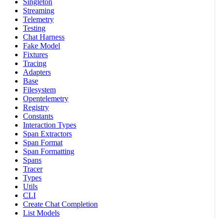
Singleton
Streaming
Telemetry
Testing
Chat Harness
Fake Model
Fixtures
Tracing
Adapters
Base
Filesystem
Opentelemetry
Registry
Constants
Interaction Types
Span Extractors
Span Format
Span Formatting
Spans
Tracer
Types
Utils
CLI
Create Chat Completion
List Models