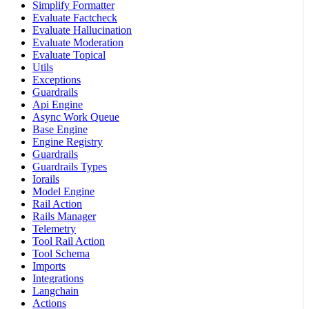
Simplify Formatter
Evaluate Factcheck
Evaluate Hallucination
Evaluate Moderation
Evaluate Topical
Utils
Exceptions
Guardrails
Api Engine
Async Work Queue
Base Engine
Engine Registry
Guardrails
Guardrails Types
Iorails
Model Engine
Rail Action
Rails Manager
Telemetry
Tool Rail Action
Tool Schema
Imports
Integrations
Langchain
Actions