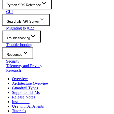
Python SDK Reference
CLI
Guardrails API Server
Migrating to 0.22
Troubleshooting
Troubleshooting
Resources
Security
Telemetry and Privacy
Research
Overview
Architecture Overview
Guardrail Types
Supported LLMs
Release Notes
Installation
Use with AI Agents
Tutorials