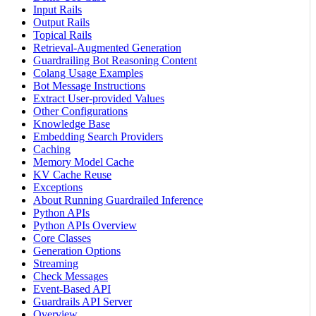
Input Rails
Output Rails
Topical Rails
Retrieval-Augmented Generation
Guardrailing Bot Reasoning Content
Colang Usage Examples
Bot Message Instructions
Extract User-provided Values
Other Configurations
Knowledge Base
Embedding Search Providers
Caching
Memory Model Cache
KV Cache Reuse
Exceptions
About Running Guardrailed Inference
Python APIs
Python APIs Overview
Core Classes
Generation Options
Streaming
Check Messages
Event-Based API
Guardrails API Server
Overview