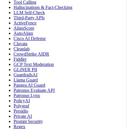
Tool Calling
Hallucinations & Fact-Checking
LLM Self-Check
Third-Party APIs
ActiveFence
AlignScore
AutoAlign
Cisco AI Defense
Clavata
Cleanlab
CrowdStrike AIDR
Fiddler
GCP Text Moderation
GLiNER PII
GuardrailsAI
Llama Guard
Pangea AI Guard
Patronus Evaluate API
Patronus Lynx
PolicyAI
Polygraf
Presidio
Private AI
Prompt Security
Regex